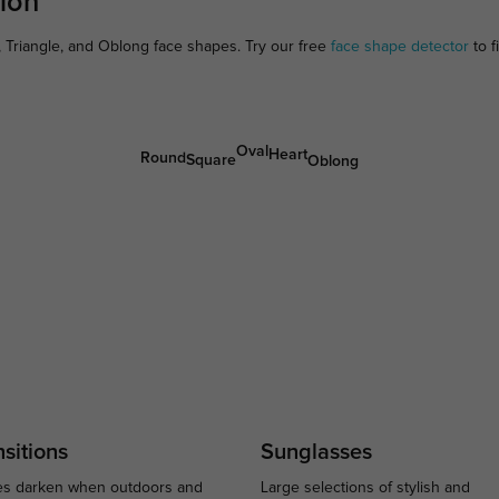
ion
 Triangle, and Oblong face shapes. Try our free
face shape detector
to f
Oval
Heart
Round
Square
Oblong
sitions
Sunglasses
s darken when outdoors and
Large selections of stylish and