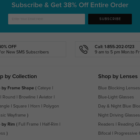
Subscribe & Get
38% Off Entire Order
SUBSCRIBE
40% OFF
Call: 1-855-202-0123
For New SMS Subscribers
9 am to 5 pm Mon.to Fri
p by Collection
Shop by Lenses
 by Frame Shape
(
Cateye
|
Blue Blocking Lenses
|
Round
|
Browline
|
Aviator
|
Blue-Light Glasses
angle
|
Square
|
Horn
|
Polygon
Day & Night Blue Blo
ssic Wayframe
)
Night Driving Glasses
 by Rim
(
Full Frame
|
Half-Rim
|
Readers
|
Reading Gl
ess
)
Bifocal
|
Progressive 