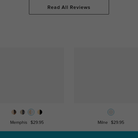
Read All Reviews
Memphis
$29.95
Milne
$29.95