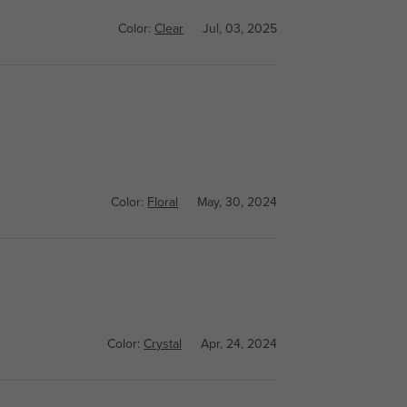
Color:
Clear
Jul, 03, 2025
Color:
Floral
May, 30, 2024
Color:
Crystal
Apr, 24, 2024