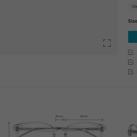
Cl
Size