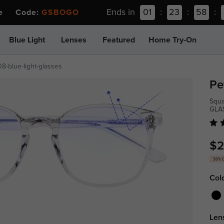
Ends in
01
:
23
:
58
:
ee Code:
GSBOGO
Blue Light
Lenses
Featured
Home Try-On
08-blue-light-glasses
Pe
Squa
GLA
$2
30% 
Col
Len