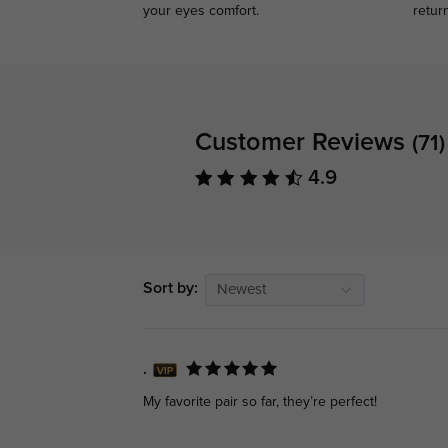
your eyes comfort.
retur
Customer Reviews
(71)
4.9
Sort by:
Newest
.
My favorite pair so far, they’re perfect!