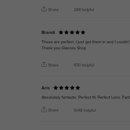
Share
289 helpful
Brandi
These are perfect. I just got them in and I could
Thank you Glasses Shop
Share
970 helpful
Aris
Absolutely fantastic. Perfect fit. Perfect Lens. Fant
Share
1048 helpful