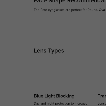
Face Shape Recommendat
The Pete eyeglasses are perfect for Round, Oval,
Lens Types
Blue Light Blocking
Tran
Day and night protection to increase
Lense