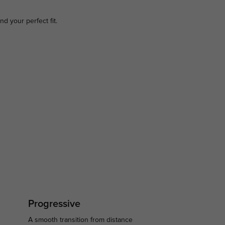
ind your perfect fit.
Progressive
A smooth transition from distance