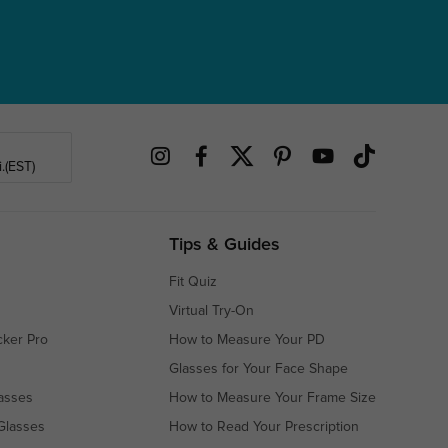
.(EST)
Tips & Guides
Fit Quiz
Virtual Try-On
cker Pro
How to Measure Your PD
Glasses for Your Face Shape
asses
How to Measure Your Frame Size
Glasses
How to Read Your Prescription