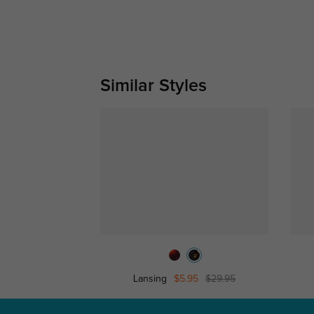
Similar Styles
Lansing
$5.95
$29.95