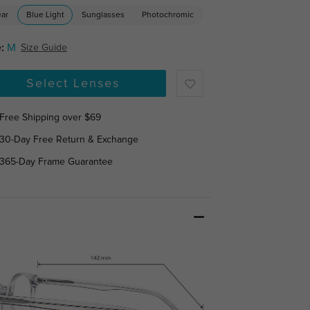
ear
Blue Light
Sunglasses
Photochromic
:
M
Size Guide
Select Lenses
Free Shipping over $69
30-Day Free Return & Exchange
365-Day Frame Guarantee