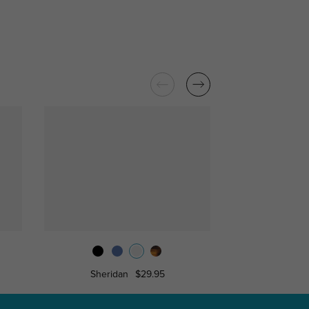
Sheridan
$29.95
Isaia