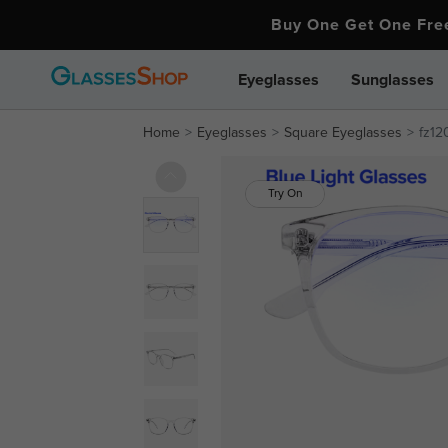
Buy One Get One Fr
Eyeglasses
Sunglasses
Home
Eyeglasses
Square Eyeglasses
fz12
Try On