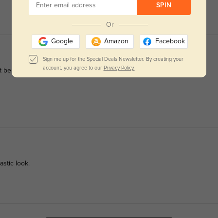
SPIN
Or
Google
Amazon
Facebook
Sign me up for the Special Deals Newsletter. By creating your
account, you agree to our
Privacy Policy.
n't be happier. Glasses Shop is my new place to get glasses.
astic look.