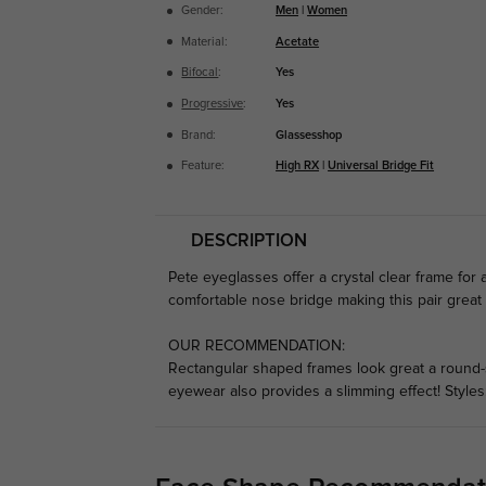
Gender:
Men
|
Women
Material:
Acetate
Bifocal
:
Yes
Progressive
:
Yes
Brand:
Glassesshop
Feature:
High RX
|
Universal Bridge Fit
DESCRIPTION
Pete eyeglasses offer a crystal clear frame for a 
comfortable nose bridge making this pair great
OUR RECOMMENDATION:
Rectangular shaped frames look great a round-s
eyewear also provides a slimming effect! Style