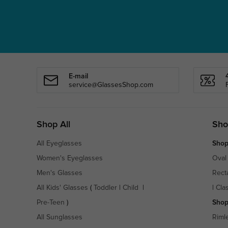
E-mail
service@GlassesShop.com
Shop All
Sho
All Eyeglasses
Shop
Women's Eyeglasses
Oval
Men's Glasses
Rect
All Kids' Glasses
(
Toddler
|
Child
|
|
Cla
Pre-Teen
)
Shop
All Sunglasses
Riml