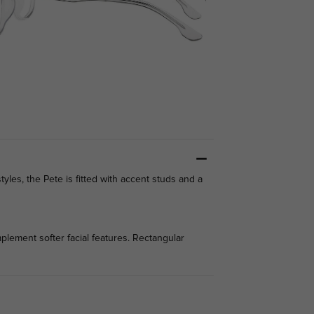
styles, the Pete is fitted with accent studs and a
lement softer facial features. Rectangular