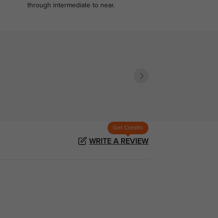
.
through intermediate to near.
Get Credits
WRITE A REVIEW