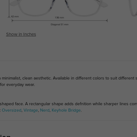
Show in Inches
minimalist, clean aesthetic. Available in different colors to suit different 
 for everyday wear.
haped face. A rectangular shape adds defnition while sharper lines comp
s:
Oversized
,
Vintage
,
Nerd
,
Keyhole Bridge
.