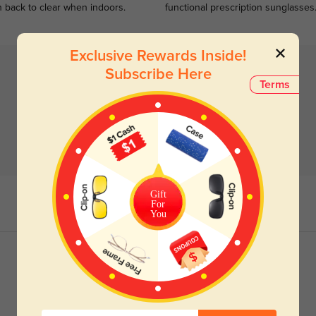
n back to clear when indoors.
functional prescription sunglasses
Exclusive Rewards Inside!
Subscribe Here
Terms
Gift
For
You