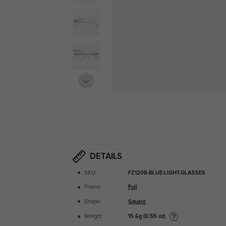
DETAILS
SKU:
FZ1208-BLUE-LIGHT-GLASSES
Frame:
Full
Shape:
Square
15.6g (0.55 oz)
Weight: