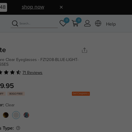
shop now
47
0
0
Help
te
re Clear Eyeglasses - FZ1208-BLUE-LIGHT-
SSES
71 Reviews
9.95
Get Coupons
OFF
BOGO FREE
or:
Clear
s Type: