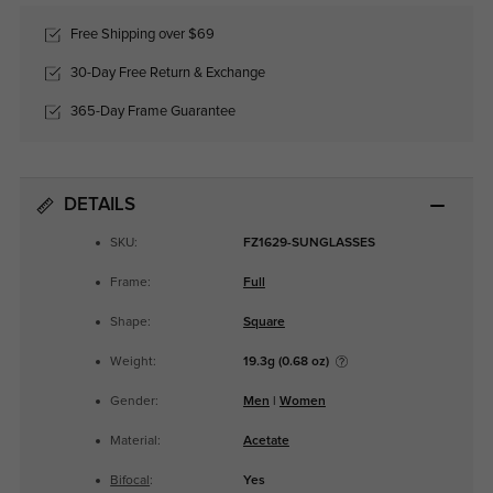
Free Shipping over $69
30-Day Free Return & Exchange
365-Day Frame Guarantee
DETAILS
SKU:
FZ1629-SUNGLASSES
Frame:
Full
Shape:
Square
Weight:
19.3g (0.68 oz)
Gender:
Men
|
Women
Material:
Acetate
Bifocal
:
Yes