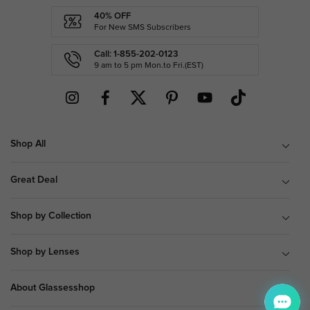
40% OFF
For New SMS Subscribers
Call: 1-855-202-0123
9 am to 5 pm Mon.to Fri.(EST)
Shop All
Great Deal
Shop by Collection
Shop by Lenses
About Glassesshop