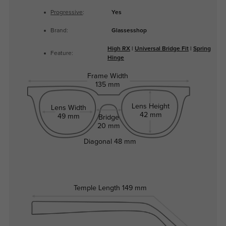
Progressive
:
Yes
Brand:
Glassesshop
High RX
|
Universal Bridge Fit
|
Spring
Feature:
Hinge
Frame Width
135 mm
Lens Height
Lens Width
42 mm
49 mm
Bridge
20 mm
Diagonal
48 mm
Temple Length
149 mm