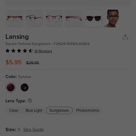
Lansing
Square Tortoise Eyeglasses - FZ1629-SUNGLASSES
16 Reviews
$5.95
$29.95
Color:
Tortoise
Lens Type:
Clear
Blue Light
Sunglasses
Photochromic
Size:
S
Size Guide