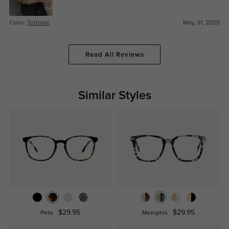
Color:
Tortoise
May, 31, 2025
Read All Reviews
Similar Styles
$29.95
$29.95
Pete
Memphis