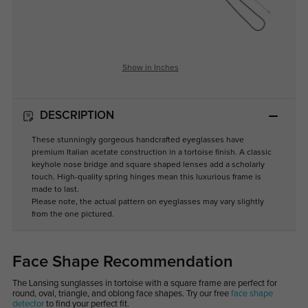
Show in Inches
DESCRIPTION
These stunningly gorgeous handcrafted eyeglasses have
premium Italian acetate construction in a tortoise finish. A classic
keyhole nose bridge and square shaped lenses add a scholarly
touch. High-quality spring hinges mean this luxurious frame is
made to last.
Please note, the actual pattern on eyeglasses may vary slightly
from the one pictured.
Face Shape Recommendation
The Lansing sunglasses in tortoise with a square frame are perfect for
round, oval, triangle, and oblong face shapes. Try our free
face shape
detector
to find your perfect fit.