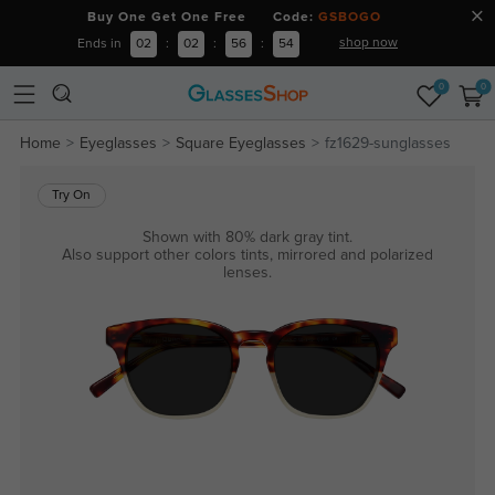
Buy One Get One Free Code:
GSBOGO
shop now
Ends in
02
:
02
:
56
:
54
0
0
Home
Eyeglasses
Square Eyeglasses
fz1629-sunglasses
Try On
Shown with 80% dark gray tint.
Also support other colors tints, mirrored and polarized
lenses.