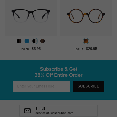
$5.95
$29.95
Isaiah
Iqaluit
Subscribe & Get
38% Off Entire Order
SUBSCRIBE
E-mail
service@GlassesShop.com