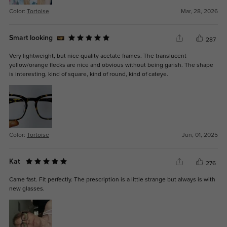
Color:
Tortoise
Mar, 28, 2026
Smart looking
287
Very lightweight, but nice quality acetate frames. The translucent
yellow/orange flecks are nice and obvious without being garish. The shape
is interesting, kind of square, kind of round, kind of cateye.
Color:
Tortoise
Jun, 01, 2025
Kat
276
Came fast. Fit perfectly. The prescription is a little strange but always is with
new glasses.