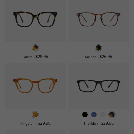
$29.95
$26.95
Dallas
Salinas
$29.95
$29.95
Kingston
Sheridan