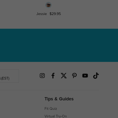
Jessie
$29.95
Gabrielle
.(EST)
Tips & Guides
Fit Quiz
Virtual Try-On