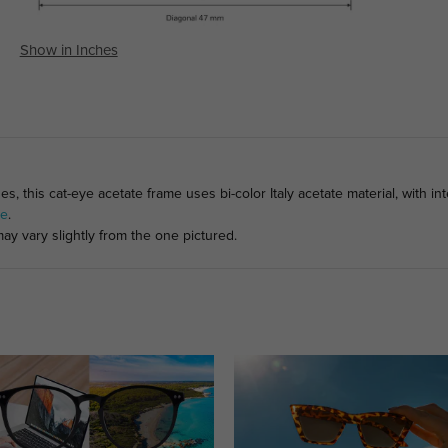
Show in Inches
s, this cat-eye acetate frame uses bi-color Italy acetate material, with 
ge
.
ay vary slightly from the one pictured.