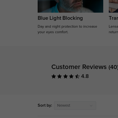
Blue Light Blocking
Tran
Day and night protection to increase
Lense
your eyes comfort.
retur
Customer Reviews
(40
4.8
Sort by:
Newest