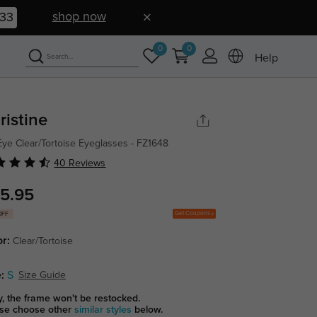
shop now
32
0
0
Help
ristine
Eye Clear/Tortoise Eyeglasses - FZ1648
40 Reviews
5.95
Get Coupons
OFF
or:
Clear/Tortoise
:
S
Size Guide
y, the frame won't be restocked.
se choose other
similar styles
below.