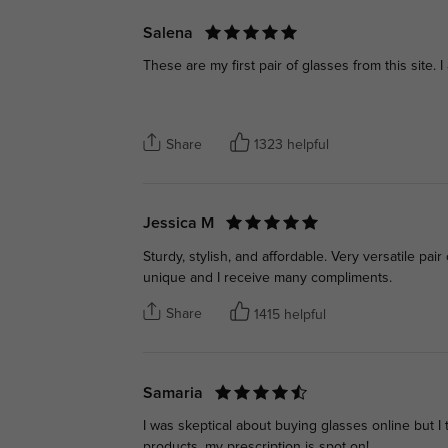
Salena
These are my first pair of glasses from this site. 
Share
1323 helpful
Jessica M
Sturdy, stylish, and affordable. Very versatile pai
unique and I receive many compliments.
Share
1415 helpful
Samaria
I was skeptical about buying glasses online but I 
products, my prescription is spot on!