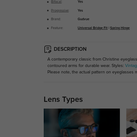
Bifocal
:
Yes
Progressive
:
Yes
Brand:
Gudvue
Feature:
Universal Bridge Fit
|
Spring Hinge
DESCRIPTION
A contemporary classic from Christine eyeglasse
contoured arms for durable wear. Styles:
Vinta
Please note, the actual pattern on eyeglasses m
Lens Types