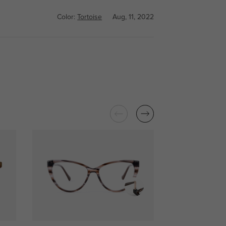
Color:
Tortoise
Aug, 11, 2022