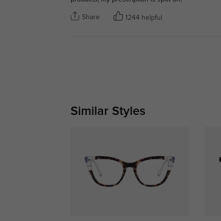
Share
1244 helpful
Similar Styles