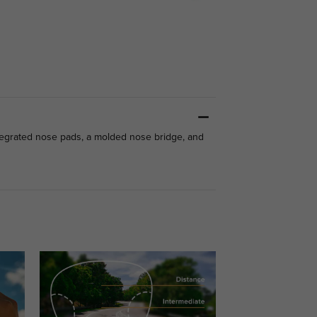
integrated nose pads, a molded nose bridge, and