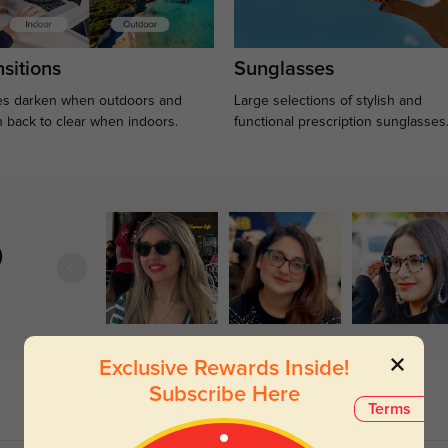
sitions
Sunglasses
s darken when outdoors and
Large selections of stylish and
n back to clear when indoors.
functional prescription sunglasses
)
Exclusive Rewards Inside!
Subscribe Here
Terms