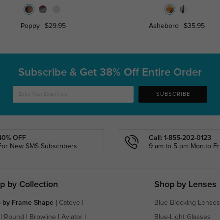
Poppy
$29.95
Asheboro
$35.95
Subscribe & Get
38% Off Entire Order
SUBSCRIBE
40% OFF
Call: 1-855-202-0123
For New SMS Subscribers
9 am to 5 pm Mon.to Fri
p by Collection
Shop by Lenses
 by Frame Shape
(
Cateye
|
Blue Blocking Lenses
|
Round
|
Browline
|
Aviator
|
Blue-Light Glasses