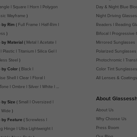
angle
|
Square
|
Horn
|
Polygon
Day & Night Blue Blo
ssic Wayframe
)
Night Driving Glasses
 by Rim
(
Full Frame
|
Half-Rim
|
Readers
|
Reading Gl
ess
)
Bifocal
|
Progressive 
 by Material
(
Metal
|
Acetate
|
Mirrored Sunglasses
|
Plastic
|
Titanium
|
Silica Gel
|
Polarized Sunglasses
less Steel
)
Photochromic
|
Transi
 by Color
(
Black
|
Color Tint Sunglasse
ise Shell
|
Clear
|
Floral
|
All Lenses & Coating
Tone
|
Ombre
|
Silver
|
White
| ...
About Glassess
 by Size
(
Small
|
Oversized
|
About Us
a Wide
)
Why Choose Us
 by Feature
(
Screwless
|
Press Room
ng Hinge
|
Ultra Lightweight
|
Our Blog