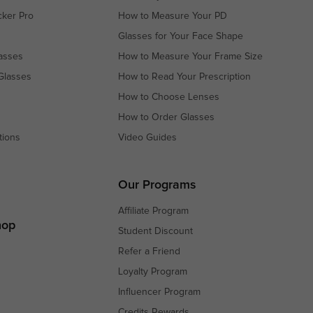
cker Pro
How to Measure Your PD
Glasses for Your Face Shape
asses
How to Measure Your Frame Size
Glasses
How to Read Your Prescription
How to Choose Lenses
How to Order Glasses
tions
Video Guides
s
s
Our Programs
Affiliate Program
hop
Student Discount
Refer a Friend
Loyalty Program
Influencer Program
Credits Rewards