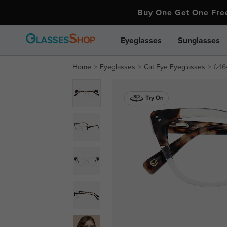
Buy One Get One Fr
Eyeglasses
Sunglasses
Home
Eyeglasses
Cat Eye Eyeglasses
fz1