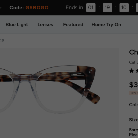
Ends in
01
:
19
:
10
:
ee Code:
GSBOGO
Blue Light
Lenses
Featured
Home Try-On
648
Ch
Cat 
$3
30% 
Col
Size
Sorr
Plea