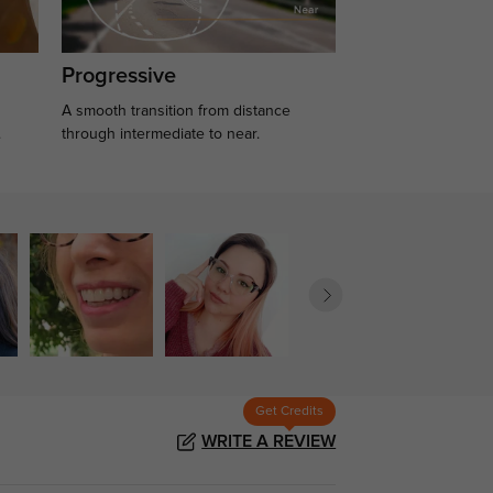
Progressive
A smooth transition from distance
.
through intermediate to near.
Get Credits
WRITE A REVIEW