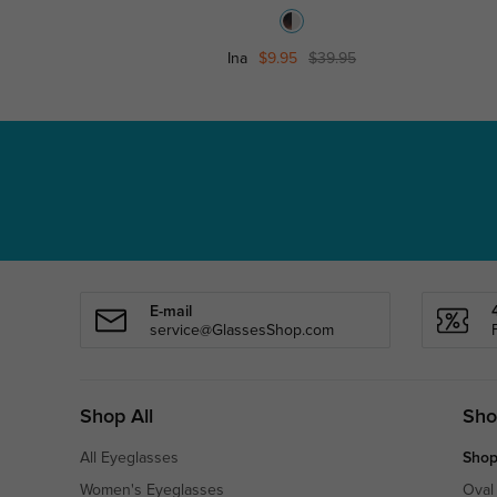
Ina
$9.95
$39.95
E-mail
service@GlassesShop.com
Shop All
Sho
All Eyeglasses
Shop
Women's Eyeglasses
Oval