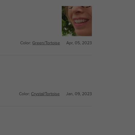
Color:
Green/Tortoise
Apr, 05, 2023
Color:
Crystal/Tortoise
Jan, 09, 2023