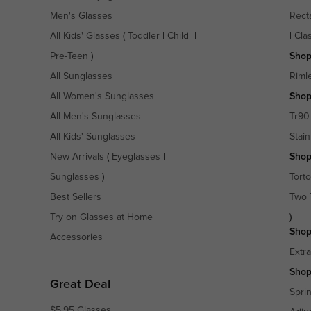
Men's Glasses
Rect
All Kids' Glasses
(
Toddler
|
Child
|
|
Cla
Pre-Teen
)
Shop
All Sunglasses
Riml
All Women's Sunglasses
Shop
All Men's Sunglasses
Tr90
All Kids' Sunglasses
Stain
New Arrivals
(
Eyeglasses
|
Shop
Sunglasses
)
Torto
Best Sellers
Two 
Try on Glasses at Home
)
Shop
Accessories
Extr
Shop
Great Deal
Spri
$5.95 Glasses