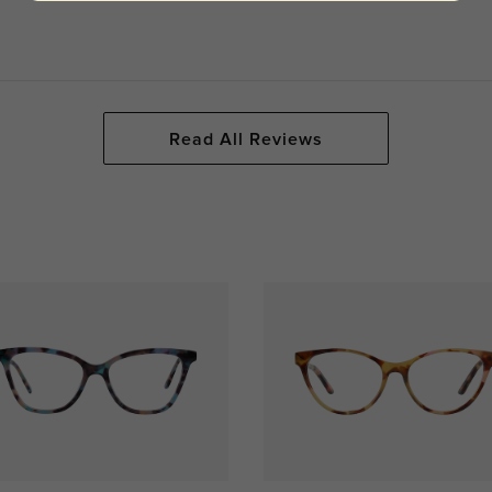
Read All Reviews