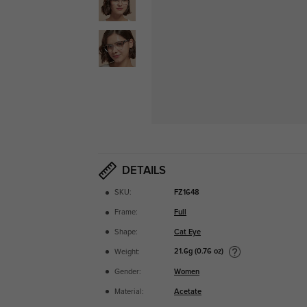
DETAILS
SKU:
FZ1648
Frame:
Full
Shape:
Cat Eye
21.6g (0.76 oz)
Weight:
Gender:
Women
Material:
Acetate