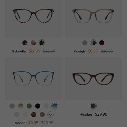
$12.95
$32.95
$6.95
$26.95
Gabrielle
Raleigh
$29.95
Heather
$6.95
$26.95
Hannah