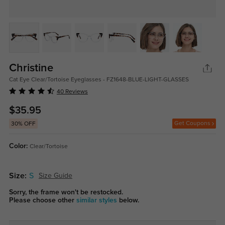
Christine
Cat Eye Clear/Tortoise Eyeglasses - FZ1648-BLUE-LIGHT-GLASSES
40 Reviews
$35.95
Get Coupons
30% OFF
Color:
Clear/Tortoise
Size:
S
Size Guide
Sorry, the frame won't be restocked.
Please choose other
similar styles
below.