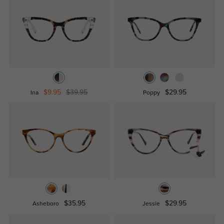
$9.95
$39.95
$29.95
Ina
Poppy
$35.95
$29.95
Asheboro
Jessie