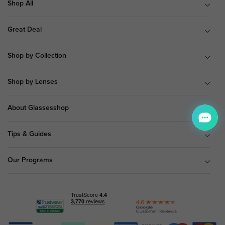
Shop All
Great Deal
Shop by Collection
Shop by Lenses
About Glassesshop
Tips & Guides
Our Programs