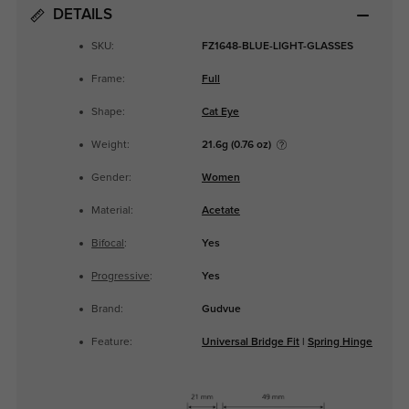
DETAILS
SKU:
FZ1648-BLUE-LIGHT-GLASSES
Frame:
Full
Shape:
Cat Eye
Weight:
21.6g (0.76 oz)
Gender:
Women
Material:
Acetate
Bifocal
:
Yes
Progressive
:
Yes
Brand:
Gudvue
Feature:
Universal Bridge Fit
|
Spring Hinge