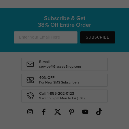
Subscribe & Get
38% Off Entire Order
SUBSCRIBE
E-mail
service@GlassesShop.com
40% OFF
For New SMS Subscribers
Call: 1-855-202-0123
9 am to 5 pm Mon.to Fri.(EST)