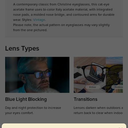
A contemporary classic from Christine eyeglasses, this cat-eye
acetate frame uses bi-color Italy acetate material, with integrated
nose pads, a molded nose bridge, and contoured arms for durable
wear. Styles:
Vintage
.
Please note, the actual pattern on eyeglasses may vary slightly
from the one pictured.
Lens Types
Blue Light Blocking
Transitions
Day and night protection to increase
Lenses darken when outdoors and
your eyes comfort.
return back to clear when indoors.