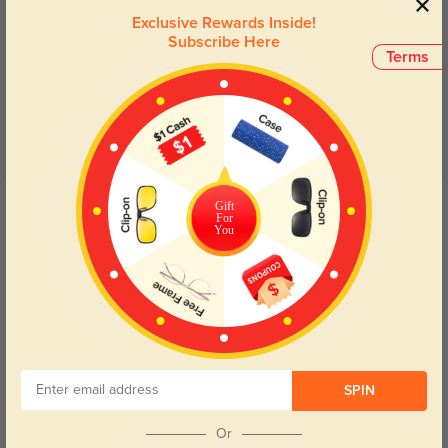
Exclusive Rewards Inside!
Customer Reviews
(40)
Subscribe Here
Terms
4.8
Get Credits
Gift
WRITE A REVIEW
For
You
Salena
1323
These are my first pair of glasses from this site. I am in love with them
SPIN
Color:
Green/Tortoise
Apr, 05, 2023
Or