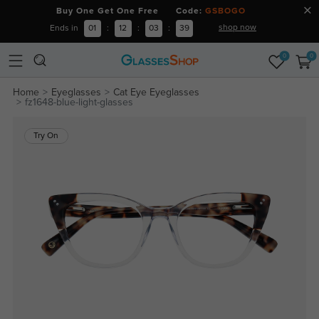
Buy One Get One Free Code:
GSBOGO
shop now
Ends in
01
:
12
:
03
:
39
0
0
Home
Eyeglasses
Cat Eye Eyeglasses
fz1648-blue-light-glasses
Try On