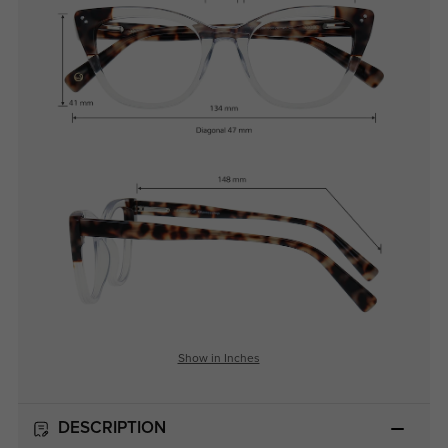
Show in Inches
DESCRIPTION