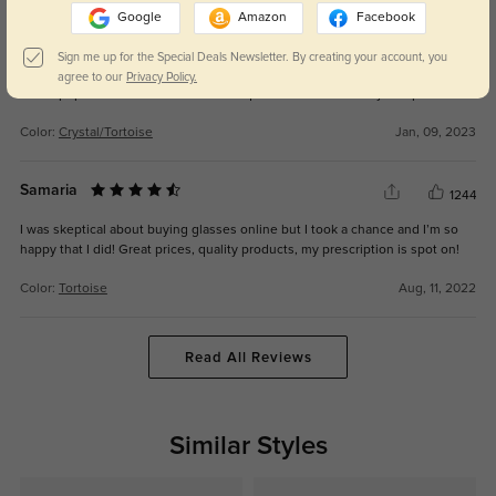
Google
Amazon
Facebook
Jessica M
1415
Sign me up for the Special Deals Newsletter. By creating your account, you
Sturdy, stylish, and affordable. Very versatile pair of glasses that are classic
agree to our
Privacy Policy.
with a pop of modern. The color is unique and I receive many compliments.
Color:
Crystal/Tortoise
Jan, 09, 2023
Samaria
1244
I was skeptical about buying glasses online but I took a chance and I’m so
happy that I did! Great prices, quality products, my prescription is spot on!
Color:
Tortoise
Aug, 11, 2022
Read All Reviews
Similar Styles