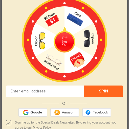
4.7
Gift
For
Get Credits
You
WRITE A REVIEW
Lyna F
1361
Fun and funky! Love these frames! Fit is perfecto!
Color:
Tortoise
Aug, 08, 2022
SPIN
James H
1316
Or
I ordered these as sunglasses and they are perfection.
Google
Amazon
Facebook
Color:
Tortoise
Aug, 08, 2022
Sign me up for the Special Deals Newsletter. By creating your account, you
agree to our
Privacy Policy.