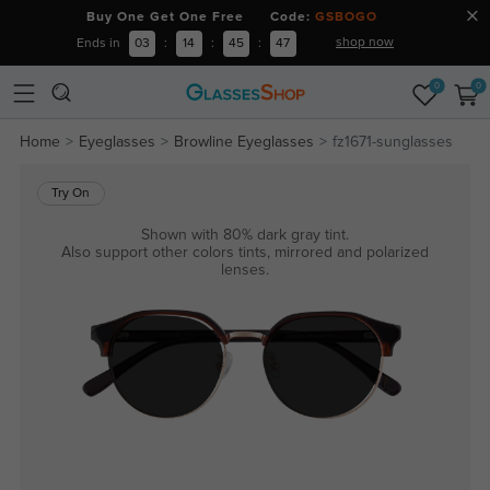
Buy One Get One Free Code:
GSBOGO
shop now
Ends in
03
:
14
:
45
:
47
0
0
Home
Eyeglasses
Browline Eyeglasses
fz1671-sunglasses
Try On
Shown with 80% dark gray tint.
Also support other colors tints, mirrored and polarized
lenses.