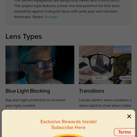
The Gemini eyeglasses are delightfully sweet with a retro touch.
This playful style features a brow line and polished rim that work
beautifully against triangular faces with wide jaws and narrower
foreheads. Styles:
Vintage
.
Lens Types
Blue Light Blocking
Transitions
Day and night protection to increase
Lenses darken when outdoors and
your eyes comfort.
return back to clear when indoors.
Exclusive Rewards Inside!
Subscribe Here
Customer Reviews
(65)
Terms