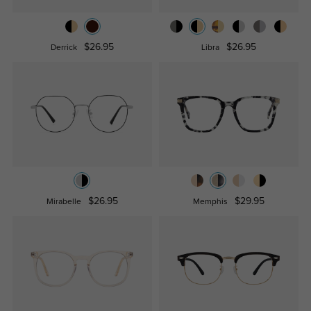
$26.95
$26.95
Derrick
Libra
$26.95
$29.95
Mirabelle
Memphis