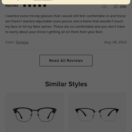
Rachel
1316
I wanted some trendy glasses that I would still feel comfortable in and these
are them! I wanted adjustable nose pieces and a frame that wouldn’t touch
my face or hit my false lashes. These are so comfortable and you don’t have
to worry about your lense I getting oil on them from your face.
Color:
Tortoise
Aug, 08, 2022
Read All Reviews
Similar Styles