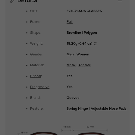
DETAILS
SKU:
FZ1671-SUNGLASSES
Frame:
Full
Shape:
Browline
|
Polygon
Weight:
18.20g (0.64 oz)
Gender:
Men
|
Women
Material:
Metal
|
Acetate
Bifocal
:
Yes
Progressive
:
Yes
Brand:
Gudvue
Feature:
Spring Hinge
|
Adjustable Nose Pads