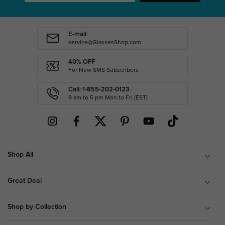
E-mail
service@GlassesShop.com
40% OFF
For New SMS Subscribers
Call: 1-855-202-0123
9 am to 5 pm Mon.to Fri.(EST)
Shop All
Great Deal
Shop by Collection