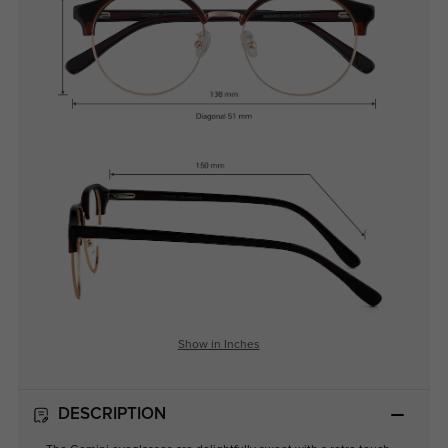
Show in Inches
DESCRIPTION