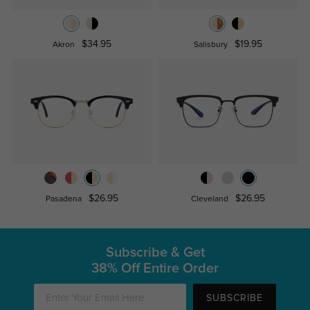
$34.95
$19.95
Akron
Salisbury
$26.95
$26.95
Pasadena
Cleveland
Subscribe & Get
38% Off Entire Order
SUBSCRIBE