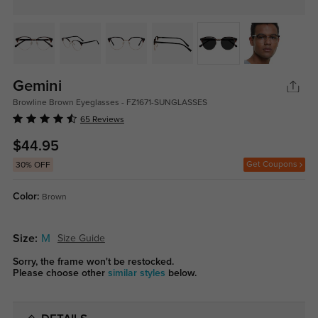
Gemini
Browline Brown Eyeglasses - FZ1671-SUNGLASSES
65 Reviews
$44.95
Get Coupons
30% OFF
Color:
Brown
Size:
M
Size Guide
Sorry, the frame won't be restocked.
Please choose other
similar styles
below.