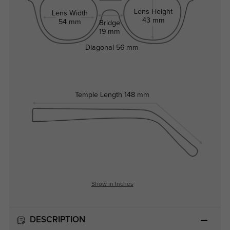
Lens Height
Lens Width
43 mm
54 mm
Bridge
19 mm
Diagonal
56 mm
Temple Length
148 mm
Show in Inches
DESCRIPTION