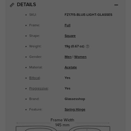
DETAILS
SKU:
FZ1715-BLUE-LIGHT-GLASSES
Frame:
Full
Shape:
Square
Weight:
19g (0.67 oz)
Gender:
Men
|
Women
Material:
Acetate
Bifocal
:
Yes
Progressive
:
Yes
Brand:
Glassesshop
Feature:
Spring Hinge
Frame Width
145 mm