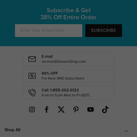
Subscribe & Get
38% Off Entire Order
SUBSCRIBE
E-mail
service@GlassesShop.com
40% OFF
For New SMS Subscribers
Call: 1-855-202-0123
9 am to 5 pm Mon.to Fri.(EST)
Shop All