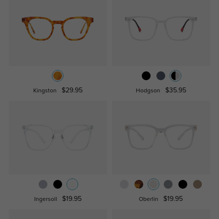
$29.95
$35.95
Kingston
Hodgson
$19.95
$19.95
Ingersoll
Oberlin