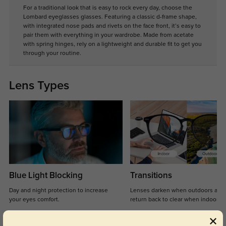
For a traditional look that is easy to rock every day, choose the
Lombard eyeglasses glasses. Featuring a classic d-frame shape,
with integrated nose pads and rivets on the face front, it’s easy to
pair them with everything in your wardrobe. Made from acetate
with spring hinges, rely on a lightweight and durable fit to get you
through your routine.
Lens Types
Blue Light Blocking
Transitions
Day and night protection to increase
Lenses darken when outdoors and
your eyes comfort.
return back to clear when indoors.