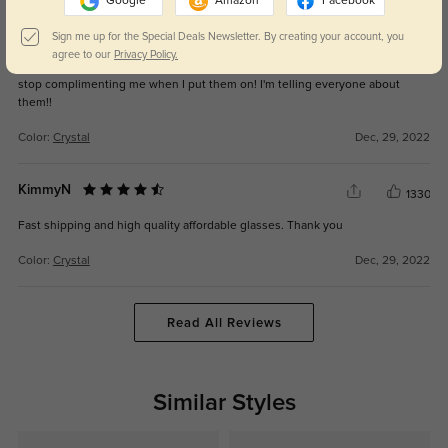
Google
Amazon
Facebook
Betty-A
1312
Sign me up for the Special Deals Newsletter. By creating your account, you
agree to our
Privacy Policy.
I am absolutely in LOVE with these glasses. My husband literally could not
stop complimenting me when I put them on! I'm telling everyone about
them!!
Color:
Crystal
Dec, 29, 2022
KimmyN
1330
Fast shipping and high quality affordable glasses. Thank you
Color:
Crystal
Dec, 29, 2022
Read All Reviews
Similar Styles