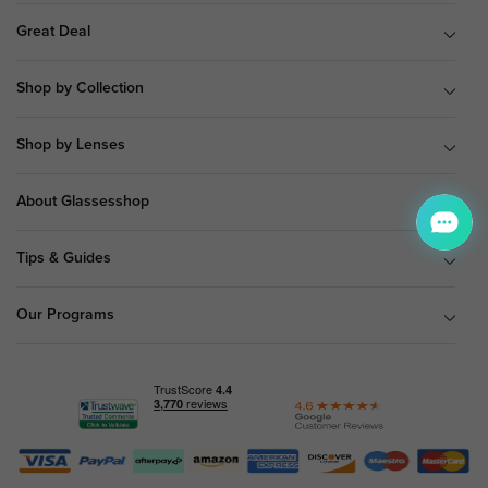
Great Deal
Shop by Collection
Shop by Lenses
About Glassesshop
Tips & Guides
Our Programs