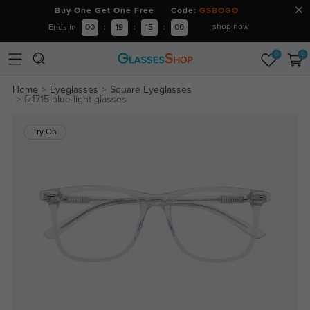
Buy One Get One Free Code:
GSBOGO
shop now
Ends in
00
:
19
:
15
:
00
0
0
Home
Eyeglasses
Square Eyeglasses
fz1715-blue-light-glasses
Try On