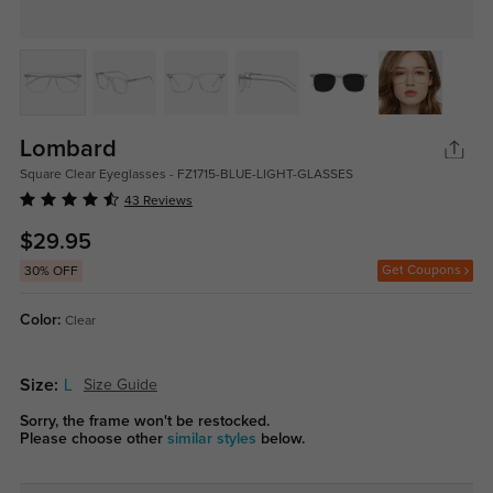
Lombard
Square Clear Eyeglasses - FZ1715-BLUE-LIGHT-GLASSES
43 Reviews
$29.95
Get Coupons
30% OFF
Color:
Clear
Size:
L
Size Guide
Sorry, the frame won't be restocked.
Please choose other
similar styles
below.