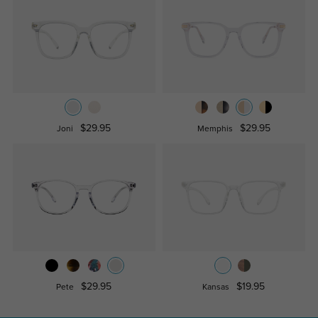
$29.95
$29.95
Joni
Memphis
$29.95
$19.95
Pete
Kansas