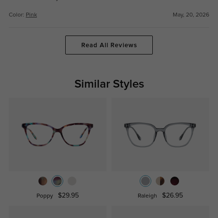
Color:
Pink
May, 20, 2026
Read All Reviews
Similar Styles
$29.95
$26.95
Poppy
Raleigh