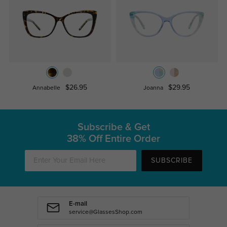
$26.95
$29.95
Annabelle
Joanna
Subscribe & Get
38% Off Entire Order
SUBSCRIBE
E-mail
service@GlassesShop.com