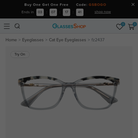
Buy One Get One Free Code:
GSBOGO
shop now
Ends in
03
:
07
:
17
:
41
0
0
Home
Eyeglasses
Cat Eye Eyeglasses
fz2437
Try On