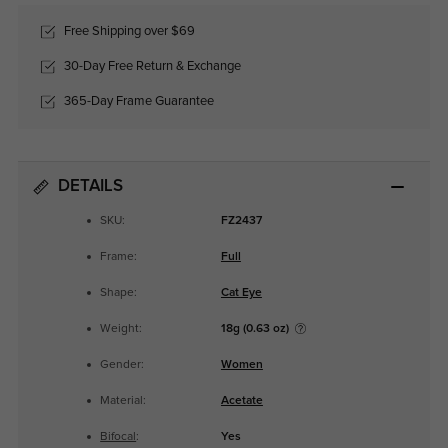
Free Shipping over $69
30-Day Free Return & Exchange
365-Day Frame Guarantee
DETAILS
SKU:
FZ2437
Frame:
Full
Shape:
Cat Eye
Weight:
18g (0.63 oz)
Gender:
Women
Material:
Acetate
Bifocal
:
Yes