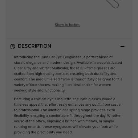
Show in Inches
DESCRIPTION
Introducing the Lynn Cat Eye Eyeglasses, a perfect blend of
classic elegance and modern design. Available in a sophisticated
Clear Gray and vibrant Multicolor, these full-frame glasses are
crafted from high-quality acetate, ensuring both durability and
comfort. The medium-sized frame is thoughtfully designed to fit a
variety of face shapes, making it an ideal choice for women
seeking style and functionality.
Featuring a chic cat eye silhouette, the Lynn glasses exude a
timeless appeal that effortlessly enhances any outfit, from casual
to professional. The addition of a spring hinge provides extra
flexibility, ensuring a comfortable fit throughout the day. Whether
you're at the office, enjoying a brunch with friends, or simply
running errands, these eyeglasses will elevate your look while
providing the practicality you need.