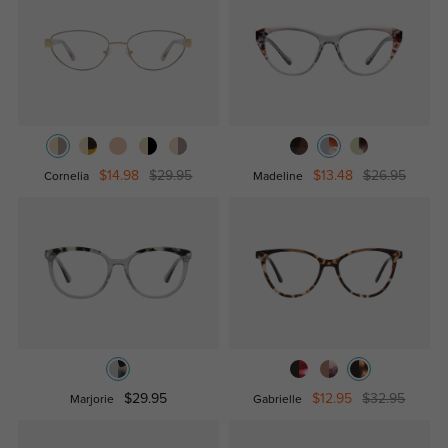
$14.98
$29.95
$13.48
$26.95
Cornelia
Madeline
$29.95
$12.95
$32.95
Marjorie
Gabrielle