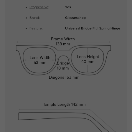
Progressive
:
Yes
Brand:
Glassesshop
Feature:
Universal Bridge Fit
|
Spring Hinge
Frame Width
138 mm
Lens Height
Lens Width
40 mm
53 mm
Bridge
18 mm
Diagonal
53 mm
Temple Length
142 mm