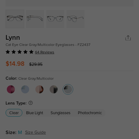
Lynn
Cat Eye Clear Gray/Multicolor Eyeglasses - FZ2437
64 Reviews
$14.98
$29.95
Color:
Clear Gray/Multicolor
Lens Type:
Clear
Blue Light
Sunglasses
Photochromic
Size:
M
Size Guide