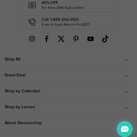
40% OFF
For New SMS Subscribers
Call: 1-855-202-0123
9 am to 5 pm Mon.to Fri.(EST)
Shop All
Great Deal
Shop by Collection
Shop by Lenses
About Glassesshop