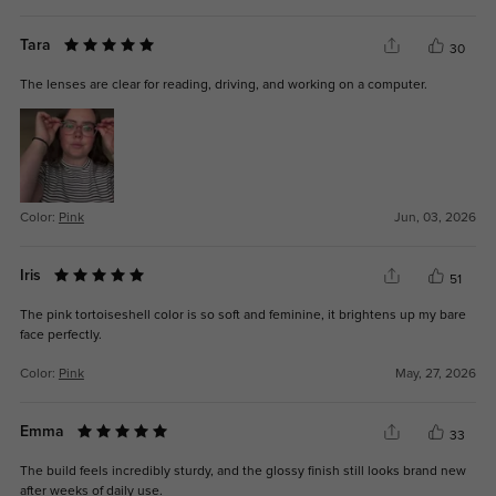
Tara
30
The lenses are clear for reading, driving, and working on a computer.
Color:
Pink
Jun, 03, 2026
Iris
51
The pink tortoiseshell color is so soft and feminine, it brightens up my bare
face perfectly.
Color:
Pink
May, 27, 2026
Emma
33
The build feels incredibly sturdy, and the glossy finish still looks brand new
after weeks of daily use.