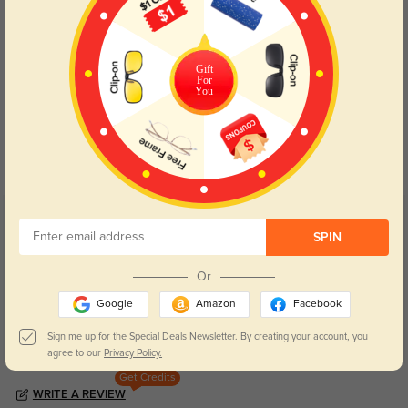
Gift
For
You
Blue Light Blocking
Transitions
Day and night protection to increase
Lenses darken when outdoors and
your eyes comfort.
return back to clear when indoors.
Customer Reviews
(64)
SPIN
5.0
Or
Google
Amazon
Facebook
Sign me up for the Special Deals Newsletter. By creating your account, you
agree to our
Privacy Policy.
Get Credits
WRITE A REVIEW