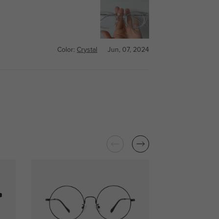
Color:
Crystal
Jun, 07, 2024