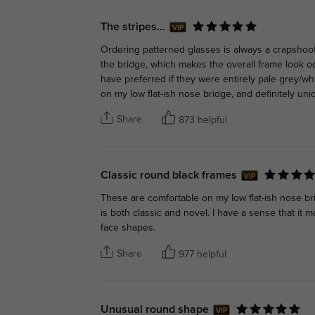
The stripes...
Ordering patterned glasses is always a crapshoot
the bridge, which makes the overall frame look od
have preferred if they were entirely pale grey/wh
on my low flat-ish nose bridge, and definitely uni
Share
873 helpful
Classic round black frames
These are comfortable on my low flat-ish nose b
is both classic and novel. I have a sense that it 
face shapes.
Share
977 helpful
Unusual round shape