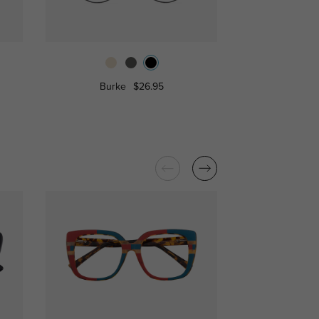
Burke
$26.95
Fitchburg