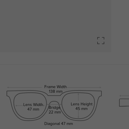
Frame Width
138 mm
Lens Height
Lens Width
Bridge
45 mm
47 mm
22 mm
Diagonal
47 mm