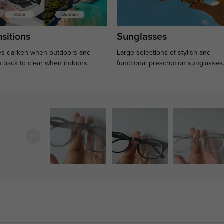
sitions
Sunglasses
s darken when outdoors and
Large selections of stylish and
n back to clear when indoors.
functional prescription sunglasses