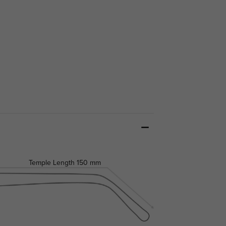
Temple Length
150 mm