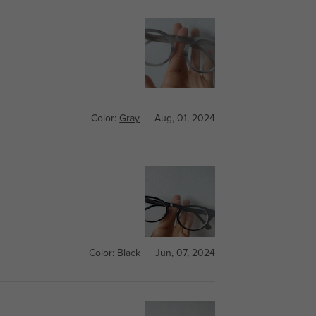
Color:
Gray
Aug, 01, 2024
Color:
Black
Jun, 07, 2024