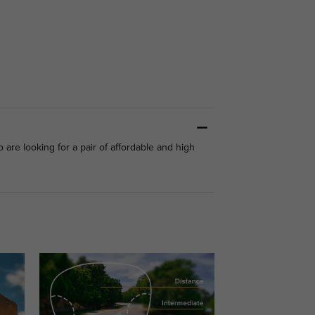
are looking for a pair of affordable and high