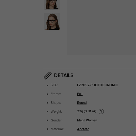
DETAILS
SKU:
FZ2052-PHOTOCHROMIC
Frame:
Full
Shape:
Round
23g (0.81 oz)
Weight:
Gender:
Men
|
Women
Material:
Acetate