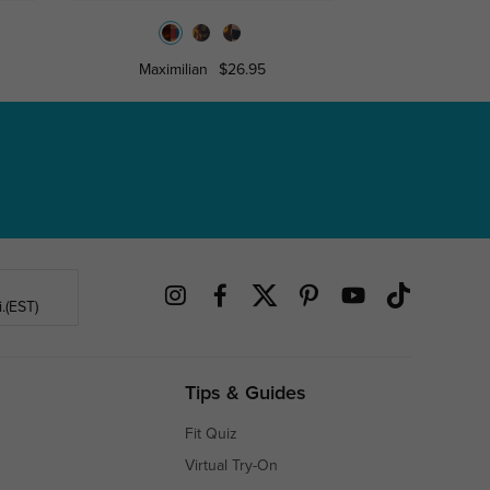
Maximilian
$26.95
Lesle
.(EST)
Tips & Guides
Fit Quiz
Virtual Try-On