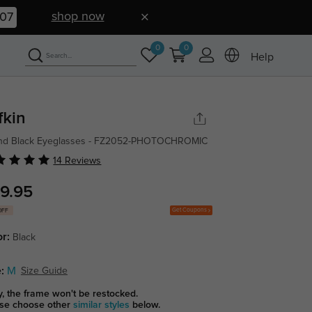
shop now
07
0
0
Help
fkin
nd Black Eyeglasses - FZ2052-PHOTOCHROMIC
14 Reviews
9.95
Get Coupons
OFF
or:
Black
:
M
Size Guide
y, the frame won't be restocked.
se choose other
similar styles
below.