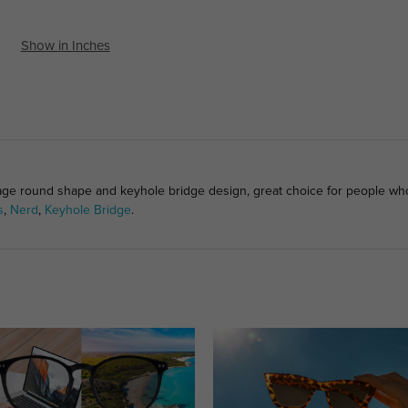
Show in Inches
tage round shape and keyhole bridge design, great choice for people who 
s
,
Nerd
,
Keyhole Bridge
.