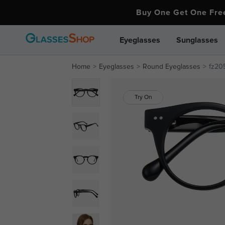
Buy One Get One Fr
Eyeglasses
Sunglasses
Home
Eyeglasses
Round Eyeglasses
fz20
Try On