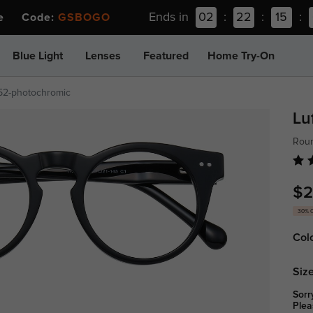
Ends in
02
:
22
:
15
:
ee Code:
GSBOGO
Blue Light
Lenses
Featured
Home Try-On
52-photochromic
Lu
Rou
$2
30% 
Col
Size
Sorr
Plea