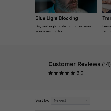
Blue Light Blocking
Tran
Day and night protection to increase
Lense
your eyes comfort.
retur
Customer Reviews
(14)
5.0
Sort by:
Newest