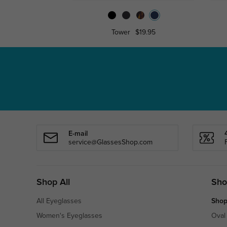
Tower
$19.95
E-mail
service@GlassesShop.com
Shop All
Sho
All Eyeglasses
Shop
Women's Eyeglasses
Oval