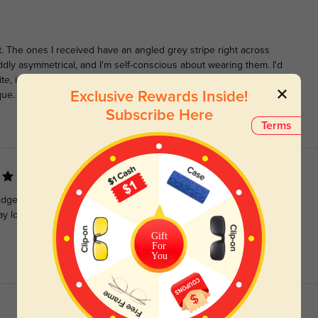
. The ones I received have an angled grey stripe right across
dly asymmetrical, and I'm self-conscious about wearing them. I'd
ite, instead of randomly striped. However, they are comfortable
Exclusive Rewards Inside!
que.
Subscribe Here
Terms
ridge, and around my head and ears. The round shape, in black,
may look better on people with high nose bridges, and thin long
Gift
For
You