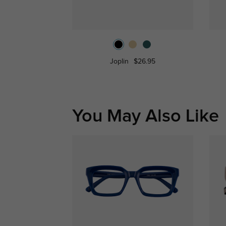
Joplin
$26.95
You May Also Like