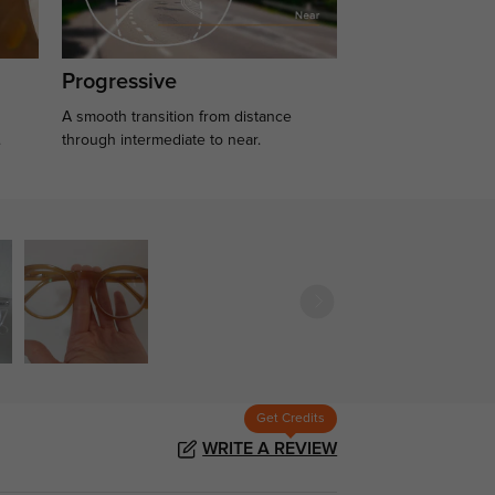
Progressive
A smooth transition from distance
.
through intermediate to near.
Get Credits
WRITE A REVIEW