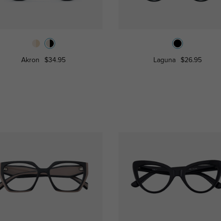
Akron
$34.95
Laguna
$26.95