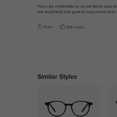
These are comfortable on my low flat-ish nose br
that would likely look great on long narrow faces
Share
958 helpful
Similar Styles