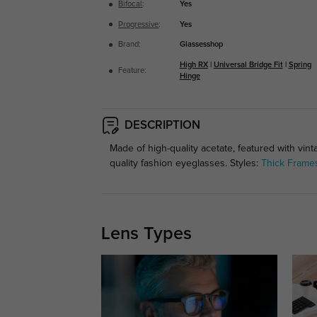
Bifocal
:
Yes
Progressive
:
Yes
Brand:
Glassesshop
High RX
|
Universal Bridge Fit
|
Spring
Feature:
Hinge
DESCRIPTION
Made of high-quality acetate, featured with vin
quality fashion eyeglasses. Styles:
Thick Frame
Lens Types