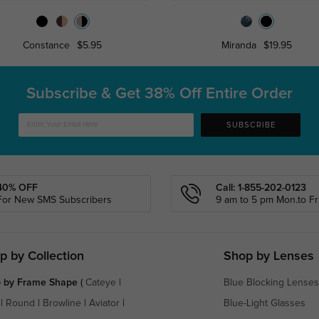
Constance
$5.95
Miranda
$19.95
Subscribe & Get
38% Off Entire Order
SUBSCRIBE
40% OFF
Call: 1-855-202-0123
For New SMS Subscribers
9 am to 5 pm Mon.to Fri
p by Collection
Shop by Lenses
 by Frame Shape
(
Cateye
|
Blue Blocking Lenses
|
Round
|
Browline
|
Aviator
|
Blue-Light Glasses