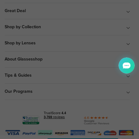
Great Deal
Shop by Collection
Shop by Lenses
About Glassesshop
Tips & Guides
Our Programs