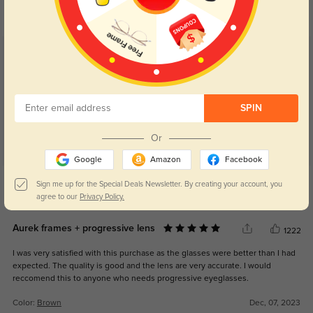
your eyes comfort.
return back to clear when indoors.
Customer Reviews
(11)
5.0
SPIN
Or
Google
Amazon
Facebook
Get Credits
Sign me up for the Special Deals Newsletter. By creating your account, you
WRITE A REVIEW
agree to our
Privacy Policy.
Aurek frames + progressive lens
1222
I was very satisfied with this purchase as the glasses were better than I had
expected. The quality is good and the lens are very accurate. I would
reccomend this to anyone who needs progressive eyeglasses.
Color:
Brown
Dec, 07, 2023