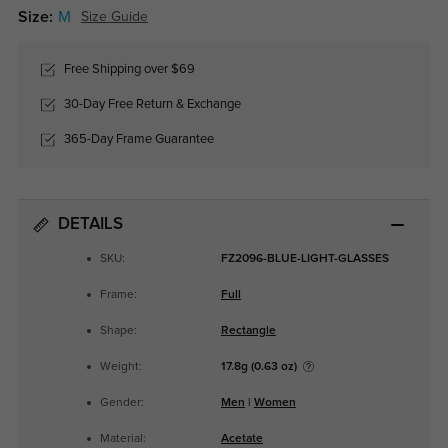
Size:
M
Size Guide
Free Shipping over $69
30-Day Free Return & Exchange
365-Day Frame Guarantee
DETAILS
SKU:
FZ2096-BLUE-LIGHT-GLASSES
Frame:
Full
Shape:
Rectangle
Weight:
17.8g (0.63 oz)
Gender:
Men
|
Women
Material:
Acetate