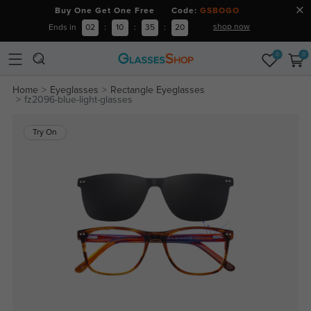
Buy One Get One Free Code:
GSBOGO
shop now
Ends in
02
:
10
:
35
:
19
0
0
Home
Eyeglasses
Rectangle Eyeglasses
fz2096-blue-light-glasses
Try On