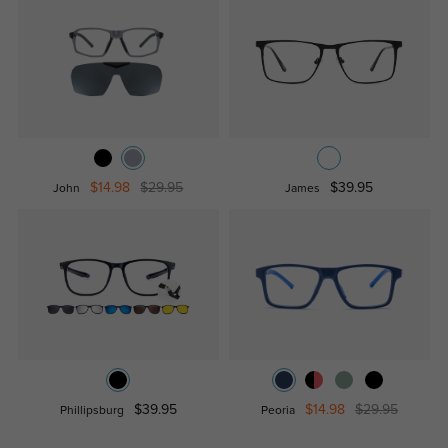
$14.98
$29.95
$39.95
John
James
$39.95
$14.98
$29.95
Phillipsburg
Peoria