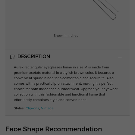
Show in Inches
DESCRIPTION
Aurek rectangular eyeglasses frame in size M is made from
premium acetate material in a stylish brown color. It features a
convenient spring hinge for a comfortable and secure fit. Also
comes with a practical clip-on attachment, making it a perfect
choice for both indoor and outdoor wear. Upgrade your eyewear
collection with this fashionable and functional frame that
effortlessly combines style and convenience.
Styles:
Clip-ons
,
Vintage
.
Face Shape Recommendation