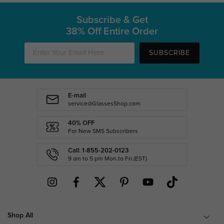
Subscribe & Get
38% Off Entire Order
SUBSCRIBE
E-mail
service@GlassesShop.com
40% OFF
For New SMS Subscribers
Call: 1-855-202-0123
9 am to 5 pm Mon.to Fri.(EST)
Shop All