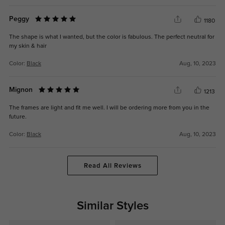
Peggy
1180
The shape is what I wanted, but the color is fabulous. The perfect neutral for
my skin & hair
Color:
Black
Aug, 10, 2023
Mignon
1213
The frames are light and fit me well. I will be ordering more from you in the
future.
Color:
Black
Aug, 10, 2023
Read All Reviews
Similar Styles