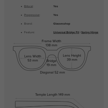
Bifocal
:
Yes
Progressive
:
Yes
Brand:
Glassesshop
Feature:
Universal Bridge Fit
|
Spring Hinge
Frame Width
138 mm
Lens Height
Lens Width
39 mm
53 mm
Bridge
19 mm
Diagonal
52 mm
Temple Length
149 mm