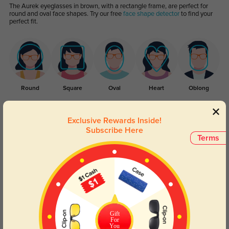
The Aurek eyeglasses in brown, with a rectangle frame, are perfect for
round and oval face shapes. Try our free
face shape detector
to find your
perfect fit.
Round
Square
Oval
Heart
Oblong
Lens Types
Exclusive Rewards Inside!
Subscribe Here
Terms
Blue Light Blocking
Transitions
Gift
For
Day and night protection to increase
Lenses darken when outdoors and
You