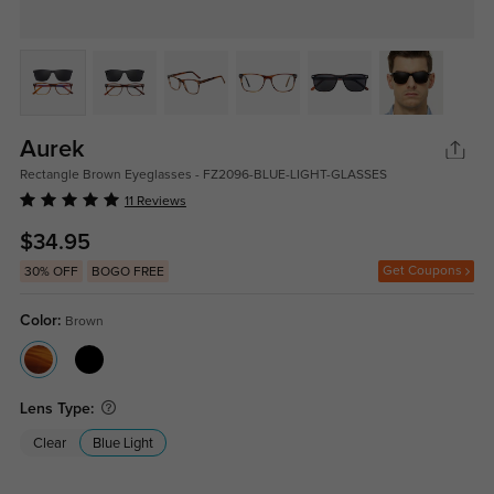
Aurek
Rectangle Brown Eyeglasses - FZ2096-BLUE-LIGHT-GLASSES
11 Reviews
$34.95
Get Coupons
30% OFF
BOGO FREE
Color:
Brown
Lens Type:
Clear
Blue Light