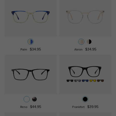
$34.95
$34.95
Palm
Akron
$44.95
$39.95
Reno
Frankfort