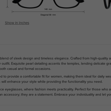
Show in Inches
blend of sleek design and timeless elegance. Crafted from high-quality a
outfit. Exquisite pearl detailing accents the temples, lending delicate gr
 both casual and formal occasions.
d to provide a comfortable fit for women, making them ideal for daily wea
will enhance your style while providing the functionality you need.
ce eyeglasses, where fashion meets practicality. Perfect for those who ap
an accessory; they are a statement. Embrace your individuality and let y