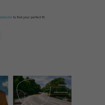
detector
to find your perfect fit.