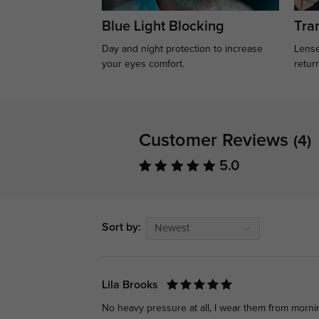
Blue Light Blocking
Tran
Day and night protection to increase
Lense
your eyes comfort.
retur
Customer Reviews
(4)
5.0
Sort by:
Newest
Lila Brooks
No heavy pressure at all, I wear them from morni