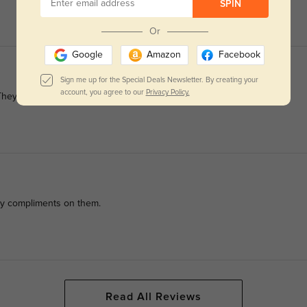
SPIN
Or
Google
Amazon
Facebook
Sign me up for the Special Deals Newsletter. By creating your
account, you agree to our
Privacy Policy.
 They’re my go-to now.
many compliments on them.
Read All Reviews