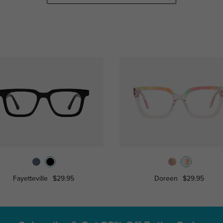
Fayetteville
$29.95
Doreen
$29.95