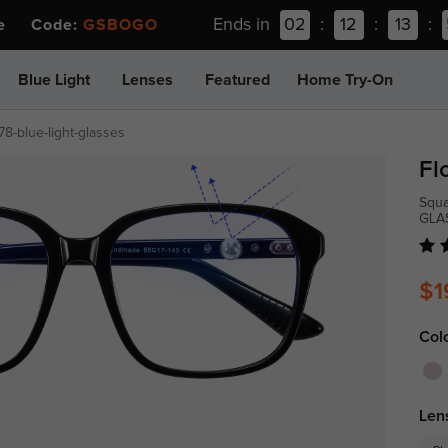
Ends in
02
:
12
:
13
:
ee Code:
GSBOGO
Blue Light
Lenses
Featured
Home Try-On
78-blue-light-glasses
Fl
Squa
GLA
$1
Col
Len