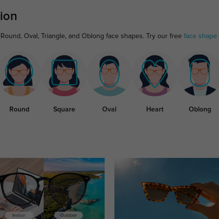
ion
 Round, Oval, Triangle, and Oblong face shapes. Try our free
face shape 
Round
Square
Oval
Heart
Oblong