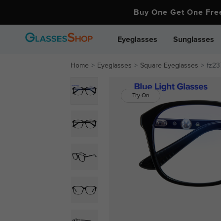
Buy One Get One Fr
Eyeglasses
Sunglasses
Home
Eyeglasses
Square Eyeglasses
fz23
Try On