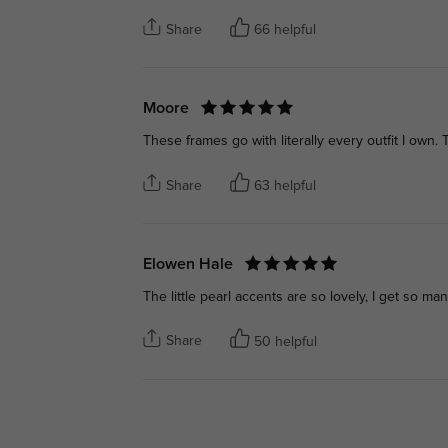
Share
66 helpful
Moore
These frames go with literally every outfit I own.
Share
63 helpful
Elowen Hale
The little pearl accents are so lovely, I get so 
Share
50 helpful