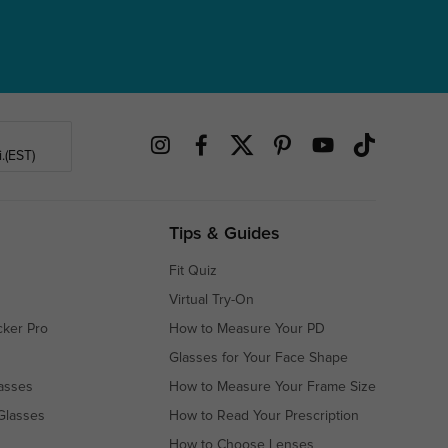
.(EST)
Tips & Guides
Fit Quiz
Virtual Try-On
cker Pro
How to Measure Your PD
Glasses for Your Face Shape
asses
How to Measure Your Frame Size
Glasses
How to Read Your Prescription
How to Choose Lenses