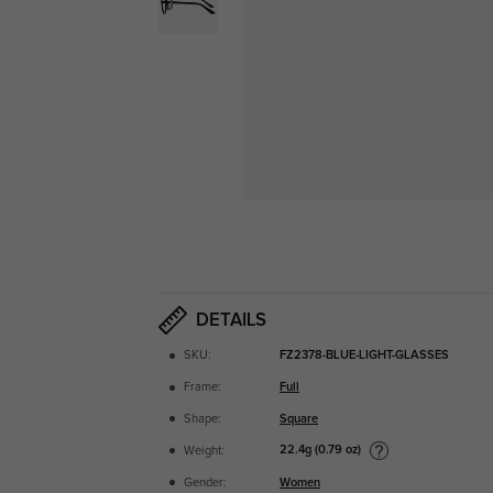
DETAILS
SKU:
FZ2378-BLUE-LIGHT-GLASSES
Frame:
Full
Shape:
Square
22.4g (0.79 oz)
Weight:
Gender:
Women