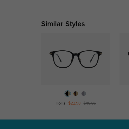
Similar Styles
Hollis
$22.98
$45.95