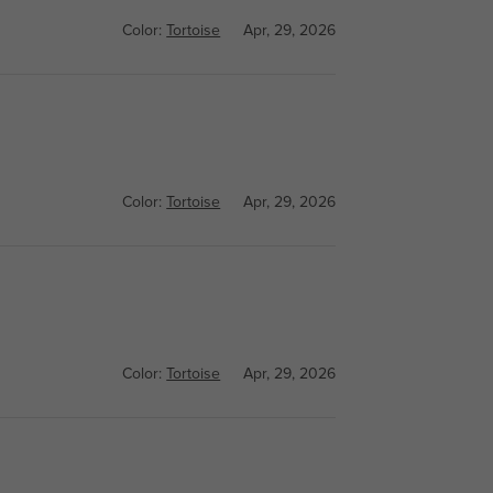
Color:
Tortoise
Apr, 29, 2026
Color:
Tortoise
Apr, 29, 2026
Color:
Tortoise
Apr, 29, 2026