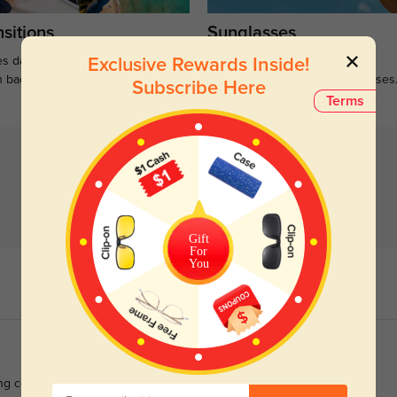
sitions
Sunglasses
s darken when outdoors and
Large selections of stylish and
Exclusive Rewards Inside!
n back to clear when indoors.
functional prescription sunglasses
Subscribe Here
Terms
Gift
For
You
ng coffee to evening plans.