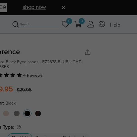
shop now
58
0
0
Help
orence
re Black Eyeglasses - FZ2378-BLUE-LIGHT-
SSES
4 Reviews
9.95
$29.95
or:
Black
s Type: