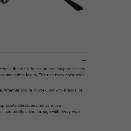
cetate, these full-frame, square-shaped glasses
ace and subtle luxury. The rich black color adds
r. Whether you're at work, out with friends, or
preciate classic aesthetics with a
our personality shine through with every wear.