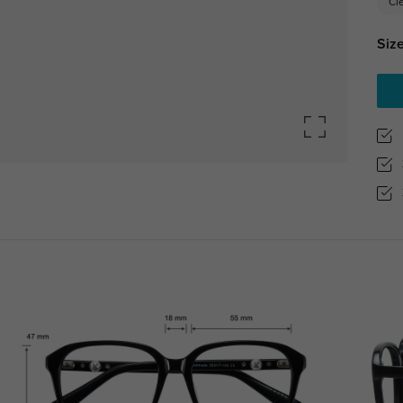
Cl
Size