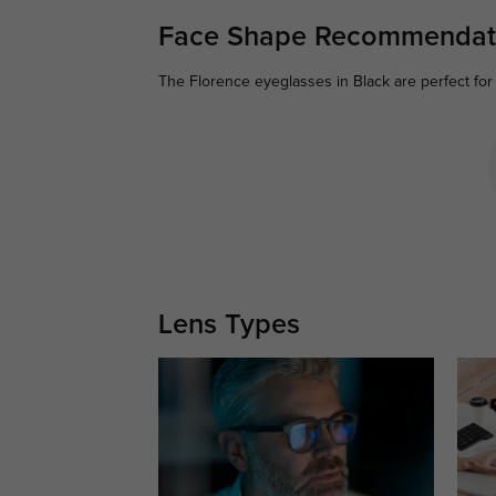
Face Shape Recommendat
The Florence eyeglasses in Black are perfect for
Lens Types