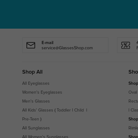
E-mail
service@GlassesShop.com
Shop All
Sho
All Eyeglasses
Shop
Women's Eyeglasses
Oval
Men's Glasses
Rect
All Kids' Glasses
(
Toddler
|
Child
|
|
Cla
Pre-Teen
)
Shop
All Sunglasses
Riml
All Women's Sunglasses
Shop