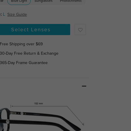
ear
Blue Light
Sunglasses
Photochromic
:
L
Size Guide
Select Lenses
Free Shipping over $69
30-Day Free Return & Exchange
365-Day Frame Guarantee