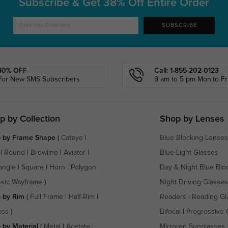
Subscribe & Get
38% Off Entire Order
SUBSCRIBE
40% OFF
Call: 1-855-202-0123
For New SMS Subscribers
9 am to 5 pm Mon.to Fri
p by Collection
Shop by Lenses
 by Frame Shape
(
Cateye
|
Blue Blocking Lenses
|
Round
|
Browline
|
Aviator
|
Blue-Light Glasses
angle
|
Square
|
Horn
|
Polygon
Day & Night Blue Blo
ssic Wayframe
)
Night Driving Glasses
 by Rim
(
Full Frame
|
Half-Rim
|
Readers
|
Reading Gl
ess
)
Bifocal
|
Progressive 
 by Material
(
Metal
|
Acetate
|
Mirrored Sunglasses