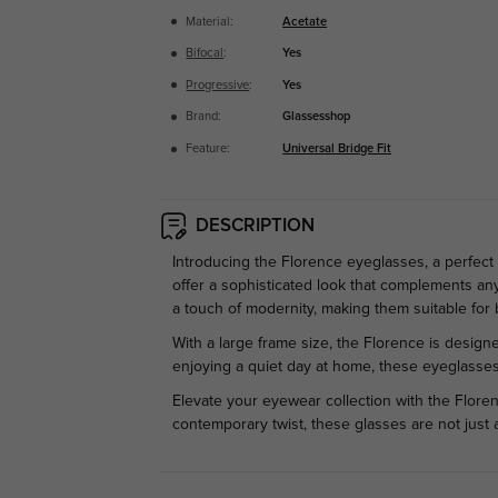
Material:
Acetate
Bifocal
:
Yes
Progressive
:
Yes
Brand:
Glassesshop
Feature:
Universal Bridge Fit
DESCRIPTION
Introducing the Florence eyeglasses, a perfect 
offer a sophisticated look that complements any 
a touch of modernity, making them suitable for
With a large frame size, the Florence is designe
enjoying a quiet day at home, these eyeglasses 
Elevate your eyewear collection with the Floren
contemporary twist, these glasses are not just 