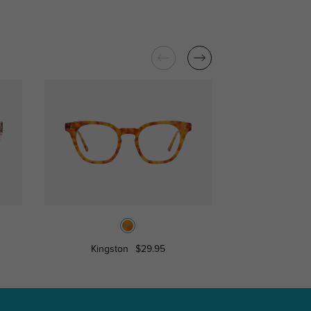
Kingston
$29.95
Tauru