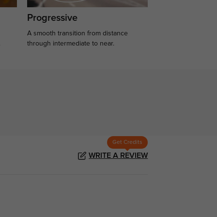
Progressive
A smooth transition from distance
.
through intermediate to near.
Get Credits
WRITE A REVIEW