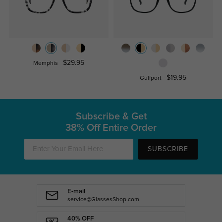
$29.95
Memphis
$19.95
Gulfport
Subscribe & Get
38% Off Entire Order
SUBSCRIBE
E-mail
service@GlassesShop.com
40% OFF