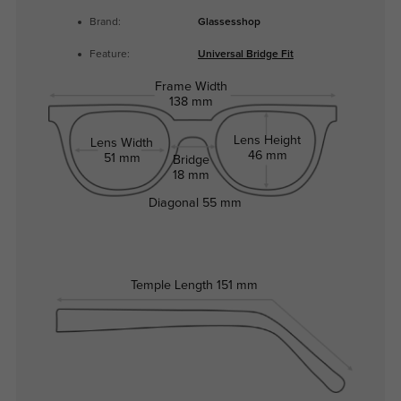
Brand:
Glassesshop
Feature:
Universal Bridge Fit
Frame Width
138 mm
Lens Height
Lens Width
46 mm
51 mm
Bridge
18 mm
Diagonal
55 mm
Temple Length
151 mm