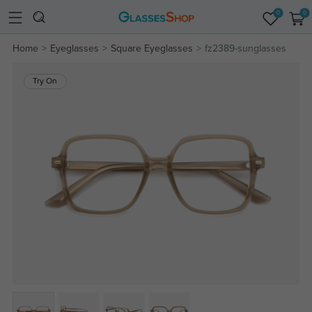
0
0
Home
Eyeglasses
Square Eyeglasses
fz2389-sunglasses
Try On