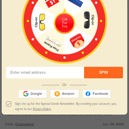
5.0
Get Credits
WRITE A REVIEW
Gift
For
You
WarmKyle
23
It’s my most-used pair among all my eyeglasses.
Color:
Champagne
Jun, 04, 2026
BrownLynn
36
SPIN
I love its warm milk tea color, it brightens my dull skin easily.
Or
Color:
Champagne
Jun, 04, 2026
Google
Amazon
Facebook
Kai
Sign me up for the Special Deals Newsletter. By creating your account, you
33
agree to our
Privacy Policy.
I love the neutral milk tea color; it looks natural no matter what I wear.
Color:
Champagne
Jun, 04, 2026