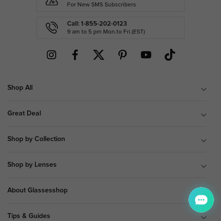
For New SMS Subscribers
Call: 1-855-202-0123
9 am to 5 pm Mon.to Fri.(EST)
Shop All
Great Deal
Shop by Collection
Shop by Lenses
About Glassesshop
Tips & Guides