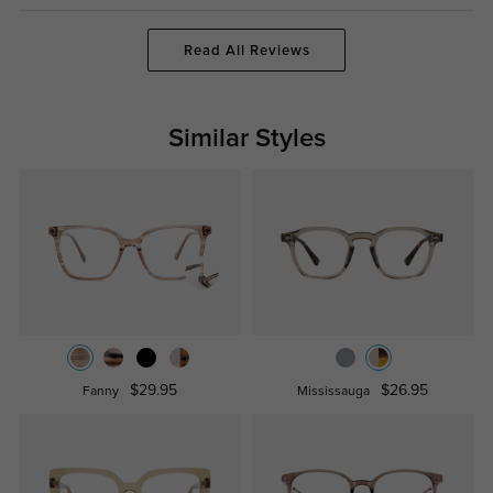
Read All Reviews
Similar Styles
$29.95
$26.95
Fanny
Mississauga