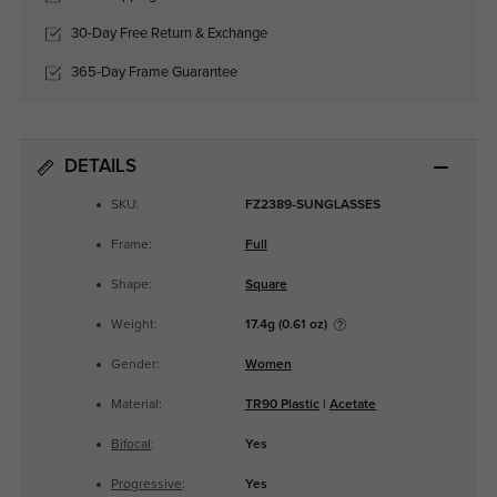
30-Day Free Return & Exchange
365-Day Frame Guarantee
DETAILS
SKU:
FZ2389-SUNGLASSES
Frame:
Full
Shape:
Square
Weight:
17.4g (0.61 oz)
Gender:
Women
Material:
TR90 Plastic
|
Acetate
Bifocal
:
Yes
Progressive
:
Yes