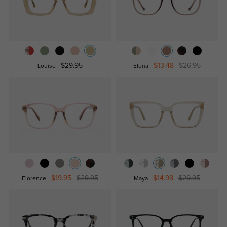
$29.95
$13.48
$26.95
Louise
Elena
$19.95
$29.95
$14.98
$29.95
Florence
Maya