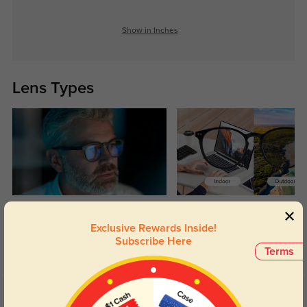
Show in Inches
Lens Types
Blue Light Blocking
Transitions
Exclusive Rewards Inside!
Day and night protection to increase
Lenses darken when outdoors and
Subscribe Here
your eyes comfort.
return back to clear when indoors.
Terms
Customer Reviews
(5)