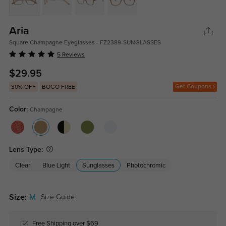
Aria
Square Champagne Eyeglasses - FZ2389-SUNGLASSES
5 Reviews
$29.95
Get Coupons
30% OFF
BOGO FREE
Color:
Champagne
Lens Type:
Clear
Blue Light
Sunglasses
Photochromic
Size:
M
Size Guide
Free Shipping over $69