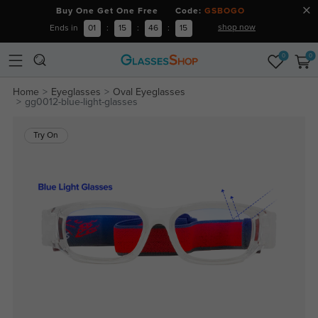
Buy One Get One Free Code:
GSBOGO
shop now
Ends in
01
:
15
:
46
:
15
0
0
Home
Eyeglasses
Oval Eyeglasses
gg0012-blue-light-glasses
Try On