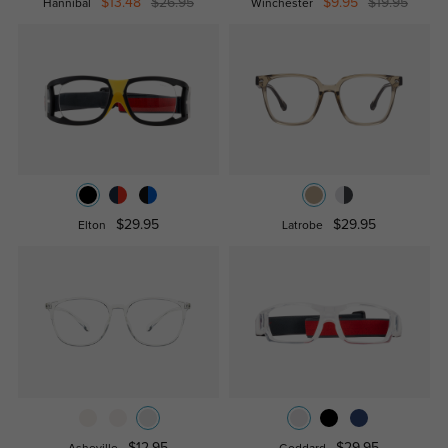
$13.48
$26.95
$9.95
$19.95
Hannibal
Winchester
$29.95
$29.95
Elton
Latrobe
$12.95
$29.95