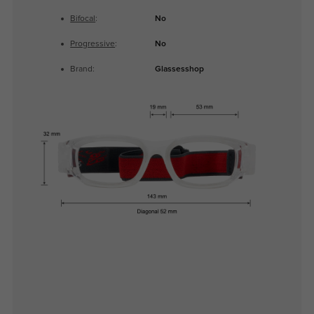
Bifocal
:
No
Progressive
:
No
Brand:
Glassesshop