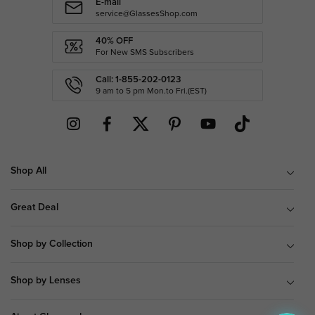
E-mail
service@GlassesShop.com
40% OFF
For New SMS Subscribers
Call: 1-855-202-0123
9 am to 5 pm Mon.to Fri.(EST)
Shop All
Great Deal
Shop by Collection
Shop by Lenses