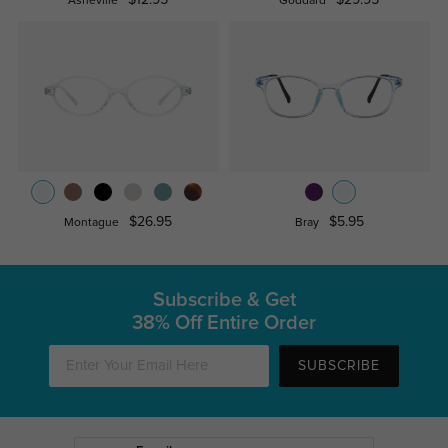
Asheville
Goddard
$26.95
$5.95
Montague
Bray
Subscribe & Get
38% Off Entire Order
SUBSCRIBE