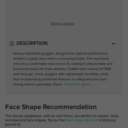
Show in Inches
DESCRIPTION
Harvey basketball goggles, designed for optimal performance,
exhibit a crystal-clear view in a stunning shade. The oval frame
ensures a comfortable and secure fit, making it a fashionable and
functional choice for male athletes. Crafted with a blend of TR90
and silica-gel, these goggles offer lightweight durability, while
also incorporating protective features to safeguard your eyes
during intense gameplay. Styles:
Protective
,
Sports
.
Face Shape Recommendation
The Harvey eyeglasses, with an oval frame, are perfect for square, heart,
and diamond face shapes. Try our free
face shape detector
to find your
perfect fit.