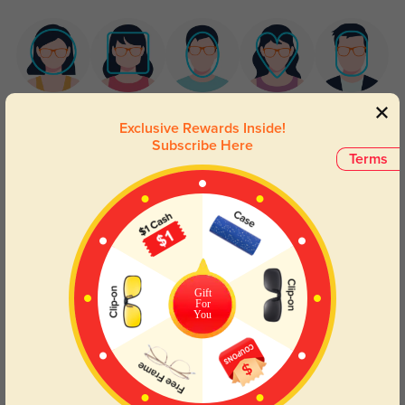
Round
Square
Oval
Heart
Oblong
Exclusive Rewards Inside!
Subscribe Here
Lens Types
Terms
Gift
For
You
Blue Light Blocking
Transitions
Day and night protection to increase
Lenses darken when outdoors and
your eyes comfort.
return back to clear when indoors.