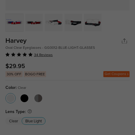
Harvey
Oval Clear Eyeglasses - GG0012-BLUE-LIGHT-GLASSES
34 Reviews
$29.95
Get Coupons
30% OFF
BOGO FREE
Color:
Clear
Lens Type:
Clear
Blue Light