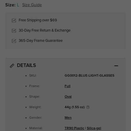
Size:
L
Size Guide
Free Shipping over $69
30-Day Free Return & Exchange
365-Day Frame Guarantee
DETAILS
SKU:
GG0012-BLUE-LIGHT-GLASSES
Frame:
Full
Shape:
Oval
Weight:
44g (1.55 oz)
Gender:
Men
Material:
TR90 Plastic
|
Silica-gel