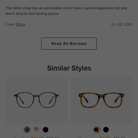
The fabric strap has air-permeable mesh holes, sweat evaporates fast and
won’t stick to skin during sports.
Color:
Black
Jul, 02, 2026
Read All Reviews
Similar Styles