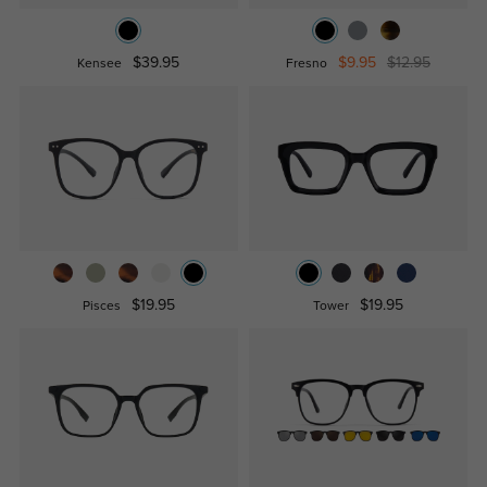
$39.95
$9.95
$12.95
Kensee
Fresno
$19.95
$19.95
Pisces
Tower