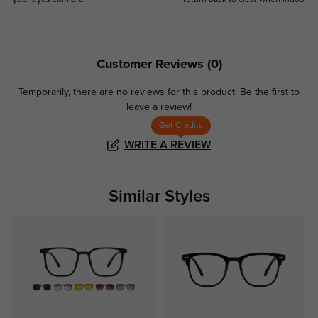
your eyes comfort.
return back to clear when indoors.
Customer Reviews
(0)
Temporarily, there are no reviews for this product.
Be the first to
leave a review!
Get Credits
WRITE A REVIEW
Similar Styles