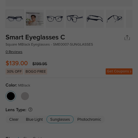
Smart Eyeglasses C
Square MBlack Eyeglasses - SME0007-SUNGLASSES
0 Reviews
$139.00
$199.95
Get Coupons
30% OFF
BOGO FREE
Color:
MBlack
Lens Type:
Clear
Blue Light
Sunglasses
Photochromic