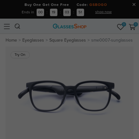
Buy One Get One Free Code:
GSBOGO
shop now
Ends in
00
:
19
:
03
:
50
0
0
Home
Eyeglasses
Square Eyeglasses
sme0007-sunglasses
Try On