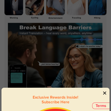
Exclusive Rewards Inside!
Subscribe Here
Terms