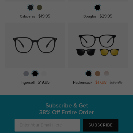
$19.95
$29.95
Calaveras
Douglas
$19.95
$17.98
$35.95
Ingersoll
Hackensack
Subscribe & Get
38% Off Entire Order
SUBSCRIBE