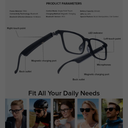
Fit All Your Daily Needs