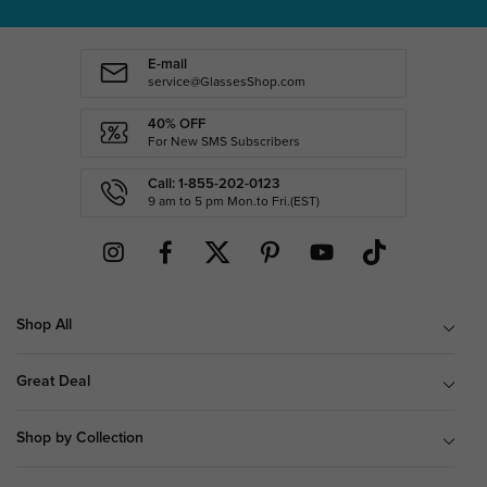
E-mail
service@GlassesShop.com
40% OFF
For New SMS Subscribers
Call: 1-855-202-0123
9 am to 5 pm Mon.to Fri.(EST)
Shop All
Great Deal
Shop by Collection