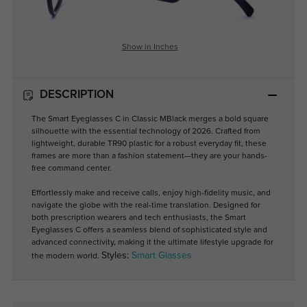
Show in Inches
DESCRIPTION
The Smart Eyeglasses C in Classic MBlack merges a bold square
silhouette with the essential technology of 2026. Crafted from
lightweight, durable TR90 plastic for a robust everyday fit, these
frames are more than a fashion statement—they are your hands-
free command center.
Effortlessly make and receive calls, enjoy high-fidelity music, and
navigate the globe with the real-time translation. Designed for
both prescription wearers and tech enthusiasts, the Smart
Eyeglasses C offers a seamless blend of sophisticated style and
advanced connectivity, making it the ultimate lifestyle upgrade for
Styles:
Smart Glasses
the modern world.