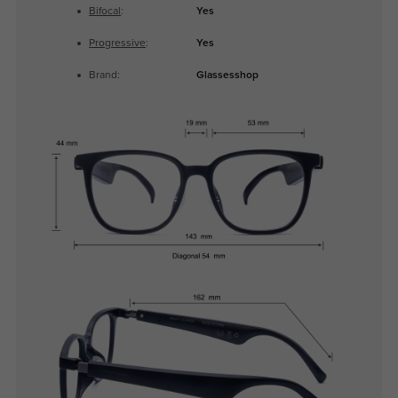
Bifocal
:
Yes
Progressive
:
Yes
Brand:
Glassesshop