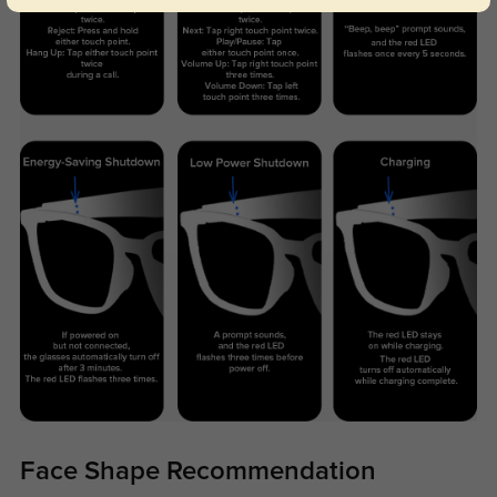
Face Shape Recommendation