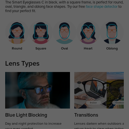
The Smart Eyeglasses C in black, with a square frame, is perfect for round,
oval, triangle, and oblong face shapes. Try our free
face shape detector
to
find your perfect fit.
Round
Square
Oval
Heart
Oblong
Lens Types
Blue Light Blocking
Transitions
Day and night protection to increase
Lenses darken when outdoors and