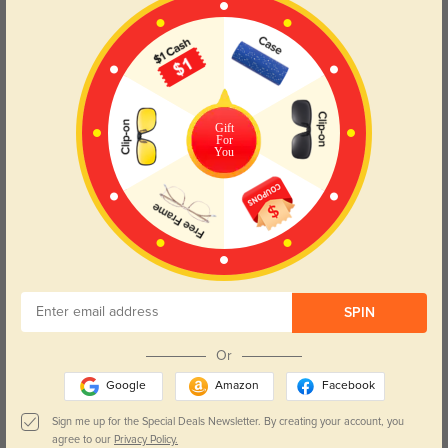
Gift
For
You
SPIN
Or
Google
Amazon
Facebook
Sign me up for the Special Deals Newsletter. By creating your account, you
agree to our
Privacy Policy.