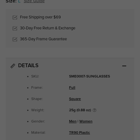
Size:
L
Size Guide
Free Shipping over $69
30-Day Free Return & Exchange
365-Day Frame Guarantee
DETAILS
SKU:
SME0007-SUNGLASSES
Frame:
Full
Shape:
Square
Weight:
25g (0.88 oz)
Gender:
Men
|
Women
Material:
TR90 Plastic