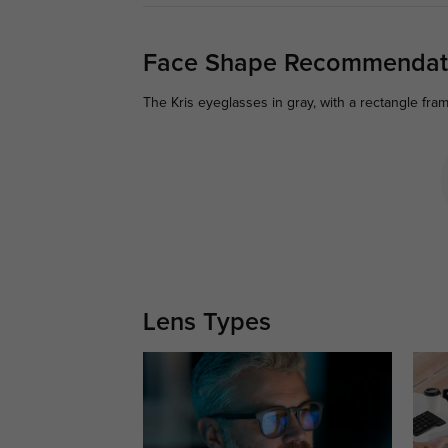
Face Shape Recommendat
The Kris eyeglasses in gray, with a rectangle fra
Lens Types