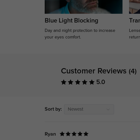
Blue Light Blocking
Tran
Day and night protection to increase
Lense
your eyes comfort.
retur
Customer Reviews
(4)
5.0
Sort by:
Newest
Ryan