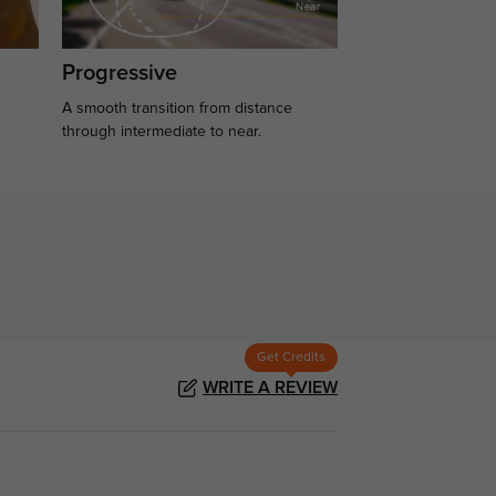
Progressive
A smooth transition from distance
.
through intermediate to near.
Get Credits
WRITE A REVIEW