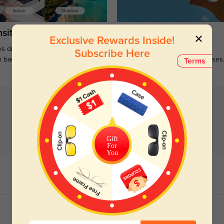
sitions
Sunglasses
Exclusive Rewards Inside!
s darken when outdoors and
Large selections of stylish and
Subscribe Here
n back to clear when indoors.
functional prescription sunglasses
Terms
Gift
For
You