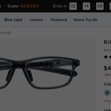
Ends in
02
:
14
:
08
:
ee Code:
GSBOGO
Blue Light
Lenses
Featured
Home Try-On
pfm048
Kr
Rect
$4
30% 
Col
only
Len