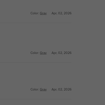
Color:
Gray
Apr, 02, 2026
Color:
Gray
Apr, 02, 2026
Color:
Gray
Apr, 02, 2026