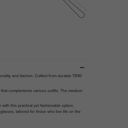
onality and fashion. Crafted from durable TR90
k that complements various outfits. The medium
with this practical yet fashionable option,
asses, tailored for those who live life on the