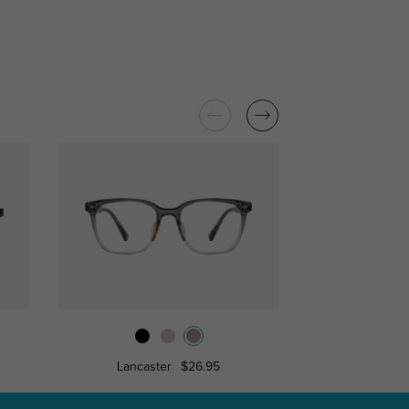
Lancaster
$26.95
Cicer