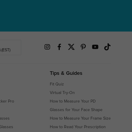
.(EST)
Tips & Guides
Fit Quiz
Virtual Try-On
cker Pro
How to Measure Your PD
Glasses for Your Face Shape
asses
How to Measure Your Frame Size
Glasses
How to Read Your Prescription