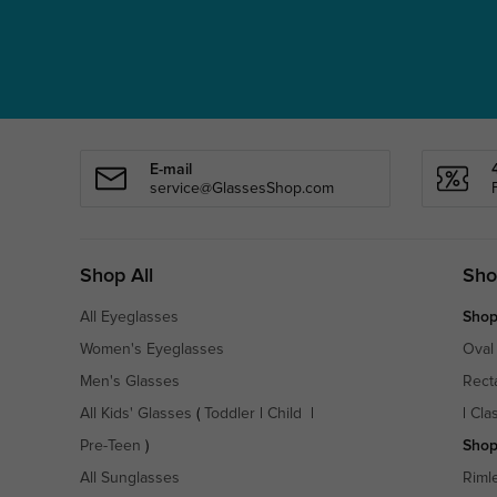
E-mail
service@GlassesShop.com
Shop All
Sho
All Eyeglasses
Shop
Women's Eyeglasses
Oval
Men's Glasses
Rect
All Kids' Glasses
(
Toddler
|
Child
|
|
Cla
Pre-Teen
)
Shop
All Sunglasses
Riml