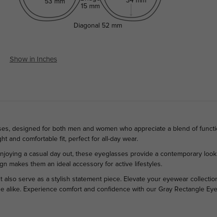
34 mm
53 mm
15 mm
Diagonal
52 mm
Show in Inches
sses, designed for both men and women who appreciate a blend of functi
ght and comfortable fit, perfect for all-day wear.
 enjoying a casual day out, these eyeglasses provide a contemporary loo
sign makes them an ideal accessory for active lifestyles.
also serve as a stylish statement piece. Elevate your eyewear collection 
e alike. Experience comfort and confidence with our Gray Rectangle Eyegl