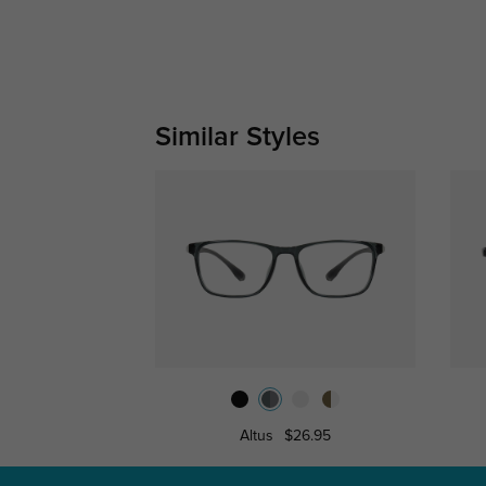
Similar Styles
Altus
$26.95