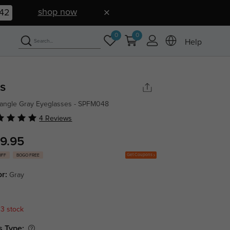
shop now
42
0
0
Help
is
angle Gray Eyeglasses - SPFM048
4 Reviews
9.95
Get Coupons
OFF
BOGO FREE
or:
Gray
 3 stock
s Type: