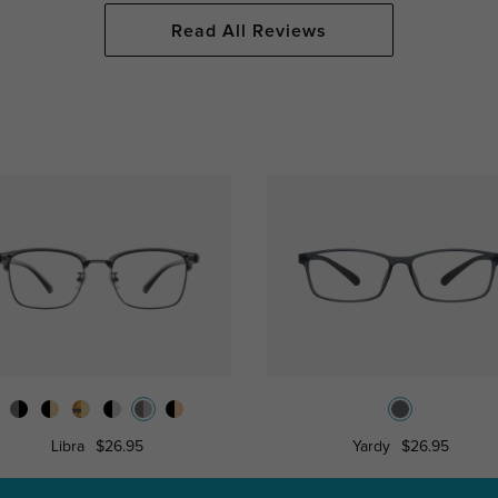
Read All Reviews
Libra
$26.95
Yardy
$26.95