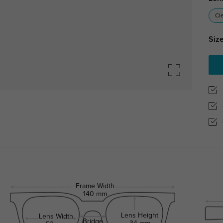
Cl
Size
Frame Width
140 mm
Lens Height
Lens Width
Bridge