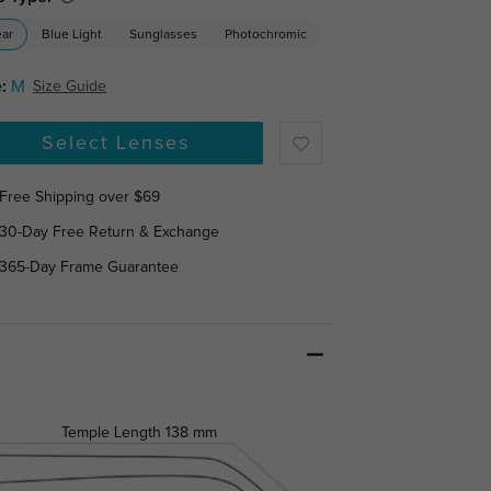
ear
Blue Light
Sunglasses
Photochromic
:
M
Size Guide
Select Lenses
Free Shipping over $69
30-Day Free Return & Exchange
365-Day Frame Guarantee
Temple Length
138 mm