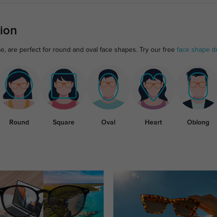
ion
me, are perfect for round and oval face shapes. Try our free
face shape d
Round
Square
Oval
Heart
Oblong