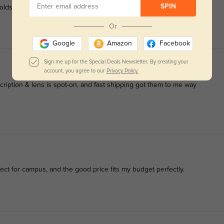
SPIN
holds up to all my errands and driving.
Or
Google
Amazon
Facebook
Sign me up for the Special Deals Newsletter. By creating your
account, you agree to our
Privacy Policy.
iption & lens is spot-on, and fast shipping got them to me way
fect for campus, and the good price fits my budget perfectly.