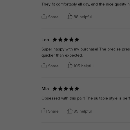
They fit comfortably all day, and the nice quality 
Share
88 helpful
Leo
Super happy with my purchase! The precise prescr
quicker than expected.
Share
105 helpful
Mia
Obsessed with this pair! The suitable style is per
Share
99 helpful