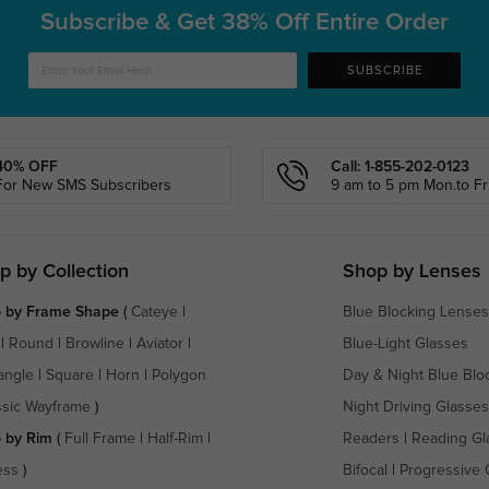
Subscribe & Get
38% Off Entire Order
SUBSCRIBE
40% OFF
Call: 1-855-202-0123
For New SMS Subscribers
9 am to 5 pm Mon.to Fri
p by Collection
Shop by Lenses
 by Frame Shape
(
Cateye
|
Blue Blocking Lenses
|
Round
|
Browline
|
Aviator
|
Blue-Light Glasses
angle
|
Square
|
Horn
|
Polygon
Day & Night Blue Blo
ssic Wayframe
)
Night Driving Glasses
 by Rim
(
Full Frame
|
Half-Rim
|
Readers
|
Reading Gl
ess
)
Bifocal
|
Progressive 