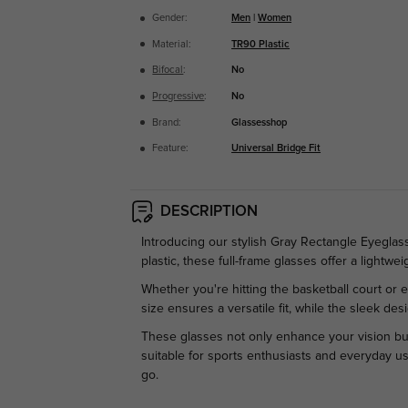
Gender:
Men
|
Women
Material:
TR90 Plastic
Bifocal
:
No
Progressive
:
No
Brand:
Glassesshop
Feature:
Universal Bridge Fit
DESCRIPTION
Introducing our stylish Gray Rectangle Eyegla
plastic, these full-frame glasses offer a lightwei
Whether you're hitting the basketball court or
size ensures a versatile fit, while the sleek de
These glasses not only enhance your vision but 
suitable for sports enthusiasts and everyday us
go.