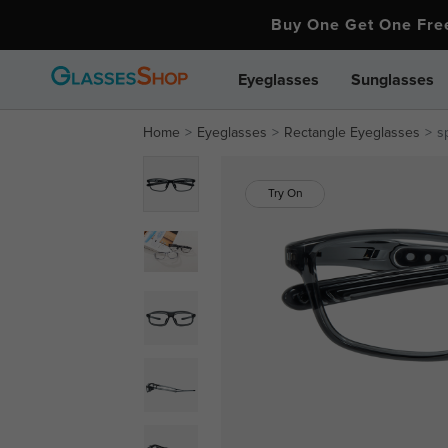
Buy One Get One Fr
Eyeglasses
Sunglasses
Home
Eyeglasses
Rectangle Eyeglasses
s
Try On