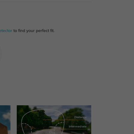
etector
to find your perfect fit.