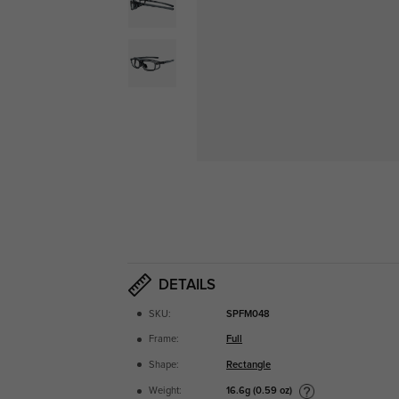
DETAILS
SKU:
SPFM048
Frame:
Full
Shape:
Rectangle
16.6g (0.59 oz)
Weight: