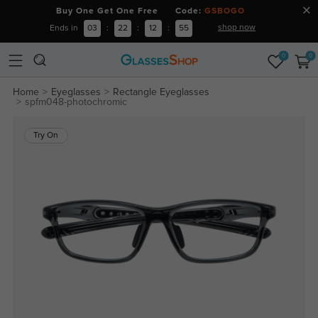
Buy One Get One Free Code:
GSBOGO
shop now
Ends in
03
:
22
:
12
:
55
0
0
Home
Eyeglasses
Rectangle Eyeglasses
spfm048-photochromic
Try On