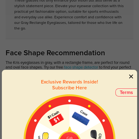
These glasses not only enhance your vision but also serve as a
stylish statement piece. Elevate your eyewear collection with this
practical yet fashionable option, suitable for sports enthusiasts
and everyday use alike. Experience comfort and confidence with
our Gray Rectangle Eyeglasses, tailored for those who live life on
the go.
Face Shape Recommendation
The Kris eyeglasses in gray, with a rectangle frame, are perfect for round
and oval face shapes. Try our free
face shape detector
to find your perfect
fit.
Exclusive Rewards Inside!
Subscribe Here
Terms
Round
Square
Oval
Heart
Oblong
Lens Types
Gift