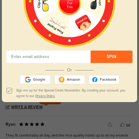
For
You
Blue Light Blocking
Transitions
Day and night protection to increase
Lenses darken when outdoors and
SPIN
your eyes comfort.
return back to clear when indoors.
Or
Google
Amazon
Facebook
Customer Reviews
(4)
Sign me up for the Special Deals Newsletter. By creating your account, you
5.0
agree to our
Privacy Policy.
Get Credits
WRITE A REVIEW
Ryan
88
They fit comfortably all day, and the nice quality holds up to all my errands