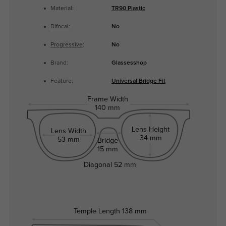
Material:
TR90 Plastic
Bifocal
:
No
Progressive
:
No
Brand:
Glassesshop
Feature:
Universal Bridge Fit
Frame Width
140 mm
Lens Height
Lens Width
34 mm
53 mm
Bridge
15 mm
Diagonal
52 mm
Temple Length
138 mm