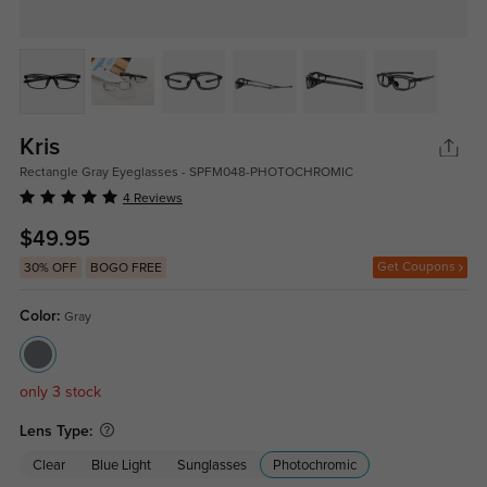
Kris
Rectangle Gray Eyeglasses - SPFM048-PHOTOCHROMIC
4 Reviews
$49.95
Get Coupons
30% OFF
BOGO FREE
Color:
Gray
only 3 stock
Lens Type:
Clear
Blue Light
Sunglasses
Photochromic