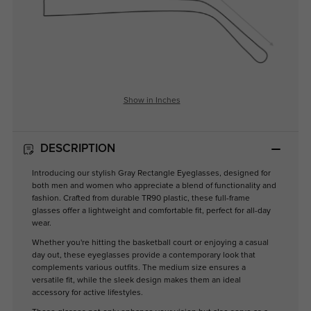
Show in Inches
DESCRIPTION
Introducing our stylish Gray Rectangle Eyeglasses, designed for
both men and women who appreciate a blend of functionality and
fashion. Crafted from durable TR90 plastic, these full-frame
glasses offer a lightweight and comfortable fit, perfect for all-day
wear.
Whether you're hitting the basketball court or enjoying a casual
day out, these eyeglasses provide a contemporary look that
complements various outfits. The medium size ensures a
versatile fit, while the sleek design makes them an ideal
accessory for active lifestyles.