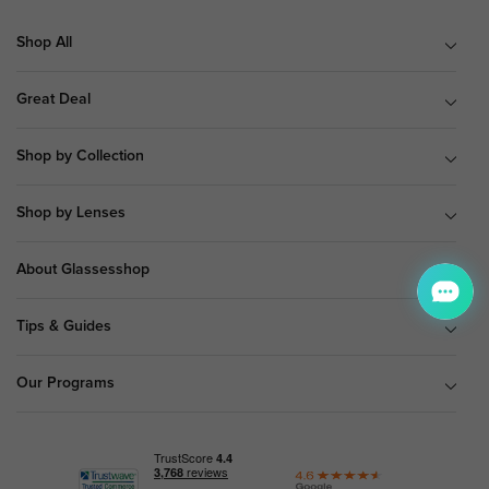
Shop All
Great Deal
Shop by Collection
Shop by Lenses
About Glassesshop
Tips & Guides
Our Programs