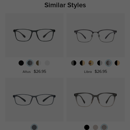
Similar Styles
$26.95
$26.95
Altus
Libra