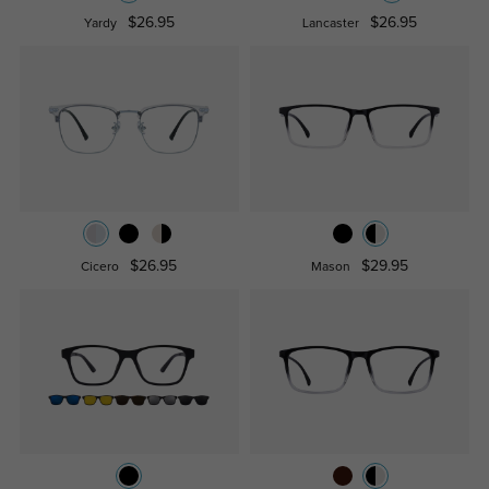
$26.95
$26.95
Yardy
Lancaster
$26.95
$29.95
Cicero
Mason