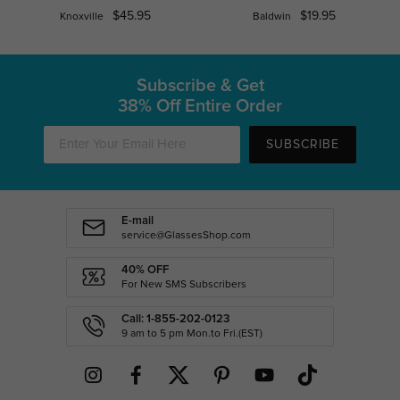
$45.95
$19.95
Knoxville
Baldwin
Subscribe & Get
38% Off Entire Order
SUBSCRIBE
E-mail
service@GlassesShop.com
40% OFF
For New SMS Subscribers
Call: 1-855-202-0123
9 am to 5 pm Mon.to Fri.(EST)