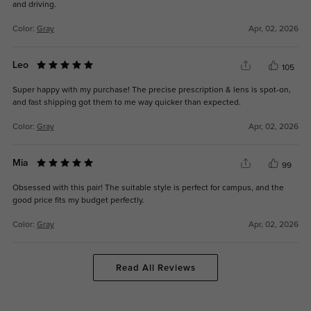
and driving.
Color:
Gray
Apr, 02, 2026
Leo
105
Super happy with my purchase! The precise prescription & lens is spot-on,
and fast shipping got them to me way quicker than expected.
Color:
Gray
Apr, 02, 2026
Mia
99
Obsessed with this pair! The suitable style is perfect for campus, and the
good price fits my budget perfectly.
Color:
Gray
Apr, 02, 2026
Read All Reviews