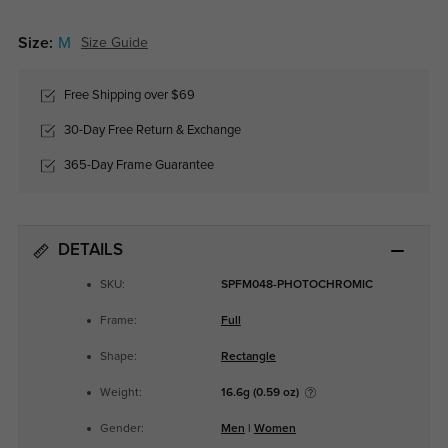
Size:
M
Size Guide
Free Shipping over $69
30-Day Free Return & Exchange
365-Day Frame Guarantee
DETAILS
SKU:
SPFM048-PHOTOCHROMIC
Frame:
Full
Shape:
Rectangle
Weight:
16.6g (0.59 oz)
Gender:
Men
|
Women