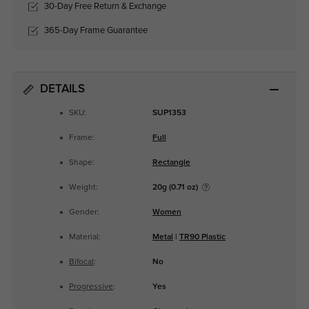
30-Day Free Return & Exchange
365-Day Frame Guarantee
DETAILS
SKU:
SUP1353
Frame:
Full
Shape:
Rectangle
Weight:
20g (0.71 oz)
Gender:
Women
Material:
Metal
|
TR90 Plastic
Bifocal
:
No
Progressive
:
Yes