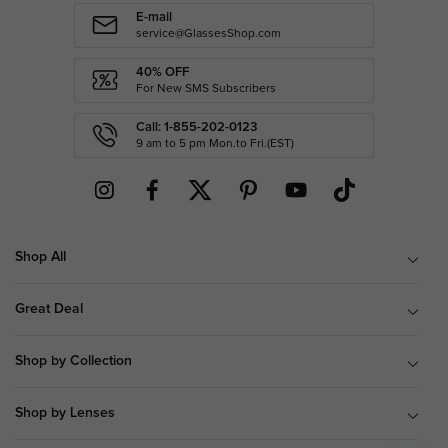
E-mail
service@GlassesShop.com
40% OFF
For New SMS Subscribers
Call: 1-855-202-0123
9 am to 5 pm Mon.to Fri.(EST)
Shop All
Great Deal
Shop by Collection
Shop by Lenses