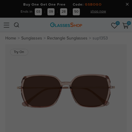
Buy One Get One Free Code:
GSBOGO
shop now
Ends in
03
:
09
:
28
:
50
0
0
Home
Sunglasses
Rectangle Sunglasses
sup1353
Try On