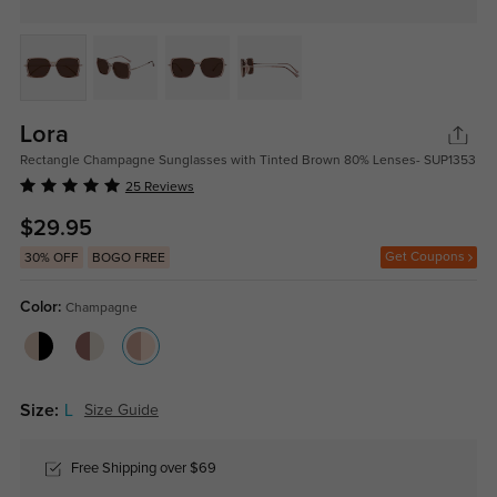
Lora
Rectangle Champagne Sunglasses with Tinted Brown 80% Lenses- SUP1353
25 Reviews
$29.95
Get Coupons
30% OFF
BOGO FREE
Color:
Champagne
Size:
L
Size Guide
Free Shipping over $69