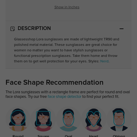
Show in Inches
DESCRIPTION
Glassesshop Lora sunglasses are made of lightweight TR90 and
polished metal material. These sunglasses are great choice for
women no matter you want to have stylish sunglasses or
functional prescription sunglasses. Take them home and throw
them on to get well protection for your eyes. Styles:
Nerd
.
Face Shape Recommendation
The Lora sunglasses with a rectangle frame are perfect for round and oval
face shapes. Try our free
face shape detector
to find your perfect fit.
Round
Square
Oval
Heart
Oblong