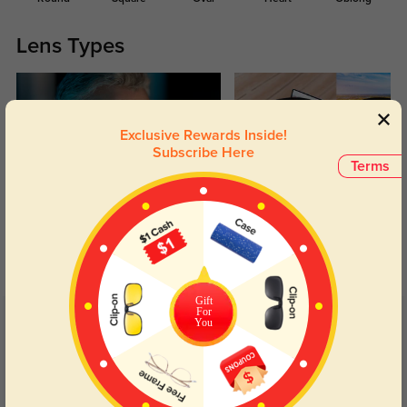
Lens Types
Exclusive Rewards Inside!
Subscribe Here
Terms
Blue Light Blocking
Transitions
Day and night protection to increase
Lenses darken when outdoors and
your eyes comfort.
return back to clear when indoors.
Gift
For
You
Customer Reviews
(25)
5.0