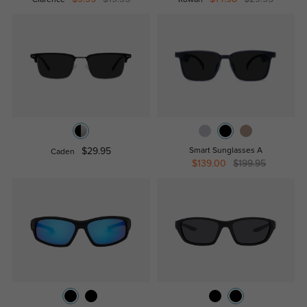
$29.95
Smart Sunglasses A
Caden
$139.00
$199.95