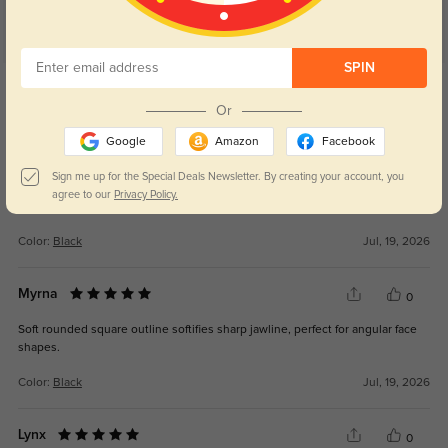
SPIN
Get Credits
WRITE A REVIEW
Or
Google
Amazon
Facebook
Kaelan
0
Sign me up for the Special Deals Newsletter. By creating your account, you
Polarized dark lenses eliminate road glare, greatly ease eye strain while
agree to our
Privacy Policy.
driving.
Color:
Black
Jul, 19, 2026
Myrna
0
Soft rounded square outline softifies sharp jawline, perfect for angular face
shapes.
Color:
Black
Jul, 19, 2026
Lynx
0