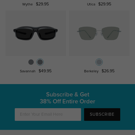
$29.95
$29.95
Wythe
Utica
$49.95
$26.95
Savannah
Berkeley
Subscribe & Get
38% Off Entire Order
SUBSCRIBE