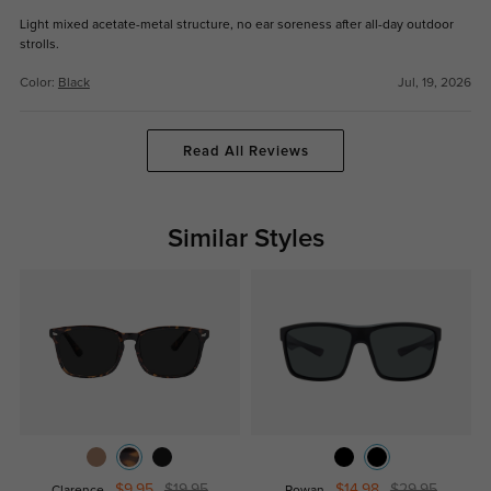
Light mixed acetate-metal structure, no ear soreness after all-day outdoor
strolls.
Color:
Black
Jul, 19, 2026
Read All Reviews
Similar Styles
$9.95
$19.95
$14.98
$29.95
Clarence
Rowan