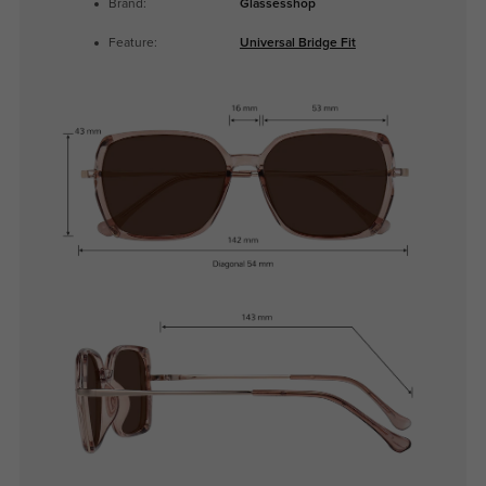
Brand:
Glassesshop
Feature:
Universal Bridge Fit