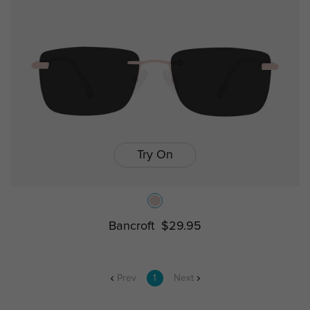
Try On
Bancroft
$29.95
Prev
1
Next