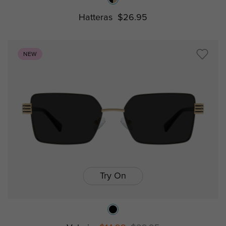
Hatteras
$26.95
NEW
Try On