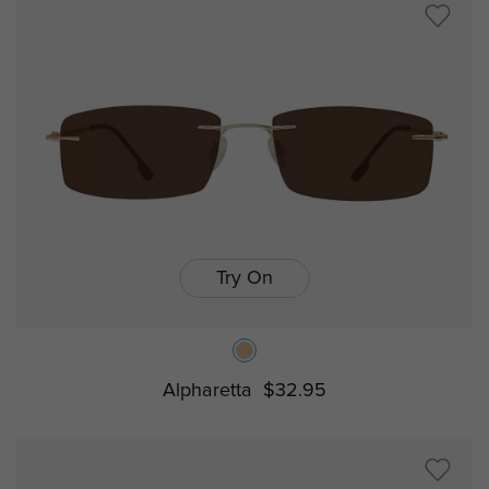
Try On
Alpharetta
$32.95