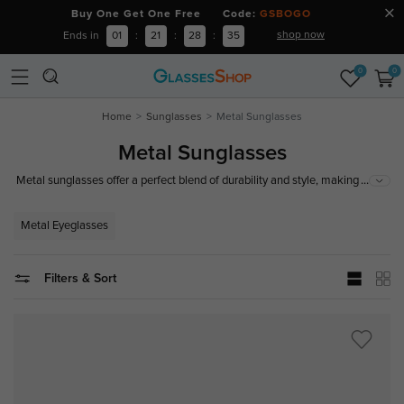
Buy One Get One Free Code:
GSBOGO
shop now
Ends in
01
:
21
:
28
:
34
0
0
Home
Sunglasses
Metal Sunglasses
Metal Sunglasses
...
Metal sunglasses offer a perfect blend of durability and style, making them
a popular choice for those seeking both function and fashion. With
features like adjustable nose pads and a range of lens options, metal
Metal Eyeglasses
sunglasses not only provide excellent UV protection but also enhance your
look.
Filters & Sort