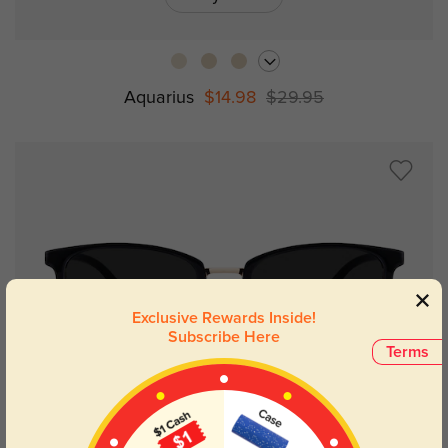
Aquarius
$14.98
$29.95
Exclusive Rewards Inside!
Subscribe Here
Terms
Try On