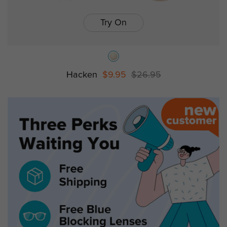
Try On
Hacken
$9.95
$26.95