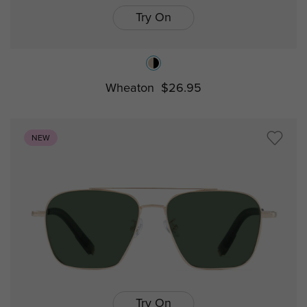
Try On
Wheaton
$26.95
NEW
Try On