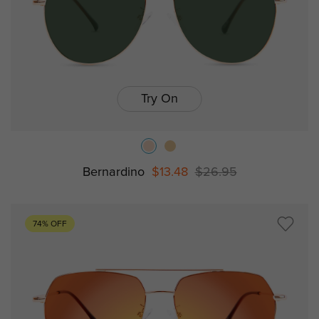
Try On
Bernardino
$13.48
$26.95
74% OFF