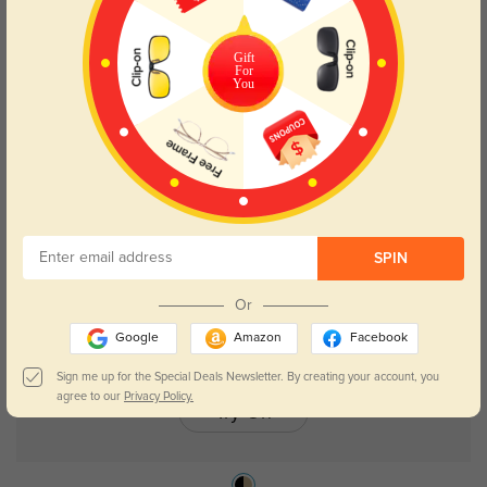
Gift
For
Troy
$26.95
You
SPIN
Or
Google
Amazon
Facebook
Sign me up for the Special Deals Newsletter. By creating your account, you
agree to our
Privacy Policy.
Try On