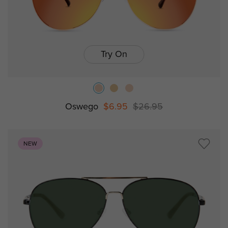
Try On
Oswego
$6.95
$26.95
NEW