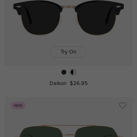
Try On
Daikon
$26.95
NEW