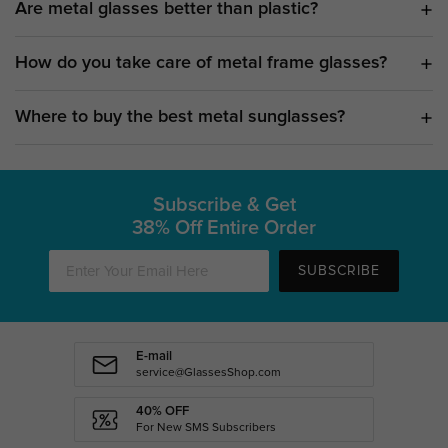
Are metal glasses better than plastic?
How do you take care of metal frame glasses?
Where to buy the best metal sunglasses?
Subscribe & Get
38% Off Entire Order
SUBSCRIBE
E-mail
service@GlassesShop.com
40% OFF
For New SMS Subscribers