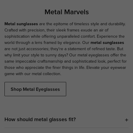
Metal Marvels
Metal sunglasses
are the epitome of timeless style and durability.
Crafted with precision, their sleek frames exude an air of
sophistication while offering unparalleled comfort. Experience the
world through a lens framed by elegance. Our
metal sunglasses
are not just accessories; they're a statement of refined taste. But
why limit your style to sunny days? Our metal eyeglasses offer the
same impeccable craftsmanship and sophisticated look, perfect for
those who appreciate the finer things in life. Elevate your eyewear
game with our metal collection.
Shop Metal Eyeglasses
How should metal glasses fit?