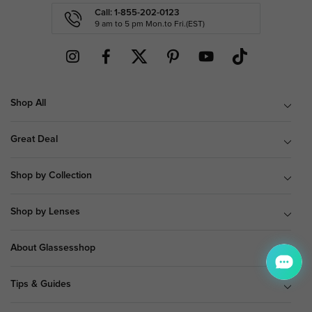
Call: 1-855-202-0123
9 am to 5 pm Mon.to Fri.(EST)
Shop All
Great Deal
Shop by Collection
Shop by Lenses
About Glassesshop
Tips & Guides