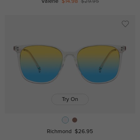
Valerie
$14.98
$29.95
Try On
Richmond
$26.95