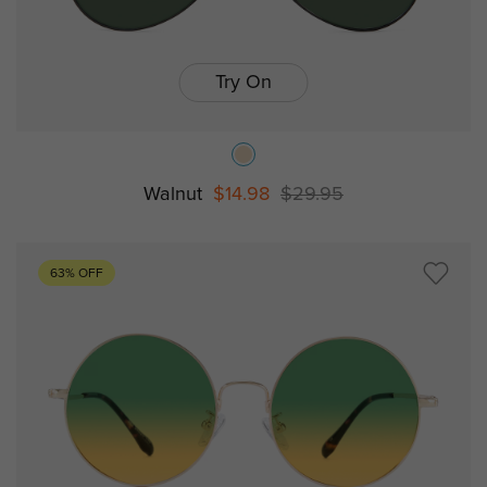
Try On
Walnut
$14.98
$29.95
63% OFF