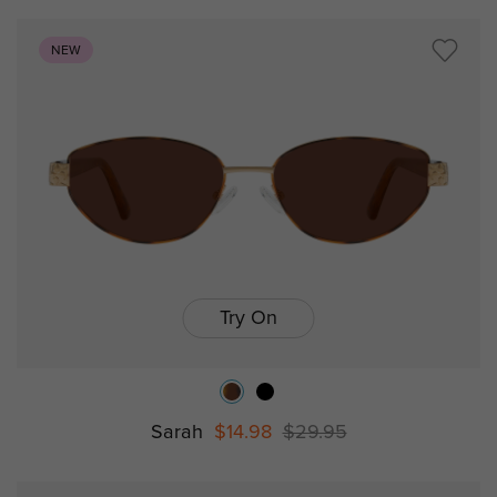
NEW
Try On
Sarah
$14.98
$29.95