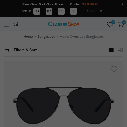
Buy One Get One Free Code:
GSBOGO
shop now
Ends in
03
:
02
:
09
:
37
0
0
Home
Sunglasses
Men’s Oversized Sunglasses
Filters & Sort