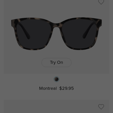
Try On
Montreal
$29.95