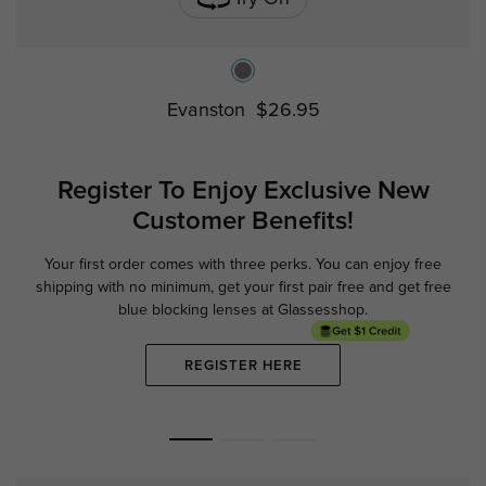
Evanston
$26.95
Register To Enjoy Exclusive
New
Customer Benefits!
Your first order comes with three perks. You can enjoy free
Ge
shipping with no minimum,
get your first pair free and get free
blue blocking lenses at Glassesshop.
REGISTER HERE