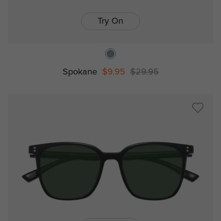
Try On
Spokane
$9.95
$29.95