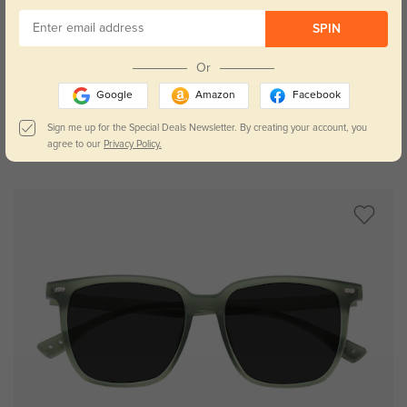
SPIN
Try On
Or
Google
Amazon
Facebook
Sign me up for the Special Deals Newsletter. By creating your account, you
agree to our
Privacy Policy.
Lexington
$19.95