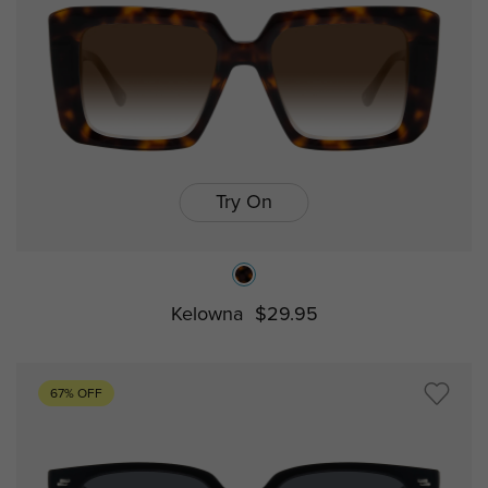
Try On
Kelowna
$29.95
67% OFF