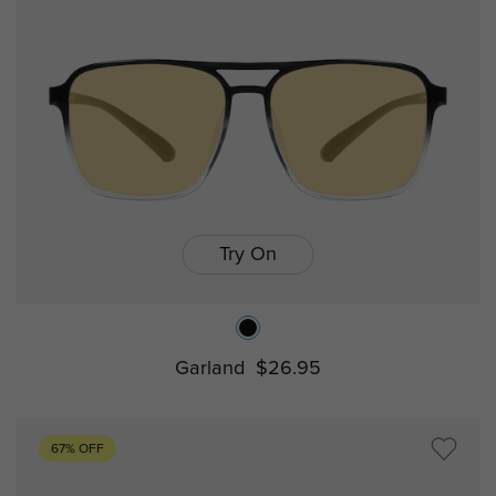
Try On
Garland
$26.95
67% OFF