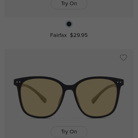
Try On
Fairfax
$29.95
Try On