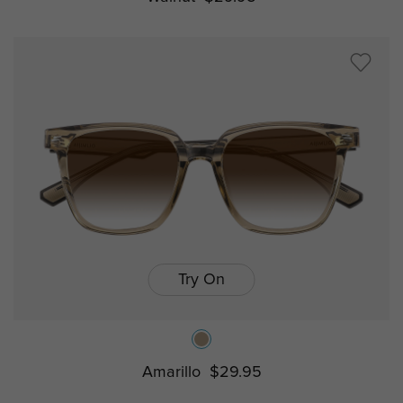
Try On
Amarillo
$29.95