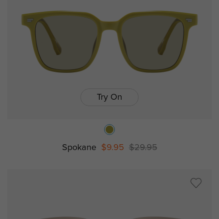
Try On
Spokane
$9.95
$29.95