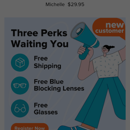
Michelle
$29.95