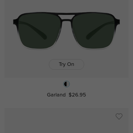
Try On
Garland
$26.95