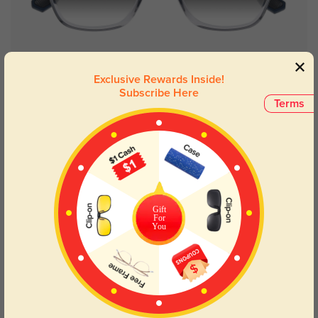
Try On
Exclusive Rewards Inside!
Subscribe Here
Terms
Amarillo
$29.95
Gift
For
You