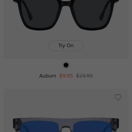
Try On
Auburn
$9.95
$29.95