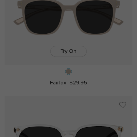
Try On
Fairfax
$29.95