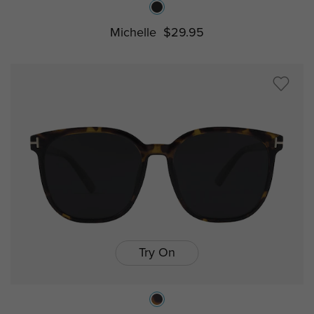
Michelle
$29.95
Try On