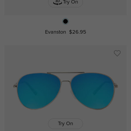
Try On
Evanston
$26.95
Try On