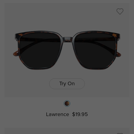
Try On
Lawrence
$19.95