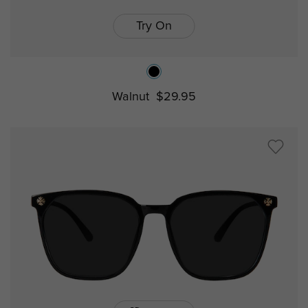
Try On
Walnut
$29.95