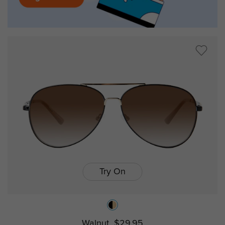
Try On
Walnut
$29.95