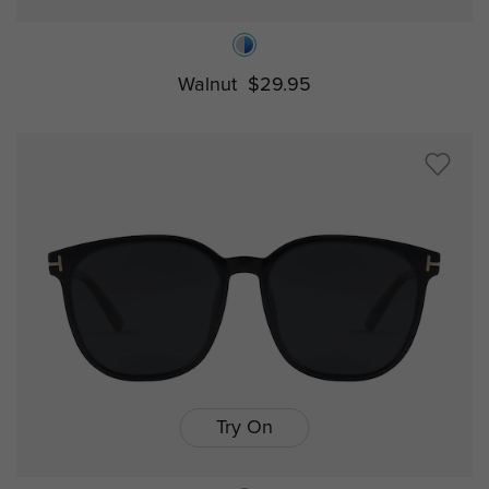
Walnut
$29.95
Try On