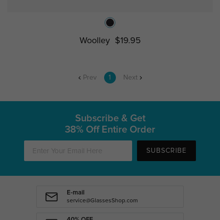
Woolley
$19.95
Prev
1
Next
Subscribe & Get
38% Off Entire Order
SUBSCRIBE
E-mail
service@GlassesShop.com
40% OFF