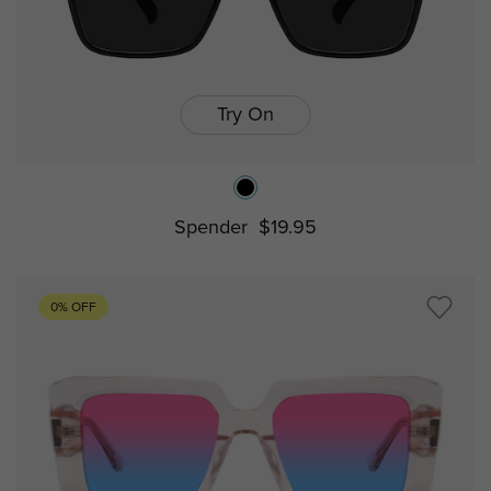
Try On
Spender
$19.95
0% OFF