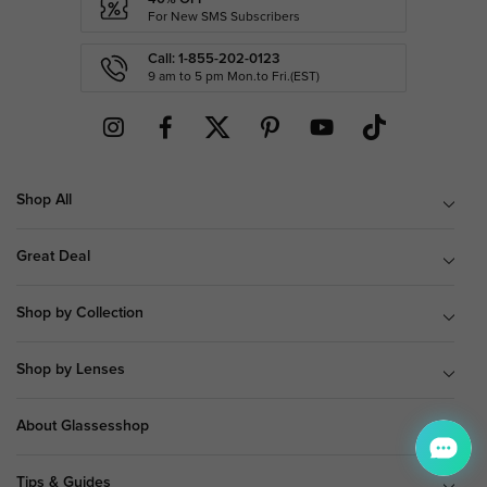
For New SMS Subscribers
Call: 1-855-202-0123
9 am to 5 pm Mon.to Fri.(EST)
Shop All
Great Deal
Shop by Collection
Shop by Lenses
About Glassesshop
Tips & Guides