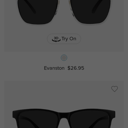
Try On
Evanston
$26.95