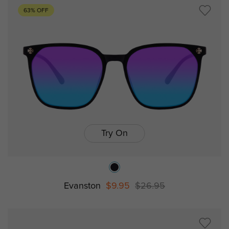
63% OFF
Try On
Evanston
$9.95
$26.95