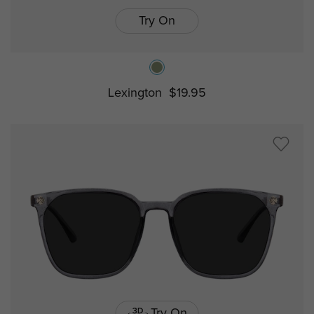
Try On
Lexington
$19.95
Try On