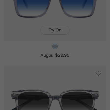
Try On
Augus
$29.95