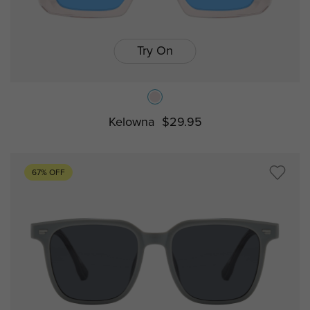
Try On
Kelowna
$29.95
67% OFF