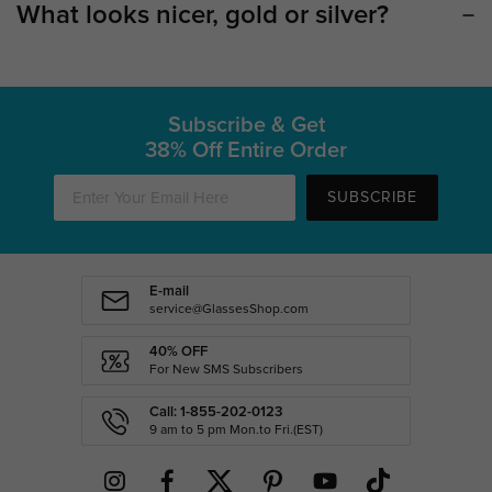
What looks nicer, gold or silver?
Subscribe & Get
38% Off Entire Order
SUBSCRIBE
E-mail
service@GlassesShop.com
40% OFF
For New SMS Subscribers
Call: 1-855-202-0123
9 am to 5 pm Mon.to Fri.(EST)