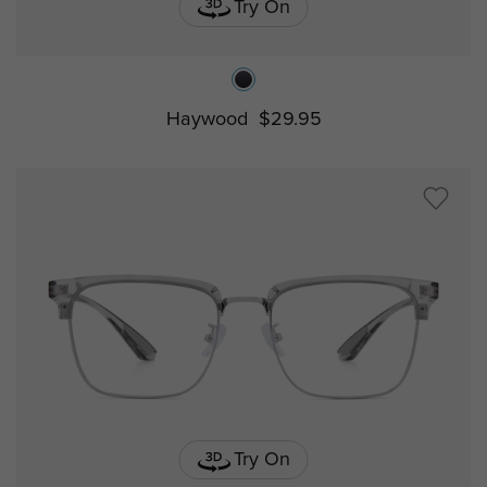
Try On
Haywood
$29.95
Try On