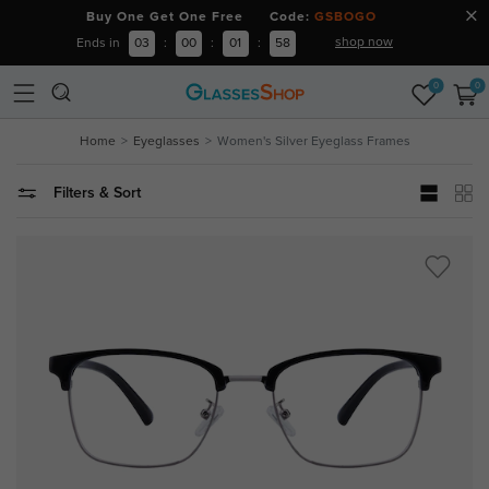
Buy One Get One Free Code:
GSBOGO
shop now
Ends in
03
:
00
:
01
:
57
0
0
Home
Eyeglasses
Women's Silver Eyeglass Frames
Filters & Sort