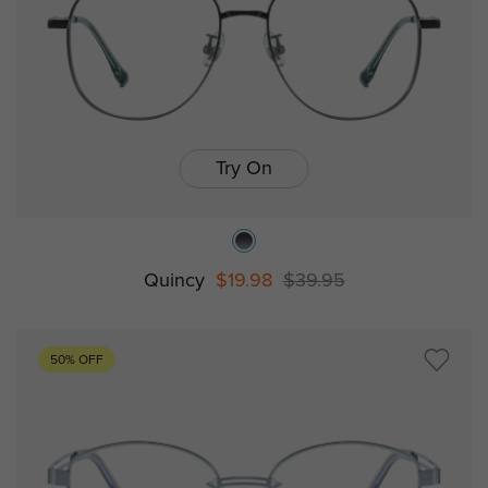
Try On
Quincy
$19.98
$39.95
50% OFF