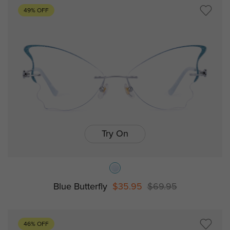
49% OFF
Try On
Blue Butterfly
$35.95
$69.95
46% OFF