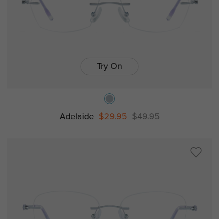
Try On
Adelaide
$29.95
$49.95