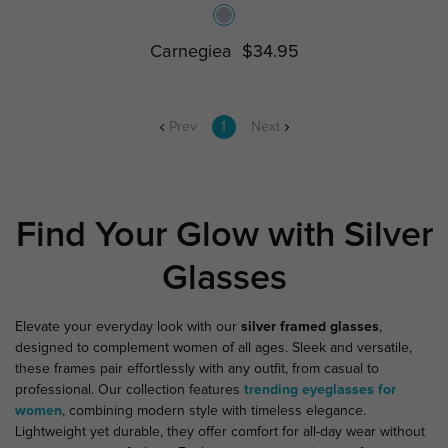
Carnegiea
$34.95
Prev
1
Next
Find Your Glow with Silver
Glasses
Elevate your everyday look with our
silver framed glasses
,
designed to complement women of all ages. Sleek and versatile,
these frames pair effortlessly with any outfit, from casual to
professional. Our collection features
trending eyeglasses for
women
, combining modern style with timeless elegance.
Lightweight yet durable, they offer comfort for all-day wear without