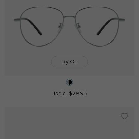
Try On
Jodie
$29.95