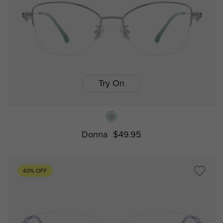
Try On
Donna
$49.95
40% OFF