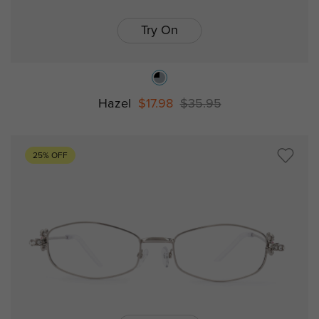
Try On
Hazel
$17.98
$35.95
25% OFF