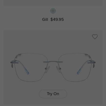
Gill
$49.95
Try On