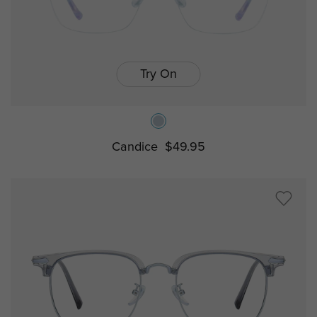
Try On
Candice
$49.95