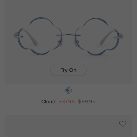
Try On
Cloud
$37.95
$69.95