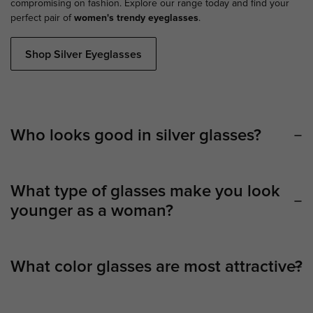
compromising on fashion. Explore our range today and find your
perfect pair of
women's trendy eyeglasses
.
Shop Silver Eyeglasses
Who looks good in silver glasses?
What type of glasses make you look
younger as a woman?
What color glasses are most attractive?