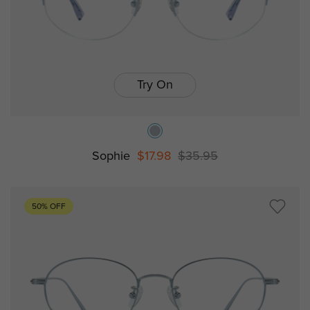
Try On
Sophie
$17.98
$35.95
50% OFF