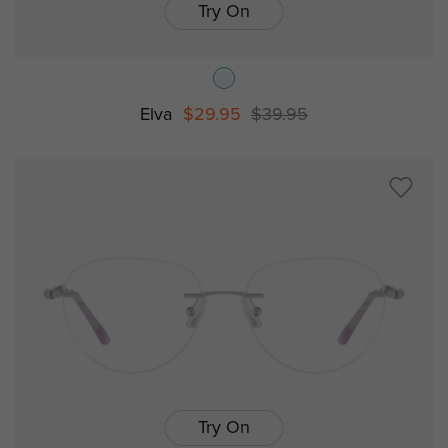
Try On
Elva
$29.95
$39.95
Try On