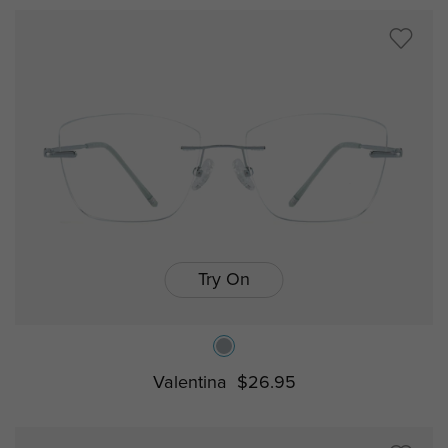
Try On
Valentina
$26.95