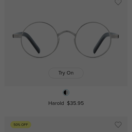
Try On
Harold
$35.95
50% OFF