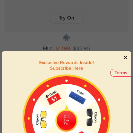
Try On
Ellie
$17.98
$35.95
Exclusive Rewards Inside!
Subscribe Here
50% OFF
Terms
Gift
For
You