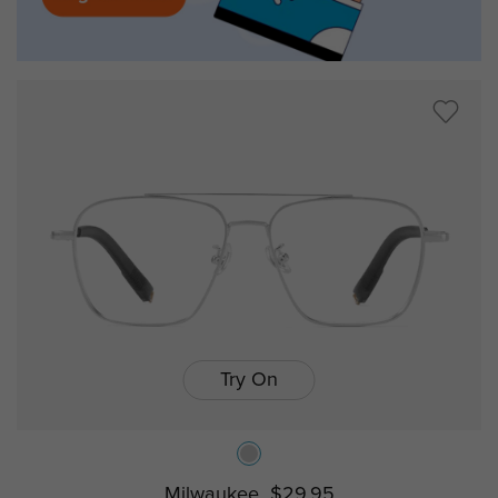
Try On
Milwaukee
$29.95