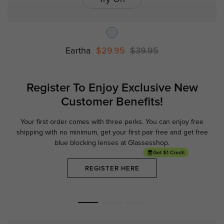
Eartha
$29.95
$39.95
Register To Enjoy Exclusive
New
Customer Benefits!
Your first order comes with three perks. You can enjoy free
Ge
shipping with no minimum,
get your first pair free and get free
blue blocking lenses at Glassesshop.
REGISTER HERE