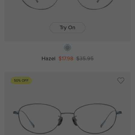
Try On
Hazel
$17.98
$35.95
50% OFF