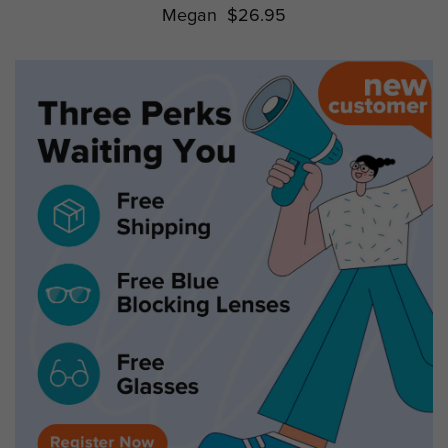
Megan
$26.95