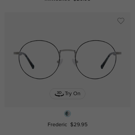
Try On
Frederic
$29.95