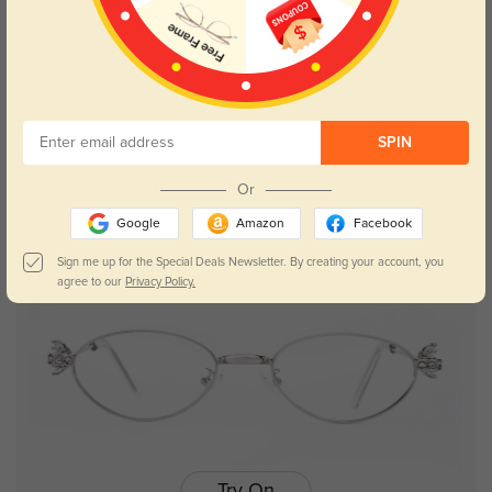
Try On
SPIN
Camila
$24.98
$49.95
Or
Google
Amazon
Facebook
25% OFF
Sign me up for the Special Deals Newsletter. By creating your account, you
agree to our
Privacy Policy.
Try On