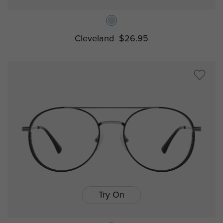
Cleveland
$26.95
Try On