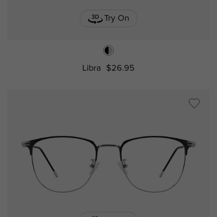
Try On
Libra
$26.95