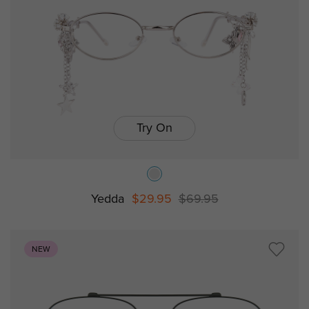
Try On
Yedda
$29.95
$69.95
NEW