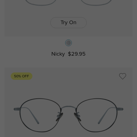
Try On
Nicky
$29.95
50% OFF