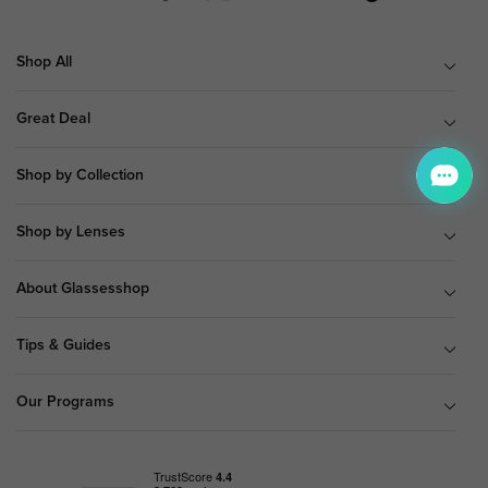
Shop All
Great Deal
Shop by Collection
Shop by Lenses
About Glassesshop
Tips & Guides
Our Programs