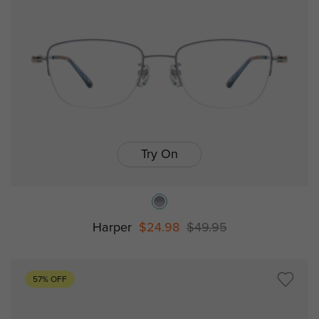
Try On
Harper
$24.98
$49.95
57% OFF