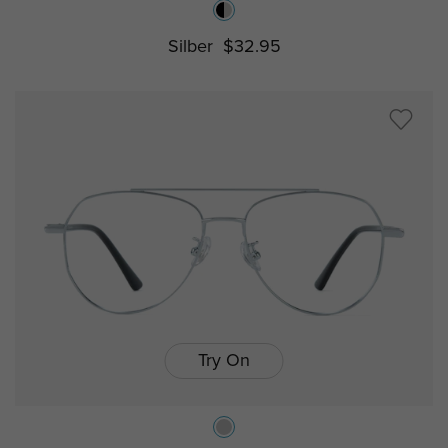
Silber
$32.95
Try On