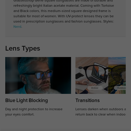
Glassesshop Gene square sunglasses are made of durable and
refreshingly bright Italian acetate material. Coming with Tortoise
and Black colors, this medium-sized square designed frame is
suitable for most of women. With UV-protect lenses they can be
used in prescription sunglasses and fashion sunglasses. Styles:
Nerd
.
Lens Types
Blue Light Blocking
Transitions
Day and night protection to increase
Lenses darken when outdoors and
your eyes comfort.
return back to clear when indoors.