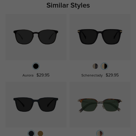
Similar Styles
$29.95
$29.95
Aurora
Schenectady