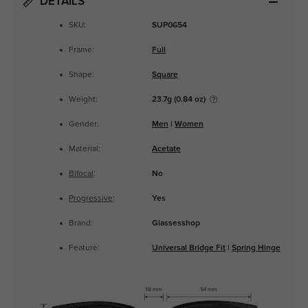
DETAILS
SKU:
SUP0654
Frame:
Full
Shape:
Square
Weight:
23.7g (0.84 oz)
Gender:
Men
|
Women
Material:
Acetate
Bifocal
:
No
Progressive
:
Yes
Brand:
Glassesshop
Feature:
Universal Bridge Fit
|
Spring Hinge