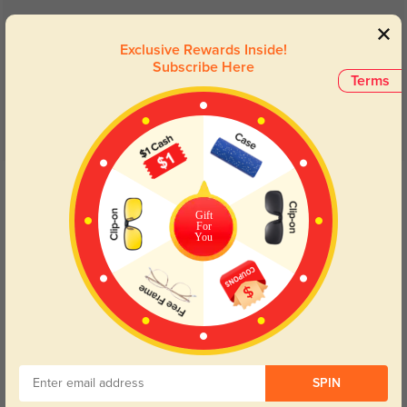
Customer Reviews
(24)
4.8
Exclusive Rewards Inside!
Subscribe Here
Terms
Get Credits
WRITE A REVIEW
Gift
For
You
Calyx
577
Fast delivery, and the materials feel premium and long-lasting.
SPIN
Color:
Tortoise
Oct, 30, 2024