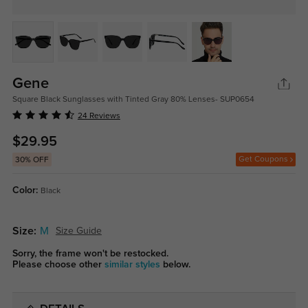
Gene
Square Black Sunglasses with Tinted Gray 80% Lenses- SUP0654
24 Reviews
$29.95
Get Coupons
30% OFF
Color:
Black
Size:
M
Size Guide
Sorry, the frame won't be restocked.
Please choose other
similar styles
below.