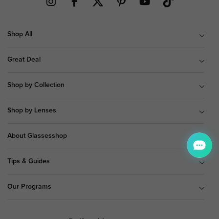
Shop All
Great Deal
Shop by Collection
Shop by Lenses
About Glassesshop
Tips & Guides
Our Programs