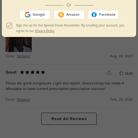
Or
Marzia D'Ippolito
1373
Google
Amazon
Facebook
Beautiful and fits my face perfectly. I love the color and how it looks on me
Sign me up for the Special Deals Newsletter. By creating your account, you
agree to our
Privacy Policy.
Color:
Tortoise
Aug, 26, 2021
Great
1336
These ate great sunglasses. Light and stylish. Glassesshop has made it
affordable to have current prescription prescription sunnies!
Color:
Tortoise
Feb, 24, 2021
Read All Reviews