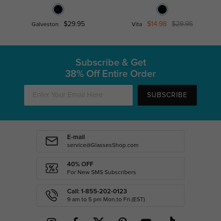
$29.95
$14.98
$29.95
Galveston
Vita
Subscribe & Get
38% Off Entire Order
SUBSCRIBE
E-mail
service@GlassesShop.com
40% OFF
For New SMS Subscribers
Call: 1-855-202-0123
9 am to 5 pm Mon.to Fri.(EST)