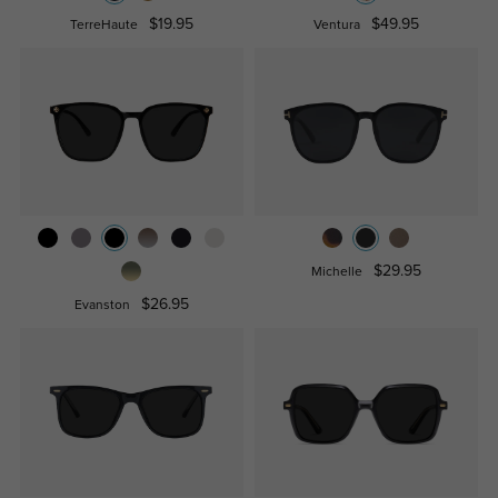
$19.95
$49.95
TerreHaute
Ventura
$29.95
Michelle
$26.95
Evanston