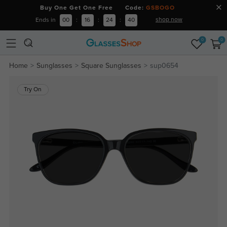
Buy One Get One Free Code:
GSBOGO
shop now
Ends in
00
:
16
:
24
:
39
0
0
Home
Sunglasses
Square Sunglasses
sup0654
Try On