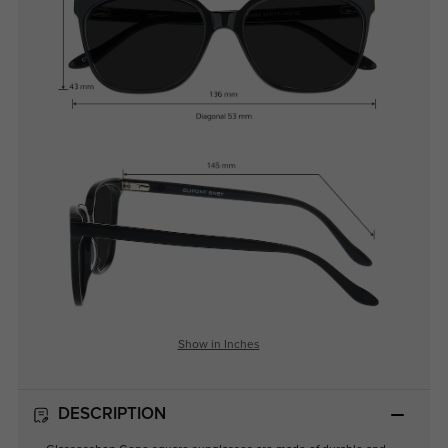
Show in Inches
DESCRIPTION