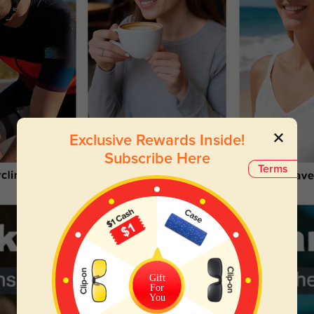
Exclusive Rewards Inside!
Subscribe Here
Terms
Gift
For
You