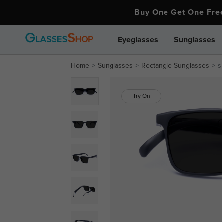
Buy One Get One Fr
Eyeglasses
Sunglasses
Home
Sunglasses
Rectangle Sunglasses
s
Try On