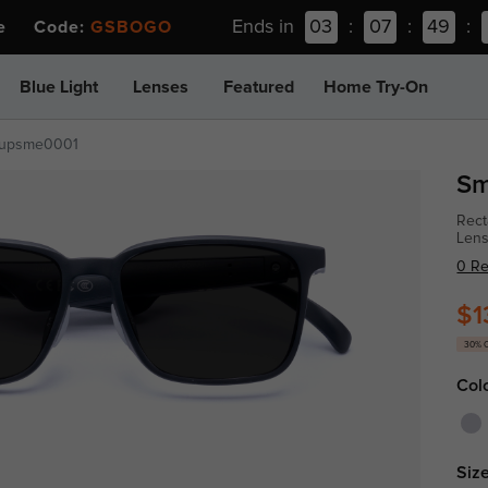
Ends in
03
:
07
:
49
:
ee Code:
GSBOGO
Blue Light
Lenses
Featured
Home Try-On
upsme0001
Sm
Rect
Len
0 R
$1
30% 
Col
Size