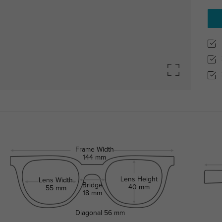
Frame Width
144 mm
Lens Height
Lens Width
Bridge
40 mm
55 mm
18 mm
Diagonal
56 mm