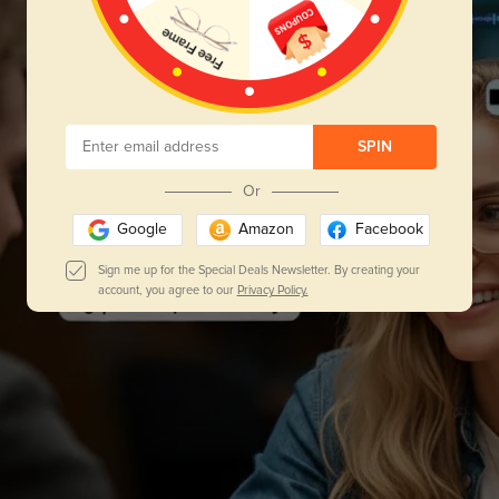
SPIN
Or
Google
Amazon
Facebook
Sign me up for the Special Deals Newsletter. By creating your
account, you agree to our
Privacy Policy.