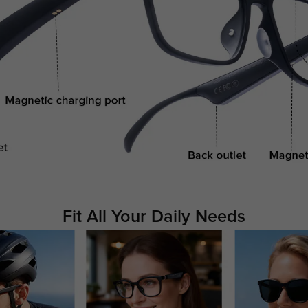
Fit All Your Daily Needs