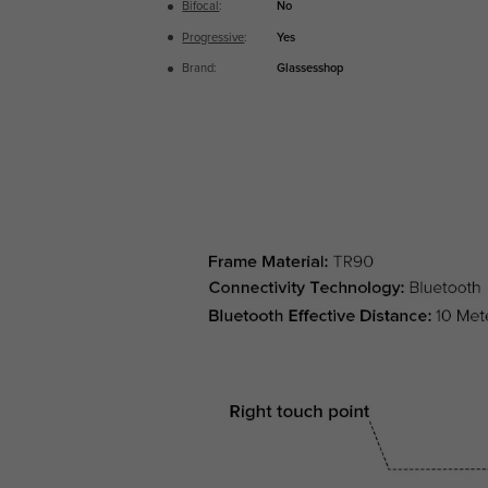
Bifocal
:
No
Progressive
:
Yes
Brand:
Glassesshop