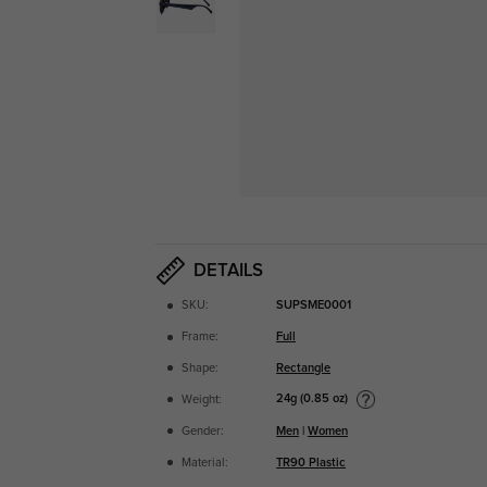
DETAILS
SKU:
SUPSME0001
Frame:
Full
Shape:
Rectangle
24g (0.85 oz)
Weight:
Gender:
Men
|
Women
Material:
TR90 Plastic