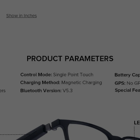
Show in Inches