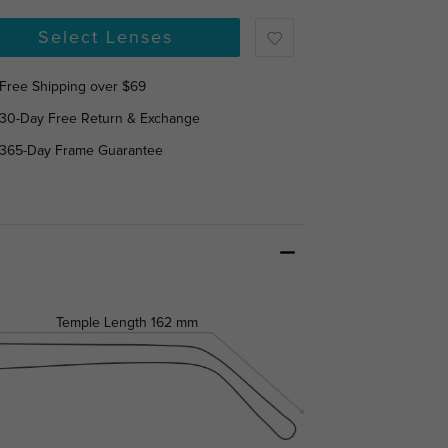
Select Lenses
Free Shipping over $69
30-Day Free Return & Exchange
365-Day Frame Guarantee
Temple Length
162 mm