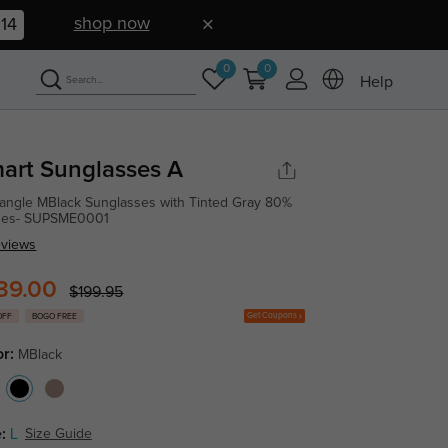
shop now
13
0
0
Help
art Sunglasses A
angle MBlack Sunglasses with Tinted Gray 80%
ses- SUPSME0001
eviews
39.00
$199.95
Get Coupons
OFF
BOGO FREE
or:
MBlack
:
L
Size Guide