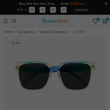
Buy One Get One Free Code:
GSBOGO
shop now
Ends in
03
:
12
:
27
:
27
0
0
Home
Sunglasses
Square Sunglasses
sup1544
Try On