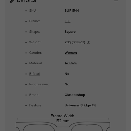
DETAILS
SKU:
SUP1544
Frame:
Full
Shape:
Square
Weight:
28g (0.99 oz)
Gender:
Women
Material:
Acetate
Bifocal
:
No
Progressive
:
No
Brand:
Glassesshop
Feature:
Universal Bridge Fit
Frame Width
152 mm