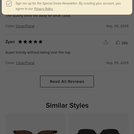
Sign me up for the Special Deals Newsletter. By creating your account, you
Halden
281
agree to our
Privacy Policy.
The quality blew me away for what I paid.
Color:
Clear/Floral
Sep, 05, 2025
Zyan
280
Super trendy without being over the top.
Color:
Clear/Floral
Sep, 05, 2025
Read All Reviews
Similar Styles