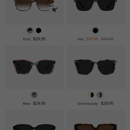
$29.95
$14.98
$29.95
Enid
Vita
$29.95
$29.95
Mika
Schenectady