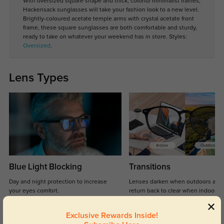
With oversized square shape and thick, colorful minimalist frames,
Hackensack sunglasses will take your fashion look to a new level.
Brightly-coloured acetate temple arms with crystal acetate front
frame, these square sunglasses are both comfortable and sturdy,
ready to take on whatever your weekend has in store. Styles:
Oversized
.
Lens Types
Blue Light Blocking
Transitions
Day and night protection to increase
Lenses darken when outdoors and
your eyes comfort.
return back to clear when indoors.
Exclusive Rewards Inside!