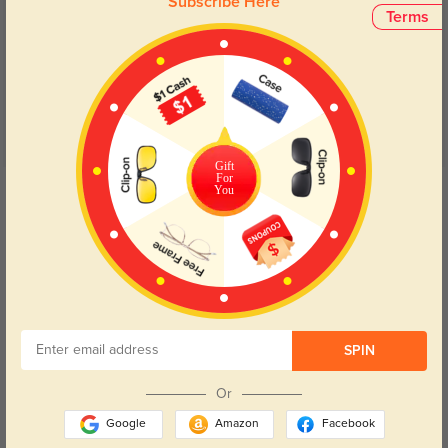
Subscribe Here
Customer Reviews
(21)
Terms
5.0
Gift
For
Get Credits
You
WRITE A REVIEW
Zarek
312
Got them fast and they looked exactly like the preview.
SPIN
Or
Color:
Clear/Floral
Sep, 05, 2025
Google
Amazon
Facebook