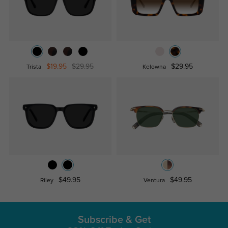
$19.95
$29.95
$29.95
Trista
Kelowna
$49.95
$49.95
Riley
Ventura
Subscribe & Get