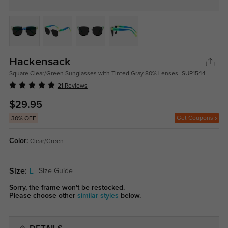
Hackensack
Square Clear/Green Sunglasses with Tinted Gray 80% Lenses- SUP1544
21 Reviews
$29.95
Get Coupons
30% OFF
Color:
Clear/Green
Size:
L
Size Guide
Sorry, the frame won't be restocked.
Please choose other
similar styles
below.