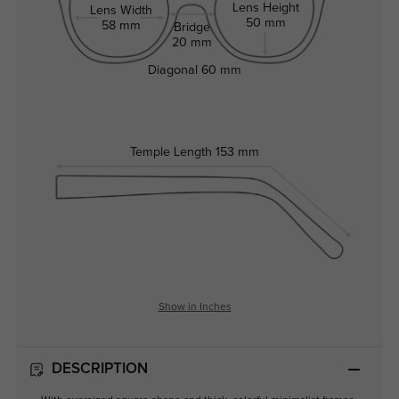
Lens Height
Lens Width
50 mm
58 mm
Bridge
20 mm
Diagonal
60 mm
Temple Length
153 mm
Show in Inches
DESCRIPTION