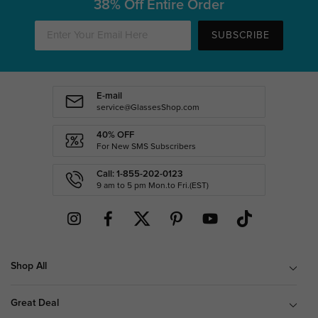
38% Off Entire Order
SUBSCRIBE
E-mail
service@GlassesShop.com
40% OFF
For New SMS Subscribers
Call: 1-855-202-0123
9 am to 5 pm Mon.to Fri.(EST)
Shop All
Great Deal