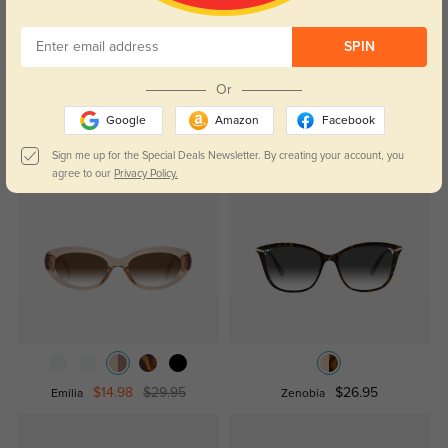
Temporarily, there are no reviews for this product.
Be the first to
leave a review!
SPIN
Get Credits
WRITE A REVIEW
Or
Google
Amazon
Facebook
Sign me up for the Special Deals Newsletter. By creating your account, you
Similar Styles
agree to our
Privacy Policy.
$14.98
$29.95
$26.95
Emilia
Zenobia