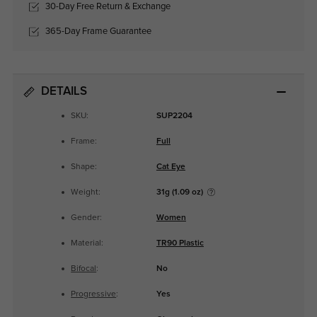
30-Day Free Return & Exchange
365-Day Frame Guarantee
DETAILS
SKU:
SUP2204
Frame:
Full
Shape:
Cat Eye
Weight:
31g (1.09 oz)
Gender:
Women
Material:
TR90 Plastic
Bifocal
:
No
Progressive
:
Yes