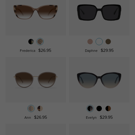
$26.95
$29.95
Frederica
Daphne
$26.95
$29.95
Ann
Evelyn