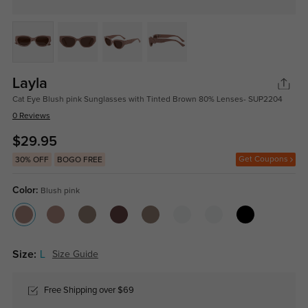
Layla
Cat Eye Blush pink Sunglasses with Tinted Brown 80% Lenses- SUP2204
0 Reviews
$29.95
Get Coupons
30% OFF
BOGO FREE
Color:
Blush pink
Size:
L
Size Guide
Free Shipping over $69