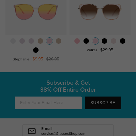
$29.95
Wilker
$9.95
$26.95
Stephanie
Subscribe & Get
38% Off Entire Order
SUBSCRIBE
E-mail
service@GlassesShop.com