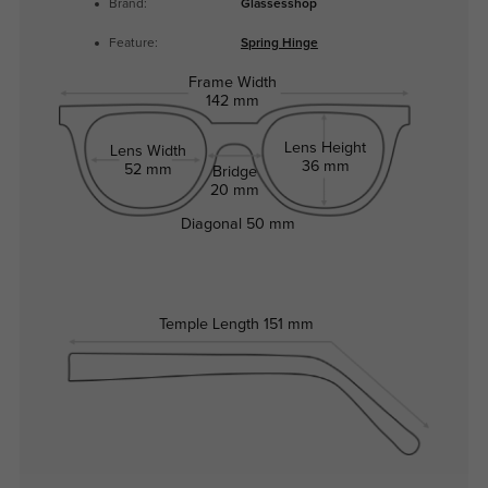
Brand:
Glassesshop
Feature:
Spring Hinge
Frame Width
142 mm
Lens Height
Lens Width
36 mm
52 mm
Bridge
20 mm
Diagonal
50 mm
Temple Length
151 mm