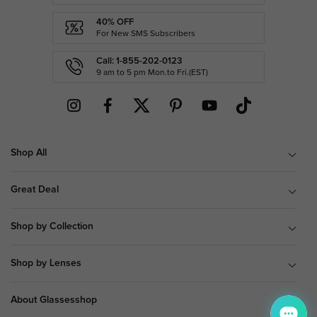
40% OFF
For New SMS Subscribers
Call: 1-855-202-0123
9 am to 5 pm Mon.to Fri.(EST)
Shop All
Great Deal
Shop by Collection
Shop by Lenses
About Glassesshop