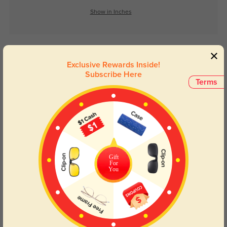
Show in Inches
Lens Types
Exclusive Rewards Inside!
Subscribe Here
Terms
Blue Light Blocking
Transitions
Gift
Day and night protection to increase
Lenses darken when outdoors and
For
You
your eyes comfort.
return back to clear when indoors.
Customer Reviews
(0)