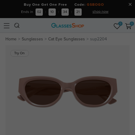
Buy One Get One Free Code:
GSBOGO
shop now
Ends in
02
:
10
:
34
:
21
0
0
Home
Sunglasses
Cat Eye Sunglasses
sup2204
Try On