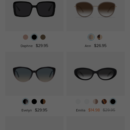
$29.95
$26.95
Daphne
Ann
$29.95
$14.98
$29.95
Evelyn
Emilia