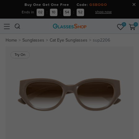
Buy One Get One Free Code:
GSBOGO
shop now
Ends in
02
:
10
:
54
:
52
0
0
Home
Sunglasses
Cat Eye Sunglasses
sup2206
Try On