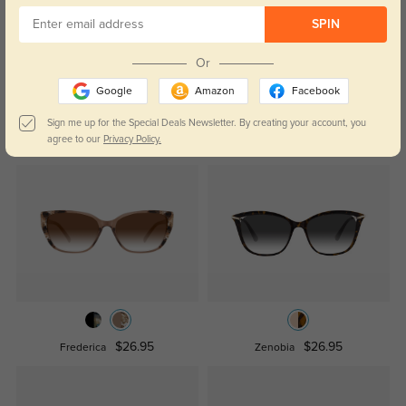
Temporarily, there are no reviews for this product.
Be the first to
SPIN
leave a review!
Get Credits
Or
WRITE A REVIEW
Google
Amazon
Facebook
Sign me up for the Special Deals Newsletter. By creating your account, you
Similar Styles
agree to our
Privacy Policy.
$26.95
$26.95
Frederica
Zenobia