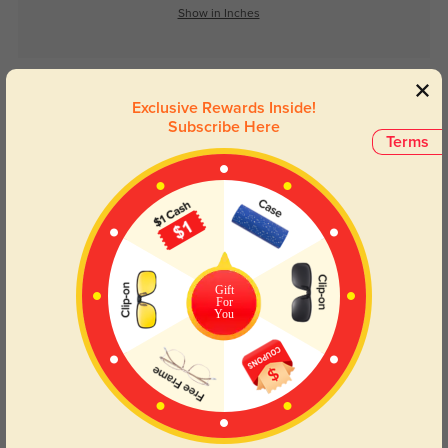
Show in Inches
Lens Types
Exclusive Rewards Inside!
Subscribe Here
Terms
Blue Light Blocking
Transitions
Gift
For
Day and night protection to increase
Lenses darken when outdoors and
You
your eyes comfort.
return back to clear when indoors.
Customer Reviews
(0)