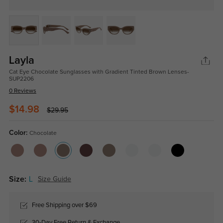
Layla
Cat Eye Chocolate Sunglasses with Gradient Tinted Brown Lenses-
SUP2206
0 Reviews
$14.98
$29.95
Color:
Chocolate
Size:
L
Size Guide
Free Shipping over $69
30-Day Free Return & Exchange