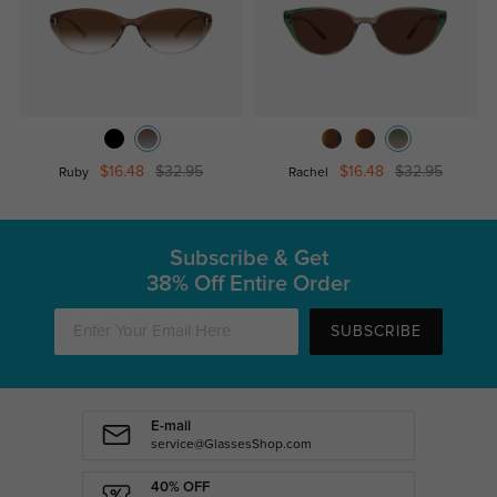
$16.48
$32.95
$16.48
$32.95
Ruby
Rachel
Subscribe & Get
38% Off Entire Order
SUBSCRIBE
E-mail
service@GlassesShop.com
40% OFF