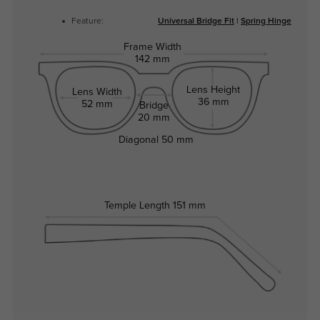
Feature:
Universal Bridge Fit
|
Spring Hinge
Frame Width
142 mm
Lens Height
Lens Width
36 mm
52 mm
Bridge
20 mm
Diagonal
50 mm
Temple Length
151 mm