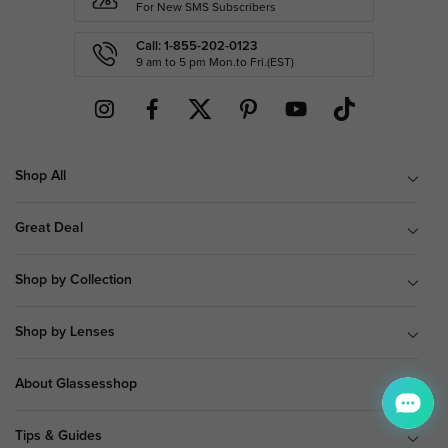
For New SMS Subscribers
Call: 1-855-202-0123
9 am to 5 pm Mon.to Fri.(EST)
Shop All
Great Deal
Shop by Collection
Shop by Lenses
About Glassesshop
Tips & Guides