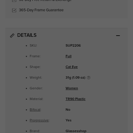
365-Day Frame Guarantee
DETAILS
SKU:
SUP2206
Frame:
Full
Shape:
Cat Eye
Weight:
31g (1.09 oz)
Gender:
Women
Material:
TR90 Plastic
Bifocal
:
No
Progressive
:
Yes
Brand:
Glassesshop