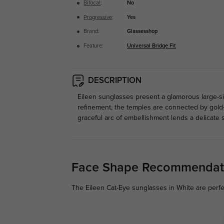
Bifocal
:
No
Progressive
:
Yes
Brand:
Glassesshop
Feature:
Universal Bridge Fit
DESCRIPTION
Eileen sunglasses present a glamorous large-size
refinement, the temples are connected by gold
graceful arc of embellishment lends a delicate 
Face Shape Recommendat
The Eileen Cat-Eye sunglasses in White are perfe