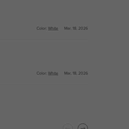
Color:
White
Mar, 18, 2026
Color:
White
Mar, 18, 2026