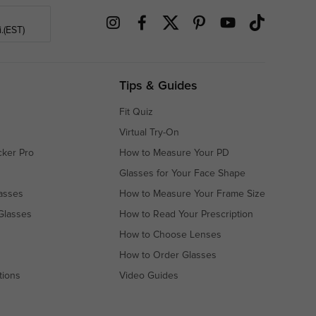
.(EST)
Tips & Guides
Fit Quiz
Virtual Try-On
cker Pro
How to Measure Your PD
Glasses for Your Face Shape
asses
How to Measure Your Frame Size
Glasses
How to Read Your Prescription
How to Choose Lenses
How to Order Glasses
tions
Video Guides
s