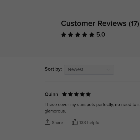
Customer Reviews
(17)
5.0
Sort by:
Newest
Quinn
These cover my sunspots perfectly, no need to s
glamorous.
Share
133 helpful