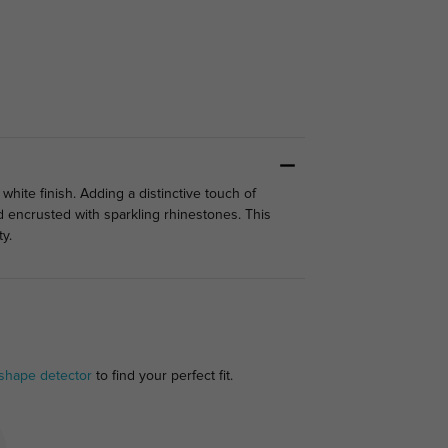
white finish. Adding a distinctive touch of
 encrusted with sparkling rhinestones. This
ty.
 shape detector
to find your perfect fit.