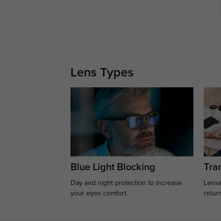
Lens Types
Blue Light Blocking
Tran
Day and night protection to increase
Lense
your eyes comfort.
retur