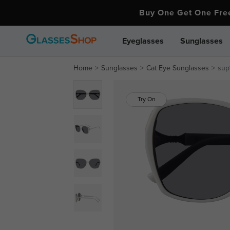
Buy One Get One Fr
Eyeglasses
Sunglasses
Home
Sunglasses
Cat Eye Sunglasses
sup
Try On