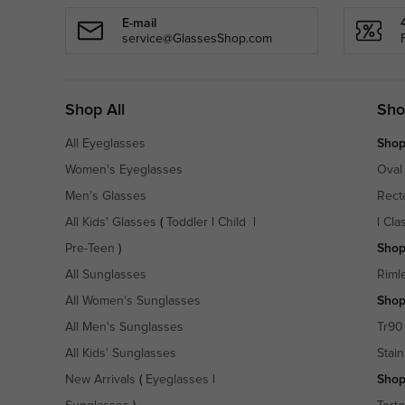
E-mail
service@GlassesShop.com
Shop All
Sho
All Eyeglasses
Shop
Women's Eyeglasses
Oval
Men's Glasses
Rect
All Kids' Glasses
(
Toddler
|
Child
|
|
Cla
Pre-Teen
)
Shop
All Sunglasses
Riml
All Women's Sunglasses
Shop
All Men's Sunglasses
Tr90
All Kids' Sunglasses
Stain
New Arrivals
(
Eyeglasses
|
Shop