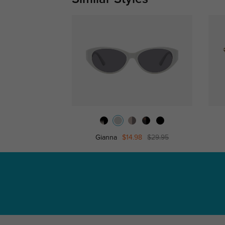
Gianna
$14.98
$29.95