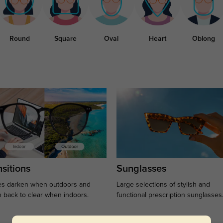
Round
Square
Oval
Heart
Oblong
sitions
Sunglasses
s darken when outdoors and
Large selections of stylish and
n back to clear when indoors.
functional prescription sunglasses