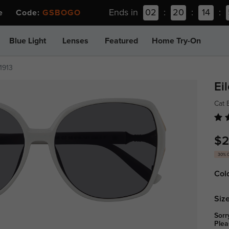
Ends in
02
:
20
:
14
:
ee Code:
GSBOGO
Blue Light
Lenses
Featured
Home Try-On
1913
Ei
Cat 
$2
30% 
Col
Size
Sorr
Plea