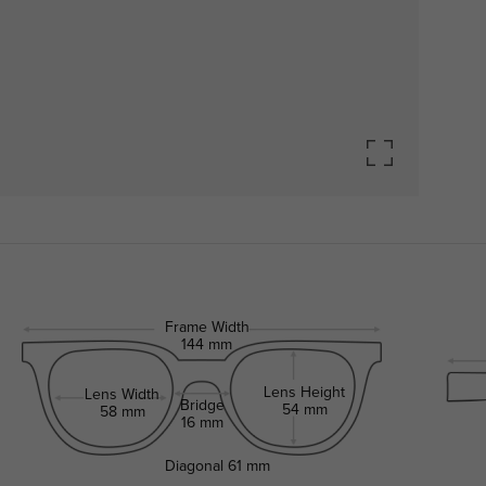
Frame Width
144 mm
Lens Height
Lens Width
Bridge
54 mm
58 mm
16 mm
Diagonal
61 mm