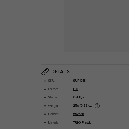
DETAILS
SKU:
SUP1913
Frame:
Full
Shape:
Cat Eye
25g (0.88 oz)
Weight:
Gender:
Women
Material:
TR90 Plastic