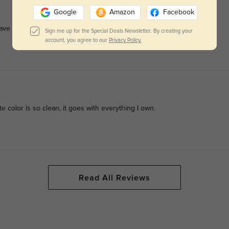
Google
Amazon
Facebook
ave to wipe them constantly.
Sign me up for the Special Deals Newsletter. By creating your
account, you agree to our
Privacy Policy.
e color is so clean, it goes with everything I own.
Read All Reviews