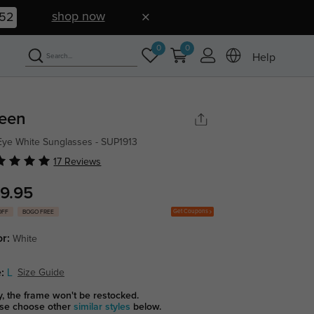
shop now
51
0
0
Help
leen
Eye White Sunglasses - SUP1913
17 Reviews
9.95
Get Coupons
OFF
BOGO FREE
or:
White
:
L
Size Guide
y, the frame won't be restocked.
se choose other
similar styles
below.