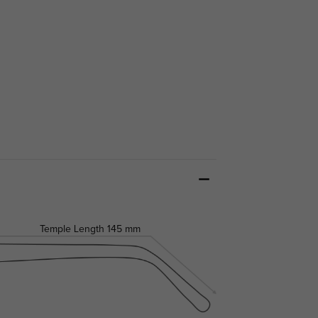
Temple Length
145 mm