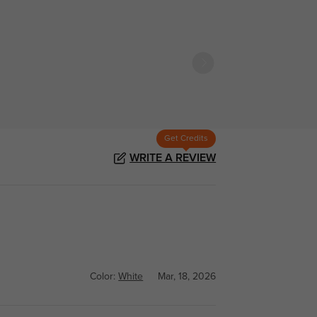
Get Credits
WRITE A REVIEW
Color:
White
Mar, 18, 2026