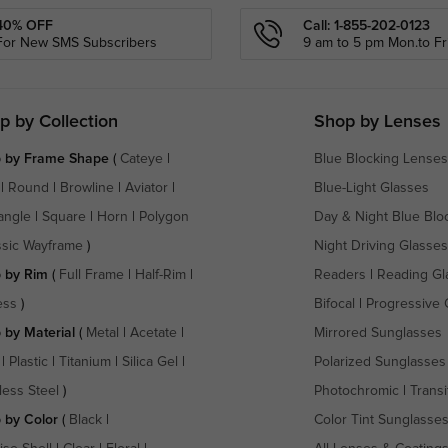
40% OFF
Call: 1-855-202-0123
For New SMS Subscribers
9 am to 5 pm Mon.to Fri
p by Collection
Shop by Lenses
 by Frame Shape
(
Cateye
|
Blue Blocking Lenses
|
Round
|
Browline
|
Aviator
|
Blue-Light Glasses
angle
|
Square
|
Horn
|
Polygon
Day & Night Blue Blo
ssic Wayframe
)
Night Driving Glasses
 by Rim
(
Full Frame
|
Half-Rim
|
Readers
|
Reading Gl
ess
)
Bifocal
|
Progressive 
 by Material
(
Metal
|
Acetate
|
Mirrored Sunglasses
|
Plastic
|
Titanium
|
Silica Gel
|
Polarized Sunglasses
less Steel
)
Photochromic
|
Transi
 by Color
(
Black
|
Color Tint Sunglasse