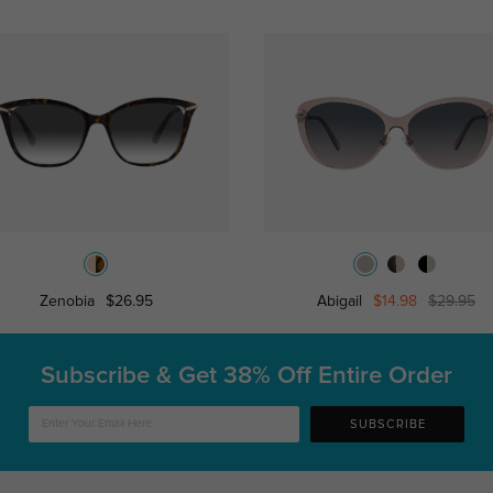
Zenobia
$26.95
Abigail
$14.98
$29.95
Subscribe & Get
38% Off Entire Order
SUBSCRIBE