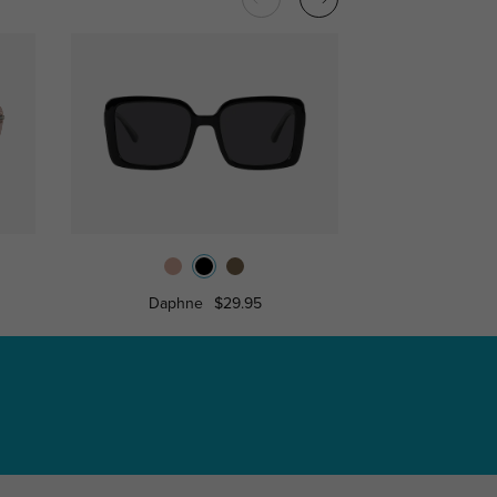
Daphne
$29.95
Layla