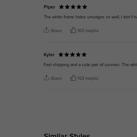
Piper
The white frame hides smudges so well, I don’t h
Share
103 helpful
Kyler
Fast shipping and a cute pair of sunnies. The whit
Share
153 helpful
Similar Styles