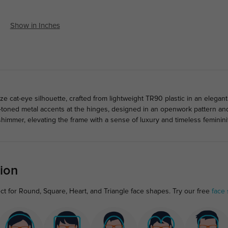
Show in Inches
 cat-eye silhouette, crafted from lightweight TR90 plastic in an elegant 
-toned metal accents at the hinges, designed in an openwork pattern and
shimmer, elevating the frame with a sense of luxury and timeless feminini
ion
ct for Round, Square, Heart, and Triangle face shapes. Try our free
face