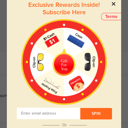
Exclusive Rewards Inside!
Subscribe Here
Terms
Gift
For
You
quint on bright days. The oversized shape makes me feel so
SPIN
Or