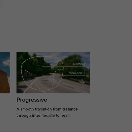
Progressive
A smooth transition from distance
.
through intermediate to near.