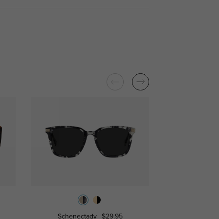
Schenectady
$29.95
Ventur