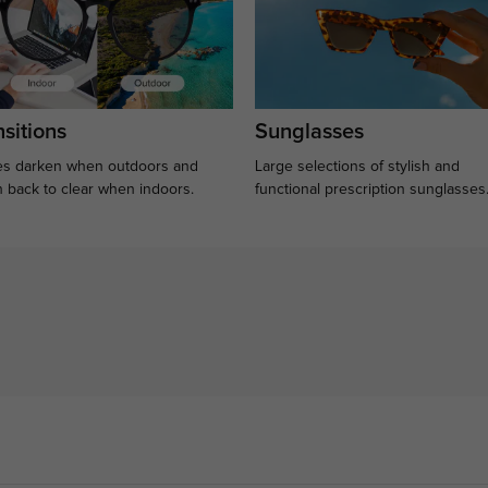
sitions
Sunglasses
s darken when outdoors and
Large selections of stylish and
n back to clear when indoors.
functional prescription sunglasses