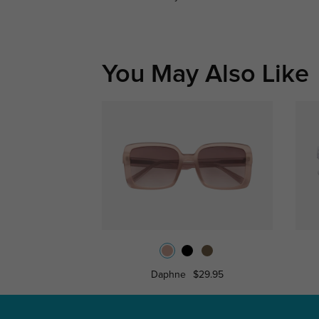
You May Also Like
Daphne
$29.95