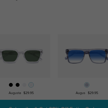
Augusta
$29.95
Augus
$29.95