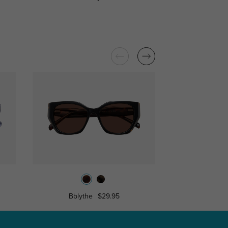
Bblythe
$29.95
Dina