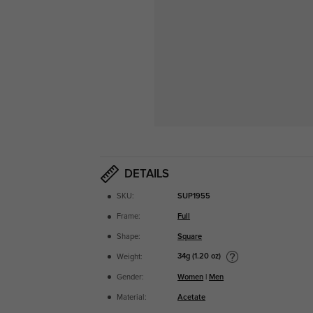
DETAILS
SKU:
SUP1955
Frame:
Full
Shape:
Square
34g (1.20 oz)
Weight:
Gender:
Women
|
Men
Material:
Acetate