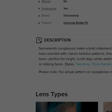
Bifocal
:
No
Progressive
:
Yes
Brand:
Glassesshop
Feature:
Universal Bridge Fit
DESCRIPTION
Sacramento sunglasses make a bold statement wit
base overlaid with classic tortoise patterns, t
tone—perfect for bright, sunlit days while addi
or oblong faces. Styles:
Two-tone
,
Thick frames
Please note, the actual pattern on eyeglasses m
Lens Types