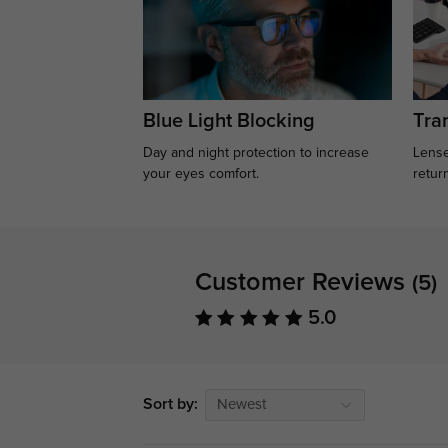
Blue Light Blocking
Tran
Day and night protection to increase
Lense
your eyes comfort.
retur
Customer Reviews
(5)
5.0
Sort by:
Newest