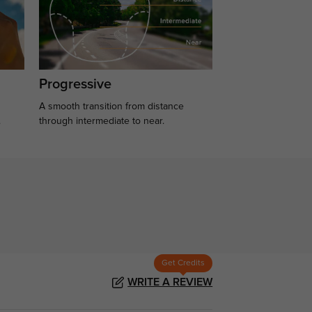
Progressive
A smooth transition from distance
.
through intermediate to near.
Get Credits
WRITE A REVIEW