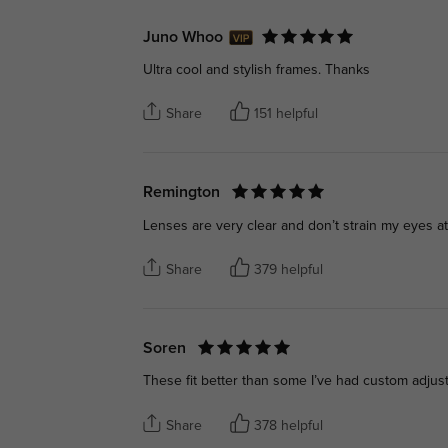
Juno Whoo
Ultra cool and stylish frames. Thanks
Share
151 helpful
Remington
Lenses are very clear and don’t strain my eyes at 
Share
379 helpful
Soren
These fit better than some I’ve had custom adjus
Share
378 helpful