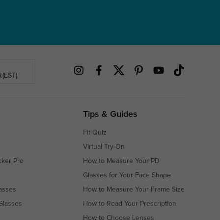
.(EST)
Tips & Guides
Fit Quiz
Virtual Try-On
cker Pro
How to Measure Your PD
Glasses for Your Face Shape
asses
How to Measure Your Frame Size
Glasses
How to Read Your Prescription
How to Choose Lenses