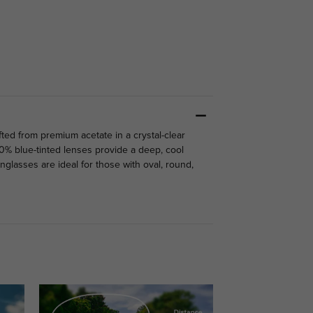
fted from premium acetate in a crystal-clear
80% blue-tinted lenses provide a deep, cool
glasses are ideal for those with oval, round,