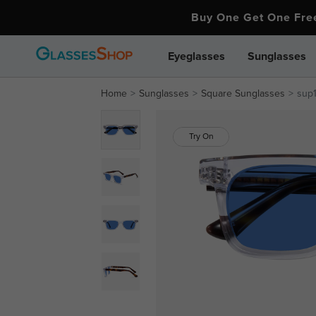
Buy One Get One Fr
Eyeglasses
Sunglasses
Home
Sunglasses
Square Sunglasses
sup
Try On