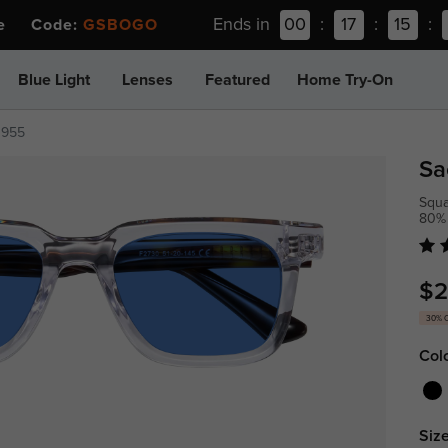
Ends in
00
:
17
:
15
:
ee Code:
GSBOGO
Blue Light
Lenses
Featured
Home Try-On
1955
Sa
Squa
80%
$2
30% 
Col
Size