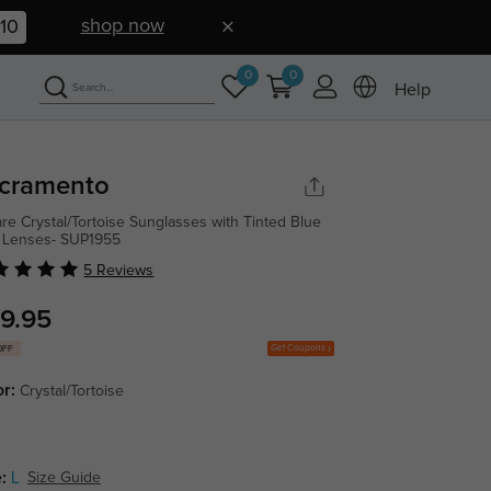
shop now
09
0
0
Help
cramento
re Crystal/Tortoise Sunglasses with Tinted Blue
 Lenses- SUP1955
5 Reviews
9.95
Get Coupons
OFF
or:
Crystal/Tortoise
:
L
Size Guide