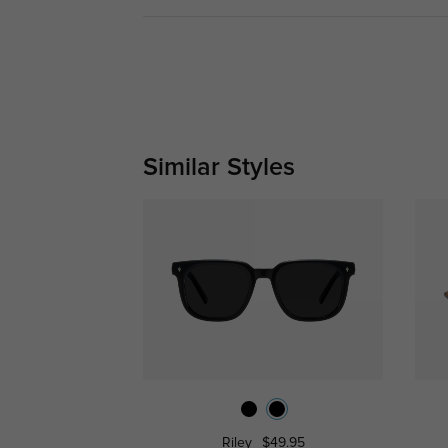
Similar Styles
Riley
$49.95