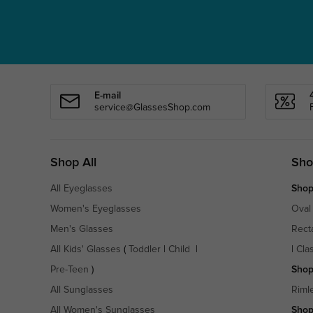
E-mail
service@GlassesShop.com
Shop All
Sho
All Eyeglasses
Shop
Women's Eyeglasses
Oval
Men's Glasses
Rect
All Kids' Glasses
(
Toddler
|
Child
|
|
Cla
Pre-Teen
)
Shop
All Sunglasses
Riml
All Women's Sunglasses
Shop