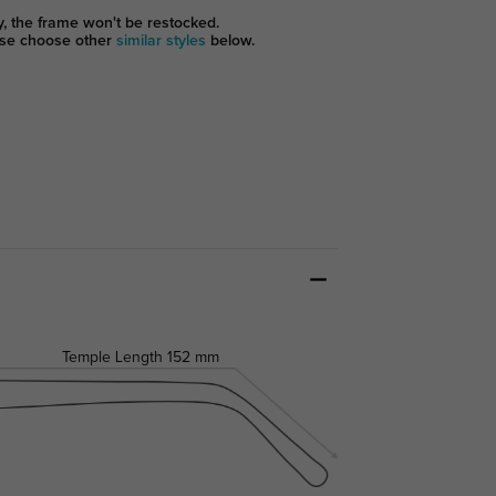
y, the frame won't be restocked.
se choose other
similar styles
below.
Temple Length
152 mm