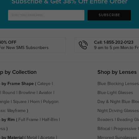
Subscribe & Get
38% Off Entire Order
SUBSCRIBE
40% OFF
Call: 1-855-202-0123
For New SMS Subscribers
9 am to 5 pm Mon.to Fri
p by Collection
Shop by Lenses
 by Frame Shape
(
Cateye
|
Blue Blocking Lenses
|
Round
|
Browline
|
Aviator
|
Blue-Light Glasses
angle
|
Square
|
Horn
|
Polygon
Day & Night Blue Blo
ssic Wayframe
)
Night Driving Glasses
 by Rim
(
Full Frame
|
Half-Rim
|
Readers
|
Reading Gl
ess
)
Bifocal
|
Progressive 
 by Material
(
Metal
|
Acetate
|
Mirrored Sunglasses