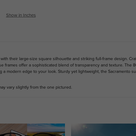
Show in Inches
h their large-size square silhouette and striking full-frame design. Cra
hese frames offer a sophisticated blend of transparency and texture. The 
ng a modern edge to your look. Sturdy yet lightweight, the Sacramento sun
.
ay vary slightly from the one pictured.