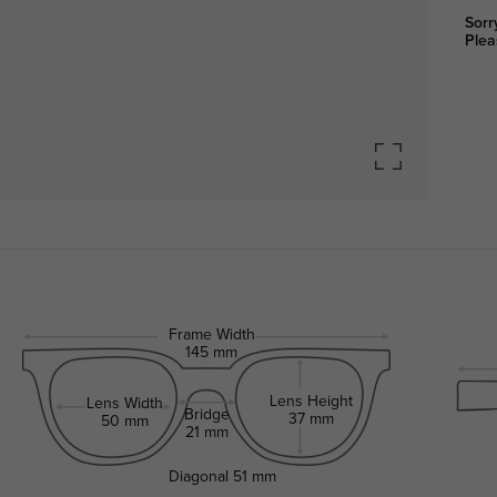
Sorr
Plea
Frame Width
145 mm
Lens Height
Lens Width
Bridge
37 mm
50 mm
21 mm
Diagonal
51 mm