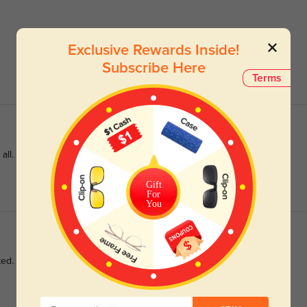
Exclusive Rewards Inside!
Subscribe Here
Terms
all.
Gift
For
You
ted.