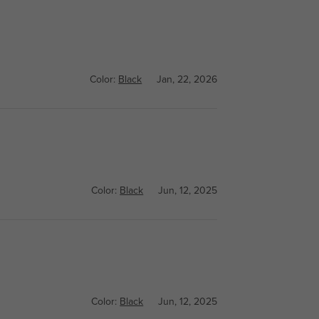
Color:
Black
Jan, 22, 2026
Color:
Black
Jun, 12, 2025
Color:
Black
Jun, 12, 2025