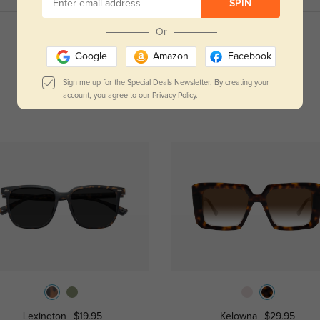
SPIN
Or
Read All Reviews
Google
Amazon
Facebook
Sign me up for the Special Deals Newsletter. By creating your
account, you agree to our
Privacy Policy.
Lexington
$19.95
Kelowna
$29.95