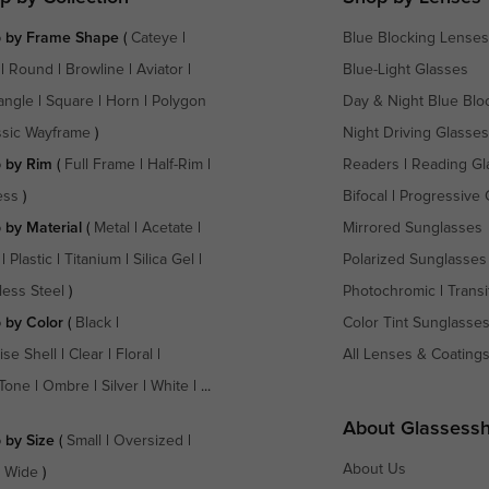
 by Frame Shape
(
Cateye
|
Blue Blocking Lenses
|
Round
|
Browline
|
Aviator
|
Blue-Light Glasses
angle
|
Square
|
Horn
|
Polygon
Day & Night Blue Blo
ssic Wayframe
)
Night Driving Glasses
 by Rim
(
Full Frame
|
Half-Rim
|
Readers
|
Reading Gl
ess
)
Bifocal
|
Progressive 
 by Material
(
Metal
|
Acetate
|
Mirrored Sunglasses
|
Plastic
|
Titanium
|
Silica Gel
|
Polarized Sunglasses
less Steel
)
Photochromic
|
Transi
 by Color
(
Black
|
Color Tint Sunglasse
ise Shell
|
Clear
|
Floral
|
All Lenses & Coating
Tone
|
Ombre
|
Silver
|
White
| ...
About Glassess
 by Size
(
Small
|
Oversized
|
About Us
a Wide
)