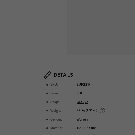
DETAILS
SKU:
SUP2217
Frame:
Full
Shape:
Cat Eye
28.7g (1.01 oz)
Weight:
Gender:
Women
Material:
TR90 Plastic