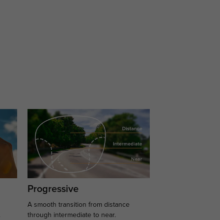
Progressive
A smooth transition from distance
.
through intermediate to near.