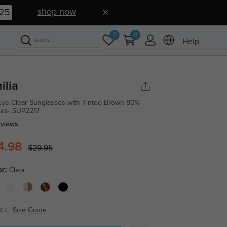
shop now
24
0
0
Help
ilia
Eye Clear Sunglasses with Tinted Brown 80%
es- SUP2217
eviews
4.98
$29.95
or:
Clear
:
L
Size Guide