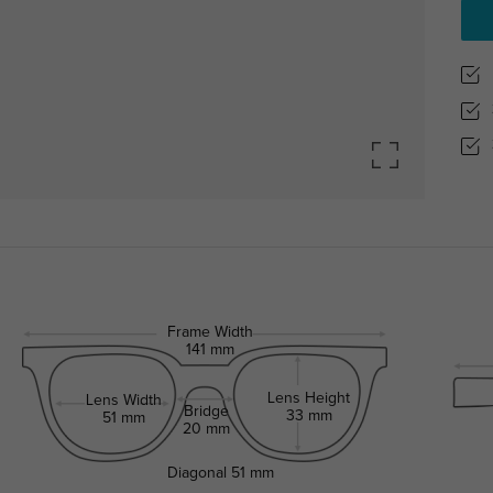
Frame Width
141 mm
Lens Height
Lens Width
Bridge
33 mm
51 mm
20 mm
Diagonal
51 mm