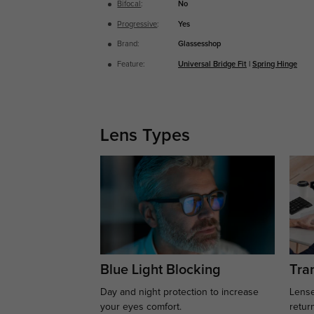
Bifocal
:
No
Progressive
:
Yes
Brand:
Glassesshop
Feature:
Universal Bridge Fit
|
Spring Hinge
Lens Types
Blue Light Blocking
Tran
Day and night protection to increase
Lense
your eyes comfort.
retur