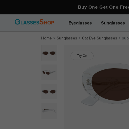
Buy One Get One Fr
Eyeglasses
Sunglasses
Home
Sunglasses
Cat Eye Sunglasses
sup
Try On