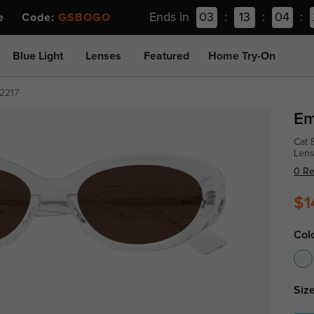
Ends in
03
:
13
:
04
:
ee Code:
GSBOGO
Blue Light
Lenses
Featured
Home Try-On
2217
Em
Cat 
Lens
0 R
$1
Col
Size