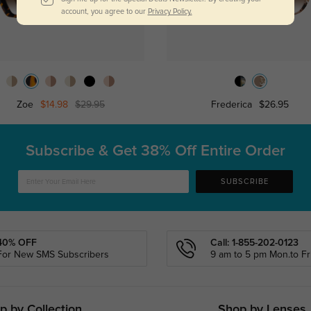
account, you agree to our
Privacy Policy.
Zoe
$14.98
$29.95
Frederica
$26.95
Subscribe & Get
38% Off Entire Order
SUBSCRIBE
40% OFF
Call: 1-855-202-0123
For New SMS Subscribers
9 am to 5 pm Mon.to Fri
p by Collection
Shop by Lenses