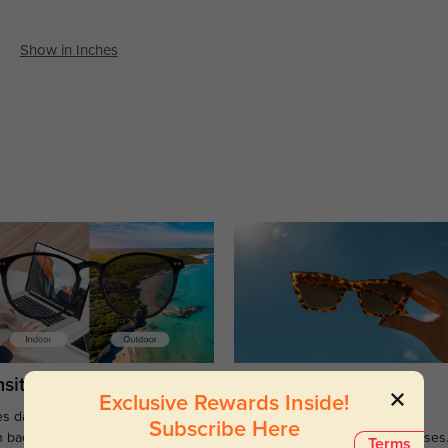
Show in Inches
sitions
Sunglasses
Exclusive Rewards Inside!
s darken when outdoors and
Large selections of stylish and
Subscribe Here
n back to clear when indoors.
functional prescription sunglasses
Terms