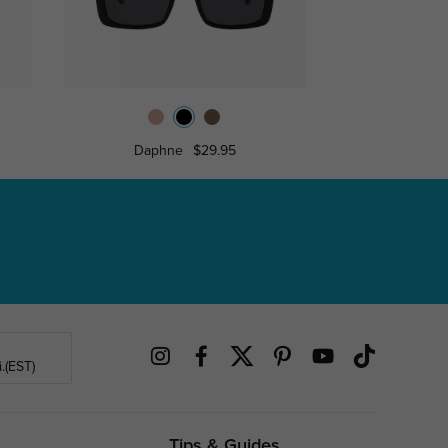
Daphne
$29.95
Ann
.(EST)
Tips & Guides