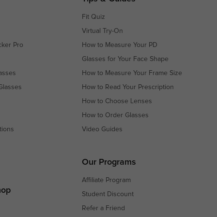
Fit Quiz
Virtual Try-On
cker Pro
How to Measure Your PD
Glasses for Your Face Shape
asses
How to Measure Your Frame Size
Glasses
How to Read Your Prescription
How to Choose Lenses
How to Order Glasses
tions
Video Guides
s
s
Our Programs
Affiliate Program
hop
Student Discount
Refer a Friend