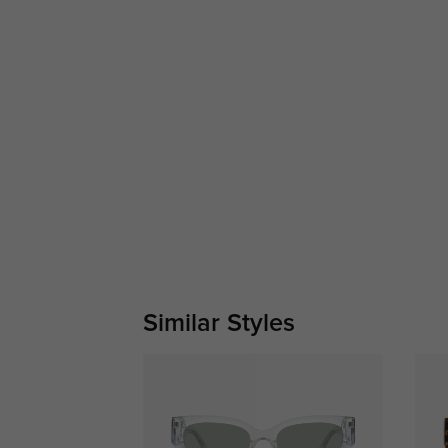
Similar Styles