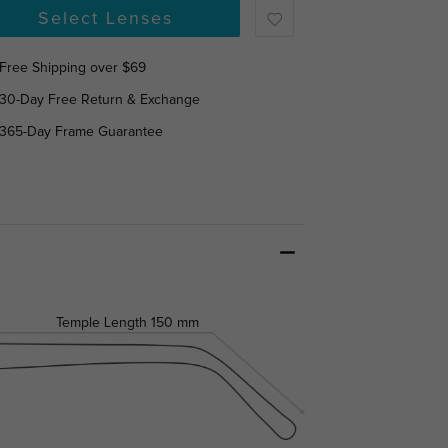
Select Lenses
Free Shipping over $69
30-Day Free Return & Exchange
365-Day Frame Guarantee
Temple Length
150 mm