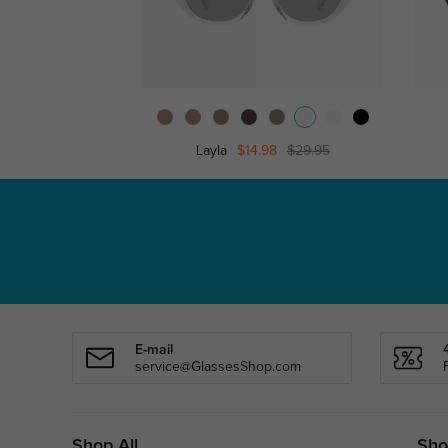
Layla
$14.98
$29.95
E-mail
service@GlassesShop.com
Shop All
Sho