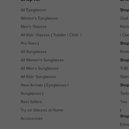
All Eyeglasses
Shop
Women's Eyeglasses
Oval
Men's Glasses
Rect
All Kids' Glasses
(
Toddler
|
Child
|
|
Cla
Pre-Teen
)
Shop
All Sunglasses
Riml
All Women's Sunglasses
Shop
All Men's Sunglasses
Tr90
All Kids' Sunglasses
Stain
New Arrivals
(
Eyeglasses
|
Shop
Sunglasses
)
Torto
Best Sellers
Two 
Try on Glasses at Home
)
Shop
Accessories
Extr