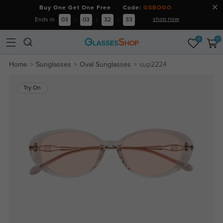
Buy One Get One Free Code:
GSBOGO
shop now
Ends in
03
:
03
:
32
:
33
0
0
Home
Sunglasses
Oval Sunglasses
sup2224
Try On