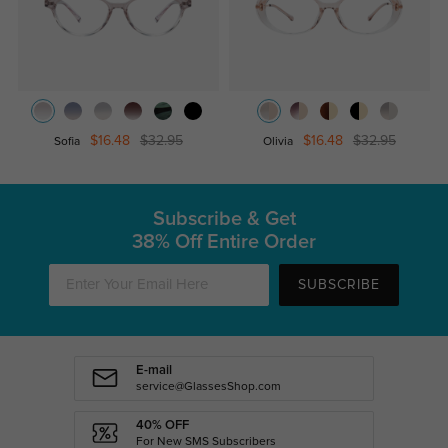
$16.48
$32.95
$16.48
$32.95
Sofia
Olivia
Subscribe & Get
38% Off Entire Order
SUBSCRIBE
E-mail
service@GlassesShop.com
40% OFF
For New SMS Subscribers