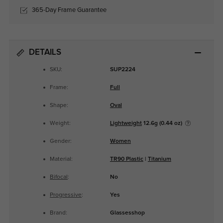
365-Day Frame Guarantee
DETAILS
SKU:
SUP2224
Frame:
Full
Shape:
Oval
Weight:
Lightweight
12.6g (0.44 oz)
Gender:
Women
Material:
TR90 Plastic
|
Titanium
Bifocal
:
No
Progressive
:
Yes
Brand:
Glassesshop