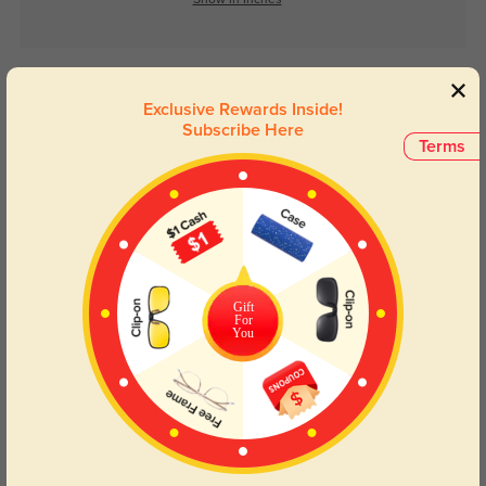
Show in Inches
Lens Types
Exclusive Rewards Inside!
Subscribe Here
Terms
Blue Light Blocking
Transitions
Gift
Day and night protection to increase
Lenses darken when outdoors and
For
You
your eyes comfort.
return back to clear when indoors.
Customer Reviews
(0)
Temporarily, there are no reviews for this product.
Be the first to