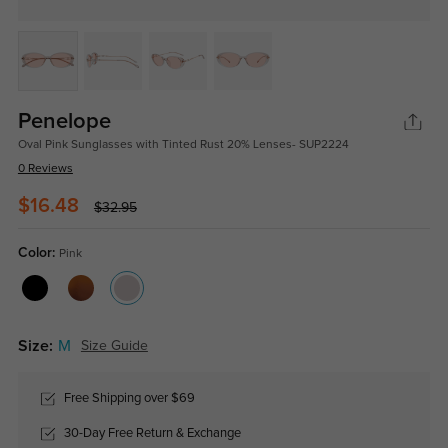
Penelope
Oval Pink Sunglasses with Tinted Rust 20% Lenses- SUP2224
0 Reviews
$16.48
$32.95
Color:
Pink
Size:
M
Size Guide
Free Shipping over $69
30-Day Free Return & Exchange