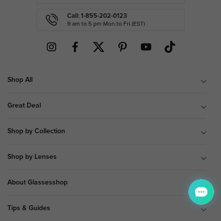
Call: 1-855-202-0123
9 am to 5 pm Mon.to Fri.(EST)
Shop All
Great Deal
Shop by Collection
Shop by Lenses
About Glassesshop
Tips & Guides