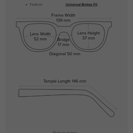
Feature:
Universal Bridge Fit
Frame Width
139 mm
Lens Height
Lens Width
37 mm
52 mm
Bridge
17 mm
Diagonal
50 mm
Temple Length
146 mm