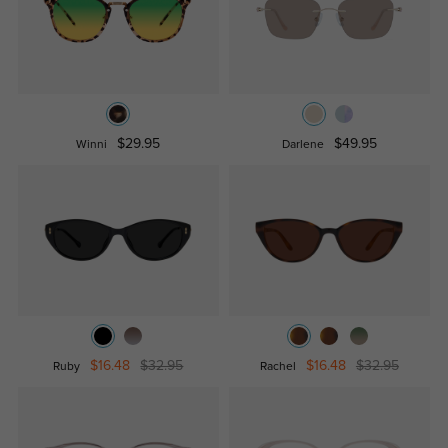
$29.95
$49.95
Winni
Darlene
$16.48
$32.95
$16.48
$32.95
Ruby
Rachel