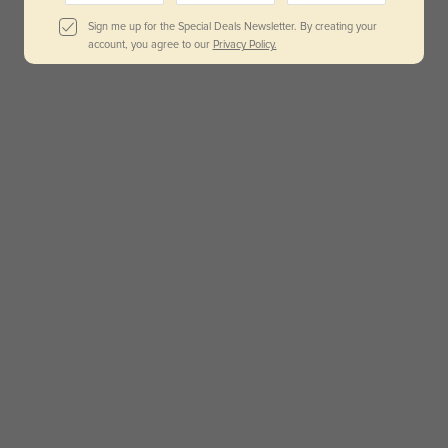
Sign me up for the Special Deals Newsletter. By creating your
account, you agree to our
Privacy Policy.