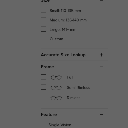
Size
Small: 110-135 mm
Medium: 136-140 mm
Large: 141+ mm
Custom
Accurate Size Lookup
Frame
Full
Semi-Rimless
Rimless
Feature
Single Vision