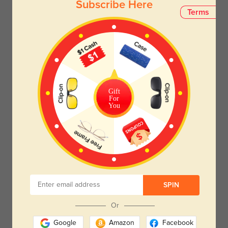
Subscribe Here
Terms
Gift
For
You
SPIN
Or
Google
Amazon
Facebook