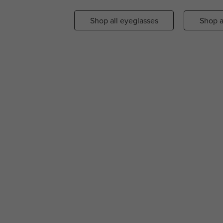
Shop all eyeglasses
Shop a