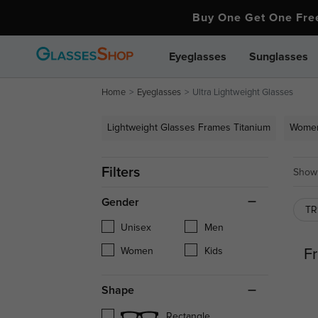
Buy One Get One Fr
Eyeglasses
Sunglasses
Home
Eyeglasses
Ultra Lightweight Glasses
Lightweight Glasses Frames Titanium
Women
Filters
Showi
Gender
T
Unisex
Men
Women
Kids
Fr
Shape
Rectangle