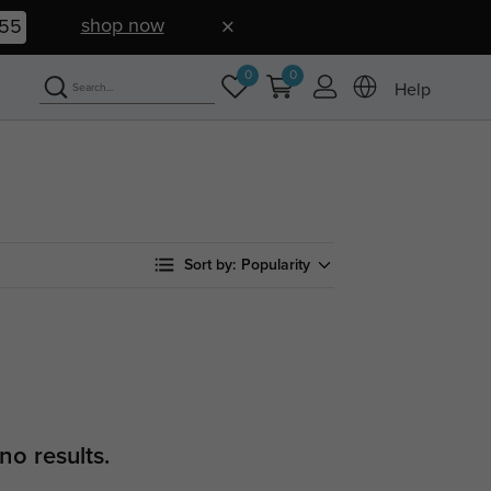
shop now
54
0
0
Help
Sort by:
Popularity
no results.