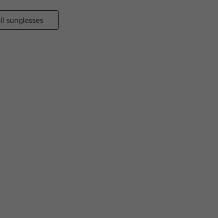
ll sunglasses