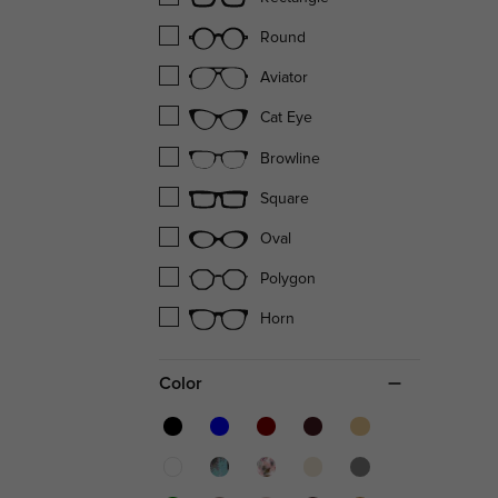
Round
Aviator
Cat Eye
Browline
Square
Oval
Polygon
Horn
Color