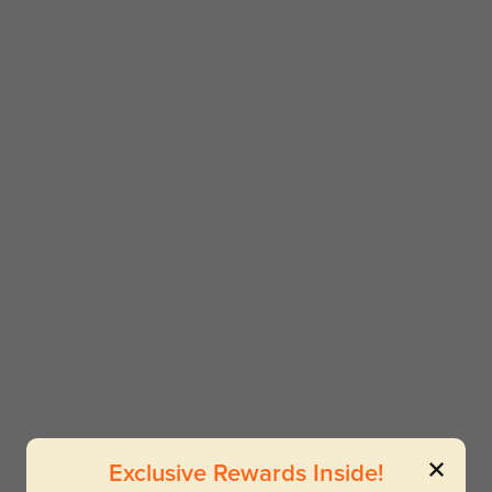
Exclusive Rewards Inside!