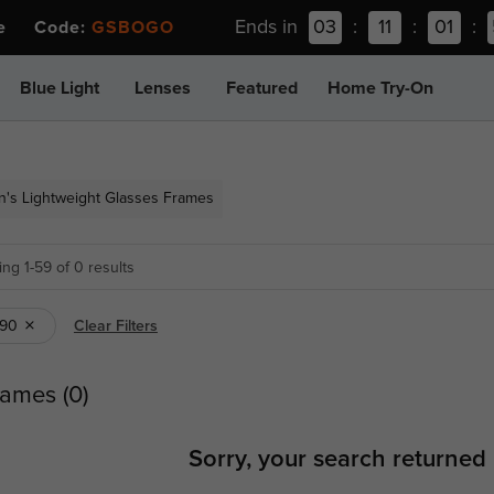
Ends in
03
:
11
:
01
:
ee Code:
GSBOGO
Blue Light
Lenses
Featured
Home Try-On
's Lightweight Glasses Frames
ng 1-59 of 0 results
R90
Clear Filters
ames (0)
Sorry, your search returned 