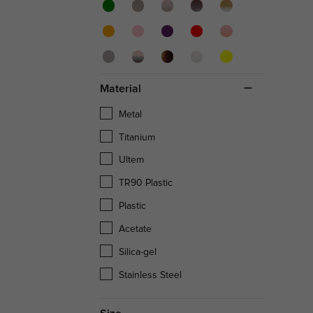
Material
Metal
Titanium
Ultem
TR90 Plastic
Plastic
Acetate
Silica-gel
Stainless Steel