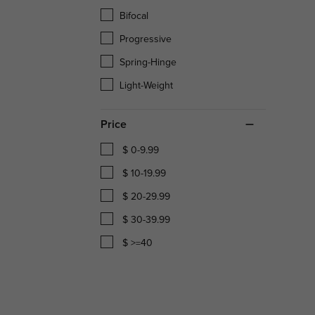
Bifocal
Progressive
Spring-Hinge
Light-Weight
Price
$ 0-9.99
$ 10-19.99
$ 20-29.99
$ 30-39.99
$ >=40