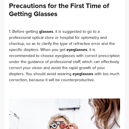
Precautions for the First Time of
Getting Glasses
1. Before getting
glasses
, it is suggested to go to a
professional optical store or hospital for optometry and
checkup, so as to clarify the type of refractive error and the
specific diopters. When you get
eyeglasses
, it is
recommended to choose eyeglasses with correct prescription
under the guidance of professional staff, which can effectively
correct your vision and avoid the rapid growth of your
diopters. You should avoid wearing
eyeglasses
with too much
correction, because it will be counterproductive.