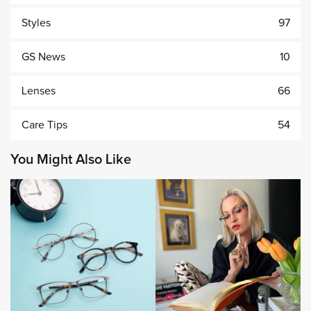
Styles
97
GS News
10
Lenses
66
Care Tips
54
You Might Also Like