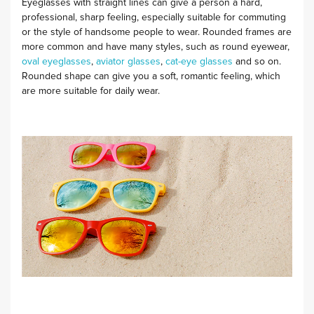
Eyeglasses with straight lines can give a person a hard,
professional, sharp feeling, especially suitable for commuting
or the style of handsome people to wear. Rounded frames are
more common and have many styles, such as round eyewear,
oval eyeglasses
,
aviator glasses
,
cat-eye glasses
and so on.
Rounded shape can give you a soft, romantic feeling, which
are more suitable for daily wear.