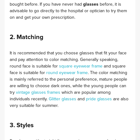
bought before. If you have never had
glasses
before, it is
advisable to go directly to the hospital or optician to try them
on and get your own prescription.
2. Matching
It is recommended that you choose glasses that fit your face
and pay attention to color matching. Generally speaking,
round face is suitable for
square eyewear frame
and square
face is suitable for
round eyewear frame
. The color matching
is mainly referred to the personal preference, mature people
are willing to choose dark ones, while the young people can
try
vintage glasses frames
which are popular among
individuals recently.
Glitter glasses
and
pride glasses
are also
very suitable for summer.
3. Styles