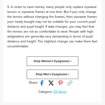
5. In order to save money, many people only replace eyewear
lenses or eyewear frames at one time. But if you only change
the lenses without changing the frames, then eyewear frames
your newly bought may not be suitable for your current pupil
distance and pupil height. If data changes, you may feel that
the lenses are not as comfortable to wear. People with high
astigmatism are generally very demanding in terms of pupil
distance and height. The slightest change can make them feel
uncomfortable.
Shop Women's Eyeglasses >
Shop Men's Eyeglasses >
Share:
Category:
GS News