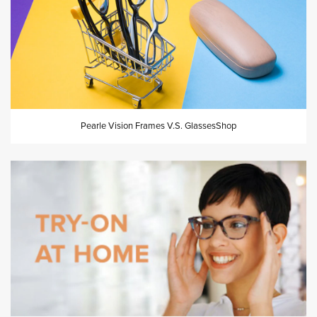
Pearle Vision Frames V.S. GlassesShop