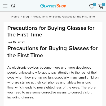
0
0
Home
Blog
Precautions for Buying Glasses for the First Time
Precautions for Buying Glasses for
the First Time
Jul 16, 2023
Precautions for Buying Glasses for
the First Time
As electronic devices become more and more developed,
people unknowingly forget to pay attention to the rest of their
eyes when they are having fun, especially many small children
who are staring at their cell phones and tablets for a long
time, which leads to nearsightedness of the eyes. Therefore,
you need to use some corrective means to correct vision,
including
glasses
.