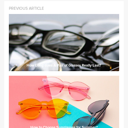
PREVIOUS ARTICLE
How Long does A Pair of Glasses Really Last?
How to Choose Sunglasses for Summer?