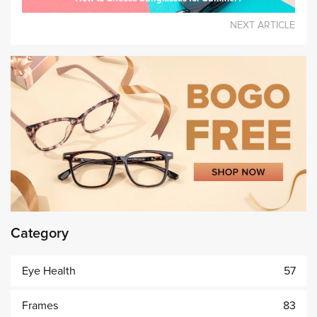
NEXT ARTICLE
Category
Eye Health
57
Frames
83