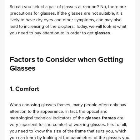
So can you select a pair of glasses at random? No, there are
precautions for glasses. If the glasses are not suitable, it is
likely to have dry eyes and other symptoms, and may also
lead to increasing of the diopters. Today, we will look at what
you need to pay attention to in order to get
glasses
.
Factors to Consider when Getting
Glasses
1. Comfort
When choosing glasses frames, many people often only pay
attention to the appearance. In fact, the optical and
metrological technical indicators of the
glasses frames
are
very important for the comfort of wearing glasses. First of all,
you need to know the size of the frame that suits you, which
you can learn by looking at the parameters of the glasses you