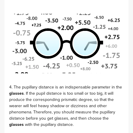
4. The pupillary distance is an indispensable parameter in the
glasses
. If the pupil distance is too small or too big, it will
produce the corresponding prismatic degree, so that the
wearer will feel heavy shadow or dizziness and other
phenomena. Therefore, you should measure the pupillary
distance before you get glasses, and then choose the
glasses
with the pupillary distance.