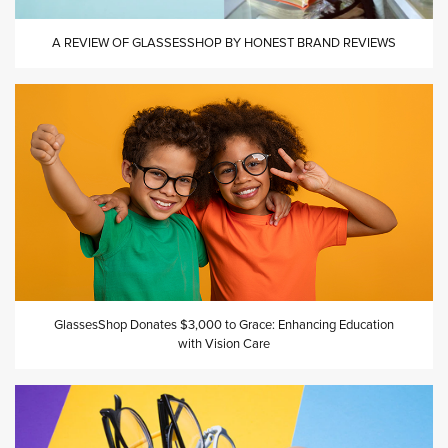
A REVIEW OF GLASSESSHOP BY HONEST BRAND REVIEWS
GlassesShop Donates $3,000 to Grace: Enhancing Education
with Vision Care