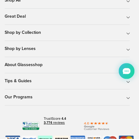
Shop All
Great Deal
Shop by Collection
Shop by Lenses
About Glassesshop
Tips & Guides
Our Programs