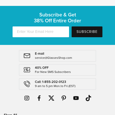
Subscribe & Get
38% Off Entire Order
SUBSCRIBE
E-mail
service@GlassesShop.com
40% OFF
For New SMS Subscribers
Call: 1-855-202-0123
9 am to 5 pm Mon.to Fri.(EST)