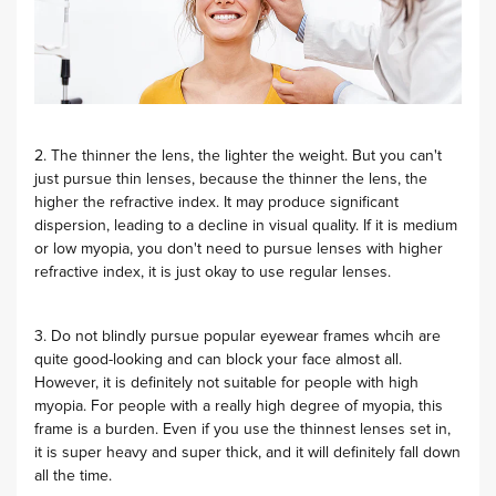
2. The thinner the lens, the lighter the weight. But you can't
just pursue thin lenses, because the thinner the lens, the
higher the refractive index. It may produce significant
dispersion, leading to a decline in visual quality. If it is medium
or low myopia, you don't need to pursue lenses with higher
refractive index, it is just okay to use regular lenses.
3. Do not blindly pursue popular eyewear frames whcih are
quite good-looking and can block your face almost all.
However, it is definitely not suitable for people with high
myopia. For people with a really high degree of myopia, this
frame is a burden. Even if you use the thinnest lenses set in,
it is super heavy and super thick, and it will definitely fall down
all the time.