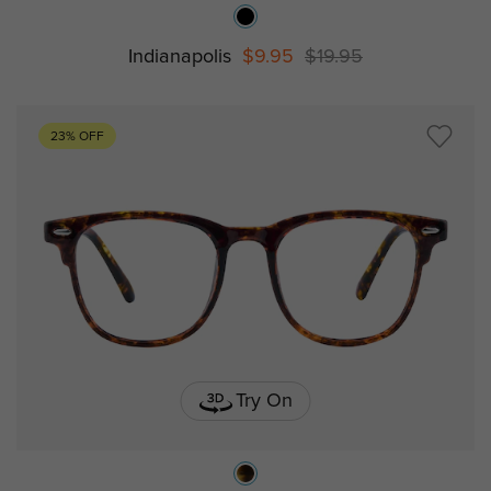
Indianapolis
$9.95
$19.95
23% OFF
Try On