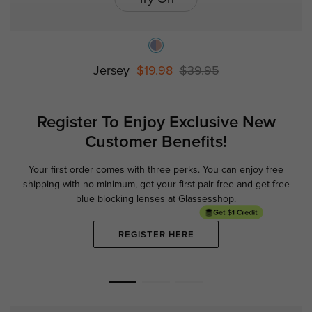
Jersey
$19.98
$39.95
Register To Enjoy Exclusive
New
Customer Benefits!
Your first order comes with three perks. You can enjoy free
Ge
shipping with no minimum,
get your first pair free and get free
blue blocking lenses at Glassesshop.
REGISTER HERE