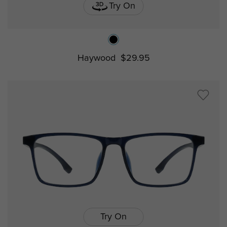
Try On
Haywood
$29.95
Try On