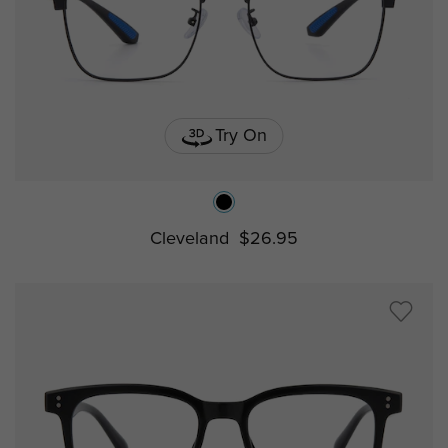
Try On
Cleveland
$26.95