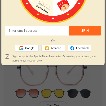
Try On
SPIN
Joni
$29.95
Or
Google
Amazon
Facebook
50% OFF
Sign me up for the Special Deals Newsletter. By creating your account, you
agree to our
Privacy Policy.
Try On