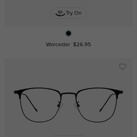
Try On
Worcester
$26.95