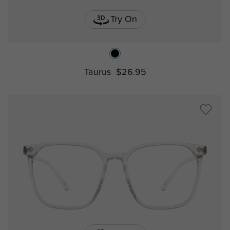
Try On
Taurus
$26.95