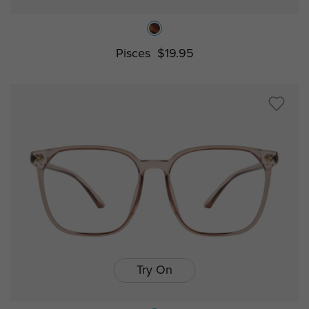
Pisces
$19.95
Try On