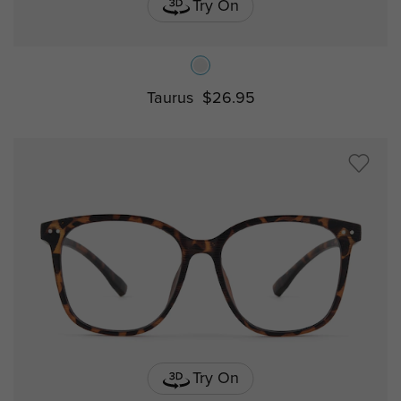
Try On
Taurus
$26.95
Try On