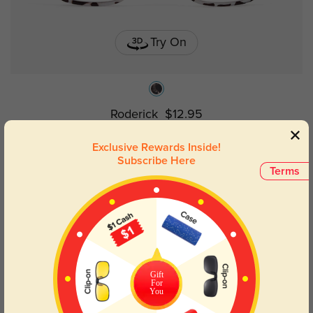
Try On
Roderick
$12.95
Exclusive Rewards Inside!
Subscribe Here
New User Free
Terms
Gift
For
You