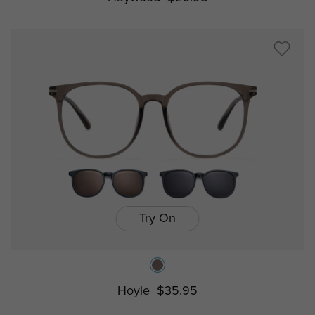
Try On
Hoyle
$35.95