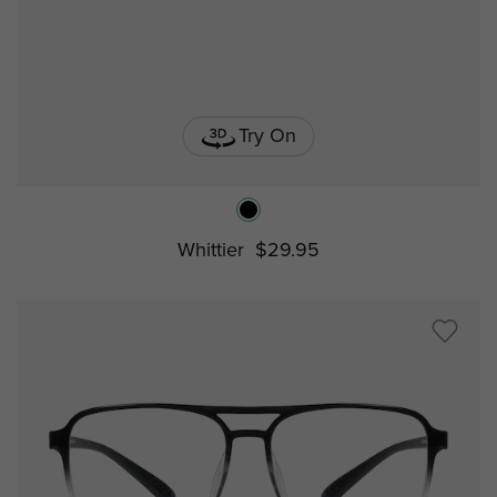
Try On
Whittier
$29.95