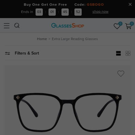
Buy One Get One Free Code:
GSBOGO
shop now
Ends in
03
:
01
:
45
:
51
0
0
Home
Extra Large Reading Glasses
Filters & Sort