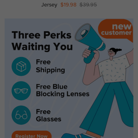
Jersey
$19.98
$39.95