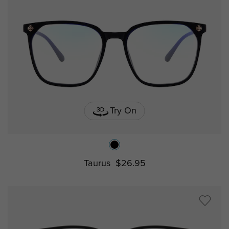
Try On
Taurus
$26.95