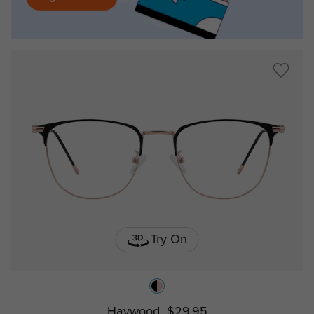
Try On
Haywood
$29.95