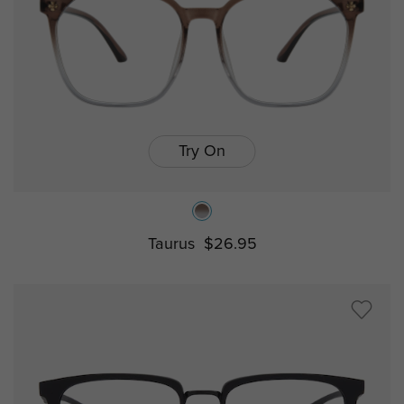
Try On
Taurus
$26.95