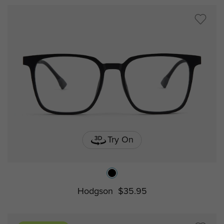
Try On
Hodgson
$35.95