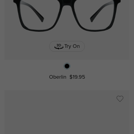
Try On
Oberlin
$19.95