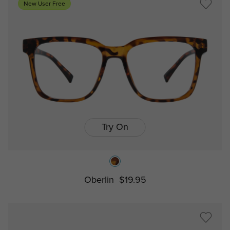
New User Free
Try On
Oberlin
$19.95