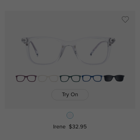
Try On
Irene
$32.95