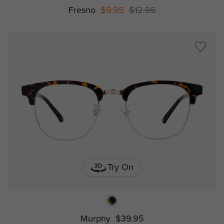
Fresno
$9.95
$12.95
Try On
Murphy
$39.95