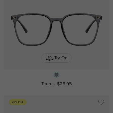
Try On
Taurus
$26.95
23% OFF