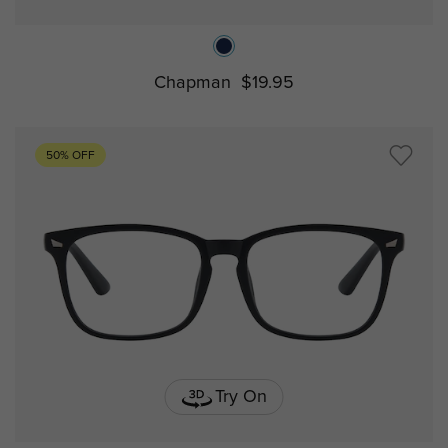
Chapman
$19.95
50% OFF
Try On