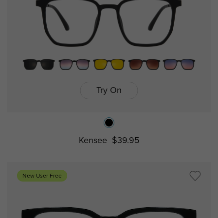
Try On
Kensee
$39.95
New User Free