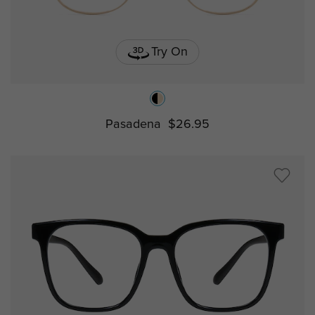
Try On
Pasadena
$26.95