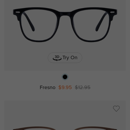
Try On
Fresno
$9.95
$12.95