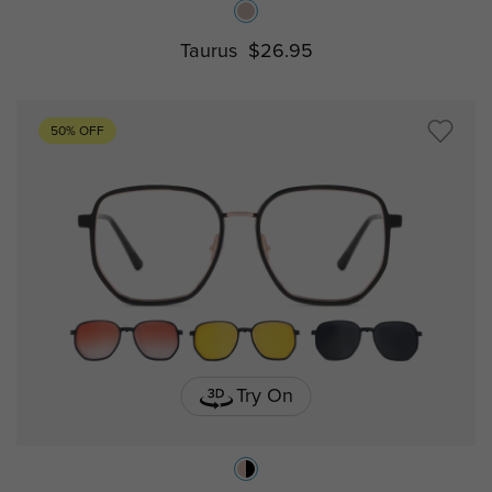
Taurus
$26.95
50% OFF
Try On