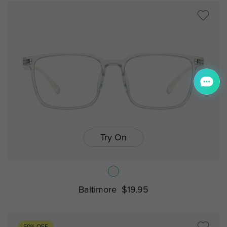
Try On
Baltimore
$19.95