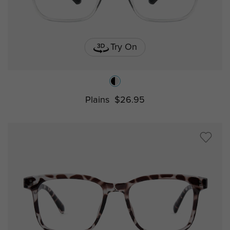
Try On
Plains
$26.95