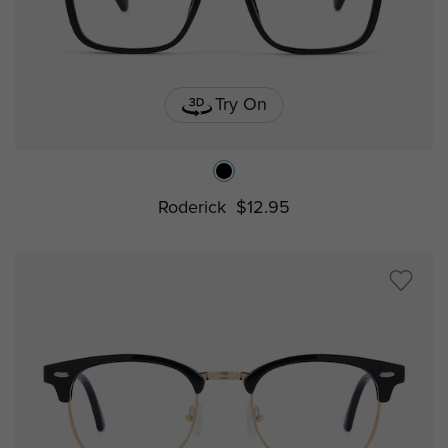
Try On
Roderick
$12.95