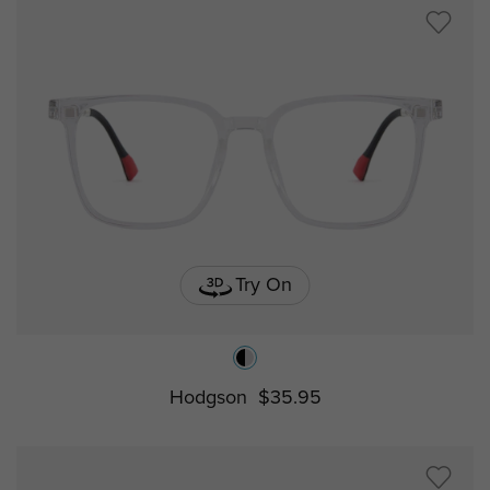
Try On
Hodgson
$35.95