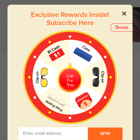
Exclusive Rewards Inside!
)
Subscribe Here
Terms
Gift
For
You
SPIN