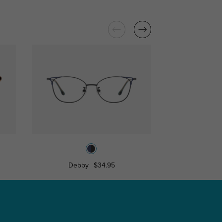
Debby
$34.95
Edwina
$