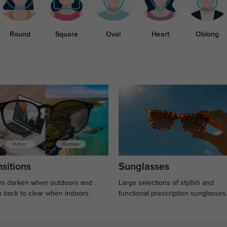
Round
Square
Oval
Heart
Oblong
sitions
Sunglasses
s darken when outdoors and
Large selections of stylish and
n back to clear when indoors.
functional prescription sunglasses