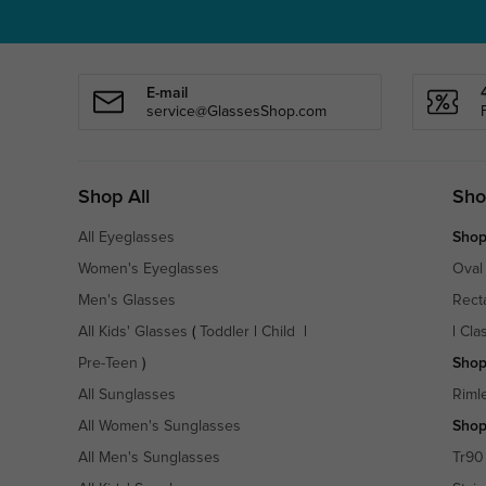
E-mail
service@GlassesShop.com
Shop All
Sho
All Eyeglasses
Shop
Women's Eyeglasses
Oval
Men's Glasses
Rect
All Kids' Glasses
(
Toddler
|
Child
|
|
Cla
Pre-Teen
)
Shop
All Sunglasses
Riml
All Women's Sunglasses
Shop
All Men's Sunglasses
Tr90