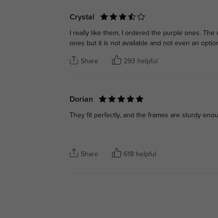
Crystal
I really like them, I ordered the purple ones. The 
ones but it is not available and not even an optio
Share
293 helpful
Dorian
They fit perfectly, and the frames are sturdy eno
Share
618 helpful