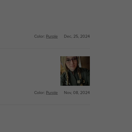
Color:
Purple
Dec, 25, 2024
Color:
Purple
Nov, 08, 2024