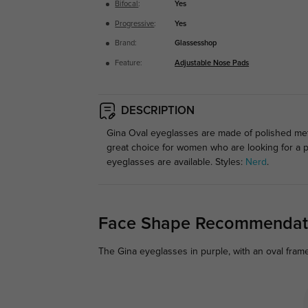
Bifocal
:
Yes
Progressive
:
Yes
Brand:
Glassesshop
Feature:
Adjustable Nose Pads
DESCRIPTION
Gina Oval eyeglasses are made of polished meta
great choice for women who are looking for a p
eyeglasses are available. Styles:
Nerd
.
Face Shape Recommendat
The Gina eyeglasses in purple, with an oval frame