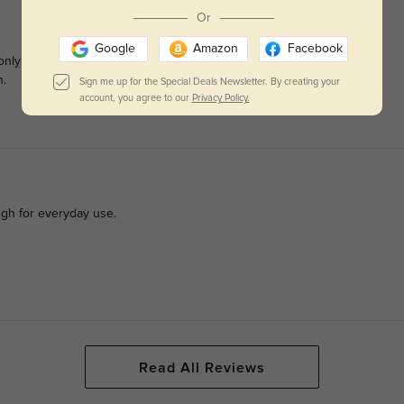
Or
Google
Amazon
Facebook
only issue I had / have is that the pictures show there are pink
n.
Sign me up for the Special Deals Newsletter. By creating your
account, you agree to our
Privacy Policy.
ugh for everyday use.
Read All Reviews