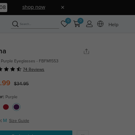
shop now
07
0
0
Help
na
 Purple Eyeglasses - FBFM1553
74 Reviews
.99
$34.95
or:
Purple
:
M
Size Guide