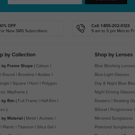
40% OFF
Call: 1-855-202-0123
For New SMS Subscribers
9 am to 5 pm Mon.to Fri
p by Collection
Shop by Lenses
 by Frame Shape
(
Cateye
|
Blue Blocking Lenses
|
Round
|
Browline
|
Aviator
|
Blue-Light Glasses
angle
|
Square
|
Horn
|
Polygon
Day & Night Blue Blo
ssic Wayframe
)
Night Driving Glasses
 by Rim
(
Full Frame
|
Half-Rim
|
Readers
|
Reading Gl
ess
)
Bifocal
|
Progressive 
 by Material
(
Metal
|
Acetate
|
Mirrored Sunglasses
|
Plastic
|
Titanium
|
Silica Gel
|
Polarized Sunglasses