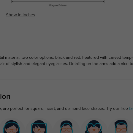
Show in Inches
l material, two color options: black and red. Featured with carved temp
air of stylish and elegant eyeglasses. Detailing on the arms add a nice
ion
, are perfect for square, heart, and diamond face shapes. Try our free
fa