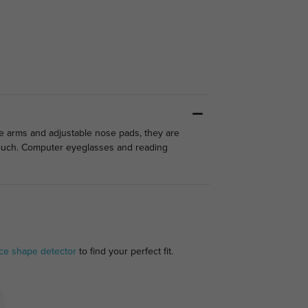
le arms and adjustable nose pads, they are
 touch. Computer eyeglasses and reading
ce shape detector
to find your perfect fit.