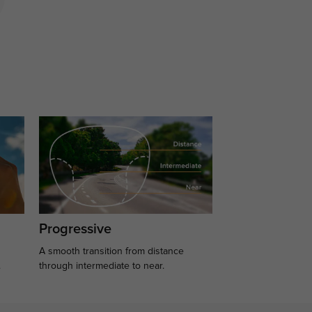
Progressive
A smooth transition from distance
.
through intermediate to near.