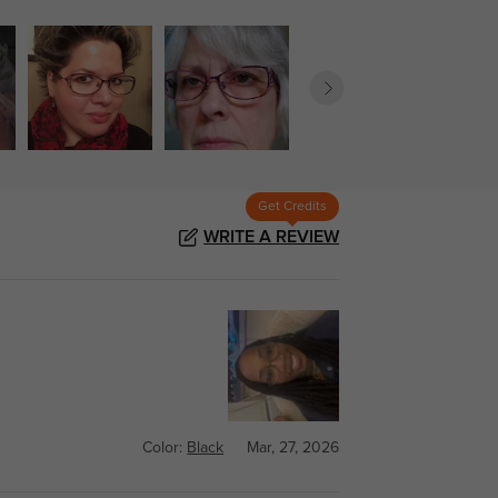
Get Credits
WRITE A REVIEW
Color:
Black
Mar, 27, 2026