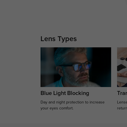
Lens Types
Blue Light Blocking
Tran
Day and night protection to increase
Lense
your eyes comfort.
retur