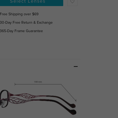
Select Lenses
Free Shipping over $69
30-Day Free Return & Exchange
365-Day Frame Guarantee