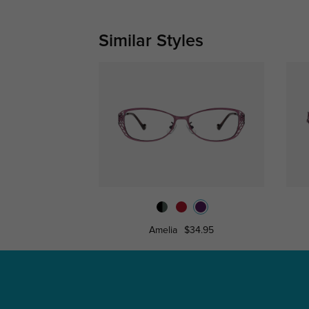
Similar Styles
Amelia
$34.95