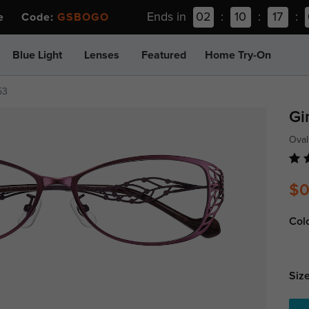
Ends in
02
:
10
:
17
:
ee Code:
GSBOGO
Blue Light
Lenses
Featured
Home Try-On
53
Gi
Oval
$0
Col
Size