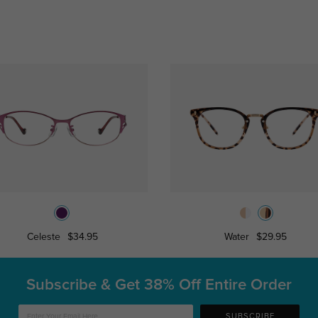
Celeste
$34.95
Water
$29.95
Subscribe & Get
38% Off Entire Order
SUBSCRIBE