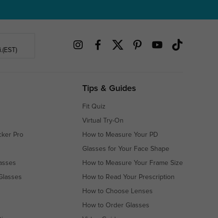
.(EST)
Tips & Guides
Fit Quiz
Virtual Try-On
cker Pro
How to Measure Your PD
Glasses for Your Face Shape
asses
How to Measure Your Frame Size
Glasses
How to Read Your Prescription
How to Choose Lenses
How to Order Glasses