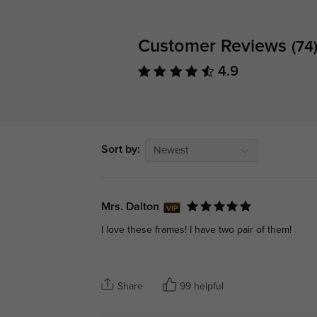
Customer Reviews
(74
4.9
Sort by:
Newest
Mrs. Dalton
I love these frames! I have two pair of them!
Share
99 helpful