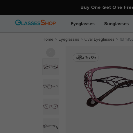
Buy One Get One Fr
Eyeglasses
Sunglasses
Home
Eyeglasses
Oval Eyeglasses
fbfm15