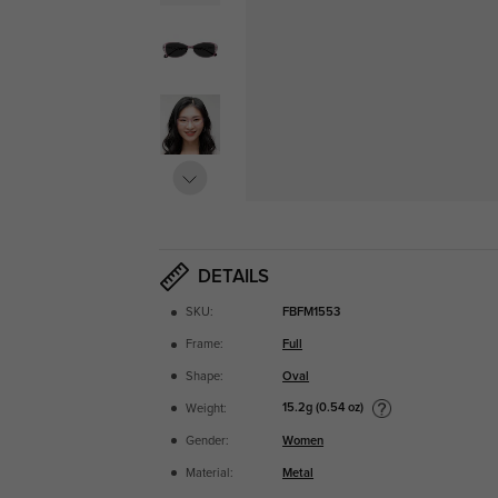
DETAILS
SKU:
FBFM1553
Frame:
Full
Shape:
Oval
15.2g (0.54 oz)
Weight:
Gender:
Women
Material:
Metal