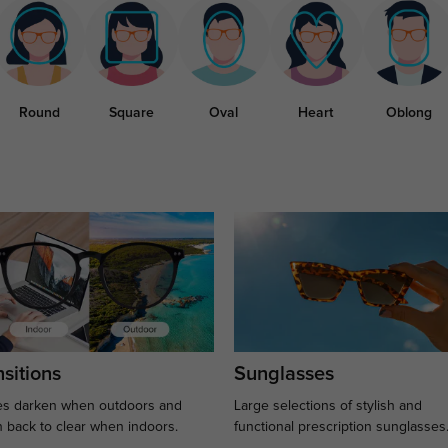
Round
Square
Oval
Heart
Oblong
sitions
Sunglasses
s darken when outdoors and
Large selections of stylish and
n back to clear when indoors.
functional prescription sunglasses