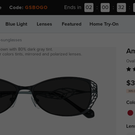
Ends in
02
:
00
:
32
:
ee Code:
GSBOGO
Blue Light
Lenses
Featured
Home Try-On
-sunglasses
own with 80% dark gray tint.
Am
 colors tints, mirrored and polarized lenses.
Oval
$3
30% 
Col
Len