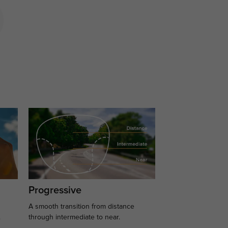
Progressive
A smooth transition from distance
.
through intermediate to near.