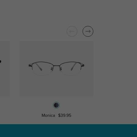
Monica
$39.95
Edwina
$