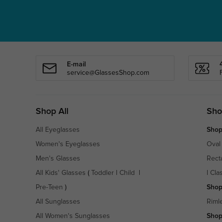
E-mail
service@GlassesShop.com
Shop All
Sho
All Eyeglasses
Shop
Women's Eyeglasses
Oval
Men's Glasses
Rect
All Kids' Glasses
(
Toddler
|
Child
|
|
Cla
Pre-Teen
)
Shop
All Sunglasses
Riml
All Women's Sunglasses
Shop