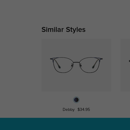
Similar Styles
Debby
$34.95