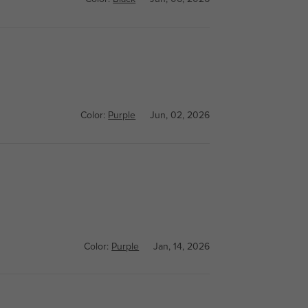
Color:
Purple
Jun, 02, 2026
Color:
Purple
Jan, 14, 2026