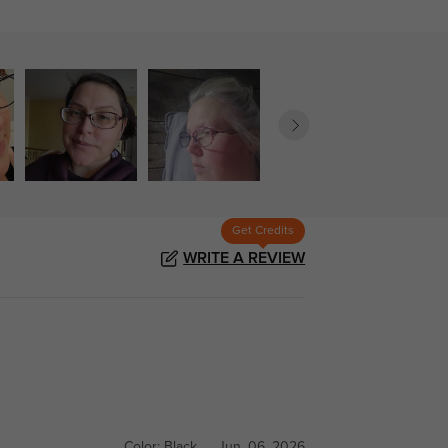
Get Credits
WRITE A REVIEW
Color:
Black
Jun, 06, 2026