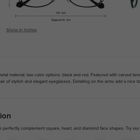
Show in Inches
tal material, two color options: black and red. Featured with carved te
air of stylish and elegant eyeglasses. Detailing on the arms add a nice
ion
me perfectly complement square, heart, and diamond face shapes. Try our