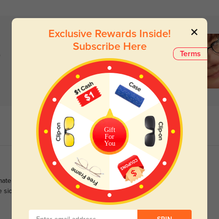
Exclusive Rewards Inside!
Subscribe Here
)
Terms
Gift
For
You
te glasses as they perfectly suit my oval face shape and bring
he sides as well as the front immensely adds to an elegant look.