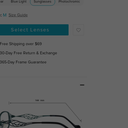
ear
Blue Light
Sunglasses
Photochromic
:
M
Size Guide
Select Lenses
Free Shipping over $69
30-Day Free Return & Exchange
365-Day Frame Guarantee