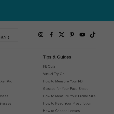
.(EST)
Tips & Guides
Fit Quiz
Virtual Try-On
cker Pro
How to Measure Your PD
Glasses for Your Face Shape
asses
How to Measure Your Frame Size
Glasses
How to Read Your Prescription
How to Choose Lenses