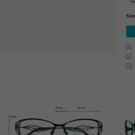
Cl
Size