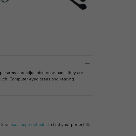
mple arms and adjustable nose pads, they are
 touch. Computer eyeglasses and reading
 free
face shape detector
to find your perfect fit.