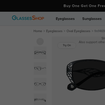
Buy One Get One Fr
Eyeglasses
Sunglasses
Home
Eyeglasses
Oval Eyeglasses
fm1469
Sh
Also support other
Try On