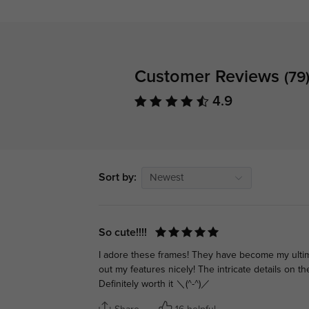
Customer Reviews
(79
4.9
Sort by:
Newest
So cute!!!!
I adore these frames! They have become my ultima
out my features nicely! The intricate details on t
Definitely worth it ＼(^-^)／