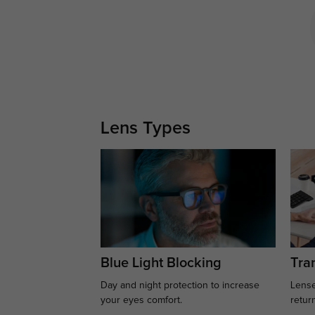
Lens Types
Blue Light Blocking
Tran
Day and night protection to increase
Lense
your eyes comfort.
retur