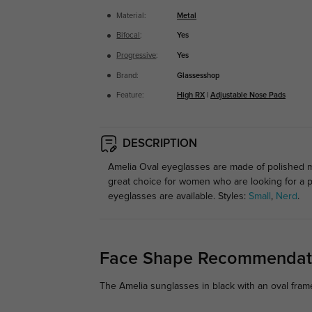
Material:
Metal
Bifocal
:
Yes
Progressive
:
Yes
Brand:
Glassesshop
Feature:
High RX
|
Adjustable Nose Pads
DESCRIPTION
Amelia Oval eyeglasses are made of polished me
great choice for women who are looking for a p
eyeglasses are available. Styles:
Small
,
Nerd
.
Face Shape Recommendat
The Amelia sunglasses in black with an oval fra