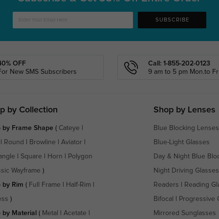
SUBSCRIBE
40% OFF
Call: 1-855-202-0123
For New SMS Subscribers
9 am to 5 pm Mon.to Fri
p by Collection
Shop by Lenses
 by Frame Shape
(
Cateye
|
Blue Blocking Lenses
|
Round
|
Browline
|
Aviator
|
Blue-Light Glasses
angle
|
Square
|
Horn
|
Polygon
Day & Night Blue Blo
ssic Wayframe
)
Night Driving Glasses
 by Rim
(
Full Frame
|
Half-Rim
|
Readers
|
Reading Gl
ess
)
Bifocal
|
Progressive 
 by Material
(
Metal
|
Acetate
|
Mirrored Sunglasses