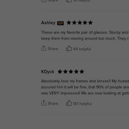
Share
16 helpful
Ashley
These are my favorite pair of glasses. Sturdy an
keep them from moving around too much. They rea
Share
44 helpful
KDyck
Absolutely love my frames and lenses!! My husb
assured him it will be fine, that 90% of people a
was VERY impressed! We are now looking at gett
Share
161 helpful