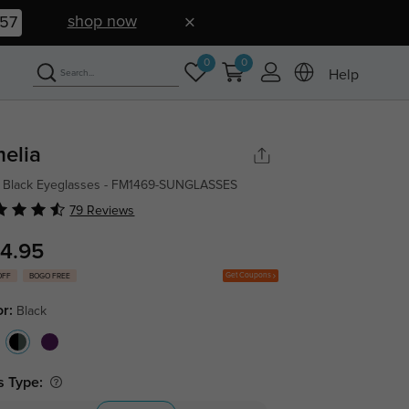
shop now
56
0
0
Help
elia
 Black Eyeglasses - FM1469-SUNGLASSES
79 Reviews
4.95
Get Coupons
OFF
BOGO FREE
or:
Black
s Type: