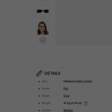
DETAILS
SKU:
FM1469-SUNGLASSES
Frame:
Full
Shape:
Oval
15.2g (0.54 oz)
Weight:
Gender:
Women