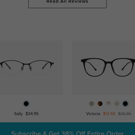
Read All Reviews
Sally
$34.95
Victoria
$13.48
$26.95
Subscribe & Get
38% Off Entire Order