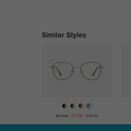
Similar Styles
Aurora
$13.48
$26.95