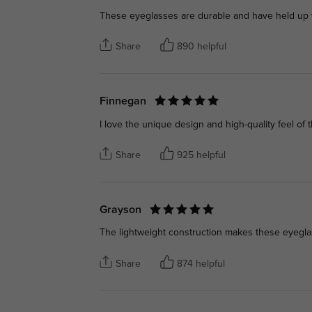
These eyeglasses are durable and have held up we
Share
890 helpful
Finnegan
I love the unique design and high-quality feel of th
Share
925 helpful
Grayson
The lightweight construction makes these eyeglas
Share
874 helpful