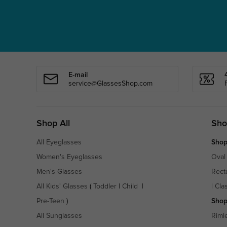
E-mail
service@GlassesShop.com
Shop All
Sho
All Eyeglasses
Shop
Women's Eyeglasses
Oval
Men's Glasses
Rect
All Kids' Glasses
(
Toddler
|
Child
|
|
Cla
Pre-Teen
)
Shop
All Sunglasses
Riml