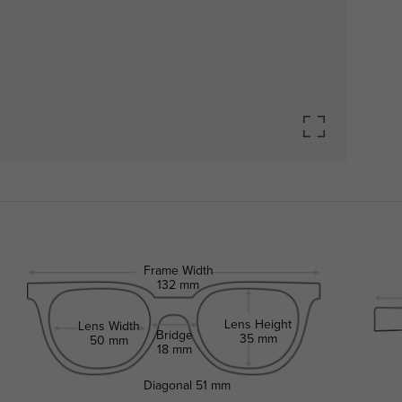
Frame Width
132 mm
Lens Height
Lens Width
Bridge
35 mm
50 mm
18 mm
Diagonal
51 mm