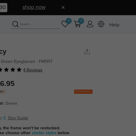
shop now
30
0
0
Help
cy
 Green Eyeglasses - FM1917
4 Reviews
6.95
Get Coupons
OFF
or:
Green
:
S
Size Guide
y, the frame won't be restocked.
se choose other
similar styles
below.