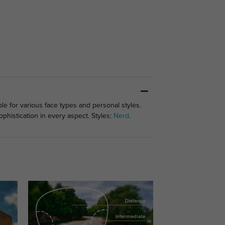
le for various face types and personal styles.
phistication in every aspect. Styles:
Nerd
.