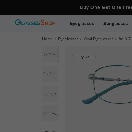
Buy One Get One Fr
Eyeglasses
Sunglasses
Home
Eyeglasses
Oval Eyeglasses
fm1917
Try On