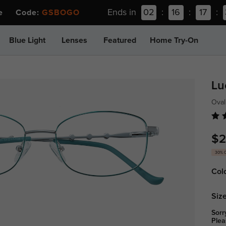
Ends in
02
:
16
:
17
:
ee Code:
GSBOGO
Blue Light
Lenses
Featured
Home Try-On
Lu
Oval
$2
30% 
Col
Size
Sorr
Plea