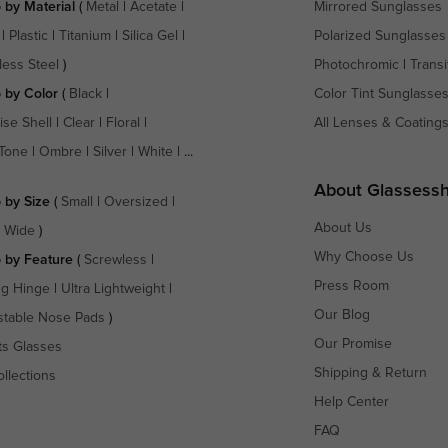
 by Material
(
Metal
|
Acetate
|
Mirrored Sunglasses
|
Plastic
|
Titanium
|
Silica Gel
|
Polarized Sunglasses
less Steel
)
Photochromic
|
Transi
 by Color
(
Black
|
Color Tint Sunglasse
ise Shell
|
Clear
|
Floral
|
All Lenses & Coating
Tone
|
Ombre
|
Silver
|
White
| ...
About Glassess
 by Size
(
Small
|
Oversized
|
About Us
a Wide
)
Why Choose Us
 by Feature
(
Screwless
|
Press Room
ng Hinge
|
Ultra Lightweight
|
Our Blog
stable Nose Pads
)
Our Promise
ts Glasses
Shipping & Return
ollections
Help Center
FAQ