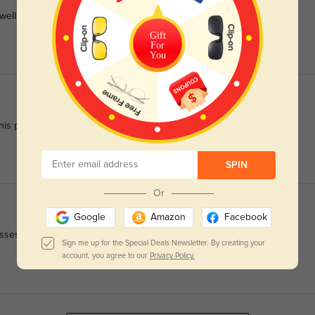
ll to daily use.
Gift
For
You
is pair.
SPIN
Or
Google
Amazon
Facebook
ses easy to wear all day.
Sign me up for the Special Deals Newsletter. By creating your
account, you agree to our
Privacy Policy.