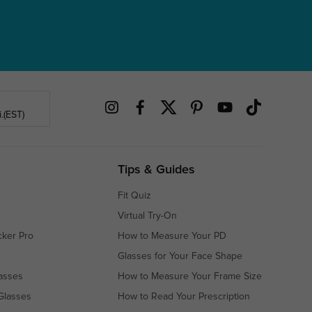
.(EST)
Tips & Guides
Fit Quiz
Virtual Try-On
cker Pro
How to Measure Your PD
Glasses for Your Face Shape
asses
How to Measure Your Frame Size
Glasses
How to Read Your Prescription