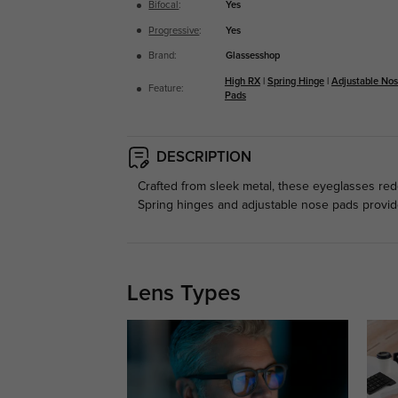
Bifocal
:
Yes
Progressive
:
Yes
Brand:
Glassesshop
High RX
|
Spring Hinge
|
Adjustable No
Feature:
Pads
DESCRIPTION
Crafted from sleek metal, these eyeglasses rede
Spring hinges and adjustable nose pads provide 
Lens Types