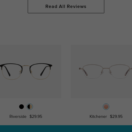
Read All Reviews
Riverside
$29.95
Kitchener
$29.95