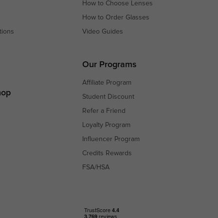
How to Choose Lenses
How to Order Glasses
tions
Video Guides
s
s
Our Programs
Affiliate Program
hop
Student Discount
Refer a Friend
Loyalty Program
Influencer Program
Credits Rewards
FSA/HSA