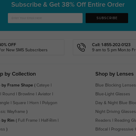
Subscribe & Get
38% Off Entire Order
SUBSCRIBE
40% OFF
Call: 1-855-202-0123
For New SMS Subscribers
9 am to 5 pm Mon.to Fri
p by Collection
Shop by Lenses
 by Frame Shape
(
Cateye
|
Blue Blocking Lenses
|
Round
|
Browline
|
Aviator
|
Blue-Light Glasses
angle
|
Square
|
Horn
|
Polygon
Day & Night Blue Blo
ssic Wayframe
)
Night Driving Glasses
 by Rim
(
Full Frame
|
Half-Rim
|
Readers
|
Reading Gl
ess
)
Bifocal
|
Progressive 