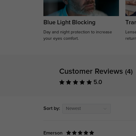
Blue Light Blocking
Tran
Day and night protection to increase
Lense
your eyes comfort.
retur
Customer Reviews
(4)
5.0
Sort by:
Newest
Emerson