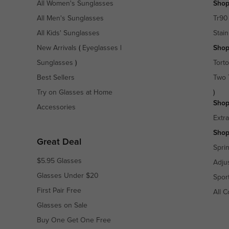
All Women's Sunglasses
Shop
All Men's Sunglasses
Tr90
All Kids' Sunglasses
Stain
New Arrivals
(
Eyeglasses
|
Shop
Sunglasses
)
Torto
Best Sellers
Two 
Try on Glasses at Home
)
Shop
Accessories
Extr
Shop
Great Deal
Spri
$5.95 Glasses
Adju
Glasses Under $20
Spor
First Pair Free
All C
Glasses on Sale
Buy One Get One Free