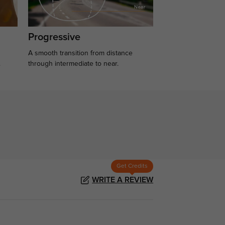
Progressive
A smooth transition from distance
.
through intermediate to near.
Get Credits
WRITE A REVIEW