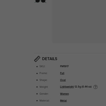
DETAILS
SKU:
FM1917
Frame:
Full
Shape:
Oval
Lightweight
12.5g (0.44 oz)
Weight:
Gender:
Women
Material:
Metal