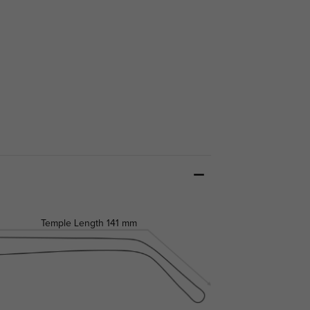
Temple Length
141 mm