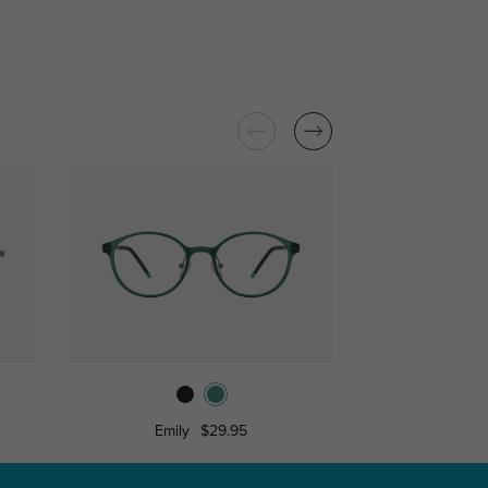
Emily
$29.95
Alm