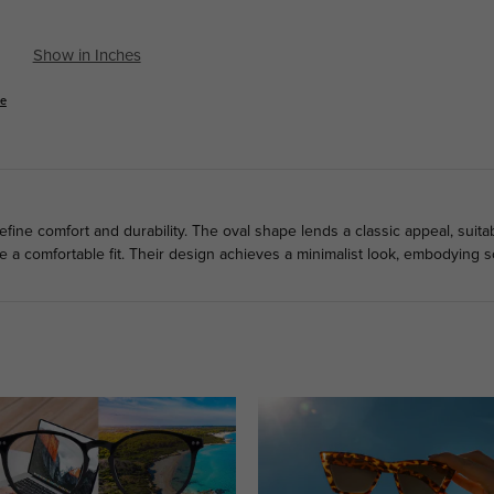
Show in Inches
se
fine comfort and durability. The oval shape lends a classic appeal, suitab
a comfortable fit. Their design achieves a minimalist look, embodying so