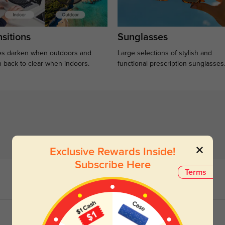
sitions
Sunglasses
s darken when outdoors and
Large selections of stylish and
n back to clear when indoors.
functional prescription sunglasses
Exclusive Rewards Inside!
Subscribe Here
Terms