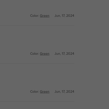
Color:
Green
Jun, 17, 2024
Color:
Green
Jun, 17, 2024
Color:
Green
Jun, 17, 2024