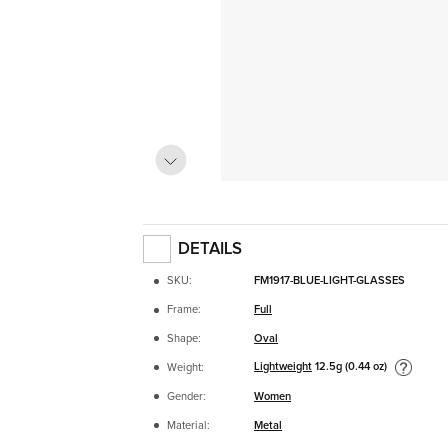
DETAILS
SKU:
FM1917-BLUE-LIGHT-GLASSES
Frame:
Full
Shape:
Oval
Lightweight
12.5g (0.44 oz)
Weight:
Gender:
Women
Material:
Metal