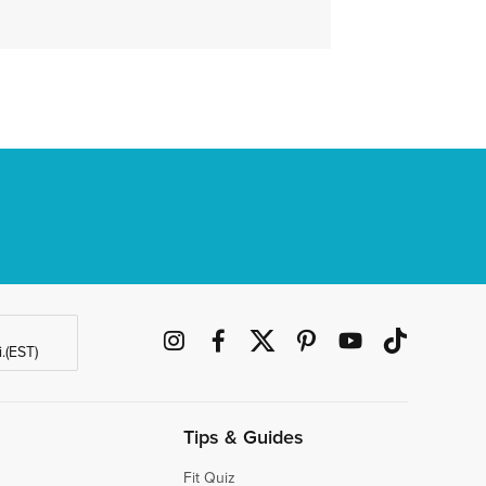
.(EST)
Tips & Guides
Fit Quiz