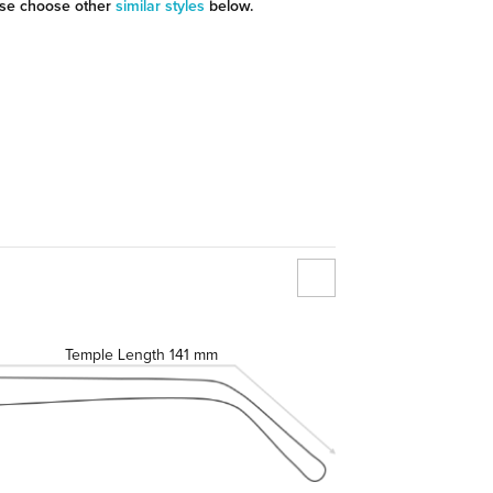
se choose other
similar styles
below.
Temple Length
141 mm