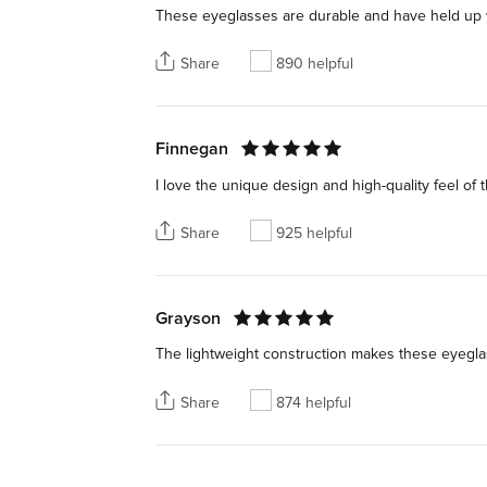
These eyeglasses are durable and have held up we
Share
890 helpful
Finnegan
I love the unique design and high-quality feel of th
Share
925 helpful
Grayson
The lightweight construction makes these eyeglas
Share
874 helpful