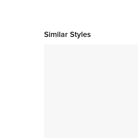
Similar Styles