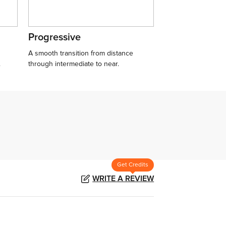
Progressive
A smooth transition from distance
.
through intermediate to near.
Get Credits
WRITE A REVIEW