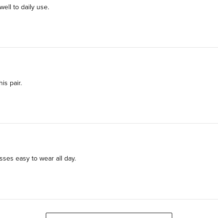
ll to daily use.
is pair.
ses easy to wear all day.