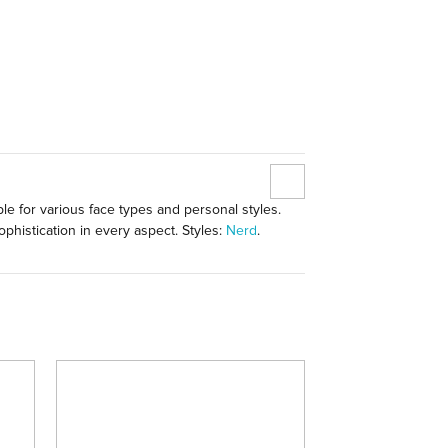
le for various face types and personal styles.
phistication in every aspect. Styles:
Nerd
.