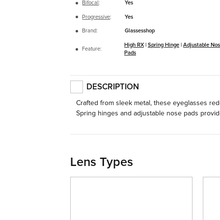
Bifocal
:
Yes
Progressive
:
Yes
Brand:
Glassesshop
High RX
|
Spring Hinge
|
Adjustable No
Feature:
Pads
DESCRIPTION
Crafted from sleek metal, these eyeglasses rede
Spring hinges and adjustable nose pads provide 
Lens Types