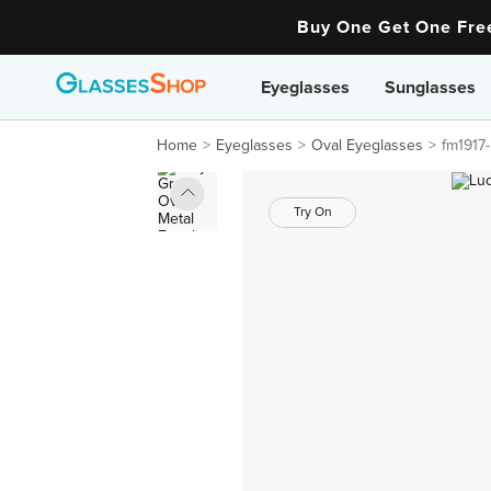
Buy One Get One Fr
Eyeglasses
Sunglasses
Home
Eyeglasses
Oval Eyeglasses
fm1917-
Try On