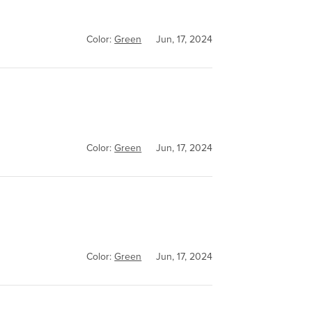
Color:
Green
Jun, 17, 2024
Color:
Green
Jun, 17, 2024
Color:
Green
Jun, 17, 2024