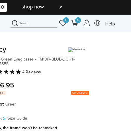
shop now
0
0
0
Help
cy
 Green Eyeglasses - FM1917-BLUE-LIGHT-
SSES
4 Reviews
6.95
Get Coupons
OFF
or:
Green
:
S
Size Guide
y, the frame won't be restocked.