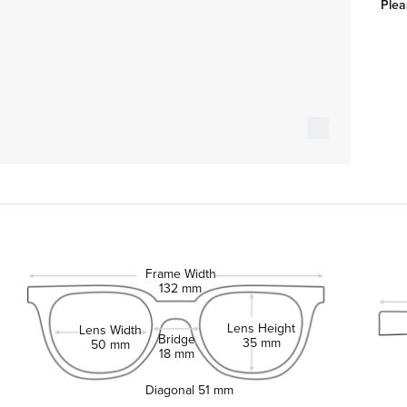
Plea
Frame Width
132 mm
Lens Height
Lens Width
Bridge
35 mm
50 mm
18 mm
Diagonal
51 mm