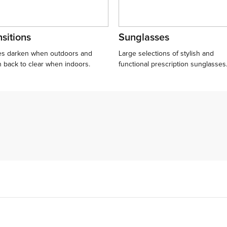
sitions
Sunglasses
s darken when outdoors and
Large selections of stylish and
n back to clear when indoors.
functional prescription sunglasses