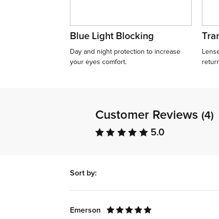
Blue Light Blocking
Tran
Day and night protection to increase
Lense
your eyes comfort.
retur
Customer Reviews
(4)
5.0
Sort by:
Emerson