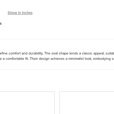
Show in Inches
se
fine comfort and durability. The oval shape lends a classic appeal, suitab
a comfortable fit. Their design achieves a minimalist look, embodying so