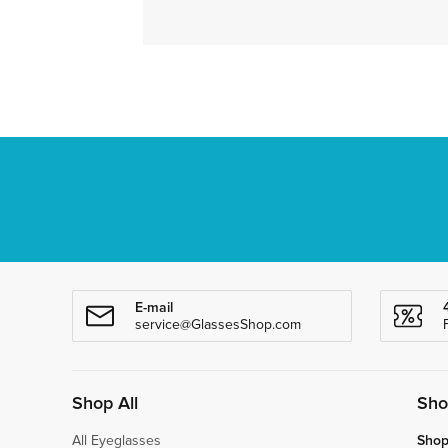
E-mail
service@GlassesShop.com
Shop All
Sho
All Eyeglasses
Shop