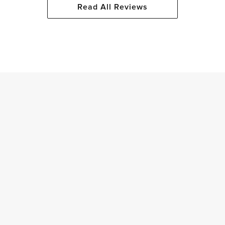
Read All Reviews