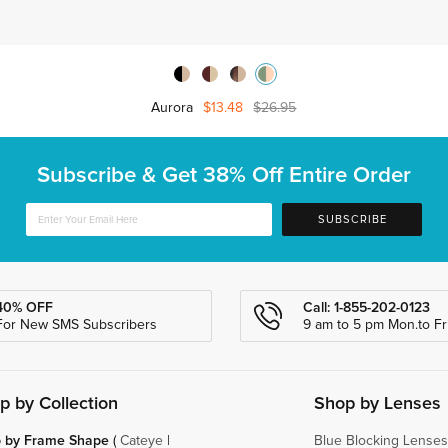
Aurora
$13.48
$26.95
Subscribe & Get
38% Off Entire Order
SUBSCRIBE
40% OFF
Call: 1-855-202-0123
For New SMS Subscribers
9 am to 5 pm Mon.to Fri
p by Collection
Shop by Lenses
 by Frame Shape
(
Cateye
|
Blue Blocking Lenses