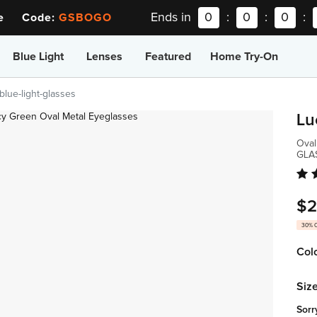
Ends in
0
:
0
:
0
:
ee Code:
GSBOGO
Blue Light
Lenses
Featured
Home Try-On
blue-light-glasses
Lu
Oval
GLA
$2
30% 
Col
Size
Sorr