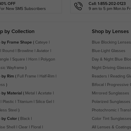
40% OFF
Call: 1-855-202-0123
For New SMS Subscribers
9 am to 5 pm Mon.to Fri
p by Collection
Shop by Lenses
 by Frame Shape
(
Cateye
|
Blue Blocking Lenses
|
Round
|
Browline
|
Aviator
|
Blue-Light Glasses
angle
|
Square
|
Horn
|
Polygon
Day & Night Blue Blo
ssic Wayframe
)
Night Driving Glasses
 by Rim
(
Full Frame
|
Half-Rim
|
Readers
|
Reading Gl
ess
)
Bifocal
|
Progressive 
 by Material
(
Metal
|
Acetate
|
Mirrored Sunglasses
|
Plastic
|
Titanium
|
Silica Gel
|
Polarized Sunglasses
less Steel
)
Photochromic
|
Transi
 by Color
(
Black
|
Color Tint Sunglasse
ise Shell
|
Clear
|
Floral
|
All Lenses & Coating