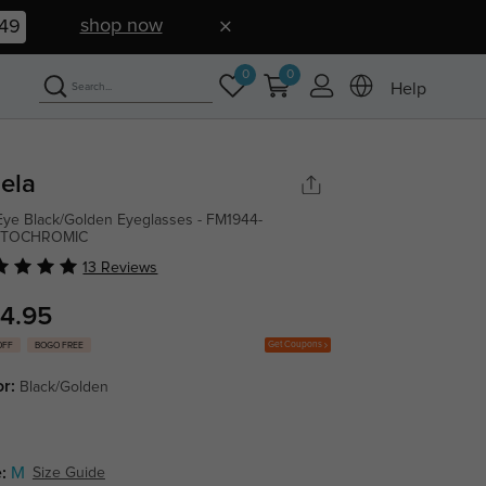
shop now
48
0
0
Help
ela
Eye Black/Golden Eyeglasses - FM1944-
TOCHROMIC
13 Reviews
4.95
Get Coupons
OFF
BOGO FREE
or:
Black/Golden
:
M
Size Guide