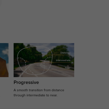
Progressive
A smooth transition from distance
.
through intermediate to near.