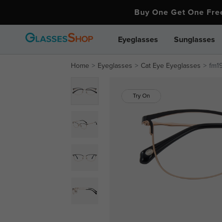
Buy One Get One Fr
Eyeglasses
Sunglasses
Home
Eyeglasses
Cat Eye Eyeglasses
fm1
Try On