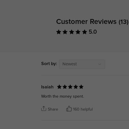
Customer Reviews
(13)
5.0
Sort by:
Newest
Isaiah
Worth the money spent.
Share
160 helpful