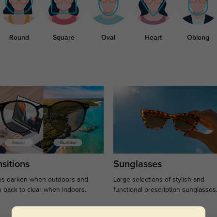
Round
Square
Oval
Heart
Oblong
sitions
Sunglasses
s darken when outdoors and
Large selections of stylish and
n back to clear when indoors.
functional prescription sunglasses