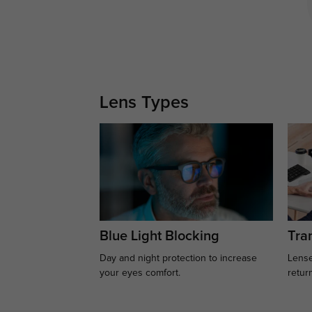
Lens Types
Blue Light Blocking
Tran
Day and night protection to increase
Lense
your eyes comfort.
retur