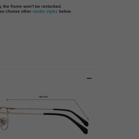
y, the frame won't be restocked.
se choose other
similar styles
below.