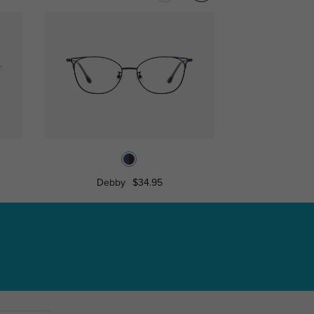
Debby
$34.95
Spenc