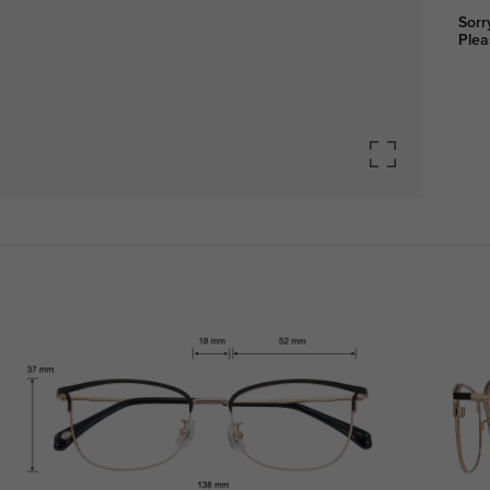
Sorr
Plea