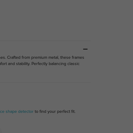
tones. Crafted from premium metal, these frames
rt and stability. Perfectly balancing classic
ace shape detector
to find your perfect fit.