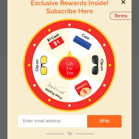
Exclusive Rewards Inside!
Subscribe Here
Terms
Gift
For
You
SPIN
Or