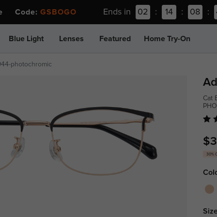
Ends in
02
:
14
:
08
:
ee Code:
GSBOGO
Blue Light
Lenses
Featured
Home Try-On
944-photochromic
Ad
Cat 
PHO
$3
30% 
Col
Size