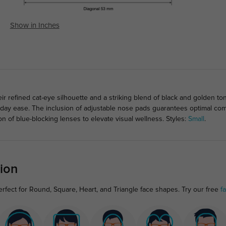
Show in Inches
eir refined cat-eye silhouette and a striking blend of black and golden 
ll-day ease. The inclusion of adjustable nose pads guarantees optimal comfo
on of blue-blocking lenses to elevate visual wellness. Styles:
Small
.
ion
rfect for Round, Square, Heart, and Triangle face shapes. Try our free
f