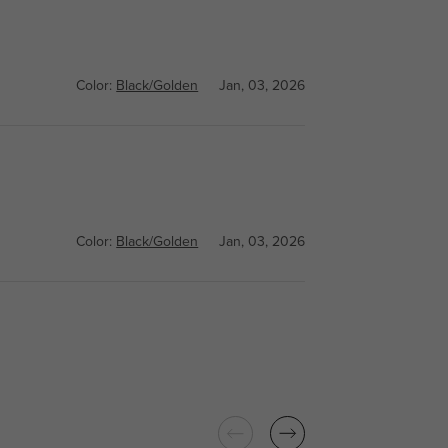
Color:
Black/Golden
Jan, 03, 2026
Color:
Black/Golden
Jan, 03, 2026