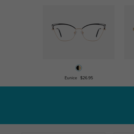
Eunice
$26.95