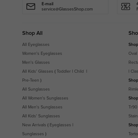
E-mail
service@GlassesShop.com
Shop All
Sho
All Eyeglasses
Shop
Women's Eyeglasses
Oval
Men's Glasses
Rect
All Kids' Glasses
(
Toddler
|
Child
|
|
Cla
Pre-Teen
)
Shop
All Sunglasses
Riml
All Women's Sunglasses
Shop
All Men's Sunglasses
Tr90
All Kids' Sunglasses
Stain
New Arrivals
(
Eyeglasses
|
Shop
Sunglasses
)
Torto