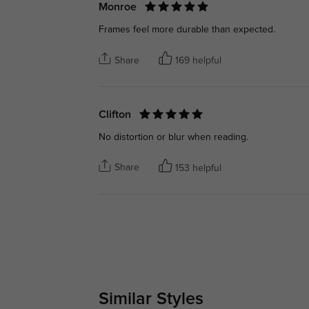
Monroe
Frames feel more durable than expected.
Share
169 helpful
Clifton
No distortion or blur when reading.
Share
153 helpful
Similar Styles