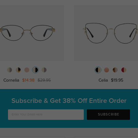
Cornelia
$14.98
$29.95
Celia
$19.95
Subscribe & Get
38% Off Entire Order
SUBSCRIBE