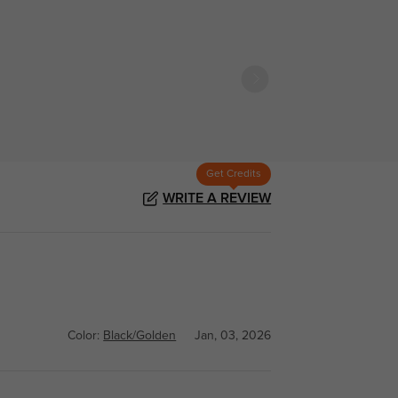
Get Credits
WRITE A REVIEW
Color:
Black/Golden
Jan, 03, 2026