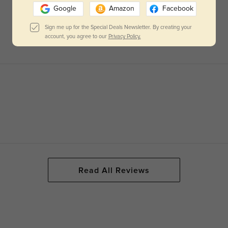
Google
Amazon
Facebook
Sign me up for the Special Deals Newsletter. By creating your
account, you agree to our
Privacy Policy.
Read All Reviews