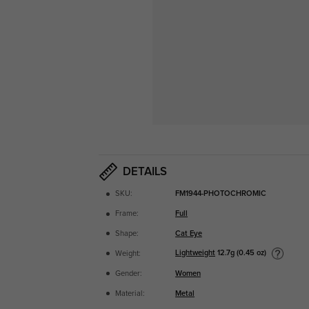
DETAILS
SKU:
FM1944-PHOTOCHROMIC
Frame:
Full
Shape:
Cat Eye
Lightweight
12.7g (0.45 oz)
Weight:
Gender:
Women
Material:
Metal