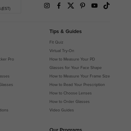
.(EST)
Tips & Guides
Fit Quiz
Virtual Try-On
cker Pro
How to Measure Your PD
Glasses for Your Face Shape
asses
How to Measure Your Frame Size
Glasses
How to Read Your Prescription
How to Choose Lenses
How to Order Glasses
tions
Video Guides
s
s
Our Programs