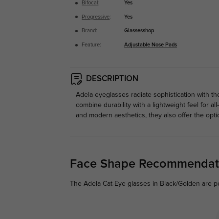
Bifocal
:
Yes
Progressive
:
Yes
Brand:
Glassesshop
Feature:
Adjustable Nose Pads
DESCRIPTION
Adela eyeglasses radiate sophistication with th
combine durability with a lightweight feel for a
and modern aesthetics, they also offer the opti
Face Shape Recommendat
The Adela Cat-Eye glasses in Black/Golden are pe