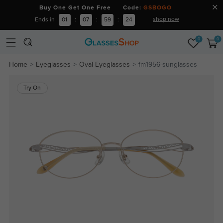
Buy One Get One Free Code:
GSBOGO
shop now
Ends in
01
:
07
:
59
:
24
0
0
Home
Eyeglasses
Oval Eyeglasses
fm1956-sunglasses
Try On