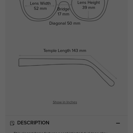
Lens Height
Lens Width
39 mm
52 mm
Bridge
17 mm
Diagonal
50 mm
Temple Length
143 mm
Show in Inches
DESCRIPTION