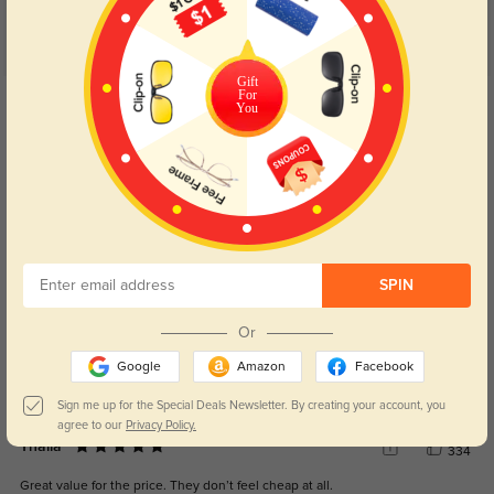
Customer Reviews
(5)
5.0
Gift
For
Get Credits
You
WRITE A REVIEW
Kay
238
These are so pretty and wellmade 💜
Color:
Purple
Dec, 02, 2025
SPIN
Halo
373
Or
The frames are light, the lenses are clear, and they look awesome.
Google
Amazon
Facebook
Color:
Purple
Jul, 02, 2025
Sign me up for the Special Deals Newsletter. By creating your account, you
agree to our
Privacy Policy.
Thalia
334
Great value for the price. They don’t feel cheap at all.