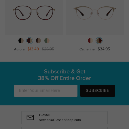
$13.48
$26.95
$34.95
Aurora
Catherine
Subscribe & Get
38% Off Entire Order
SUBSCRIBE
E-mail
service@GlassesShop.com