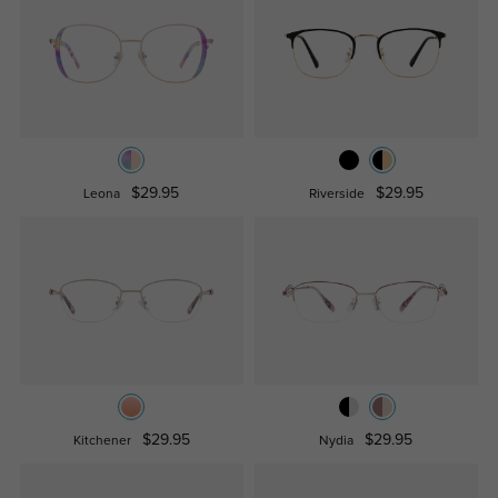
$29.95
$29.95
Leona
Riverside
$29.95
$29.95
Kitchener
Nydia