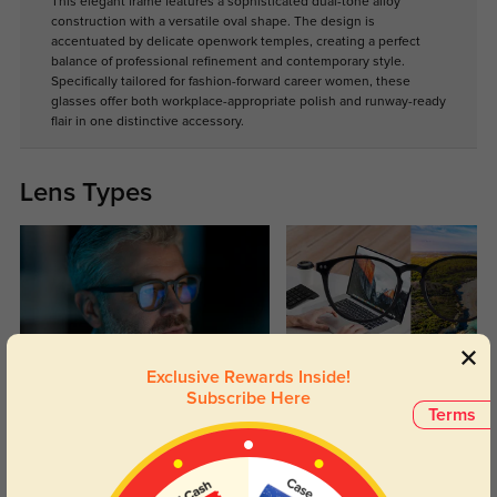
This elegant frame features a sophisticated dual-tone alloy
construction with a versatile oval shape. The design is
accentuated by delicate openwork temples, creating a perfect
balance of professional refinement and contemporary style.
Specifically tailored for fashion-forward career women, these
glasses offer both workplace-appropriate polish and runway-ready
flair in one distinctive accessory.
Lens Types
Exclusive Rewards Inside!
Blue Light Blocking
Transitions
Subscribe Here
Terms
Day and night protection to increase
Lenses darken when outdoors and
your eyes comfort.
return back to clear when indoors.