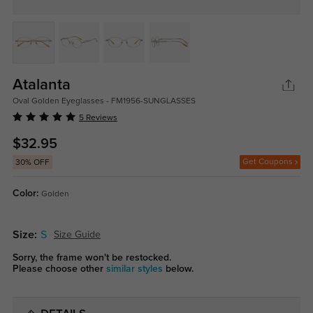
Atalanta
Oval Golden Eyeglasses - FM1956-SUNGLASSES
5 Reviews
$32.95
Get Coupons
30% OFF
Color:
Golden
Size:
S
Size Guide
Sorry, the frame won't be restocked.
Please choose other
similar styles
below.