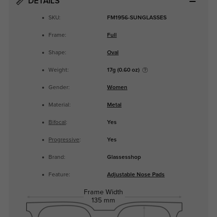
DETAILS
SKU:
FM1956-SUNGLASSES
Frame:
Full
Shape:
Oval
Weight:
17g (0.60 oz)
Gender:
Women
Material:
Metal
Bifocal
:
Yes
Progressive
:
Yes
Brand:
Glassesshop
Feature:
Adjustable Nose Pads
Frame Width
135 mm