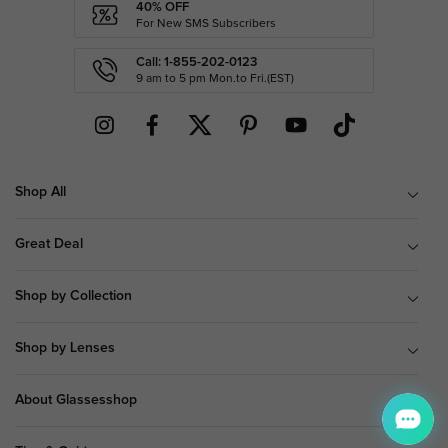
40% OFF
For New SMS Subscribers
Call: 1-855-202-0123
9 am to 5 pm Mon.to Fri.(EST)
Shop All
Great Deal
Shop by Collection
Shop by Lenses
About Glassesshop