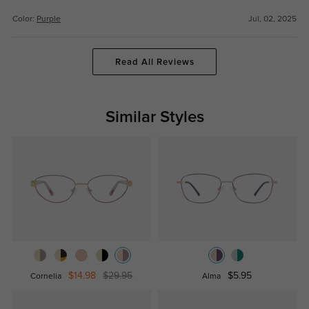
Color:
Purple
Jul, 02, 2025
Read All Reviews
Similar Styles
$14.98
$29.95
$5.95
Cornelia
Alma