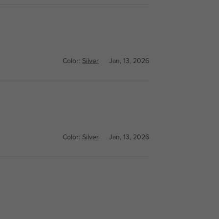
Color:
Silver
Jan, 13, 2026
Color:
Silver
Jan, 13, 2026