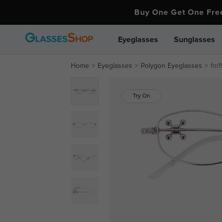
Buy One Get One Fr
Eyeglasses
Sunglasses
Home
Eyeglasses
Polygon Eyeglasses
fm1
Try On