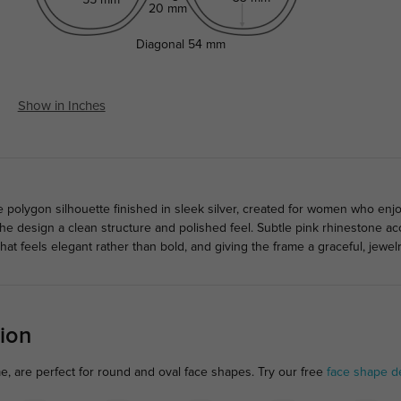
20 mm
Diagonal
54 mm
Show in Inches
ve polygon silhouette finished in sleek silver, created for women who en
 the design a clean structure and polished feel. Subtle pink rhinestone a
that feels elegant rather than bold, and giving the frame a graceful, jewel
ion
me, are perfect for round and oval face shapes. Try our free
face shape d