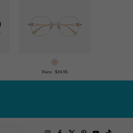
Piano
$34.95
Pink Butterfly