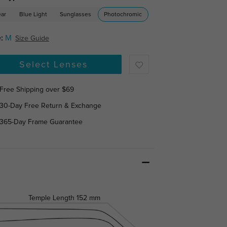
ear
Blue Light
Sunglasses
Photochromic
:
M
Size Guide
Select Lenses
Free Shipping over $69
30-Day Free Return & Exchange
365-Day Frame Guarantee
Temple Length
152 mm