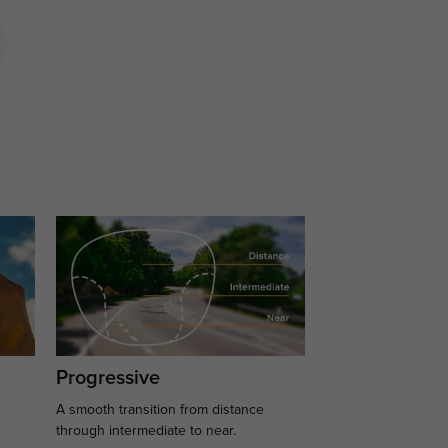
Progressive
A smooth transition from distance
.
through intermediate to near.