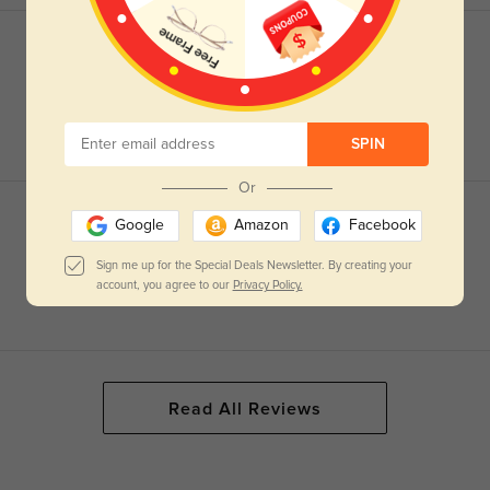
SPIN
Or
Google
Amazon
Facebook
Sign me up for the Special Deals Newsletter. By creating your
account, you agree to our
Privacy Policy.
Read All Reviews