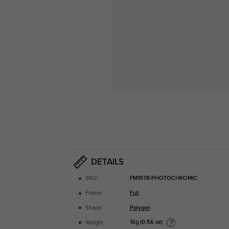
DETAILS
SKU:
FM1978-PHOTOCHROMIC
Frame:
Full
Shape:
Polygon
16g (0.56 oz)
Weight: