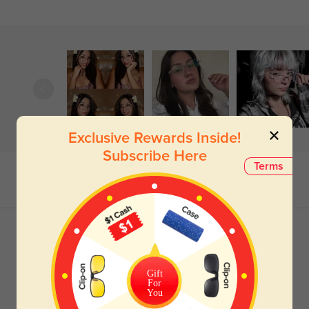
Exclusive Rewards Inside!
Subscribe Here
Terms
Gift
For
You