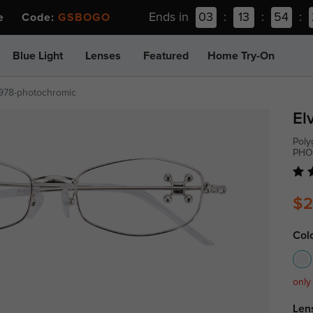
Ends in
03
:
13
:
54
:
ee Code:
GSBOGO
Blue Light
Lenses
Featured
Home Try-On
978-photochromic
El
Poly
PHO
$2
Col
only
Len