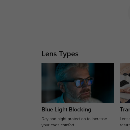
Lens Types
Blue Light Blocking
Tran
Day and night protection to increase
Lense
your eyes comfort.
retur