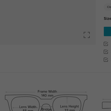
Cl
Size
Frame Width
140 mm
Lens Height
Lens Width
Bridge
33 mm
55 mm