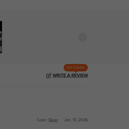
Get Credits
WRITE A REVIEW
Color:
Silver
Jan, 13, 2026