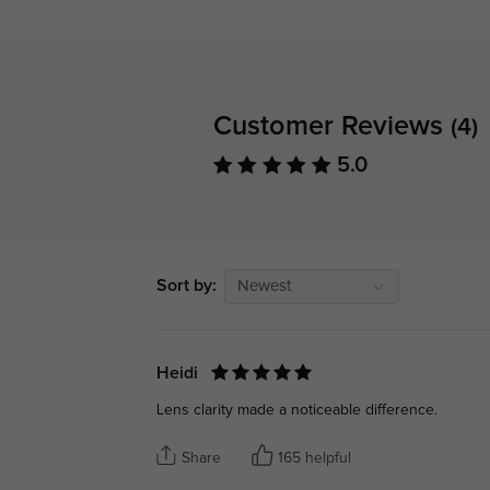
Customer Reviews
(4)
5.0
Sort by:
Newest
Heidi
Lens clarity made a noticeable difference.
Share
165 helpful