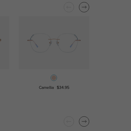
Camellia
$34.95
Cree