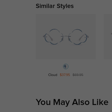
Similar Styles
Cloud
$37.95
$69.95
You May Also Like