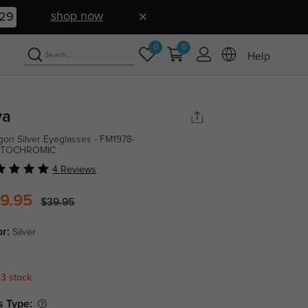
shop now
28
0
0
Help
va
gon Silver Eyeglasses - FM1978-
TOCHROMIC
4 Reviews
9.95
$39.95
or:
Silver
 3 stock
s Type: