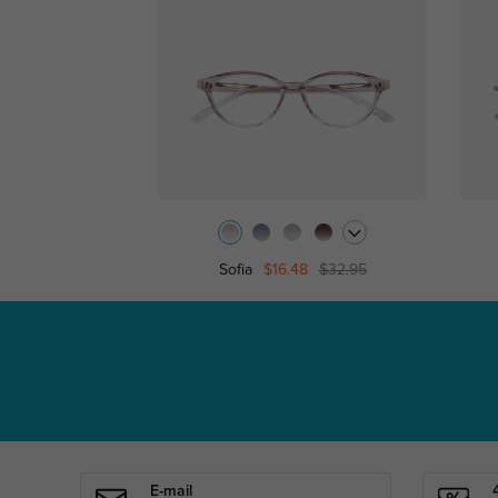
Sofia
$16.48
$32.95
E-mail