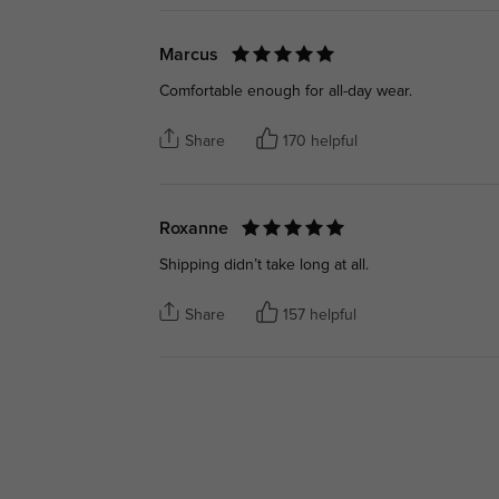
Marcus
Comfortable enough for all-day wear.
Share
170 helpful
Roxanne
Shipping didn’t take long at all.
Share
157 helpful