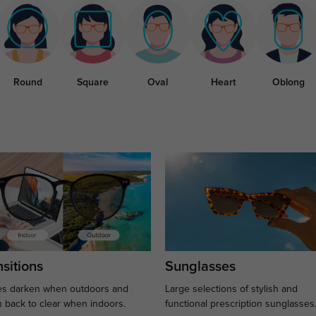
Round
Square
Oval
Heart
Oblong
sitions
Sunglasses
s darken when outdoors and
Large selections of stylish and
n back to clear when indoors.
functional prescription sunglasses