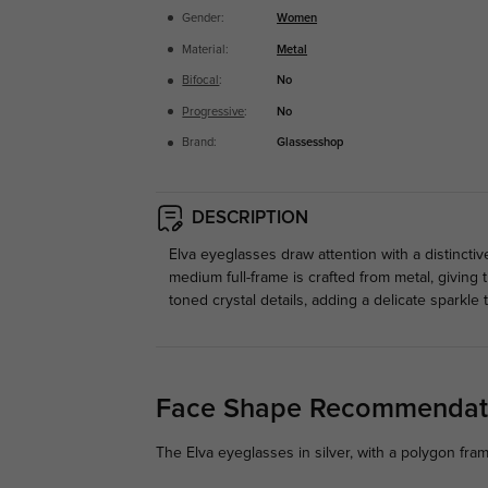
Gender:
Women
Material:
Metal
Bifocal
:
No
Progressive
:
No
Brand:
Glassesshop
DESCRIPTION
Elva eyeglasses draw attention with a distincti
medium full-frame is crafted from metal, giving
toned crystal details, adding a delicate sparkle 
Face Shape Recommendat
The Elva eyeglasses in silver, with a polygon fra