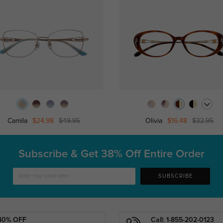
Camila
$24.98
$49.95
Olivia
$16.48
$32.95
Subscribe & Get
38% Off Entire Order
SUBSCRIBE
40% OFF
Call: 1-855-202-0123