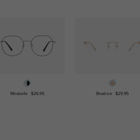
Mirabelle
$26.95
Beatrice
$29.95