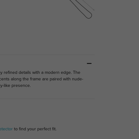
joy refined details with a modern edge. The
ccents along the frame are paired with nude-
ry-like presence.
etector
to find your perfect fit.