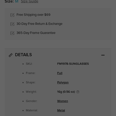
Size:
M
Size Guide
Free Shipping over $69
30-Day Free Return & Exchange
365-Day Frame Guarantee
DETAILS
SKU:
FM1978-SUNGLASSES
Frame:
Full
Shape:
Polygon
Weight:
16g (0.56 oz)
Gender:
Women
Material:
Metal