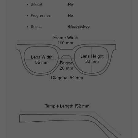
Bifocal
:
No
Progressive
:
No
Brand:
Glassesshop
Frame Width
140 mm
Lens Height
Lens Width
33 mm
55 mm
Bridge
20 mm
Diagonal
54 mm
Temple Length
152 mm