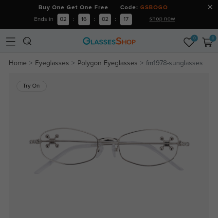
Buy One Get One Free Code:
GSBOGO
shop now
Ends in
02
:
16
:
02
:
17
0
0
Home
Eyeglasses
Polygon Eyeglasses
fm1978-sunglasses
Try On