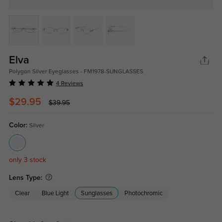
Elva
Polygon Silver Eyeglasses - FM1978-SUNGLASSES
4 Reviews
$29.95
$39.95
Color:
Silver
only 3 stock
Lens Type:
Clear
Blue Light
Sunglasses
Photochromic