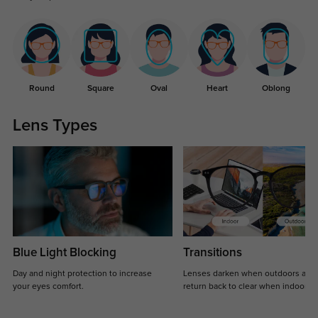
Round
Square
Oval
Heart
Oblong
Lens Types
Blue Light Blocking
Transitions
Day and night protection to increase
Lenses darken when outdoors and
your eyes comfort.
return back to clear when indoors.