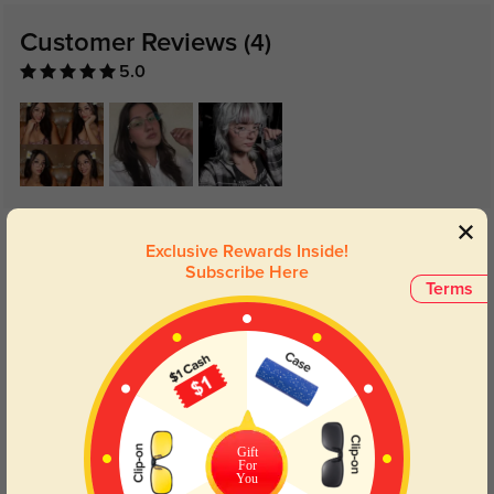
Customer Reviews
(4)
5.0
Get Credits
WRITE A REVIEW
Exclusive Rewards Inside!
Subscribe Here
Terms
Heidi
165
Lens clarity made a noticeable difference.
Color:
Silver
Jan, 13, 2026
Marcus
170
Gift
For
You
Comfortable enough for all-day wear.