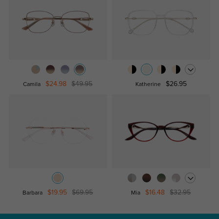
$24.98
$49.95
$26.95
Camila
Katherine
$19.95
$69.95
$16.48
$32.95
Barbara
Mia