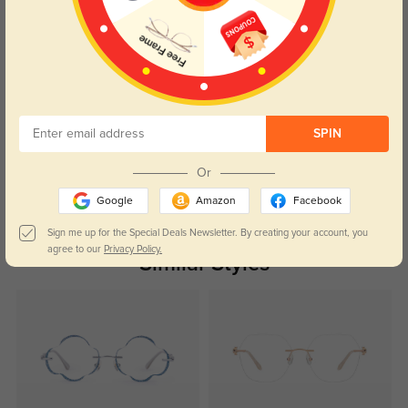
Color:
Silver
Jan, 13, 2026
Roxanne
157
Shipping didn’t take long at all.
SPIN
Color:
Silver
Jan, 13, 2026
Or
Read All Reviews
Google
Amazon
Facebook
Sign me up for the Special Deals Newsletter. By creating your account, you
agree to our
Privacy Policy.
Similar Styles