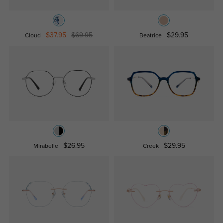
$37.95
$69.95
$29.95
Cloud
Beatrice
$26.95
$29.95
Mirabelle
Creek