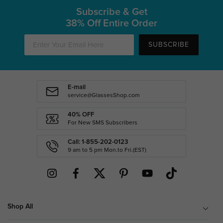
Subscribe & Get
38% Off Entire Order
SUBSCRIBE
E-mail
service@GlassesShop.com
40% OFF
For New SMS Subscribers
Call: 1-855-202-0123
9 am to 5 pm Mon.to Fri.(EST)
Shop All