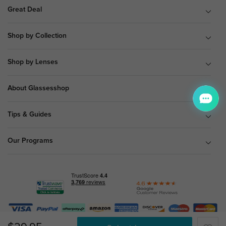
Great Deal
Shop by Collection
Shop by Lenses
About Glassesshop
Tips & Guides
Our Programs
© Copyright 2026 Glassesshop.com.