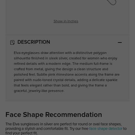
Show in Inches
DESCRIPTION
Elva eyeglasses draw attention with a distinctive polygon
silhouette finished in sleek silver, created for women who enjoy
refined details with a modern edge. The medium full-frame is
crafted from metal, giving the design a clean structure and
polished feel. Subtle pink rhinestone accents along the frame are
paired with nude-toned crystal details, adding a delicate sparkle
that feels elegant rather than bold, and giving the frame a
graceful, jewelry-like presence.
Face Shape Recommendation
The Elva sunglasses in silver are perfect for round or oval face shapes,
providing a stylish and comfortable fit. Try our free
face shape detector
to
find your perfect fit.