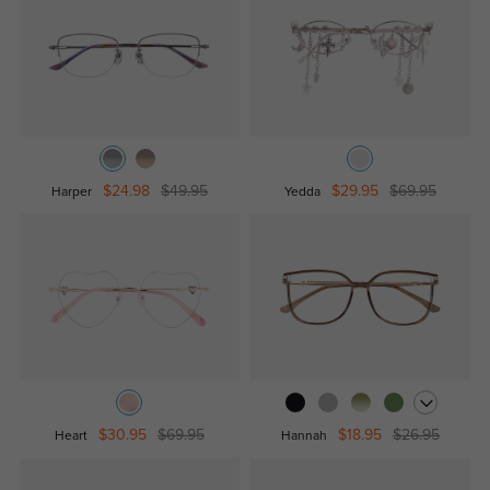
$24.98
$49.95
$29.95
$69.95
Harper
Yedda
$30.95
$69.95
$18.95
$26.95
Heart
Hannah