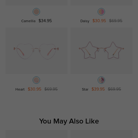
$34.95
$30.95
$69.95
Camellia
Daisy
$30.95
$69.95
$39.95
$69.95
Heart
Star
You May Also Like