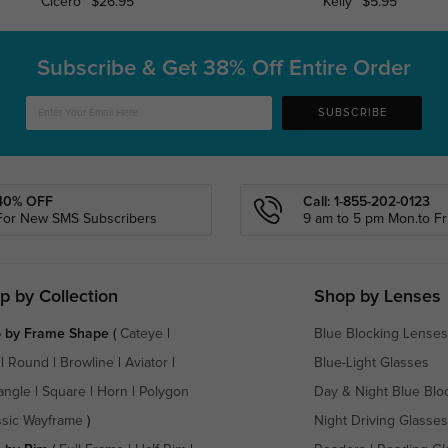
Cicero
$26.95
Kelly
$5.95
Subscribe & Get
38% Off Entire Order
SUBSCRIBE
40% OFF
Call: 1-855-202-0123
For New SMS Subscribers
9 am to 5 pm Mon.to Fri
p by Collection
Shop by Lenses
 by Frame Shape
(
Cateye
|
Blue Blocking Lenses
|
Round
|
Browline
|
Aviator
|
Blue-Light Glasses
angle
|
Square
|
Horn
|
Polygon
Day & Night Blue Blo
ssic Wayframe
)
Night Driving Glasses