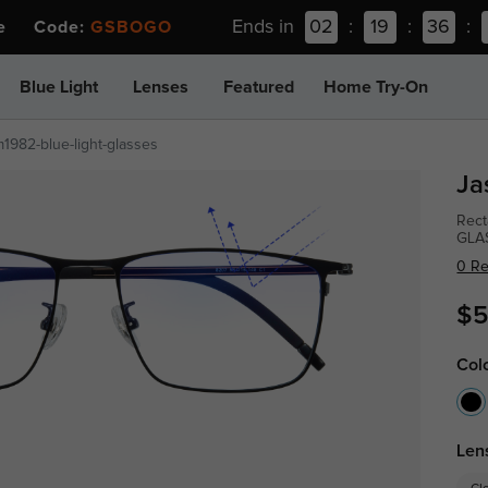
Ends in
02
:
19
:
36
:
ee Code:
GSBOGO
Blue Light
Lenses
Featured
Home Try-On
m1982-blue-light-glasses
Ja
Rect
GLA
0 R
$5
Col
Len