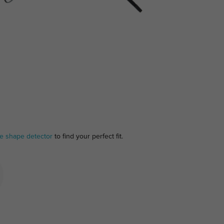
ce shape detector
to find your perfect fit.