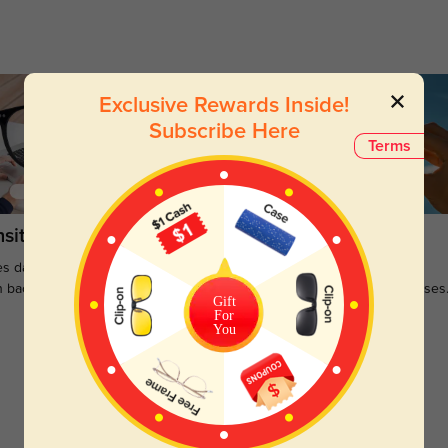
Exclusive Rewards Inside!
Subscribe Here
Terms
sitions
Sunglasses
s darken when outdoors and
Large selections of stylish and
n back to clear when indoors.
functional prescription sunglasses
Gift
For
You
Customer Reviews
(0)