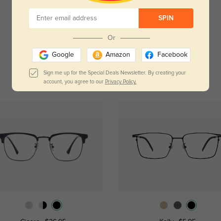
Temporarily, there are no reviews for this product.
Be the first to leave a review!
SPIN
Get Credits
Or
WRITE A REVIEW
Google
Amazon
Facebook
Sign me up for the Special Deals Newsletter. By creating your
account, you agree to our
Privacy Policy.