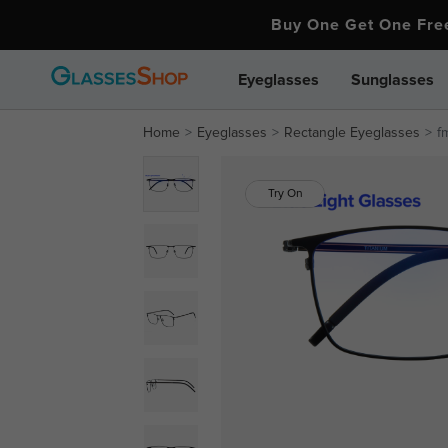
Buy One Get One Fr
Eyeglasses
Sunglasses
Home
Eyeglasses
Rectangle Eyeglasses
f
Try On