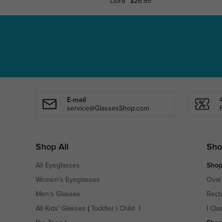
Libra
$26.95
E-mail
service@GlassesShop.com
Shop All
Sho
All Eyeglasses
Shop
Women's Eyeglasses
Oval
Men's Glasses
Rect
All Kids' Glasses
(
Toddler
|
Child
|
|
Cla