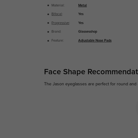
Material:
Metal
Bifocal
:
Yes
Progressive
:
Yes
Brand:
Glassesshop
Feature:
Adjustable Nose Pads
Face Shape Recommendat
The Jason eyeglasses are perfect for round and ov