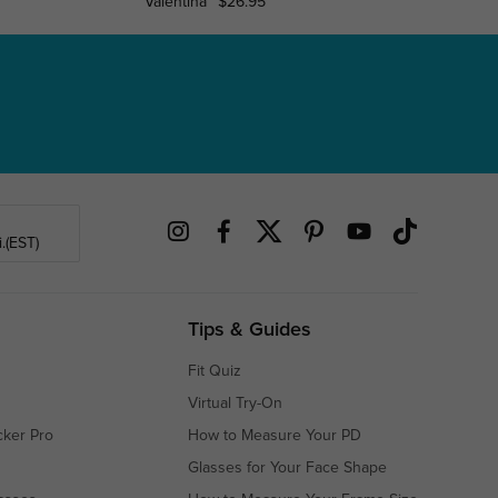
Valentina
$26.95
Carneg
.(EST)
Tips & Guides
Fit Quiz
Virtual Try-On
cker Pro
How to Measure Your PD
Glasses for Your Face Shape