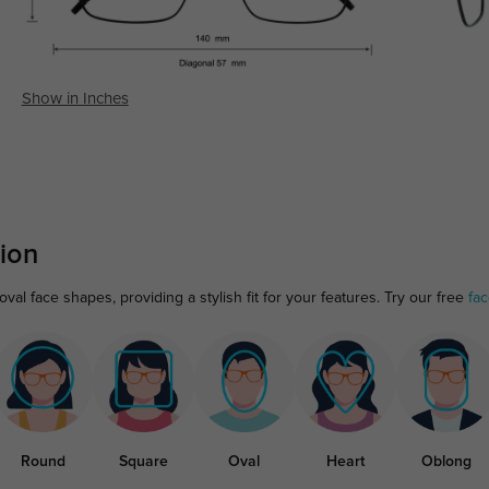
Show in Inches
ion
al face shapes, providing a stylish fit for your features. Try our free
fa
Round
Square
Oval
Heart
Oblong