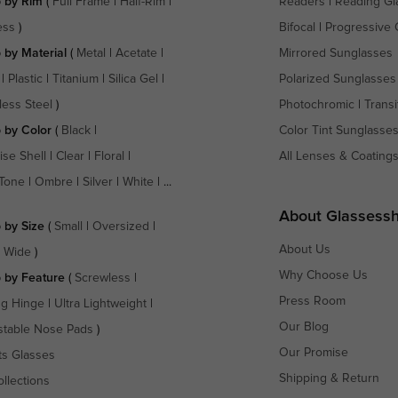
 by Rim
(
Full Frame
|
Half-Rim
|
Readers
|
Reading Gl
ess
)
Bifocal
|
Progressive 
 by Material
(
Metal
|
Acetate
|
Mirrored Sunglasses
|
Plastic
|
Titanium
|
Silica Gel
|
Polarized Sunglasses
less Steel
)
Photochromic
|
Transi
 by Color
(
Black
|
Color Tint Sunglasse
ise Shell
|
Clear
|
Floral
|
All Lenses & Coating
Tone
|
Ombre
|
Silver
|
White
| ...
About Glassess
 by Size
(
Small
|
Oversized
|
About Us
a Wide
)
Why Choose Us
 by Feature
(
Screwless
|
Press Room
ng Hinge
|
Ultra Lightweight
|
Our Blog
stable Nose Pads
)
Our Promise
ts Glasses
Shipping & Return
ollections