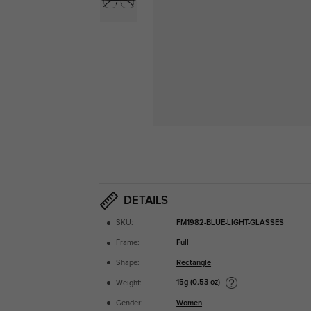
DETAILS
SKU:
FM1982-BLUE-LIGHT-GLASSES
Frame:
Full
Shape:
Rectangle
15g (0.53 oz)
Weight:
Gender:
Women