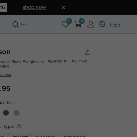
shop now
15
0
0
Help
son
angle Black Eyeglasses - FM1982-BLUE-LIGHT-
SSES
eviews
.95
or:
Black
s Type: