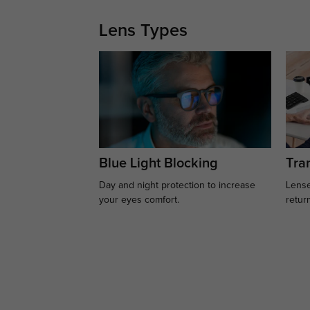
Lens Types
Blue Light Blocking
Tran
Day and night protection to increase
Lense
your eyes comfort.
retur