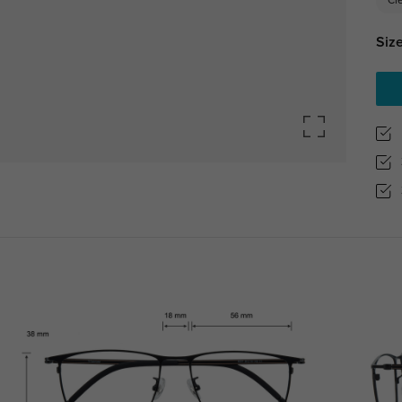
Cl
Size