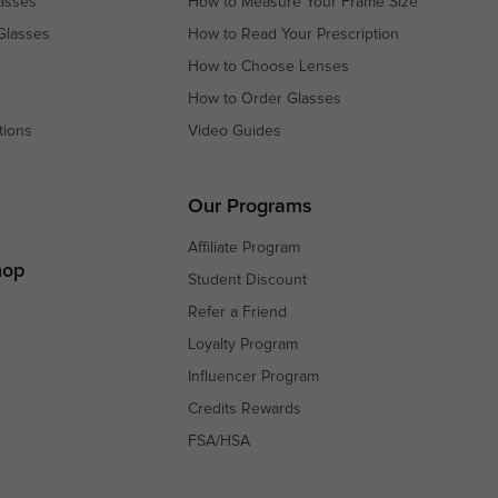
asses
How to Measure Your Frame Size
Glasses
How to Read Your Prescription
How to Choose Lenses
How to Order Glasses
tions
Video Guides
s
s
Our Programs
Affiliate Program
hop
Student Discount
Refer a Friend
Loyalty Program
Influencer Program
Credits Rewards
FSA/HSA