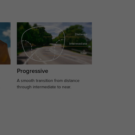
Progressive
A smooth transition from distance
.
through intermediate to near.