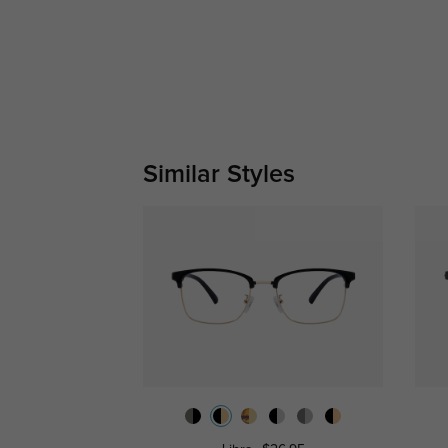
Similar Styles