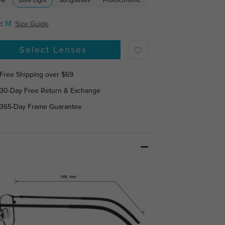
ear
Blue Light
Sunglasses
Photochromic
:
M
Size Guide
Select Lenses
Free Shipping over $69
30-Day Free Return & Exchange
365-Day Frame Guarantee