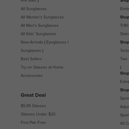
Pre-Teen
)
Shop
All Sunglasses
Riml
All Women's Sunglasses
Shop
All Men's Sunglasses
Tr90
All Kids' Sunglasses
Stain
New Arrivals
(
Eyeglasses
|
Shop
Sunglasses
)
Torto
Best Sellers
Two 
Try on Glasses at Home
)
Shop
Accessories
Extr
Shop
Great Deal
Spri
$5.95 Glasses
Adju
Glasses Under $20
Spor
First Pair Free
All C