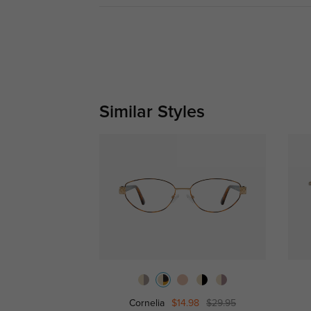
Similar Styles
Cornelia
$14.98
$29.95