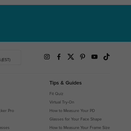
.(EST)
Tips & Guides
Fit Quiz
Virtual Try-On
cker Pro
How to Measure Your PD
Glasses for Your Face Shape
asses
How to Measure Your Frame Size