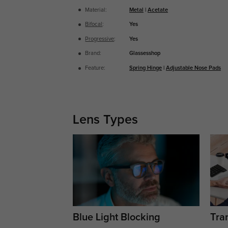
Material:
Metal
|
Acetate
Bifocal
:
Yes
Progressive
:
Yes
Brand:
Glassesshop
Feature:
Spring Hinge
|
Adjustable Nose Pads
Lens Types
Blue Light Blocking
Tran