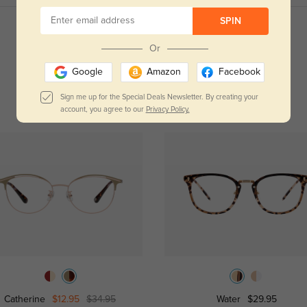
SPIN
Read All Reviews
Or
Google
Amazon
Facebook
Sign me up for the Special Deals Newsletter. By creating your
account, you agree to our
Privacy Policy.
Catherine
$12.95
$34.95
Water
$29.95