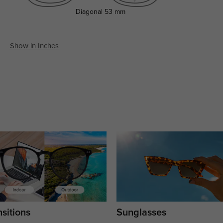
Diagonal
53 mm
Show in Inches
sitions
Sunglasses