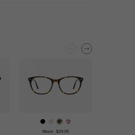
Miami
$29.95
Atalanta
$