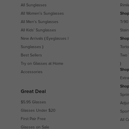
All Sunglasses
Riml
All Women's Sunglasses
Shop
All Men's Sunglasses
Tr90
All Kids' Sunglasses
Stain
New Arrivals
(
Eyeglasses
|
Shop
Sunglasses
)
Torto
Best Sellers
Two 
Try on Glasses at Home
)
Shop
Accessories
Extr
Shop
Great Deal
Spri
$5.95 Glasses
Adju
Glasses Under $20
Spor
First Pair Free
All C
Glasses on Sale