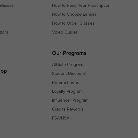
Glasses
How to Read Your Prescription
How to Choose Lenses
How to Order Glasses
tions
Video Guides
s
s
Our Programs
Affiliate Program
hop
Student Discount
Refer a Friend
Loyalty Program
Influencer Program
Credits Rewards
FSA/HSA