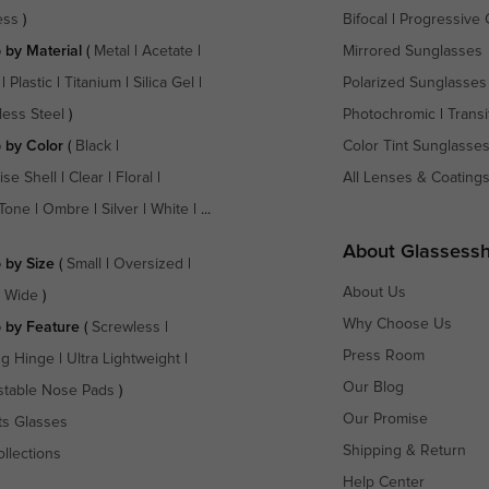
ess
)
Bifocal
|
Progressive 
 by Material
(
Metal
|
Acetate
|
Mirrored Sunglasses
|
Plastic
|
Titanium
|
Silica Gel
|
Polarized Sunglasses
less Steel
)
Photochromic
|
Transi
 by Color
(
Black
|
Color Tint Sunglasse
ise Shell
|
Clear
|
Floral
|
All Lenses & Coating
Tone
|
Ombre
|
Silver
|
White
| ...
About Glassess
 by Size
(
Small
|
Oversized
|
About Us
a Wide
)
Why Choose Us
 by Feature
(
Screwless
|
Press Room
ng Hinge
|
Ultra Lightweight
|
Our Blog
stable Nose Pads
)
Our Promise
ts Glasses
Shipping & Return
ollections
Help Center