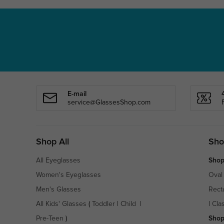
E-mail
service@GlassesShop.com
Shop All
Sho
All Eyeglasses
Shop
Women's Eyeglasses
Oval
Men's Glasses
Rect
All Kids' Glasses
(
Toddler
|
Child
|
|
Cla
Pre-Teen
)
Shop