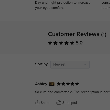
Day and night protection to increase
Lense
your eyes comfort.
retur
Customer Reviews
(1)
5.0
Sort by:
Newest
Ashley
So cute and comfortable. The prescription is perf
Share
31 helpful