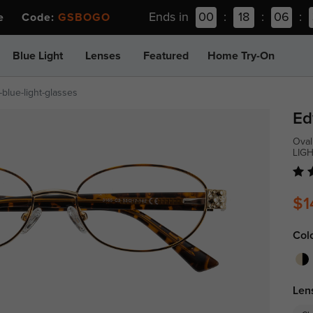
Ends in
00
:
18
:
06
:
ee Code:
GSBOGO
Blue Light
Lenses
Featured
Home Try-On
blue-light-glasses
Ed
Oval
LIG
$1
Col
Len