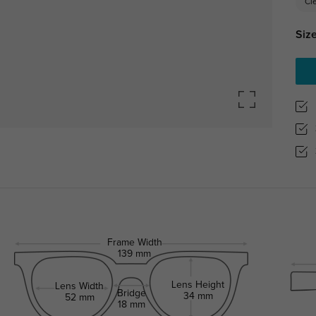
Cl
Size
Frame Width
139 mm
Lens Height
Lens Width
Bridge
34 mm
52 mm
18 mm