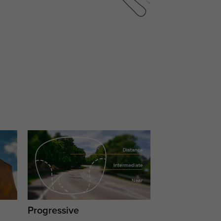
Progressive