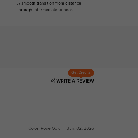
A smooth transition from distance
.
through intermediate to near.
Get Credits
WRITE A REVIEW
Color:
Rose Gold
Jun, 02, 2026