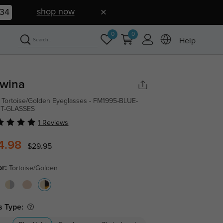
shop now
33
0
0
Help
wina
 Tortoise/Golden Eyeglasses - FM1995-BLUE-
HT-GLASSES
1 Reviews
4.98
$29.95
or:
Tortoise/Golden
s Type: