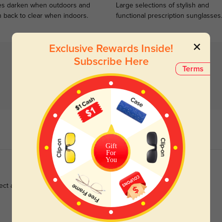
s darken when outdoors and
Large selections of stylish and
n back to clear when indoors.
functional prescription sunglasses
Exclusive Rewards Inside!
Subscribe Here
Terms
Gift
For
You
ect and shipping was fast, love them 💓