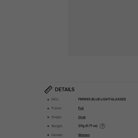
DETAILS
SKU:
FM1995-BLUE-LIGHT-GLASSES
Frame:
Full
Shape:
Oval
20g (0.71 oz)
Weight:
Gender:
Women