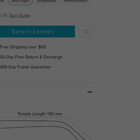
ear
Blue Light
Sunglasses
Photochromic
:
M
Size Guide
Select Lenses
Free Shipping over $69
30-Day Free Return & Exchange
365-Day Frame Guarantee
Temple Length
145 mm