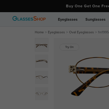
Buy One Get One Fr
Eyeglasses
Sunglasses
Home
Eyeglasses
Oval Eyeglasses
fm1995-
Try On