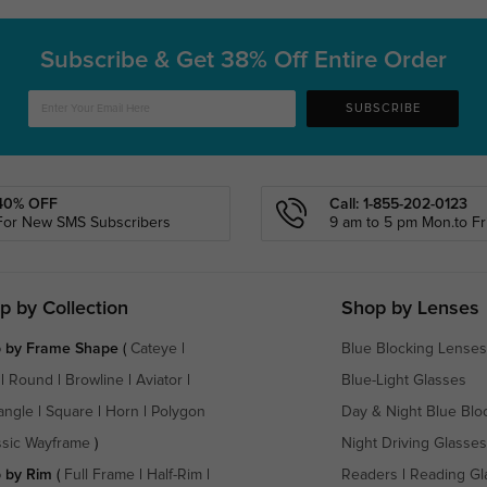
Subscribe & Get
38% Off Entire Order
SUBSCRIBE
40% OFF
Call: 1-855-202-0123
For New SMS Subscribers
9 am to 5 pm Mon.to Fri
p by Collection
Shop by Lenses
 by Frame Shape
(
Cateye
|
Blue Blocking Lenses
|
Round
|
Browline
|
Aviator
|
Blue-Light Glasses
angle
|
Square
|
Horn
|
Polygon
Day & Night Blue Blo
ssic Wayframe
)
Night Driving Glasses
 by Rim
(
Full Frame
|
Half-Rim
|
Readers
|
Reading Gl