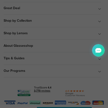
Great Deal
Shop by Collection
Shop by Lenses
About Glassesshop
Tips & Guides
Our Programs