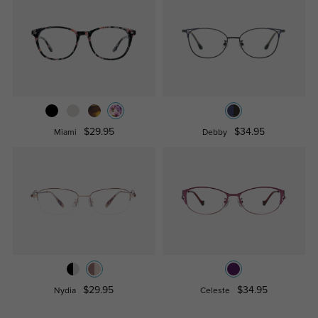
$29.95
$34.95
Miami
Debby
$29.95
$34.95
Nydia
Celeste