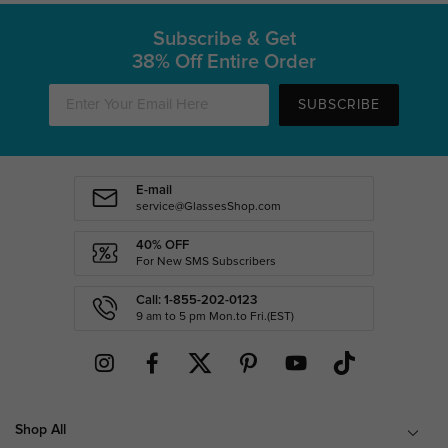
Subscribe & Get
38% Off Entire Order
SUBSCRIBE
E-mail
service@GlassesShop.com
40% OFF
For New SMS Subscribers
Call: 1-855-202-0123
9 am to 5 pm Mon.to Fri.(EST)
Shop All