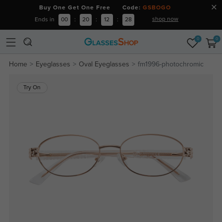
Buy One Get One Free Code:
GSBOGO
shop now
Ends in
00
:
20
:
12
:
28
0
0
Home
Eyeglasses
Oval Eyeglasses
fm1996-photochromic
Try On