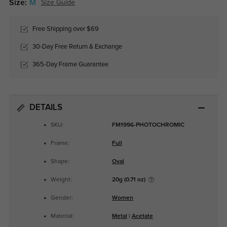
Size:
M
Size Guide
Free Shipping over $69
30-Day Free Return & Exchange
365-Day Frame Guarantee
DETAILS
SKU:
FM1996-PHOTOCHROMIC
Frame:
Full
Shape:
Oval
Weight:
20g (0.71 oz)
Gender:
Women
Material:
Metal
|
Acetate