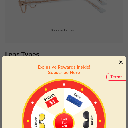
Show in Inches
Lens Types
Exclusive Rewards Inside!
Subscribe Here
Terms
Blue Light Blocking
Transitions
Day and night protection to increase
Lenses darken when outdoors and
Gift
your eyes comfort.
return back to clear when indoors.
For
You