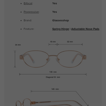
Bifocal
:
Yes
Progressive
:
Yes
Brand:
Glassesshop
Feature:
Spring Hinge
|
Adjustable Nose Pads