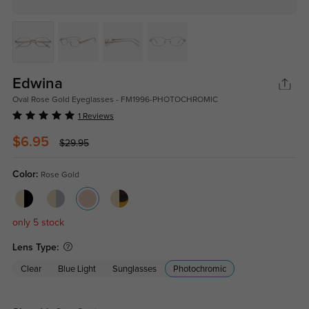
Edwina
Oval Rose Gold Eyeglasses - FM1996-PHOTOCHROMIC
1 Reviews
$6.95
$29.95
Color:
Rose Gold
only 5 stock
Lens Type:
Clear
Blue Light
Sunglasses
Photochromic