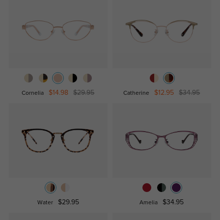
$14.98
$29.95
$12.95
$34.95
Cornelia
Catherine
$29.95
$34.95
Water
Amelia