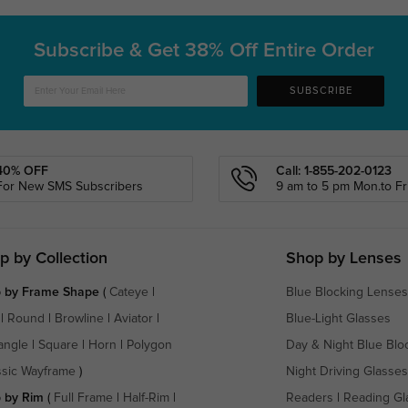
Subscribe & Get
38% Off Entire Order
SUBSCRIBE
40% OFF
Call: 1-855-202-0123
For New SMS Subscribers
9 am to 5 pm Mon.to Fri
p by Collection
Shop by Lenses
 by Frame Shape
(
Cateye
|
Blue Blocking Lenses
|
Round
|
Browline
|
Aviator
|
Blue-Light Glasses
angle
|
Square
|
Horn
|
Polygon
Day & Night Blue Blo
ssic Wayframe
)
Night Driving Glasses
 by Rim
(
Full Frame
|
Half-Rim
|
Readers
|
Reading Gl