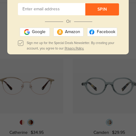
SPIN
Read All Reviews
Or
Google
Amazon
Facebook
Sign me up for the Special Deals Newsletter. By creating your
account, you agree to our
Privacy Policy.
Catherine
$34.95
Camden
$29.95