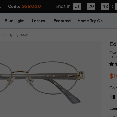
Ends in
01
:
20
:
48
:
ee Code:
GSBOGO
Blue Light
Lenses
Featured
Home Try-On
blue-light-glasses
Ed
Oval
LIG
$1
Col
Len