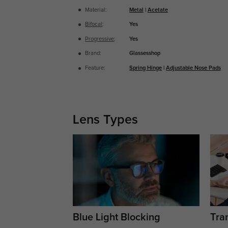
Material:
Metal
|
Acetate
Bifocal
:
Yes
Progressive
:
Yes
Brand:
Glassesshop
Feature:
Spring Hinge
|
Adjustable Nose Pads
Lens Types
Blue Light Blocking
Tran