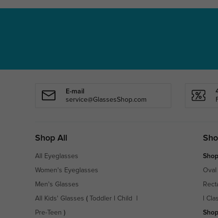
E-mail
service@GlassesShop.com
Shop All
Sho
All Eyeglasses
Shop
Women's Eyeglasses
Oval
Men's Glasses
Rect
All Kids' Glasses
(
Toddler
|
Child
|
|
Cla
Pre-Teen
)
Shop