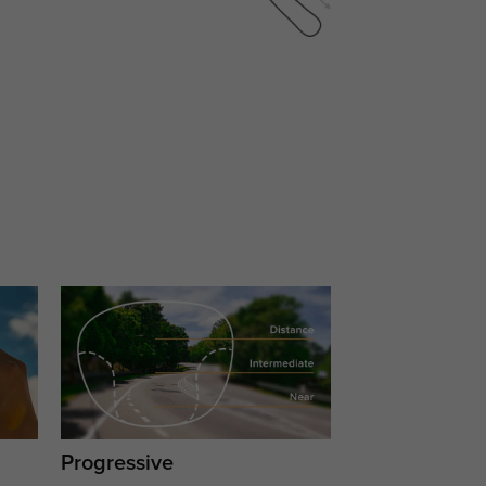
Progressive