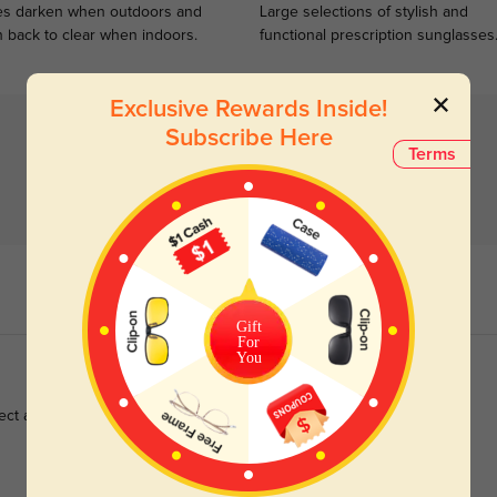
s darken when outdoors and
Large selections of stylish and
n back to clear when indoors.
functional prescription sunglasses
Exclusive Rewards Inside!
Subscribe Here
Terms
Gift
For
You
ect and shipping was fast, love them 💓