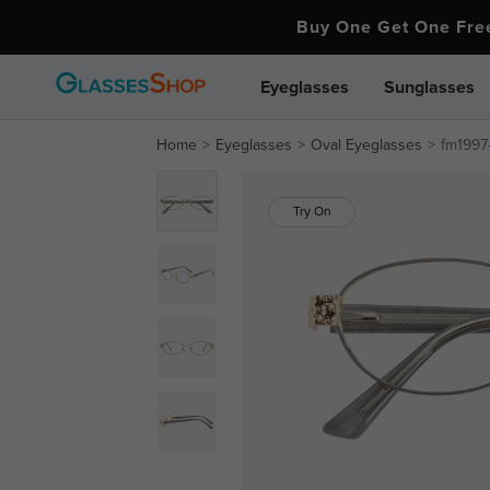
Buy One Get One Fr
Eyeglasses
Sunglasses
Home
Eyeglasses
Oval Eyeglasses
fm1997-
Try On