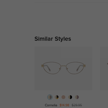
Similar Styles
Cornelia
$14.98
$29.95