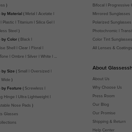
ess
)
Bifocal
|
Progressive 
 by Material
(
Metal
|
Acetate
|
Mirrored Sunglasses
|
Plastic
|
Titanium
|
Silica Gel
|
Polarized Sunglasses
less Steel
)
Photochromic
|
Transi
 by Color
(
Black
|
Color Tint Sunglasse
ise Shell
|
Clear
|
Floral
|
All Lenses & Coating
Tone
|
Ombre
|
Silver
|
White
| ...
About Glassess
 by Size
(
Small
|
Oversized
|
About Us
a Wide
)
Why Choose Us
 by Feature
(
Screwless
|
Press Room
ng Hinge
|
Ultra Lightweight
|
Our Blog
stable Nose Pads
)
Our Promise
ts Glasses
Shipping & Return
ollections
Help Center