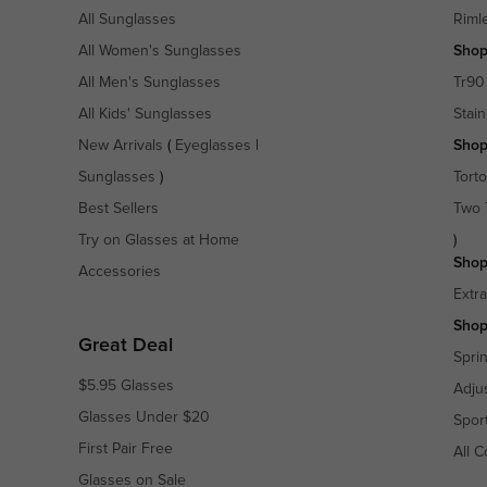
All Sunglasses
Riml
All Women's Sunglasses
Shop
All Men's Sunglasses
Tr90
All Kids' Sunglasses
Stain
New Arrivals
(
Eyeglasses
|
Shop
Sunglasses
)
Torto
Best Sellers
Two 
Try on Glasses at Home
)
Shop
Accessories
Extr
Shop
Great Deal
Spri
$5.95 Glasses
Adju
Glasses Under $20
Spor
First Pair Free
All C
Glasses on Sale