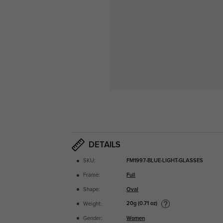
DETAILS
SKU:
FM1997-BLUE-LIGHT-GLASSES
Frame:
Full
Shape:
Oval
20g (0.71 oz)
Weight:
Gender:
Women