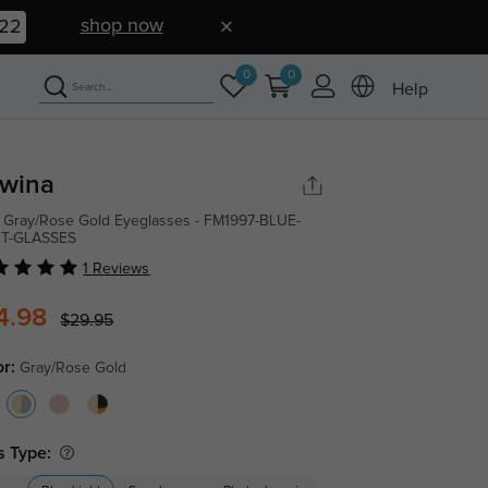
shop now
21
0
0
Help
wina
 Gray/Rose Gold Eyeglasses - FM1997-BLUE-
HT-GLASSES
1 Reviews
4.98
$29.95
or:
Gray/Rose Gold
s Type: