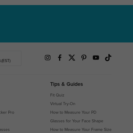
.(EST)
Tips & Guides
Fit Quiz
Virtual Try-On
cker Pro
How to Measure Your PD
Glasses for Your Face Shape
asses
How to Measure Your Frame Size