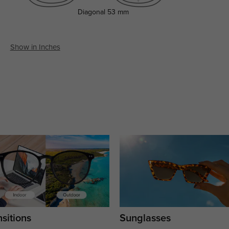
Diagonal
53 mm
Show in Inches
sitions
Sunglasses