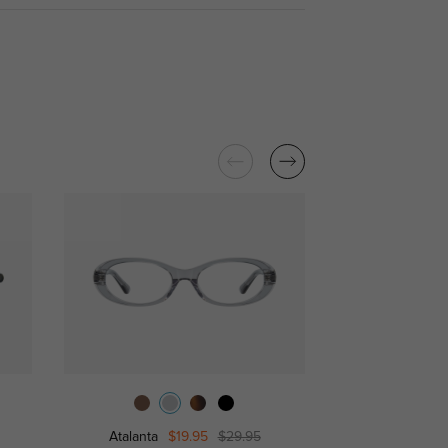
Atalanta
$19.95
$29.95
Wate