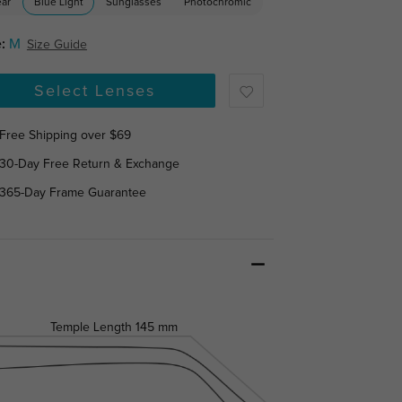
ear
Blue Light
Sunglasses
Photochromic
:
M
Size Guide
Select Lenses
Free Shipping over $69
30-Day Free Return & Exchange
365-Day Frame Guarantee
Temple Length
145 mm