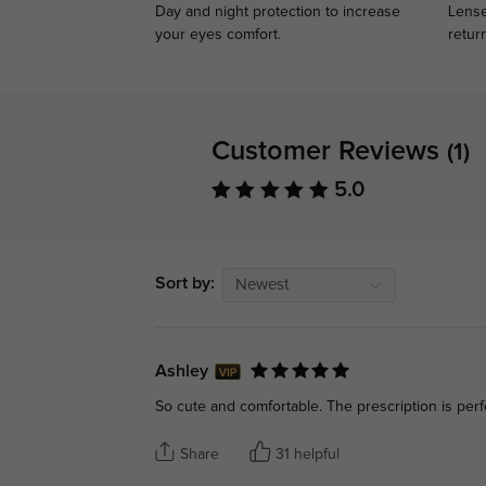
Day and night protection to increase
Lense
your eyes comfort.
retur
Customer Reviews
(1)
5.0
Sort by:
Newest
Ashley
So cute and comfortable. The prescription is perf
Share
31 helpful