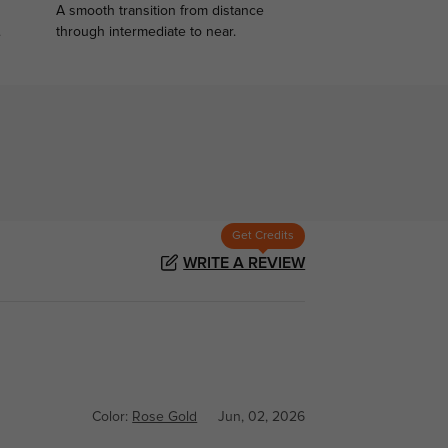
A smooth transition from distance
.
through intermediate to near.
Get Credits
WRITE A REVIEW
Color:
Rose Gold
Jun, 02, 2026