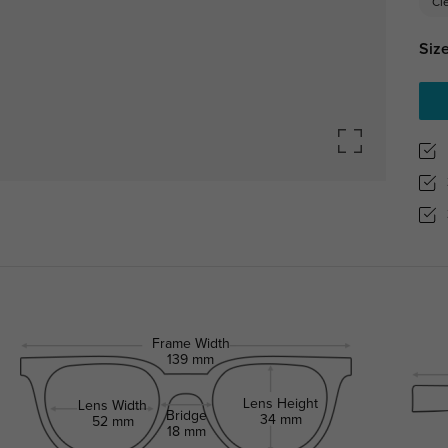
Cl
Size
Frame Width
139 mm
Lens Height
Lens Width
Bridge
34 mm
52 mm
18 mm