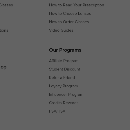
Glasses
How to Read Your Prescription
How to Choose Lenses
How to Order Glasses
tions
Video Guides
s
s
Our Programs
Affiliate Program
hop
Student Discount
Refer a Friend
Loyalty Program
Influencer Program
Credits Rewards
FSA/HSA