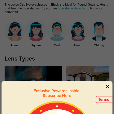
The Joyce Cat Eye eyeglasses in Black are ideal for Round, Square, Heart,
and Triangle face shapes. Try our free
face shape detector
to find your
perfect fit.
Round
Square
Oval
Heart
Oblong
Lens Types
Exclusive Rewards Inside!
Subscribe Here
Terms
Blue Light Blocking
Transitions
Day and night protection to increase
Lenses darken when outdoors and