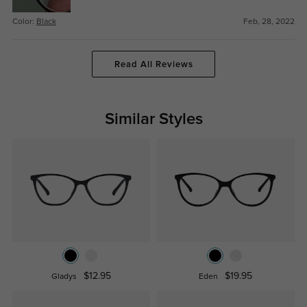
Color:
Black
Feb, 28, 2022
Read All Reviews
Similar Styles
$12.95
$19.95
Gladys
Eden