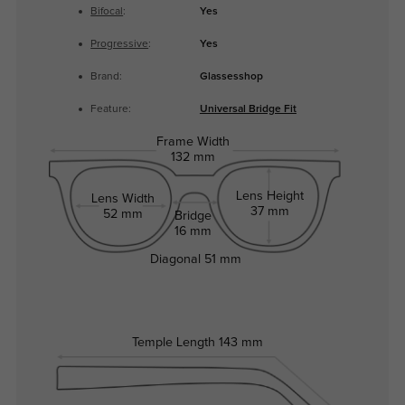
Bifocal
:
Yes
Progressive
:
Yes
Brand:
Glassesshop
Feature:
Universal Bridge Fit
Frame Width
132 mm
Lens Height
Lens Width
37 mm
52 mm
Bridge
16 mm
Diagonal
51 mm
Temple Length
143 mm