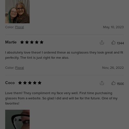
Color:
Floral
May, 10, 2023
Martie
1344
I absolutely love these! I ordered these as sunglasses they look great and fit
perfectly. The tint is just right for me also.
Color:
Floral
Nov, 26, 2022
Coco
1500
Love them! They compliment my face very well. First time purchasing
glasses from a website. So glad I did and will be for the future. One of my
favorites!