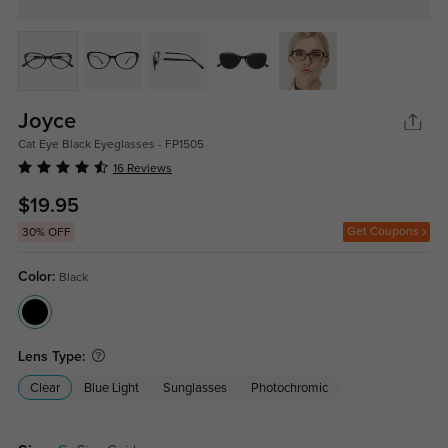
Joyce
Cat Eye Black Eyeglasses - FP1505
16 Reviews
$19.95
Get Coupons
30% OFF
Color:
Black
Lens Type:
Clear
Blue Light
Sunglasses
Photochromic