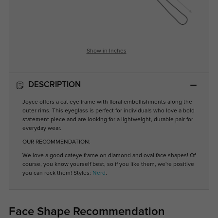
Show in Inches
DESCRIPTION
Joyce offers a cat eye frame with floral embellishments along the
outer rims. This eyeglass is perfect for individuals who love a bold
statement piece and are looking for a lightweight, durable pair for
everyday wear.
OUR RECOMMENDATION:
We love a good cateye frame on diamond and oval face shapes! Of
course, you know yourself best, so if you like them, we're positive
you can rock them! Styles:
Nerd
.
Face Shape Recommendation