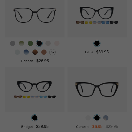
$39.95
Delia
$26.95
Hannah
$39.95
$6.95
$29.95
Bridget
Genesis