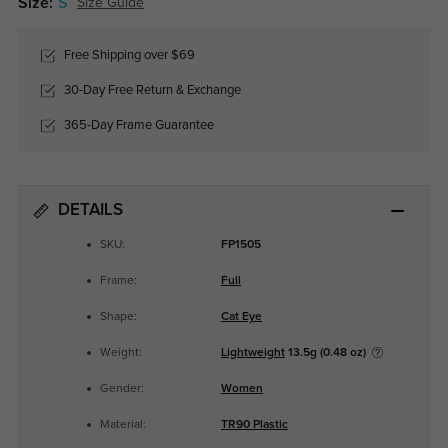
Size:
S
Size Guide
Free Shipping over $69
30-Day Free Return & Exchange
365-Day Frame Guarantee
DETAILS
SKU:
FP1505
Frame:
Full
Shape:
Cat Eye
Weight:
Lightweight
13.5g (0.48 oz)
Gender:
Women
Material:
TR90 Plastic