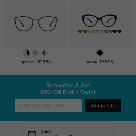
$26.95
$39.95
Spencer
Alexia
Subscribe & Get
38% Off Entire Order
SUBSCRIBE
E-mail