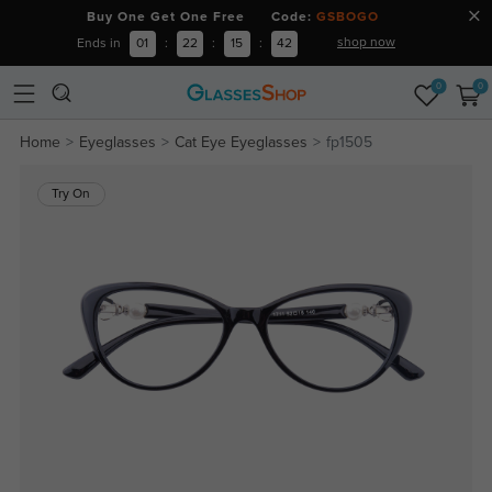
Buy One Get One Free Code:
GSBOGO
shop now
Ends in
01
:
22
:
15
:
42
0
0
Home
Eyeglasses
Cat Eye Eyeglasses
fp1505
Try On