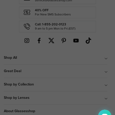
service@GlassesShop.com
40% OFF
For New SMS Subscribers
Call: 1-855-202-0123
9 am to 5 pm Mon.to Fri.(EST)
Shop All
Great Deal
Shop by Collection
Shop by Lenses
About Glassesshop