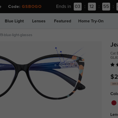
Ends in
03
:
12
:
55
:
ee Code:
GSBOGO
Blue Light
Lenses
Featured
Home Try-On
19-blue-light-glasses
Je
Cat 
GLA
$2
30% 
Col
Len