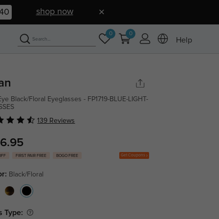
shop now
39
0
0
Help
an
Eye Black/Floral Eyeglasses - FP1719-BLUE-LIGHT-
SSES
139 Reviews
6.95
Get Coupons
OFF
FIRST PAIR FREE
BOGO FREE
or:
Black/Floral
s Type: