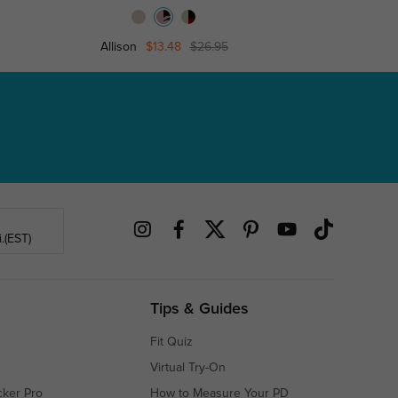
Allison
$13.48
$26.95
Bett
.(EST)
Tips & Guides
Fit Quiz
Virtual Try-On
cker Pro
How to Measure Your PD