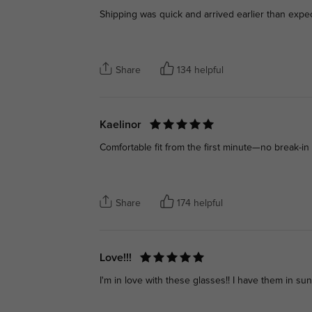
Shipping was quick and arrived earlier than expe
Share
134 helpful
Kaelinor
Comfortable fit from the first minute—no break-in 
Share
174 helpful
Love!!!
I'm in love with these glasses!! I have them in su