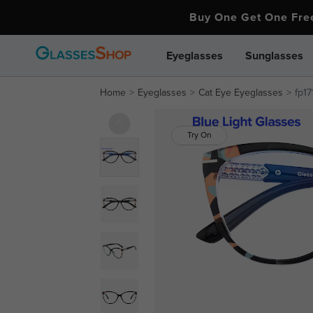
Buy One Get One Fr
Eyeglasses
Sunglasses
Home
Eyeglasses
Cat Eye Eyeglasses
fp17
Try On