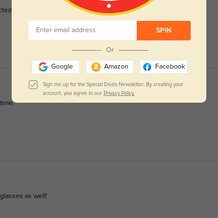
cted.
SPIN
Or
Google
Amazon
Facebook
Sign me up for the Special Deals Newsletter. By creating your
account, you agree to our
Privacy Policy.
time.
nglasses as well!