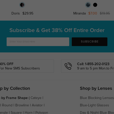
Doris
$29.95
Miranda
$7.00
$19.95
Subscribe & Get
38% Off Entire Order
SUBSCRIBE
40% OFF
Call: 1-855-202-0123
For New SMS Subscribers
9 am to 5 pm Mon.to Fri
p by Collection
Shop by Lenses
 by Frame Shape
(
Cateye
|
Blue Blocking Lenses
|
Round
|
Browline
|
Aviator
|
Blue-Light Glasses
angle
|
Square
|
Horn
|
Polygon
Day & Night Blue Blo