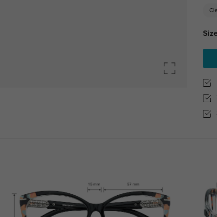
Cl
Size