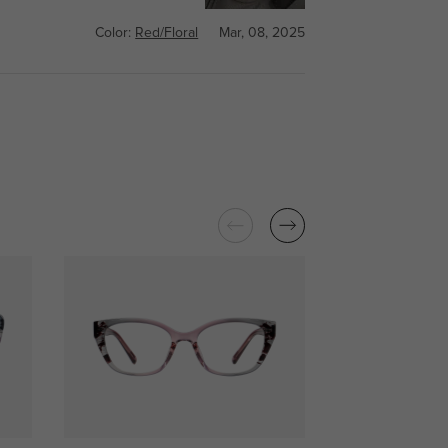
Color:
Red/Floral
Mar, 08, 2025