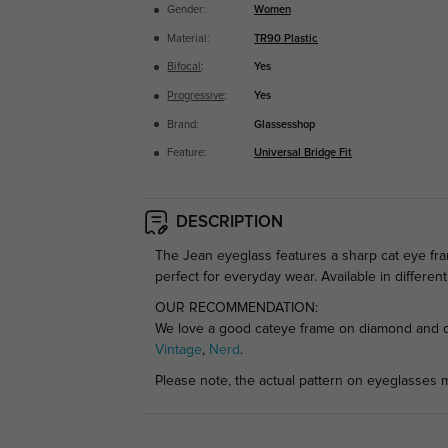
Gender:
Women
Material:
TR90 Plastic
Bifocal
:
Yes
Progressive
:
Yes
Brand:
Glassesshop
Feature:
Universal Bridge Fit
DESCRIPTION
The Jean eyeglass features a sharp cat eye fra
perfect for everyday wear. Available in differen
OUR RECOMMENDATION:
We love a good cateye frame on diamond and ova
Vintage
,
Nerd
.
Please note, the actual pattern on eyeglasses m