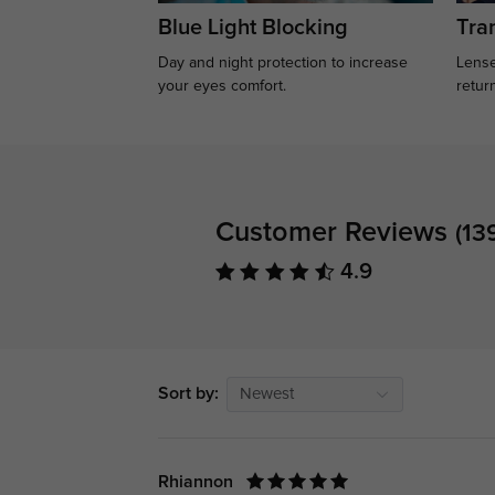
Blue Light Blocking
Tran
Day and night protection to increase
Lense
your eyes comfort.
retur
Customer Reviews
(13
4.9
Sort by:
Newest
Rhiannon