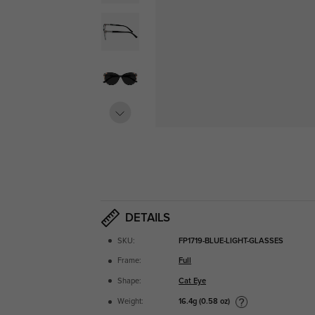
DETAILS
SKU:
FP1719-BLUE-LIGHT-GLASSES
Frame:
Full
Shape:
Cat Eye
16.4g (0.58 oz)
Weight: