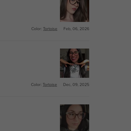
Color:
Tortoise
Feb, 06, 2026
Color:
Tortoise
Dec, 09, 2025