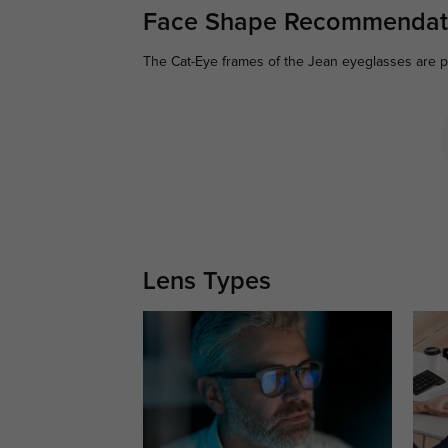
Face Shape Recommendat
The Cat-Eye frames of the Jean eyeglasses are pe
Lens Types