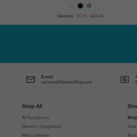
Genesis
$6.95
$29.95
E-mail
service@GlassesShop.com
Shop All
Sho
All Eyeglasses
Shop
Women's Eyeglasses
Oval
Men's Glasses
Rect