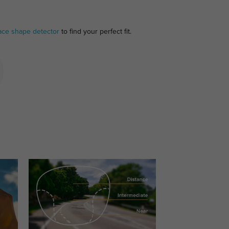
ace shape detector
to find your perfect fit.