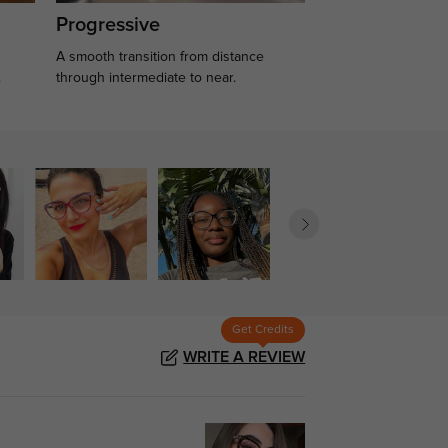
Progressive
A smooth transition from distance
.
through intermediate to near.
Get Credits
WRITE A REVIEW