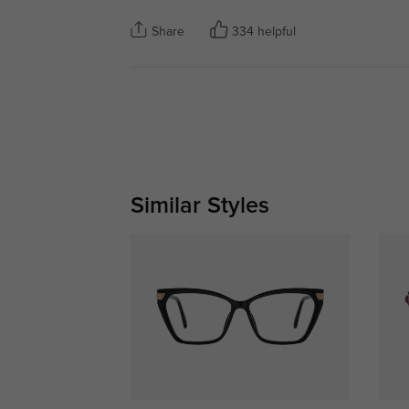
Share
334 helpful
Similar Styles