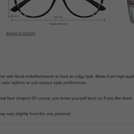
Show in Inches
me with floral embellishments to lend an edgy look. Made from high-quali
t color options to suit various style preferences.
l face shapes! Of course, you know yourself best, so if you like them, 
ay vary slightly from the one pictured.