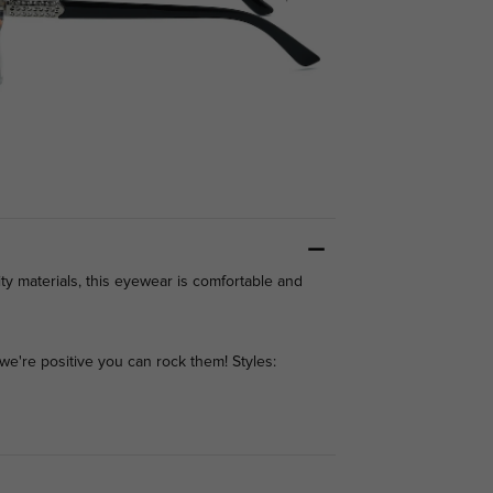
ty materials, this eyewear is comfortable and
we're positive you can rock them! Styles: