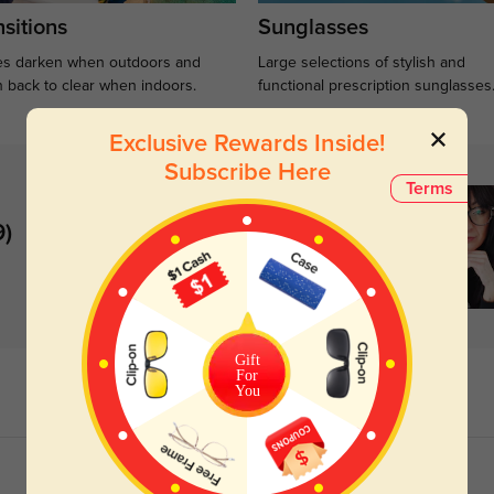
sitions
Sunglasses
s darken when outdoors and
Large selections of stylish and
n back to clear when indoors.
functional prescription sunglasses
Exclusive Rewards Inside!
Subscribe Here
Terms
9)
Gift
For
You