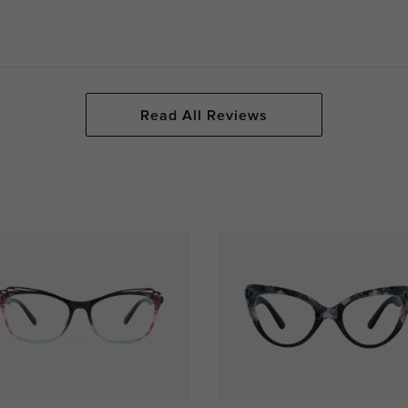
Read All Reviews