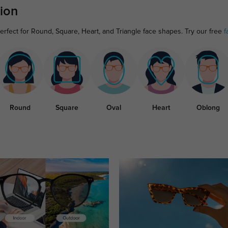
ion
rfect for Round, Square, Heart, and Triangle face shapes. Try our free
f
Round
Square
Oval
Heart
Oblong