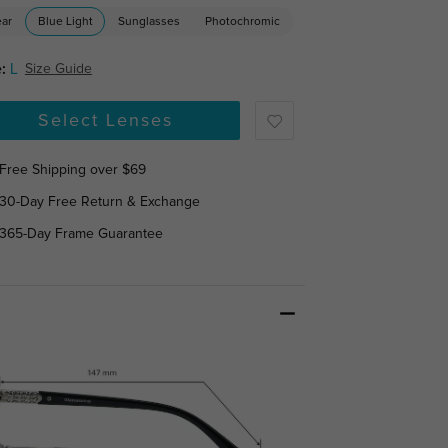
ear
Blue Light
Sunglasses
Photochromic
:
L
Size Guide
Select Lenses
Free Shipping over $69
30-Day Free Return & Exchange
365-Day Frame Guarantee