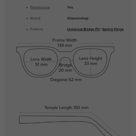
Progressive
:
Yes
Brand:
Glassesshop
Feature:
Universal Bridge Fit
|
Spring Hinge
Frame Width
139 mm
Lens Height
Lens Width
33 mm
51 mm
Bridge
20 mm
Diagonal
52 mm
Temple Length
150 mm