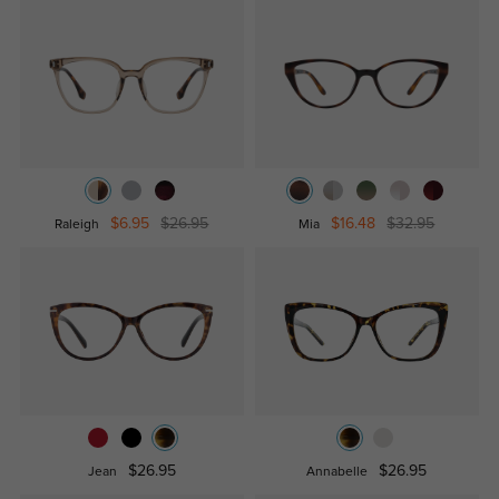
$6.95
$26.95
$16.48
$32.95
Raleigh
Mia
$26.95
$26.95
Jean
Annabelle