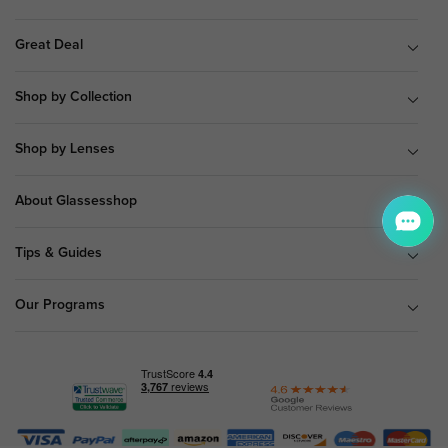
Great Deal
Shop by Collection
Shop by Lenses
About Glassesshop
Tips & Guides
Our Programs