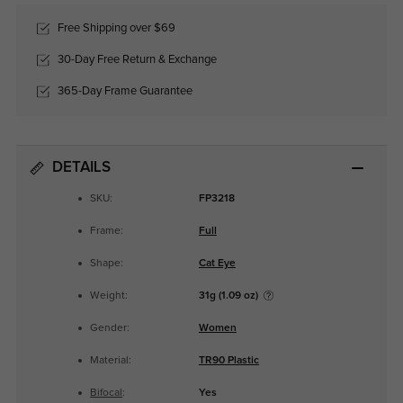
Free Shipping over $69
30-Day Free Return & Exchange
365-Day Frame Guarantee
DETAILS
SKU:
FP3218
Frame:
Full
Shape:
Cat Eye
Weight:
31g (1.09 oz)
Gender:
Women
Material:
TR90 Plastic
Bifocal
:
Yes