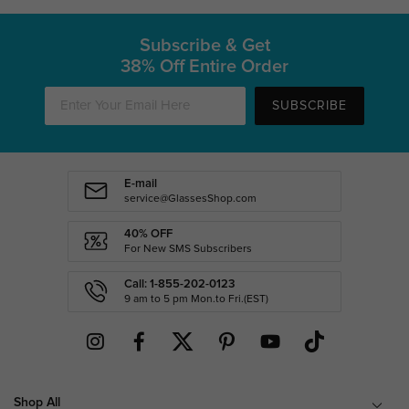
Subscribe & Get
38% Off Entire Order
SUBSCRIBE
E-mail
service@GlassesShop.com
40% OFF
For New SMS Subscribers
Call: 1-855-202-0123
9 am to 5 pm Mon.to Fri.(EST)
Shop All