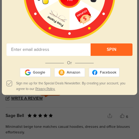
Blue Light Blocking
Transitions
Day and night protection to increase
Lenses darken when outdoors and
SPIN
your eyes comfort.
return back to clear when indoors.
Or
Google
Amazon
Facebook
Customer Reviews
(7)
Sign me up for the Special Deals Newsletter. By creating your account, you
5.0
agree to our
Privacy Policy.
Get Credits
WRITE A REVIEW
Sage Bell
6
Minimalist beige tone matches casual hoodies, dresses and office blouses
effortlessly.