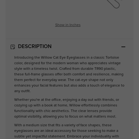
Show in Inches
DESCRIPTION
Introducing the Willow Cat Eye Eyeglasses in a classic Tortoise
color, designed for the modern woman who appreciates vintage
style with a timeless twist. Crafted from durable TR90 plastic,
these full-frame glasses offer both comfort and resilience, making
them perfect for everyday wear. The cat-eye shape not only
enhances your facial features but also adds a touch of elegance to
any outfit.
Whether you're at the office, enjoying a day out with friends, or
cozying up with a book at home, Willow effortlessly combines
functionality with chic aesthetics. The clear lenses provide
optimal visibility, allowing you to focus on what matters most.
With a medium size that fits a variety of face shapes, these
eyeglasses are an ideal accessory for those seeking to make a
subtle yet impactful statement. Embrace your individuality with