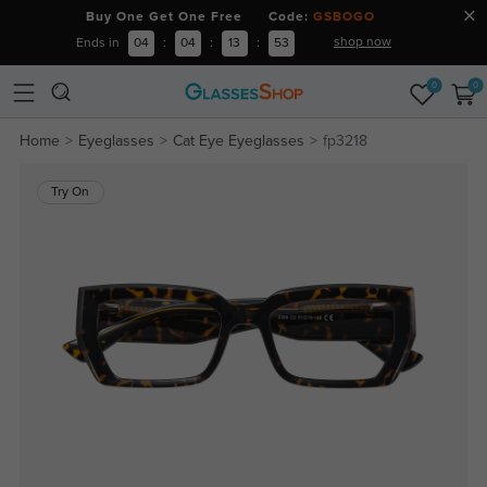
Buy One Get One Free Code:
GSBOGO
shop now
Ends in
04
:
04
:
13
:
53
0
0
Home
Eyeglasses
Cat Eye Eyeglasses
fp3218
Try On