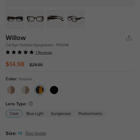
Willow
Cat Eye Tortoise Eyeglasses - FP3218
7 Reviews
$14.98
$29.95
Color:
Tortoise
Lens Type:
Clear
Blue Light
Sunglasses
Photochromic
Size:
M
Size Guide