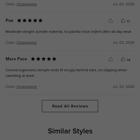
Color:
Champagne
Jul, 02, 2026
Poe
17
Moderate weight acetate material, no painful nose indent after all-day wear.
Color:
Champagne
Jul, 02, 2026
Mara Pace
14
Curved ergonomic temple ends fit snugly behind ears, no slipping when
sweating at work.
Color:
Champagne
Jul, 02, 2026
Read All Reviews
Similar Styles