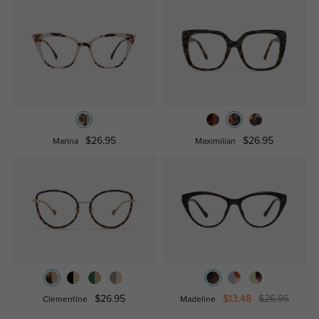
$26.95
$26.95
Marina
Maximilian
$26.95
$13.48
$26.95
Clementine
Madeline