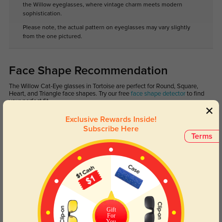
the Willow eyeglasses, where vintage charm meets modern
sophistication.
Please note, the actual pattern on eyeglasses may vary slightly
from the one pictured.
Face Shape Recommendation
The Willow Cat-Eye glasses in Tortoise are perfect for Round, Square,
Heart, and Triangle face shapes. Try our free
face shape detector
to find
your perfect fit.
Exclusive Rewards Inside!
Subscribe Here
Terms
Round
Square
Oval
Heart
Oblong
Lens Types
Gift
For
You