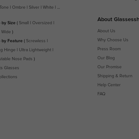
Tone
|
Ombre
|
Silver
|
White
| ...
About Glassess
 by Size
(
Small
|
Oversized
|
About Us
a Wide
)
Why Choose Us
 by Feature
(
Screwless
|
Press Room
ng Hinge
|
Ultra Lightweight
|
Our Blog
stable Nose Pads
)
Our Promise
ts Glasses
Shipping & Return
ollections
Help Center
FAQ