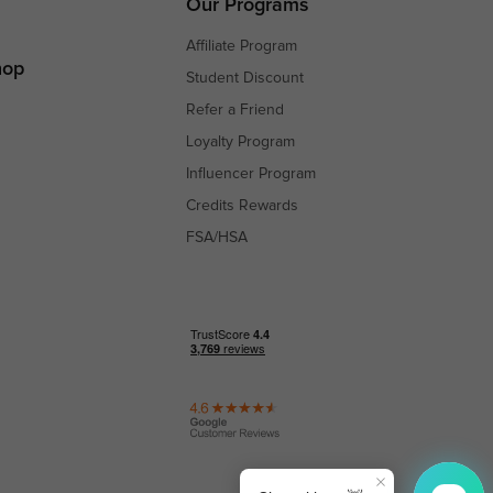
Our Programs
Affiliate Program
hop
Student Discount
Refer a Friend
Loyalty Program
Influencer Program
Credits Rewards
FSA/HSA