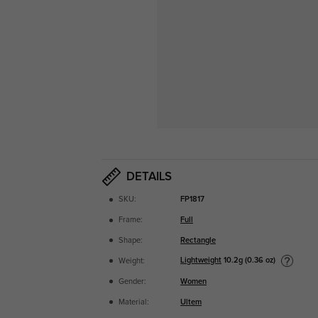
DETAILS
SKU:
FP1817
Frame:
Full
Shape:
Rectangle
Lightweight
10.2g (0.36 oz)
Weight:
Gender:
Women
Material:
Ultem