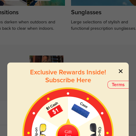
sitions
Sunglasses
s darken when outdoors and
Large selections of stylish and
n back to clear when indoors.
functional prescription sunglasses
Exclusive Rewards Inside!
Subscribe Here
Terms
Gift