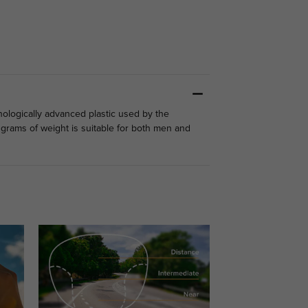
nologically advanced plastic used by the
2 grams of weight is suitable for both men and