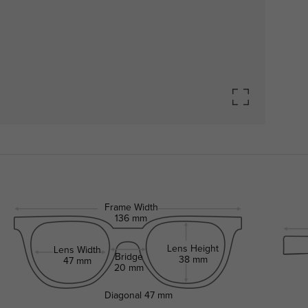
Frame Width
136 mm
Lens Height
Lens Width
Bridge
38 mm
47 mm
20 mm
Diagonal
47 mm