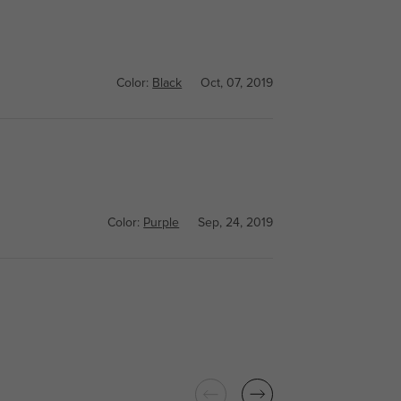
Color:
Black
Oct, 07, 2019
Color:
Purple
Sep, 24, 2019