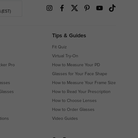
.(EST)
Tips & Guides
Fit Quiz
Virtual Try-On
cker Pro
How to Measure Your PD
Glasses for Your Face Shape
asses
How to Measure Your Frame Size
Glasses
How to Read Your Prescription
How to Choose Lenses
How to Order Glasses
tions
Video Guides
s
s