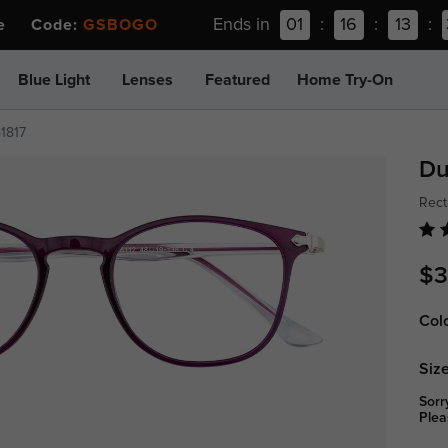
Ends in
01
:
16
:
13
:
ee Code:
GSBOGO
Blue Light
Lenses
Featured
Home Try-On
p1817
Du
Rect
$3
Col
Size
Sorr
Plea