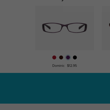
Dominic
$12.95