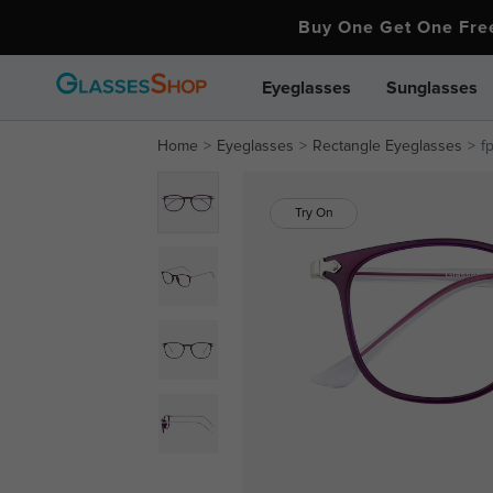
Buy One Get One Fr
Eyeglasses
Sunglasses
Home
Eyeglasses
Rectangle Eyeglasses
f
Try On