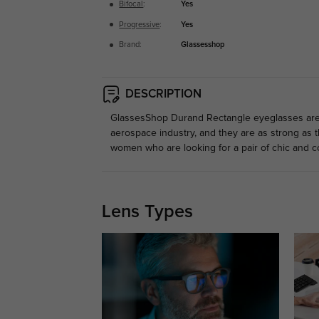
Bifocal
:
Yes
Progressive
:
Yes
Brand:
Glassesshop
DESCRIPTION
GlassesShop Durand Rectangle eyeglasses are ma
aerospace industry, and they are as strong as t
women who are looking for a pair of chic and c
Lens Types