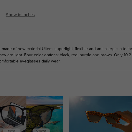
Show in Inches
de of new material Ultem, superlight, flexible and anti-allergic, a tech
hey are light. Four color options: black, red, purple and brown. Only 10.
omfortable eyeglasses daily wear.