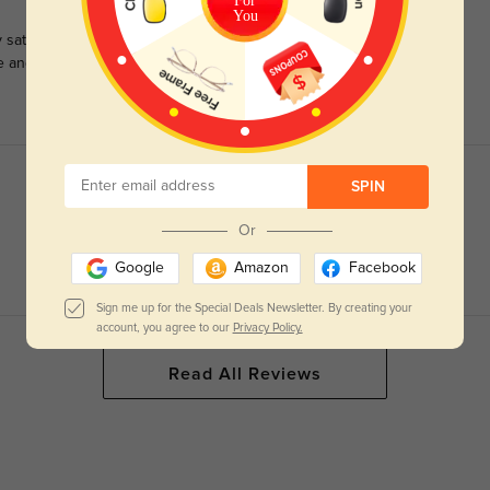
For
You
satisfied with this purchase. I have always spent several
e and was nervous to purchase online. I will be ordering more.
SPIN
Or
Google
Amazon
Facebook
Sign me up for the Special Deals Newsletter. By creating your
account, you agree to our
Privacy Policy.
Read All Reviews