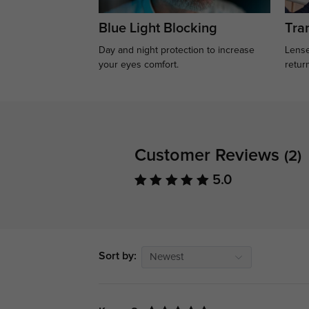
Blue Light Blocking
Tran
Day and night protection to increase
Lense
your eyes comfort.
retur
Customer Reviews
(2)
5.0
Sort by:
Newest