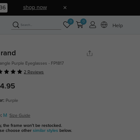
shop now
35
0
0
Help
rand
angle Purple Eyeglasses - FP1817
2 Reviews
4.95
or:
Purple
:
M
Size Guide
y, the frame won't be restocked.
se choose other
similar styles
below.