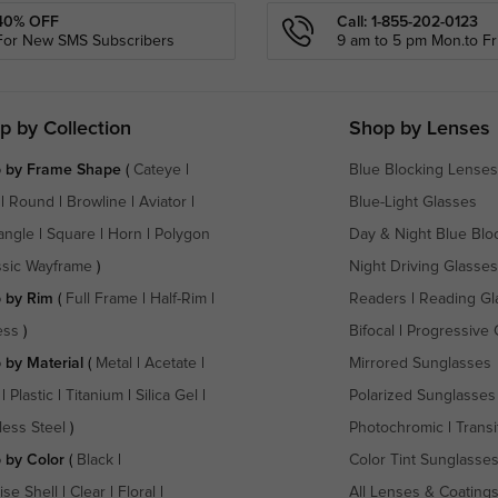
40% OFF
Call: 1-855-202-0123
For New SMS Subscribers
9 am to 5 pm Mon.to Fri
p by Collection
Shop by Lenses
 by Frame Shape
(
Cateye
|
Blue Blocking Lenses
|
Round
|
Browline
|
Aviator
|
Blue-Light Glasses
angle
|
Square
|
Horn
|
Polygon
Day & Night Blue Blo
ssic Wayframe
)
Night Driving Glasses
 by Rim
(
Full Frame
|
Half-Rim
|
Readers
|
Reading Gl
ess
)
Bifocal
|
Progressive 
 by Material
(
Metal
|
Acetate
|
Mirrored Sunglasses
|
Plastic
|
Titanium
|
Silica Gel
|
Polarized Sunglasses
less Steel
)
Photochromic
|
Transi
 by Color
(
Black
|
Color Tint Sunglasse
ise Shell
|
Clear
|
Floral
|
All Lenses & Coating