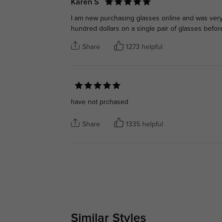
Karen S
I am new purchasing glasses online and was very 
hundred dollars on a single pair of glasses befor
Share
1273 helpful
have not prchased
Share
1335 helpful
Similar Styles