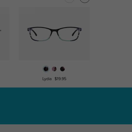
Lydia
$19.95
Bron