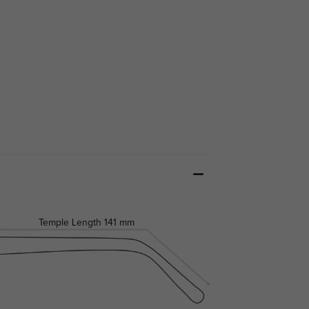
Temple Length
141 mm