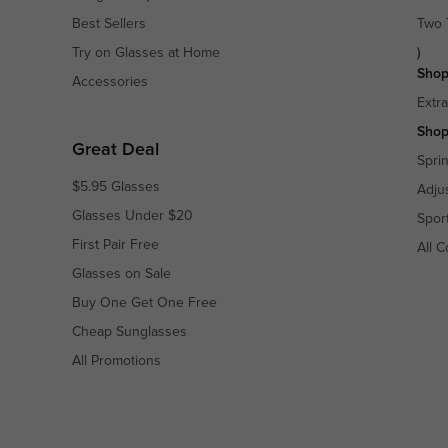
Best Sellers
Two 
Try on Glasses at Home
)
Shop
Accessories
Extr
Shop
Great Deal
Spri
$5.95 Glasses
Adju
Glasses Under $20
Spor
First Pair Free
All C
Glasses on Sale
Buy One Get One Free
Cheap Sunglasses
All Promotions