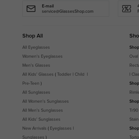
E-mail
service@GlassesShop.com
Shop All
Sho
All Eyeglasses
Shop
Women's Eyeglasses
Oval
Men's Glasses
Rect
All Kids' Glasses
(
Toddler
|
Child
|
|
Cla
Pre-Teen
)
Shop
All Sunglasses
Riml
All Women's Sunglasses
Shop
All Men's Sunglasses
Tr90
All Kids' Sunglasses
Stain
New Arrivals
(
Eyeglasses
|
Shop
Sunglasses
)
Torto