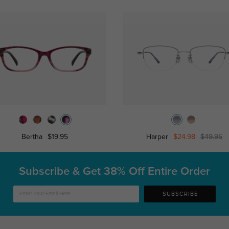
Bertha
$19.95
Harper
$24.98
$49.95
Subscribe & Get
38% Off Entire Order
SUBSCRIBE