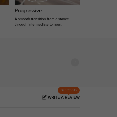
Progressive
A smooth transition from distance
.
through intermediate to near.
Get Credits
WRITE A REVIEW