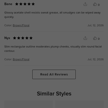
Bane
0
Glossy acetate shell resists sweat grease, all smudges can be wiped away
quickly.
Color:
Brown/Floral
Jul, 12, 2026
Nyx
0
Slim rectangular outline moderates plump cheeks, visually slim round facial
contour.
Color:
Brown/Floral
Jul, 12, 2026
Read All Reviews
Similar Styles