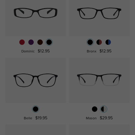
$12.95
$12.95
Dominic
Bronx
$19.95
$29.95
Belle
Mason