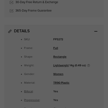
30-Day Free Return & Exchange
365-Day Frame Guarantee
DETAILS
SKU:
FP3272
Frame:
Full
Shape:
Rectangle
Weight:
Lightweight
14g (0.49 oz)
Gender:
Women
Material:
TR90 Plastic
Bifocal
:
Yes
Progressive
:
Yes