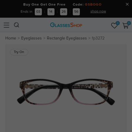
Buy One Get One Free Code:
GSBOGO
shop now
Ends in
03
:
14
:
26
:
56
0
0
Home
Eyeglasses
Rectangle Eyeglasses
fp3272
Try On