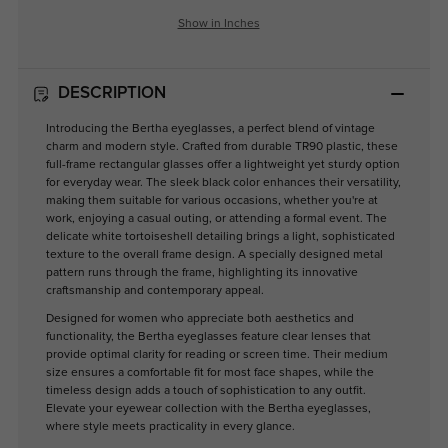
Show in Inches
DESCRIPTION
Introducing the Bertha eyeglasses, a perfect blend of vintage
charm and modern style. Crafted from durable TR90 plastic, these
full-frame rectangular glasses offer a lightweight yet sturdy option
for everyday wear. The sleek black color enhances their versatility,
making them suitable for various occasions, whether you're at
work, enjoying a casual outing, or attending a formal event. The
delicate white tortoiseshell detailing brings a light, sophisticated
texture to the overall frame design. A specially designed metal
pattern runs through the frame, highlighting its innovative
craftsmanship and contemporary appeal.
Designed for women who appreciate both aesthetics and
functionality, the Bertha eyeglasses feature clear lenses that
provide optimal clarity for reading or screen time. Their medium
size ensures a comfortable fit for most face shapes, while the
timeless design adds a touch of sophistication to any outfit.
Elevate your eyewear collection with the Bertha eyeglasses,
where style meets practicality in every glance.