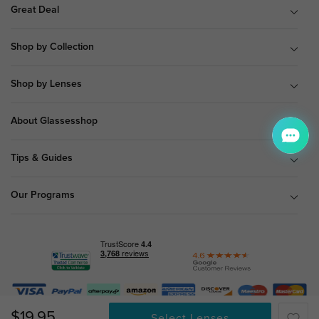
Great Deal
Shop by Collection
Shop by Lenses
About Glassesshop
Tips & Guides
Our Programs
© Copyright 2026 Glassesshop.com.
$19.95
Select Lenses