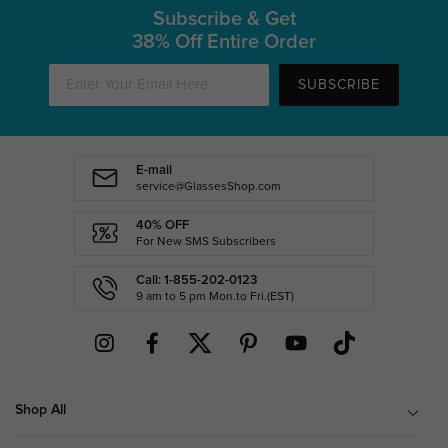
Subscribe & Get
38% Off Entire Order
SUBSCRIBE
E-mail
service@GlassesShop.com
40% OFF
For New SMS Subscribers
Call: 1-855-202-0123
9 am to 5 pm Mon.to Fri.(EST)
Shop All