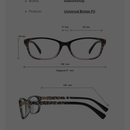
Brand:
Glassesshop
Feature:
Universal Bridge Fit