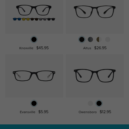
$45.95
$26.95
Knoxville
Altus
$5.95
$12.95
Evansville
Owensboro