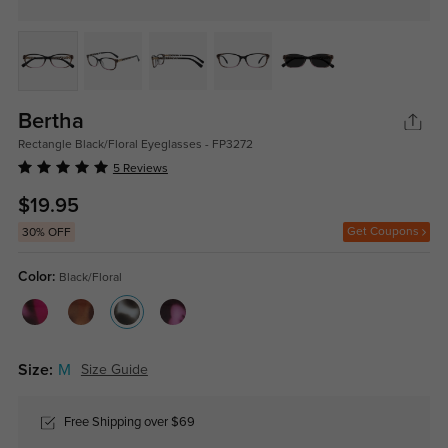
Bertha
Rectangle Black/Floral Eyeglasses - FP3272
5 Reviews
$19.95
Get Coupons
30% OFF
Color:
Black/Floral
Size:
M
Size Guide
Free Shipping over $69