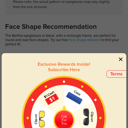
Please note, the actual pattern on eyeglasses may vary slightly
from the one pictured.
Face Shape Recommendation
The Bertha eyeglasses in black, with a rectangle frame, are perfect for
round and oval face shapes. Try our free
face shape detector
to find your
perfect fit.
Exclusive Rewards Inside!
Subscribe Here
Terms
Round
Square
Oval
Heart
Oblong
Lens Types
Gift
For
You