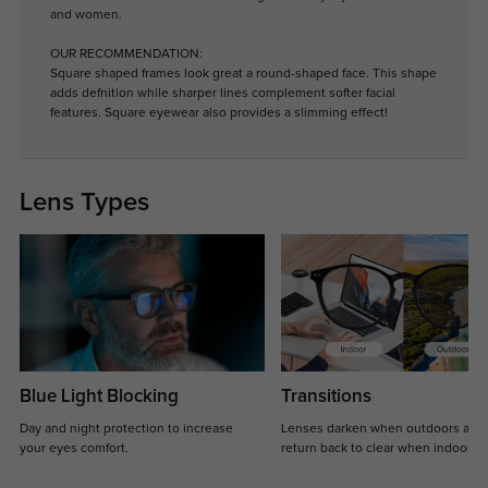
and women.
OUR RECOMMENDATION:
Square shaped frames look great a round-shaped face. This shape
adds defnition while sharper lines complement softer facial
features. Square eyewear also provides a slimming effect!
Lens Types
Blue Light Blocking
Transitions
Day and night protection to increase
Lenses darken when outdoors and
your eyes comfort.
return back to clear when indoors.