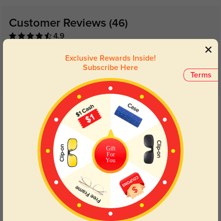
Customer Reviews
(46)
4.9
Exclusive Rewards Inside!
Subscribe Here
Terms
Get Credits
WRITE A REVIEW
Dachacha
1306
Gift
For
Love these frames! This is my third time ordering them and I couldn’t be
You
happier! So many compliments when I got them, they fit my face so well, and
are very durable! I’ve recommended them to everyone!