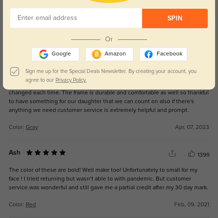
Color:
Black
Apr, 22, 2023
SPIN
Or
Mamma BBQ ?
1293
Google
Amazon
Facebook
We have ordered these frames 3 times my daughter loves them the most
because they go with everything and they fit her smaller face exactly how
Sign me up for the Special Deals Newsletter. By creating your account, you
she wants. Giving her full version coverage with her involved prescription.
agree to our
Privacy Policy.
We have only ordered them several times because her prescription
changed each time. The frame is durable and comfortable as well so thankful
to have something for our daughter that we can count on also if there's
anything we need customer service is extremely helpful and prompt.
Color:
Gray
Apr, 07, 2023
Ash
1399
The color of these are bold! Well make too! Unfortunately to small for my
face ! I tried returning but wasn’t able to with pandemic. But customer
service was wonderful and still gave me a partial credit after my 30 day mark.
Color:
Red
Feb, 09, 2021