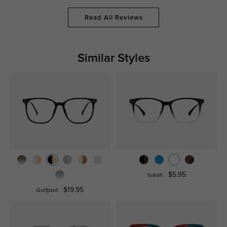
Read All Reviews
Similar Styles
$5.95
Isaiah
$19.95
Gulfport