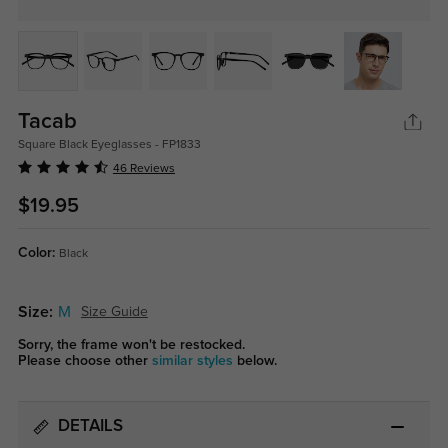
Tacab
Square Black Eyeglasses - FP1833
46 Reviews
$19.95
Color:
Black
Size:
M
Size Guide
Sorry, the frame won't be restocked.
Please choose other
similar styles
below.
DETAILS