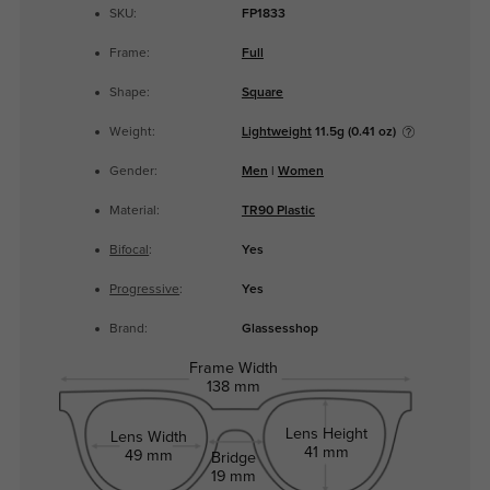
SKU:
FP1833
Frame:
Full
Shape:
Square
Weight:
Lightweight
11.5g (0.41 oz)
Gender:
Men
|
Women
Material:
TR90 Plastic
Bifocal
:
Yes
Progressive
:
Yes
Brand:
Glassesshop
Frame Width
138 mm
Lens Height
Lens Width
41 mm
49 mm
Bridge
19 mm