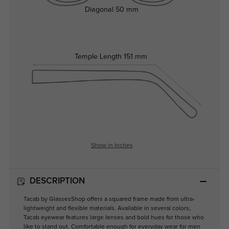
Diagonal
50 mm
Temple Length
151 mm
Show in Inches
DESCRIPTION
Tacab by GlassesShop offers a squared frame made from ultra-
lightweight and flexible materials. Available in several colors,
Tacab eyewear features large lenses and bold hues for those who
like to stand out. Comfortable enough for everyday wear for men