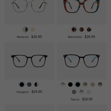
$26.95
$26.95
Modesto
Maximilian
$35.95
Hodgson
$26.95
Taurus