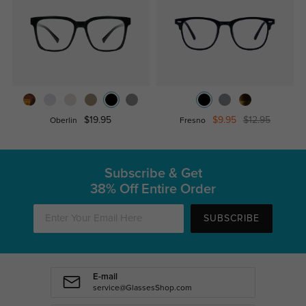
$19.95
$9.95
$12.95
Oberlin
Fresno
Subscribe & Get
38% Off Entire Order
SUBSCRIBE
E-mail
service@GlassesShop.com