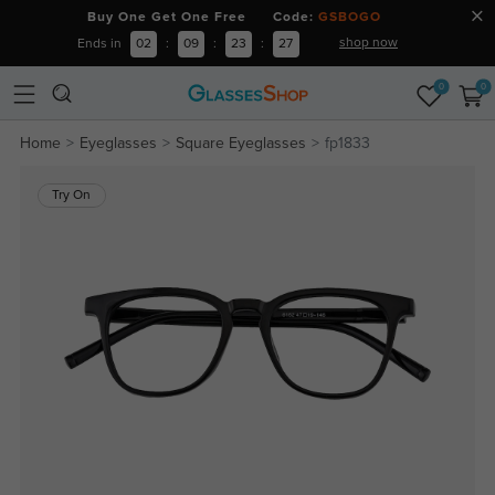
Buy One Get One Free Code:
GSBOGO
shop now
Ends in
02
:
09
:
23
:
26
0
0
Home
Eyeglasses
Square Eyeglasses
fp1833
Try On