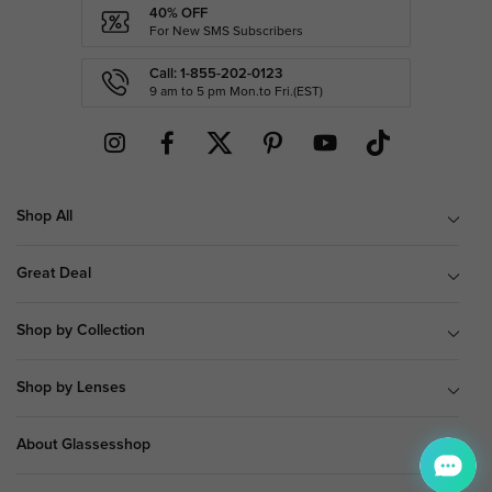
40% OFF
For New SMS Subscribers
Call: 1-855-202-0123
9 am to 5 pm Mon.to Fri.(EST)
Shop All
Great Deal
Shop by Collection
Shop by Lenses
About Glassesshop