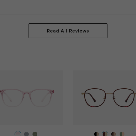
Read All Reviews