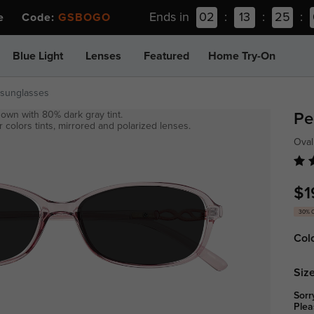
Ends in
02
:
13
:
25
:
ee Code:
GSBOGO
Blue Light
Lenses
Featured
Home Try-On
-sunglasses
own with 80% dark gray tint.
Pe
 colors tints, mirrored and polarized lenses.
Oval
$1
30% 
Col
Size
Sorr
Plea