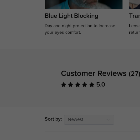
Blue Light Blocking
Tran
Day and night protection to increase
Lense
your eyes comfort.
retur
Customer Reviews
(27
5.0
Sort by:
Newest