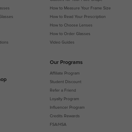
asses
How to Measure Your Frame Size
Glasses
How to Read Your Prescription
How to Choose Lenses
How to Order Glasses
tions
Video Guides
s
s
Our Programs
Affiliate Program
hop
Student Discount
Refer a Friend
Loyalty Program
Influencer Program
Credits Rewards
FSA/HSA