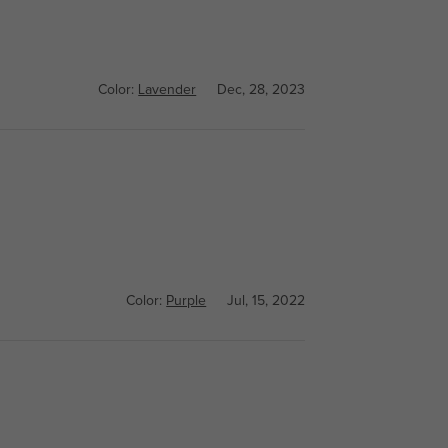
Color:
Lavender
Dec, 28, 2023
Color:
Purple
Jul, 15, 2022