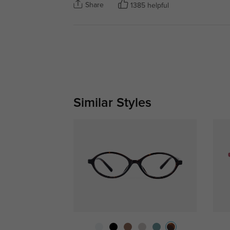
Share
1385 helpful
Similar Styles