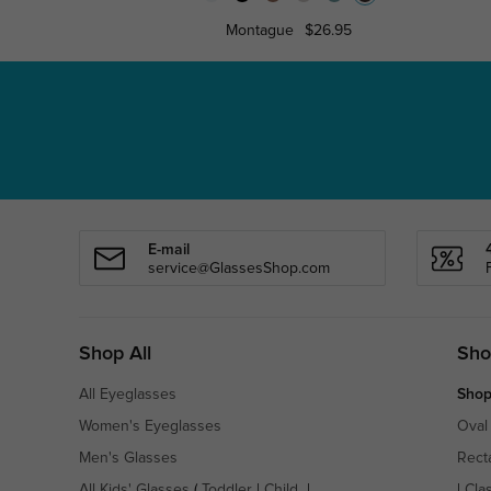
Montague
$26.95
E-mail
service@GlassesShop.com
Shop All
Sho
All Eyeglasses
Shop
Women's Eyeglasses
Oval
Men's Glasses
Rect
All Kids' Glasses
(
Toddler
|
Child
|
|
Cla