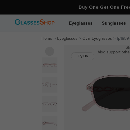
Buy One Get One Fr
Eyeglasses
Sunglasses
Home
Eyeglasses
Oval Eyeglasses
fp1859
Sh
Also support other
Try On