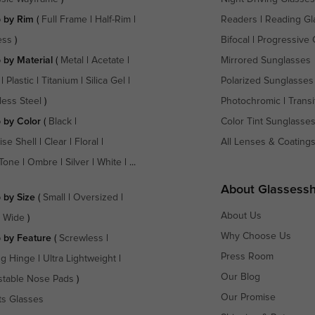
 by Rim
(
Full Frame
|
Half-Rim
|
Readers
|
Reading Gl
ess
)
Bifocal
|
Progressive 
 by Material
(
Metal
|
Acetate
|
Mirrored Sunglasses
|
Plastic
|
Titanium
|
Silica Gel
|
Polarized Sunglasses
less Steel
)
Photochromic
|
Transi
 by Color
(
Black
|
Color Tint Sunglasse
ise Shell
|
Clear
|
Floral
|
All Lenses & Coating
Tone
|
Ombre
|
Silver
|
White
| ...
About Glassess
 by Size
(
Small
|
Oversized
|
About Us
a Wide
)
Why Choose Us
 by Feature
(
Screwless
|
Press Room
ng Hinge
|
Ultra Lightweight
|
Our Blog
stable Nose Pads
)
Our Promise
ts Glasses