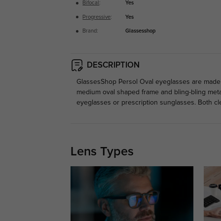
Bifocal
:
Yes
Progressive
:
Yes
Brand:
Glassesshop
DESCRIPTION
GlassesShop Persol Oval eyeglasses are made of
medium oval shaped frame and bling-bling meta
eyeglasses or prescription sunglasses. Both cle
Lens Types