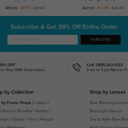
Alberta
$9.95
$19.95
Aurora
$13.48
$26.95
Subscribe & Get
38% Off Entire Order
SUBSCRIBE
40% OFF
Call: 1-855-202-0123
For New SMS Subscribers
9 am to 5 pm Mon.to Fri
p by Collection
Shop by Lenses
 by Frame Shape
(
Cateye
|
Blue Blocking Lenses
|
Round
|
Browline
|
Aviator
|
Blue-Light Glasses
angle
|
Square
|
Horn
|
Polygon
Day & Night Blue Blo
ssic Wayframe
)
Night Driving Glasses