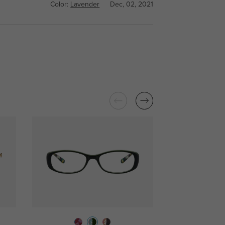
Color:
Lavender
Dec, 02, 2021