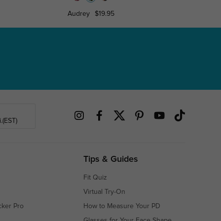
Audrey
$19.95
Jade
$1
.(EST)
Tips & Guides
Fit Quiz
Virtual Try-On
cker Pro
How to Measure Your PD
Glasses for Your Face Shape