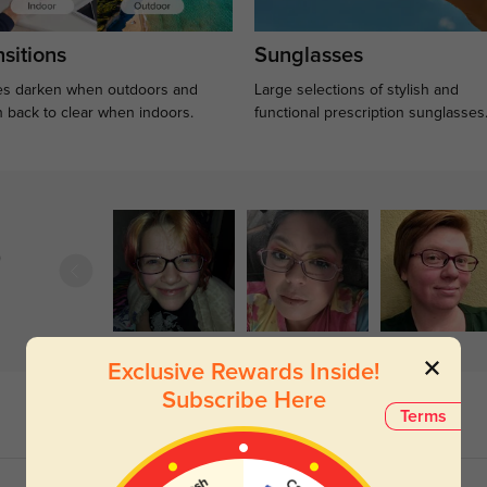
sitions
Sunglasses
s darken when outdoors and
Large selections of stylish and
n back to clear when indoors.
functional prescription sunglasses
)
Exclusive Rewards Inside!
Subscribe Here
Terms