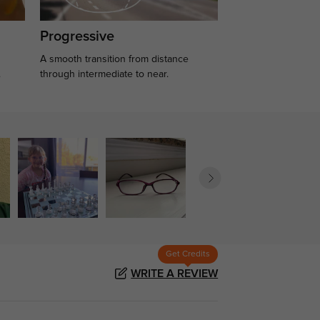
Progressive
A smooth transition from distance
.
through intermediate to near.
Get Credits
WRITE A REVIEW