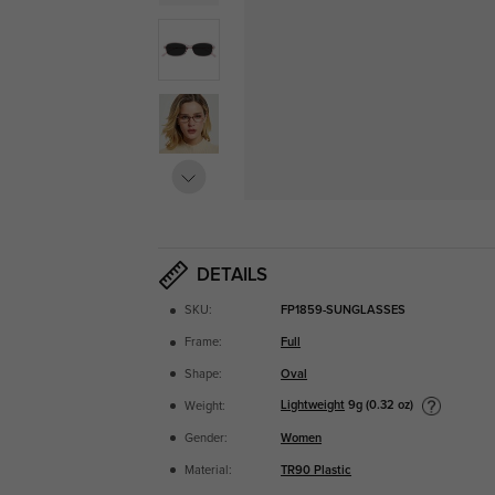
DETAILS
SKU:
FP1859-SUNGLASSES
Frame:
Full
Shape:
Oval
Lightweight
9g (0.32 oz)
Weight:
Gender:
Women
Material:
TR90 Plastic