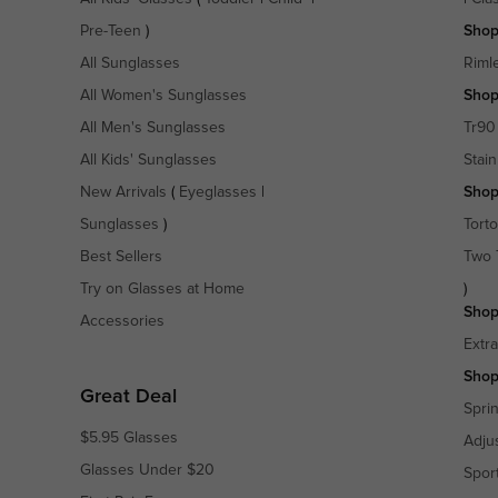
Pre-Teen
)
Shop
All Sunglasses
Riml
All Women's Sunglasses
Shop
All Men's Sunglasses
Tr90
All Kids' Sunglasses
Stain
New Arrivals
(
Eyeglasses
|
Shop
Sunglasses
)
Torto
Best Sellers
Two 
Try on Glasses at Home
)
Shop
Accessories
Extr
Shop
Great Deal
Spri
$5.95 Glasses
Adju
Glasses Under $20
Spor