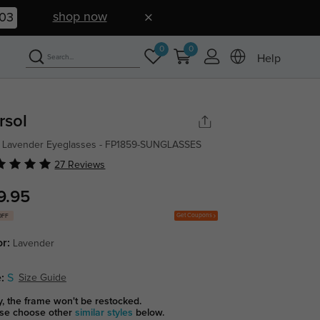
shop now
02
0
0
Help
rsol
 Lavender Eyeglasses - FP1859-SUNGLASSES
27 Reviews
9.95
Get Coupons
OFF
or:
Lavender
:
S
Size Guide
y, the frame won't be restocked.
se choose other
similar styles
below.