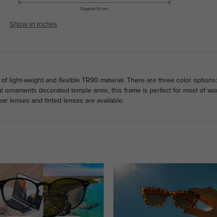
Show in Inches
 light-weight and flexible TR90 material. There are three color options:
l ornaments decorated temple arms, this frame is perfect for most of wo
ar lenses and tinted lenses are available.