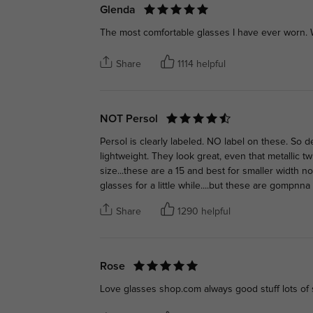
Glenda
The most comfortable glasses I have ever worn. W
Share
1114 helpful
NOT Persol
Persol is clearly labeled. NO label on these. So d
lightweight. They look great, even that metallic 
size...these are a 15 and best for smaller width 
glasses for a little while....but these are gompn
Share
1290 helpful
Rose
Love glasses shop.com always good stuff lots of s