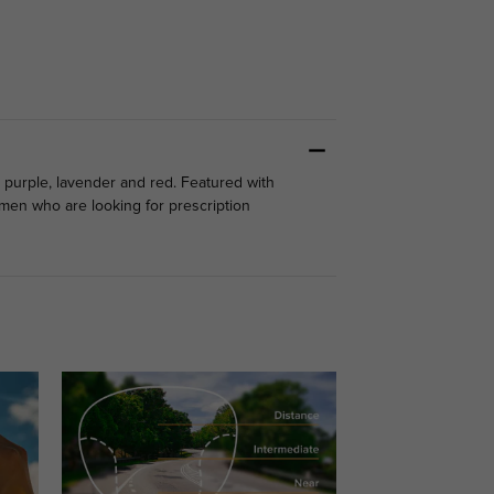
 purple, lavender and red. Featured with
men who are looking for prescription