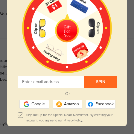
ould order again if available
Gift
For
You
educted half a star. The purple is closer to a burgundy, and
twistie on the side piece. PAY ATTENTION to your bridge
nose...and glory be, they don't slide down much. I needed reading
na become sunglasses in a couple months!
SPIN
Or
Google
Amazon
Facebook
Sign me up for the Special Deals Newsletter. By creating your
account, you agree to our
Privacy Policy.
tyles!